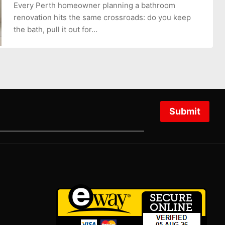
Every Perth homeowner planning a bathroom
renovation hits the same crossroads: do you keep
the bath, pull it out for…
Submit