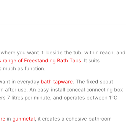
where you want it: beside the tub, within reach, and
s range of Freestanding Bath Taps
. It suits
s much as function.
u want in everyday
bath tapware
. The fixed spout
own after use. An easy-install conceal connecting box
vers 7 litres per minute, and operates between 1°C
are
in
gunmetal
, it creates a cohesive bathroom