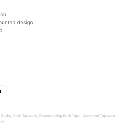
ion
mounted design
ed
t
,
Baths
,
Bath Tapware
,
Freestanding Bath Taps
,
Gunmetal Tapware
,
re