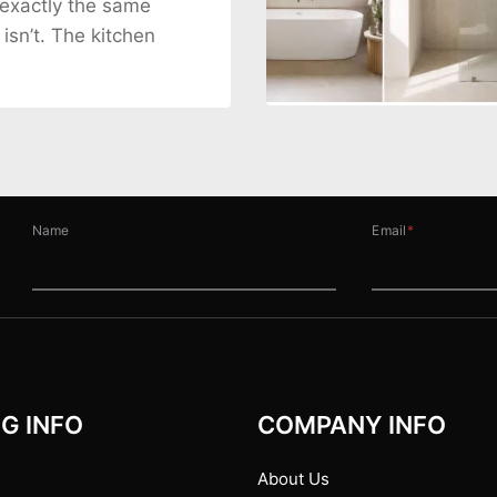
 exactly the same
 isn’t. The kitchen
Name
Email
*
G INFO
COMPANY INFO
About Us