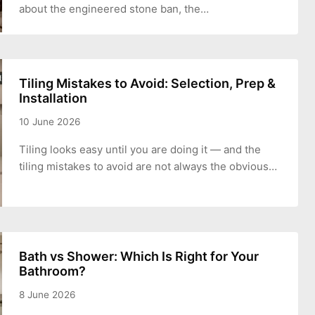
about the engineered stone ban, the…
Tiling Mistakes to Avoid: Selection, Prep &
Installation
10 June 2026
Tiling looks easy until you are doing it — and the
tiling mistakes to avoid are not always the obvious…
Bath vs Shower: Which Is Right for Your
Bathroom?
8 June 2026