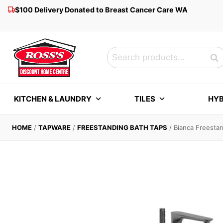
Skip
$100 Delivery Donated to Breast Cancer Care WA
to
content
Search
Sea
for:
KITCHEN & LAUNDRY
TILES
HYB
HOME
/
TAPWARE
/
FREESTANDING BATH TAPS
/
Bianca Freesta