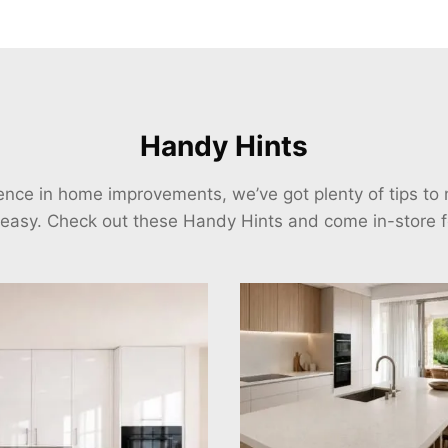
Handy Hints
ience in home improvements, we’ve got plenty of tips t
 easy. Check out these Handy Hints and come in-store