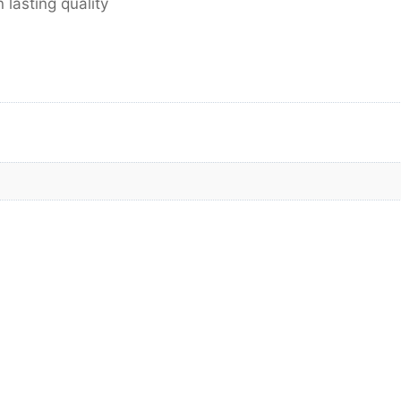
lasting quality