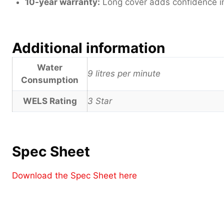
10-year warranty:
Long cover adds confidence in 
Additional information
Water
9 litres per minute
Consumption
WELS Rating
3 Star
Spec Sheet
Download the Spec Sheet here