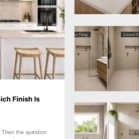
ch Finish Is
. Then the question