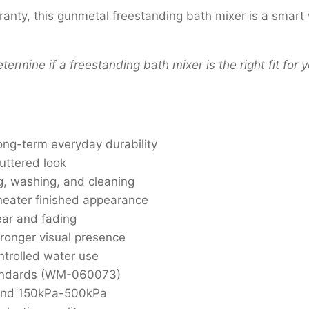
ranty, this gunmetal freestanding bath mixer is a smar
termine if a freestanding bath mixer is the right fit for
ong-term everyday durability
luttered look
ng, washing, and cleaning
 neater finished appearance
ear and fading
ronger visual presence
ntrolled water use
standards (WM-060073)
and 150kPa-500kPa