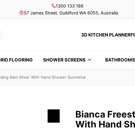
1300 133 186
57 James Street, Guildford WA 6055, Australia
3D KITCHEN PLANNER
F
rch
RID FLOORING
SHOWER SCREENS
BATHROOM
nding Bath Mixer With Hand Shower Gunmetal
Bianca Frees
With Hand S