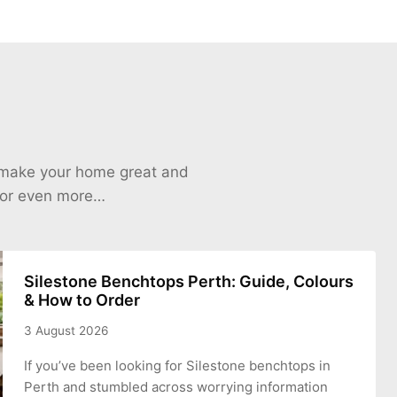
o make your home great and
 for even more…
Silestone Benchtops Perth: Guide, Colours
& How to Order
3 August 2026
If you’ve been looking for Silestone benchtops in
Perth and stumbled across worrying information