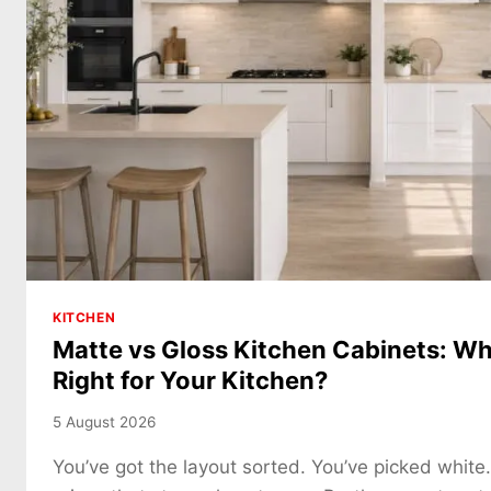
KITCHEN
Matte vs Gloss Kitchen Cabinets: Whi
Right for Your Kitchen?
5 August 2026
You’ve got the layout sorted. You’ve picked white