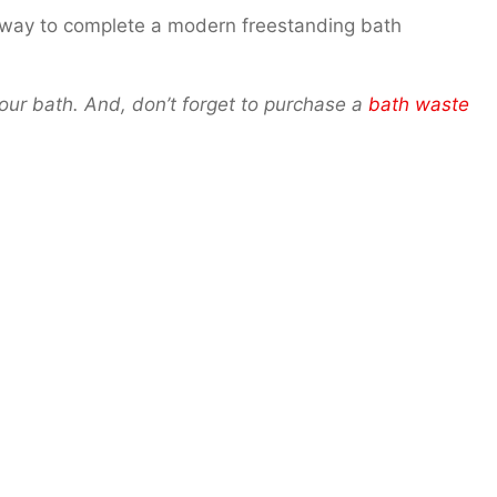
t way to complete a modern freestanding bath
 your bath. And, don’t forget to purchase a
bath waste