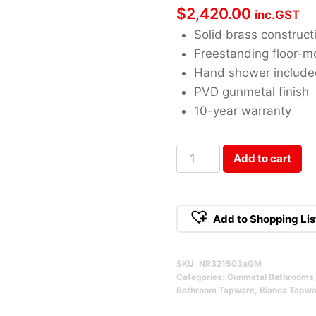
$
2,420.00
inc.GST
Solid brass construct
Freestanding floor-
Hand shower includ
PVD gunmetal finish
10-year warranty
Bianca
Add to cart
Freestanding
Bath
Mixer
Add to Shopping Lis
With
Hand
SKU:
NR321503aGM
Shower
Categories:
Gunmetal Bathrooms
Gunmetal
Bathroom Tapware
,
Bianca Tapwa
Qty