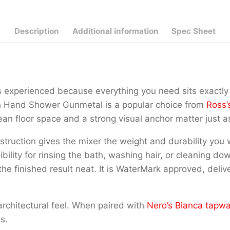
Description
Additional information
Spec Sheet
 experienced because everything you need sits exactly 
th Hand Shower Gunmetal is a popular choice from
Ross’
an floor space and a strong visual anchor matter just a
onstruction gives the mixer the weight and durability yo
ibility for rinsing the bath, washing hair, or cleaning d
 the finished result neat. It is WaterMark approved, deli
architectural feel. When paired with
Nero’s Bianca tapw
s.