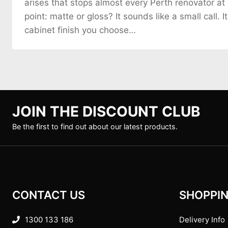
arises that stops almost every Perth renovator at
point: matte or gloss? It sounds like a small call. It
cabinet finish you choose…
JOIN THE DISCOUNT CLUB
Be the first to find out about our latest products.
CONTACT US
SHOPPIN
1300 133 186
Delivery Info