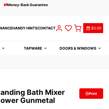
Money-Back Guarantee
INANCE
HANDY HINTS
CONTACT
$0.00
S
TAPWARE
DOORS & WINDOWS
tanding Bath Mixer
Print
hower Gunmetal