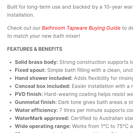
Built for long-term use and backed by a 10-year war
installation.
Check out our
Bathroom Tapware Buying Guide
to de
to match your new bath mixer!
FEATURES & BENEFITS
Solid brass body:
Strong construction supports l
Fixed spout:
Simple bath filling with a clean, unc
Hand shower included:
Adds flexibility for rinsi
Conceal box included:
Easier installation with a
PVD finish:
Hard-wearing coating helps resist w
Gunmetal finish:
Dark tone gives bath areas a st
Water efficiency:
7 litres per minute supports co
WaterMark approved:
Certified to Australian 
Wide operating range:
Works from 1°C to 75°C 