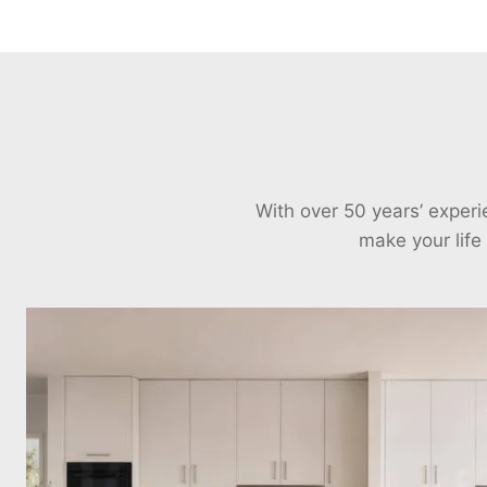
With over 50 years’ exper
make your life