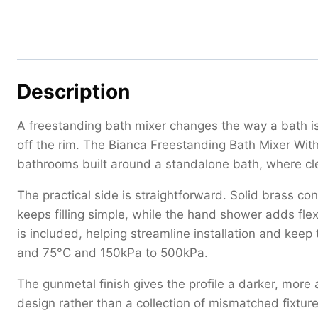
Description
A freestanding bath mixer changes the way a bath is
off the rim. The Bianca Freestanding Bath Mixer Wi
bathrooms built around a standalone bath, where cle
The practical side is straightforward. Solid brass c
keeps filling simple, while the hand shower adds flex
is included, helping streamline installation and keep
and 75°C and 150kPa to 500kPa.
The gunmetal finish gives the profile a darker, more 
design rather than a collection of mismatched fixture