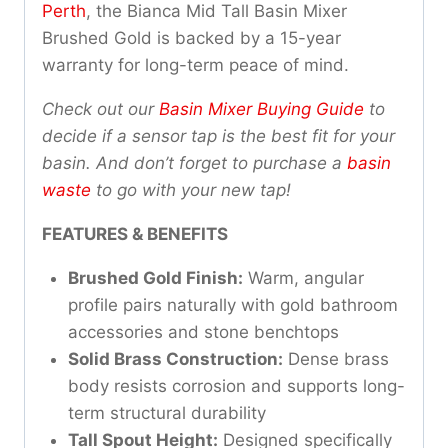
Perth
, the Bianca Mid Tall Basin Mixer
Brushed Gold is backed by a 15-year
warranty for long-term peace of mind.
Check out our
Basin Mixer Buying Guide
to
decide if a sensor tap is the best fit for your
basin. And don’t forget to purchase a
basin
waste
to go with your new tap!
FEATURES & BENEFITS
Brushed Gold Finish:
Warm, angular
profile pairs naturally with gold bathroom
accessories and stone benchtops
Solid Brass Construction:
Dense brass
body resists corrosion and supports long-
term structural durability
Tall Spout Height:
Designed specifically