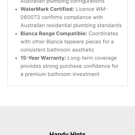
Australian plumbing configurations
WaterMark Certified:
Licence WM-
060073 confirms compliance with
Australian residential plumbing standards
Bianca Range Compatible:
Coordinates
with other Bianca tapware pieces for a
consistent bathroom aesthetic
15-Year Warranty:
Long-term coverage
provides strong purchase confidence for
a premium bathroom investment
Handy Hints