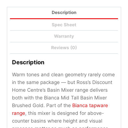
Description
Spec Sheet
Warranty
Reviews (0)
Description
Warm tones and clean geometry rarely come
in the same package — but Ross’s Discount
Home Centre’s Basin Mixer range delivers
both with the Bianca Mid Tall Basin Mixer
Brushed Gold. Part of the
Bianca tapware
range
, this mixer is designed for above-
counter basins where height and visual