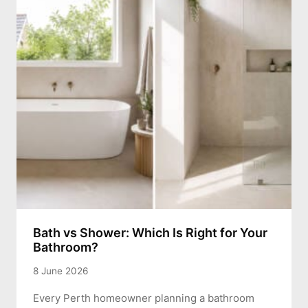
Bath vs Shower: Which Is Right for Your
Bathroom?
8 June 2026
Every Perth homeowner planning a bathroom