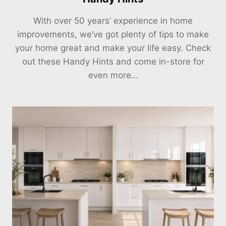
With over 50 years’ experience in home
improvements, we’ve got plenty of tips to make
your home great and make your life easy. Check
out these Handy Hints and come in-store for
even more…