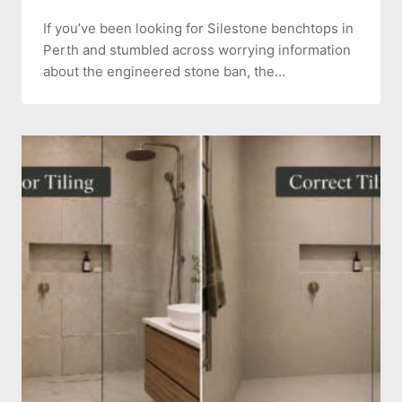
If you’ve been looking for Silestone benchtops in
Perth and stumbled across worrying information
about the engineered stone ban, the…