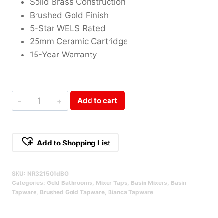
Solid Brass Construction
Brushed Gold Finish
5-Star WELS Rated
25mm Ceramic Cartridge
15-Year Warranty
Bianca
Add to cart
Mid
Tall
Basin
Add to Shopping List
Mixer
Alternative:
Brushed
SKU:
NR321501dBG
Gold
Categories:
Gold Bathrooms
,
Mixer Taps
,
Basin Mixers
,
Basin
Qty
Tapware
,
Brushed Gold Tapware
,
Bianca Tapware