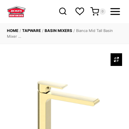
Skip
to
0
content
HOME
/
TAPWARE
/
BASIN MIXERS
/
Bianca Mid Tall Basin
Mixer …