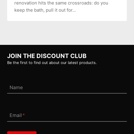
renovation hits the same crossroads: do you
keep the bath, pull it out for…
JOIN THE DISCOUNT CLUB
Be the first to find out about our latest products.
Name
Email
*