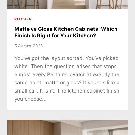
KITCHEN
Matte vs Gloss Kitchen Cabinets: Which
Finish Is Right for Your Kitchen?
5 August 2026
You’ve got the layout sorted. You’ve picked
white. Then the question arises that stops
almost every Perth renovator at exactly the
same point: matte or gloss? It sounds like a
small call. It isn’t. The kitchen cabinet finish
you choose…