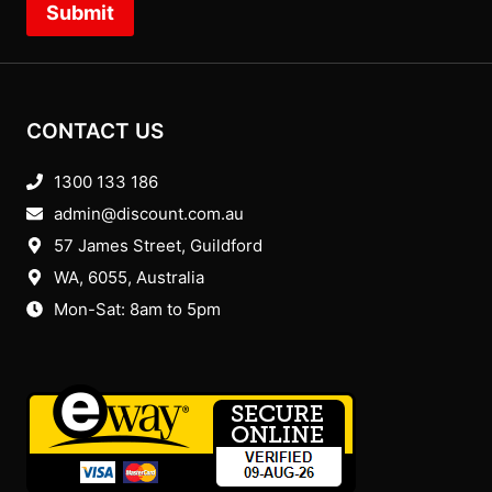
Submit
CONTACT US
1300 133 186
admin@discount.com.au
57 James Street, Guildford
WA, 6055
, Australia
Mon-Sat: 8am to 5pm