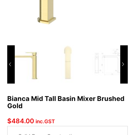
Bianca Mid Tall Basin Mixer Brushed
Gold
$
484.00
inc.GST