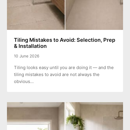
Tiling Mistakes to Avoid: Selection, Prep
& Installation
10 June 2026
Tiling looks easy until you are doing it — and the
tiling mistakes to avoid are not always the
obvious…