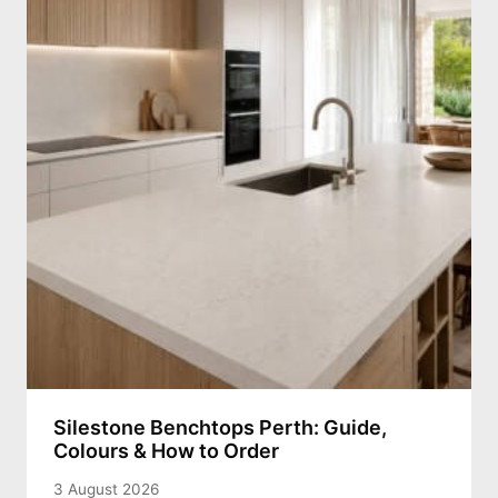
Silestone Benchtops Perth: Guide,
Colours & How to Order
3 August 2026