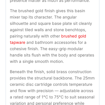
presence matter as much as performance.
The brushed gold finish gives this basin
mixer tap its character. The angular
silhouette and square base plate sit cleanly
against tiled walls and stone benchtops,
pairing naturally with other
brushed gold
tapware
and bathroom accessories for a
cohesive finish. The easy-grip modular
handle sits flush with the body and operates
with a single smooth motion.
Beneath the finish, solid brass construction
provides the structural backbone. The 25mm
ceramic disc cartridge controls temperature
and flow with precision — adjustable across
a rated range of 1°C to 75°C to suit seasonal
variation and personal preference while