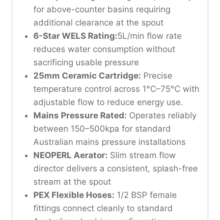
for above-counter basins requiring
additional clearance at the spout
6-Star WELS Rating:
5L/min flow rate
reduces water consumption without
sacrificing usable pressure
25mm Ceramic Cartridge:
Precise
temperature control across 1°C–75°C with
adjustable flow to reduce energy use.
Mains Pressure Rated:
Operates reliably
between 150–500kpa for standard
Australian mains pressure installations
NEOPERL Aerator:
Slim stream flow
director delivers a consistent, splash-free
stream at the spout
PEX Flexible Hoses:
1/2 BSP female
fittings connect cleanly to standard