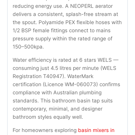
reducing energy use. A NEOPERL aerator
delivers a consistent, splash-free stream at
the spout. Polyamide PEX flexible hoses with
1/2 BSP female fittings connect to mains
pressure supply within the rated range of
150–500kpa.
Water efficiency is rated at 6 stars WELS —
consuming just 4.5 litres per minute (WELS
Registration T40947). WaterMark
certification (Licence WM-060073) confirms
compliance with Australian plumbing
standards. This bathroom basin tap suits
contemporary, minimal, and designer
bathroom styles equally well.
For homeowners exploring
basin mixers in