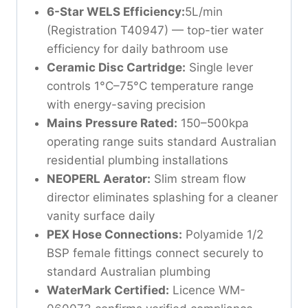
6-Star WELS Efficiency:
5L/min
(Registration T40947) — top-tier water
efficiency for daily bathroom use
Ceramic Disc Cartridge:
Single lever
controls 1°C–75°C temperature range
with energy-saving precision
Mains Pressure Rated:
150–500kpa
operating range suits standard Australian
residential plumbing installations
NEOPERL Aerator:
Slim stream flow
director eliminates splashing for a cleaner
vanity surface daily
PEX Hose Connections:
Polyamide 1/2
BSP female fittings connect securely to
standard Australian plumbing
WaterMark Certified:
Licence WM-