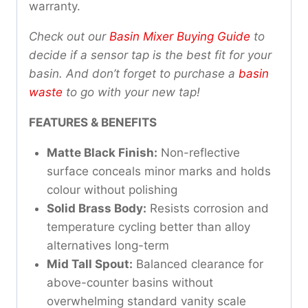
warranty.
Check out our
Basin Mixer Buying Guide
to
decide if a sensor tap is the best fit for your
basin. And don’t forget to purchase a
basin
waste
to go with your new tap!
FEATURES & BENEFITS
Matte Black Finish:
Non-reflective
surface conceals minor marks and holds
colour without polishing
Solid Brass Body:
Resists corrosion and
temperature cycling better than alloy
alternatives long-term
Mid Tall Spout:
Balanced clearance for
above-counter basins without
overwhelming standard vanity scale