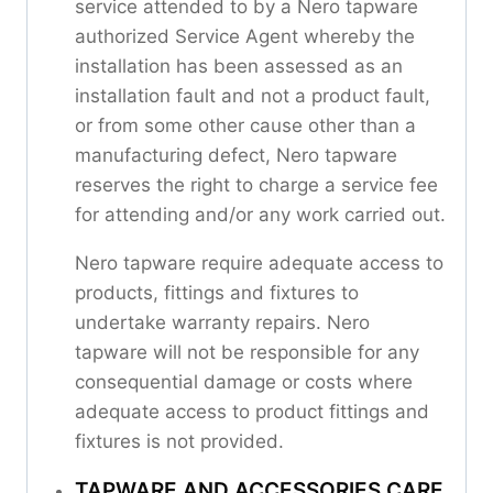
service attended to by a Nero tapware
authorized Service Agent whereby the
installation has been assessed as an
installation fault and not a product fault,
or from some other cause other than a
manufacturing defect, Nero tapware
reserves the right to charge a service fee
for attending and/or any work carried out.
Nero tapware require adequate access to
products, fittings and fixtures to
undertake warranty repairs. Nero
tapware will not be responsible for any
consequential damage or costs where
adequate access to product fittings and
fixtures is not provided.
TAPWARE AND ACCESSORIES CARE