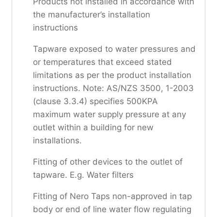
Products not installed in accordance with
the manufacturer’s installation
instructions
Tapware exposed to water pressures and
or temperatures that exceed stated
limitations as per the product installation
instructions. Note: AS/NZS 3500, 1-2003
(clause 3.3.4) specifies 500KPA
maximum water supply pressure at any
outlet within a building for new
installations.
Fitting of other devices to the outlet of
tapware. E.g. Water filters
Fitting of Nero Taps non-approved in tap
body or end of line water flow regulating