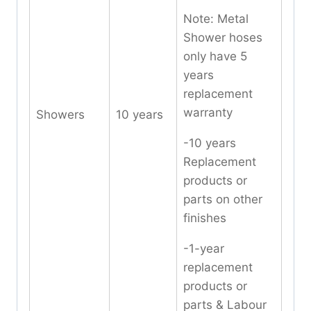
Note: Metal
Shower hoses
only have 5
years
replacement
warranty
Showers
10 years
-10 years
Replacement
products or
parts on other
finishes
-1-year
replacement
products or
parts & Labour