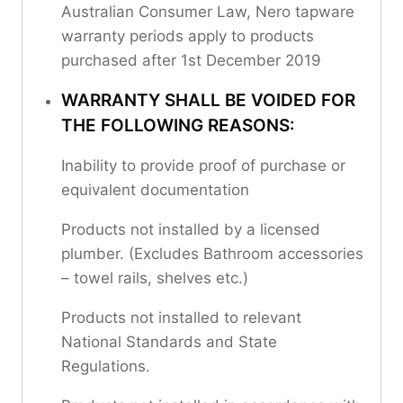
Australian Consumer Law, Nero tapware
warranty periods apply to products
purchased after 1st December 2019
WARRANTY SHALL BE VOIDED FOR
THE FOLLOWING REASONS:
Inability to provide proof of purchase or
equivalent documentation
Products not installed by a licensed
plumber. (Excludes Bathroom accessories
– towel rails, shelves etc.)
Products not installed to relevant
National Standards and State
Regulations.