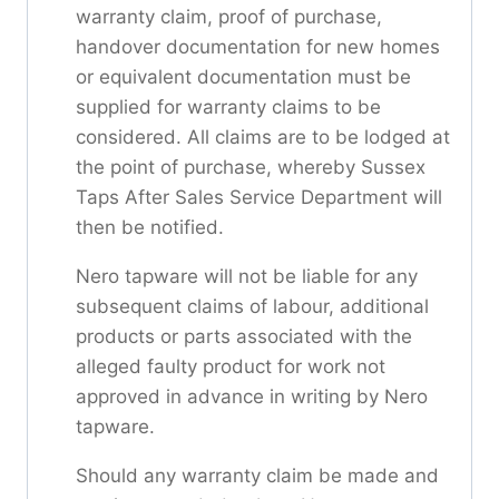
warranty claim, proof of purchase,
handover documentation for new homes
or equivalent documentation must be
supplied for warranty claims to be
considered. All claims are to be lodged at
the point of purchase, whereby Sussex
Taps After Sales Service Department will
then be notified.
Nero tapware will not be liable for any
subsequent claims of labour, additional
products or parts associated with the
alleged faulty product for work not
approved in advance in writing by Nero
tapware.
Should any warranty claim be made and