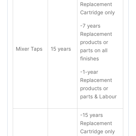
Replacement
Cartridge only
-7 years
Replacement
products or
Mixer Taps
15 years
parts on all
finishes
-1-year
Replacement
products or
parts & Labour
-15 years
Replacement
Cartridge only