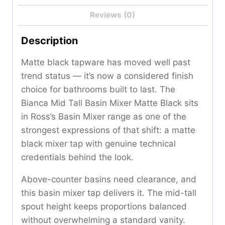
Reviews (0)
Description
Matte black tapware has moved well past
trend status — it’s now a considered finish
choice for bathrooms built to last. The
Bianca Mid Tall Basin Mixer Matte Black sits
in Ross’s Basin Mixer range as one of the
strongest expressions of that shift: a matte
black mixer tap with genuine technical
credentials behind the look.
Above-counter basins need clearance, and
this basin mixer tap delivers it. The mid-tall
spout height keeps proportions balanced
without overwhelming a standard vanity.