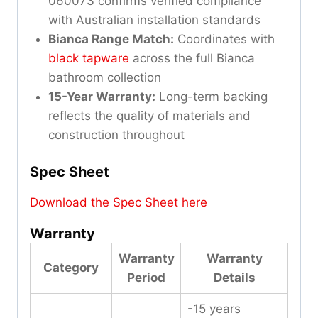
060073 confirms verified compliance
with Australian installation standards
Bianca Range Match:
Coordinates with
black tapware
across the full Bianca
bathroom collection
15-Year Warranty:
Long-term backing
reflects the quality of materials and
construction throughout
Spec Sheet
Download the Spec Sheet here
Warranty
Warranty
Warranty
Category
Period
Details
-15 years