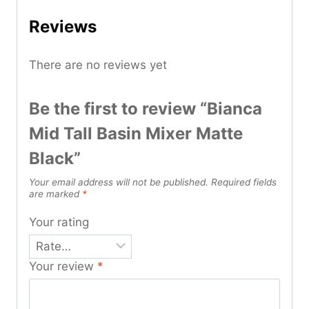
Reviews
There are no reviews yet
Be the first to review “Bianca
Mid Tall Basin Mixer Matte
Black”
Your email address will not be published.
Required fields
are marked
*
Your rating
Your review
*