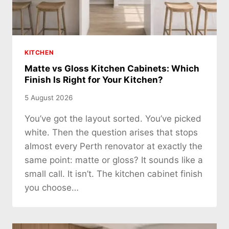
KITCHEN
Matte vs Gloss Kitchen Cabinets: Which
Finish Is Right for Your Kitchen?
5 August 2026
You’ve got the layout sorted. You’ve picked
white. Then the question arises that stops
almost every Perth renovator at exactly the
same point: matte or gloss? It sounds like a
small call. It isn’t. The kitchen cabinet finish
you choose…