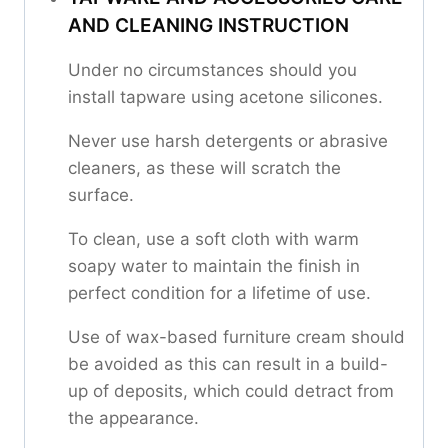
AND CLEANING INSTRUCTION
Under no circumstances should you
install tapware using acetone silicones.
Never use harsh detergents or abrasive
cleaners, as these will scratch the
surface.
To clean, use a soft cloth with warm
soapy water to maintain the finish in
perfect condition for a lifetime of use.
Use of wax-based furniture cream should
be avoided as this can result in a build-
up of deposits, which could detract from
the appearance.