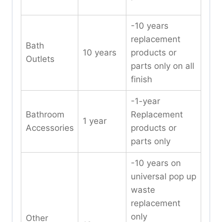
-10 years
replacement
Bath
10 years
products or
Outlets
parts only on all
finish
-1-year
Bathroom
Replacement
1 year
Accessories
products or
parts only
-10 years on
universal pop up
waste
replacement
only
Other