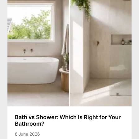
Bath vs Shower: Which Is Right for Your
Bathroom?
8 June 2026