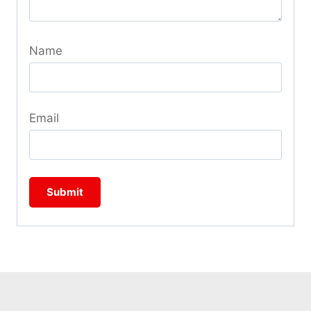
Name
Email