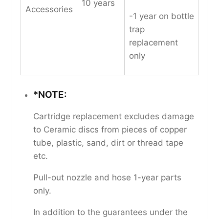
10 years
Accessories
-1 year on bottle
trap
replacement
only
*NOTE:
Cartridge replacement excludes damage
to Ceramic discs from pieces of copper
tube, plastic, sand, dirt or thread tape
etc.
Pull-out nozzle and hose 1-year parts
only.
In addition to the guarantees under the