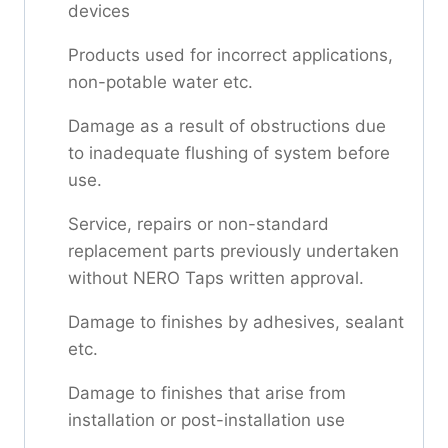
devices
Products used for incorrect applications,
non-potable water etc.
Damage as a result of obstructions due
to inadequate flushing of system before
use.
Service, repairs or non-standard
replacement parts previously undertaken
without NERO Taps written approval.
Damage to finishes by adhesives, sealant
etc.
Damage to finishes that arise from
installation or post-installation use