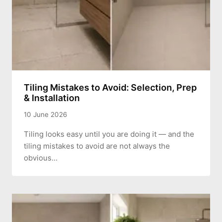
Tiling Mistakes to Avoid: Selection, Prep
& Installation
10 June 2026
Tiling looks easy until you are doing it — and the
tiling mistakes to avoid are not always the
obvious…