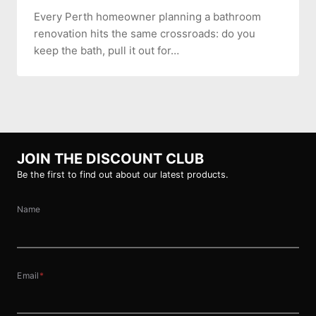
Every Perth homeowner planning a bathroom
renovation hits the same crossroads: do you
keep the bath, pull it out for…
JOIN THE DISCOUNT CLUB
Be the first to find out about our latest products.
Name
Email
*