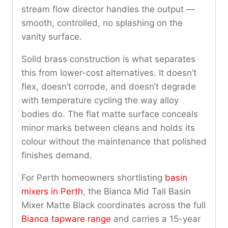
stream flow director handles the output —
smooth, controlled, no splashing on the
vanity surface.
Solid brass construction is what separates
this from lower-cost alternatives. It doesn’t
flex, doesn’t corrode, and doesn’t degrade
with temperature cycling the way alloy
bodies do. The flat matte surface conceals
minor marks between cleans and holds its
colour without the maintenance that polished
finishes demand.
For Perth homeowners shortlisting
basin
mixers in Perth
, the Bianca Mid Tall Basin
Mixer Matte Black coordinates across the full
Bianca tapware range
and carries a 15-year