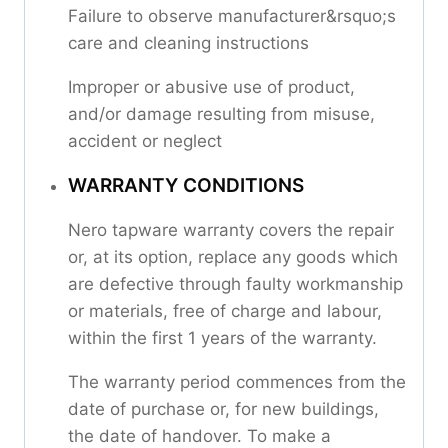
Failure to observe manufacturer&rsquo;s
care and cleaning instructions
Improper or abusive use of product,
and/or damage resulting from misuse,
accident or neglect
WARRANTY CONDITIONS
Nero tapware warranty covers the repair
or, at its option, replace any goods which
are defective through faulty workmanship
or materials, free of charge and labour,
within the first 1 years of the warranty.
The warranty period commences from the
date of purchase or, for new buildings,
the date of handover. To make a