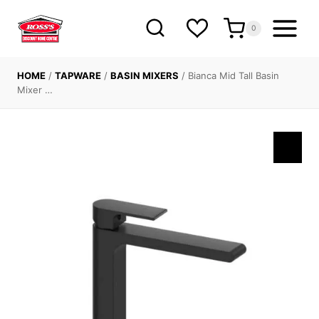
Skip
to
0
content
HOME
/
TAPWARE
/
BASIN MIXERS
/
Bianca Mid Tall Basin
Mixer …