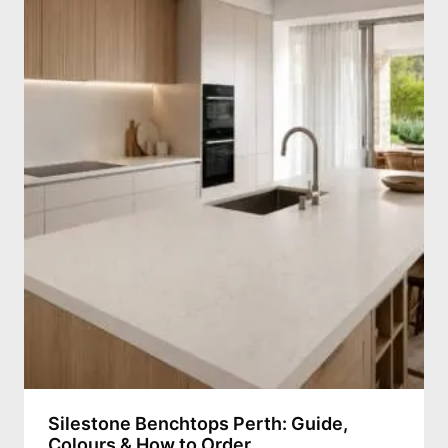
Silestone Benchtops Perth: Guide,
Colours & How to Order