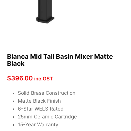
Bianca Mid Tall Basin Mixer Matte
Black
$
396.00
inc.GST
Solid Brass Construction
Matte Black Finish
6-Star WELS Rated
25mm Ceramic Cartridge
15-Year Warranty