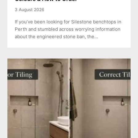
3 August 2026
If you’ve been looking for Silestone benchtops in
Perth and stumbled across worrying information
about the engineered stone ban, the…