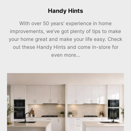
Handy Hints
With over 50 years’ experience in home
improvements, we’ve got plenty of tips to make
your home great and make your life easy. Check
out these Handy Hints and come in-store for
even more…