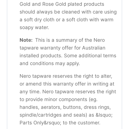
Gold and Rose Gold plated products
should always be cleaned with care using
a soft dry cloth or a soft cloth with warm
soapy water.
Note:
This is a summary of the Nero
tapware warranty offer for Australian
installed products. Some additional terms
and conditions may apply.
Nero tapware reserves the right to alter,
or amend this warranty offer in writing at
any time. Nero tapware reserves the right
to provide minor components (eg.
handles, aerators, buttons, dress rings,
spindle/cartridges and seals) as &lsquo;
Parts Only&rsquo; to the customer.