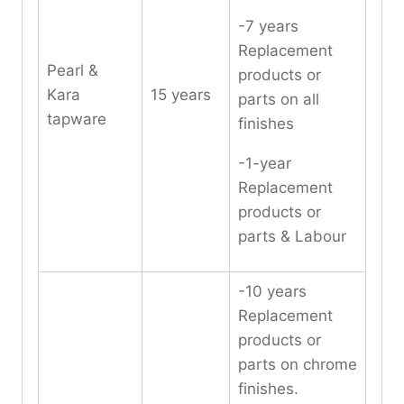
-7 years
Replacement
Pearl &
products or
Kara
15 years
parts on all
tapware
finishes
-1-year
Replacement
products or
parts & Labour
-10 years
Replacement
products or
parts on chrome
finishes.