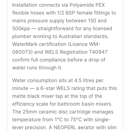
Installation connects via Polyamide PEX
flexible hoses with 1/2 BSP female fittings to
mains pressure supply between 150 and
500kpa — straightforward for any licensed
plumber working to Australian standards.
WaterMark certification (Licence WM-
060073) and WELS Registration T40947
confirm full compliance before a drop of
water runs through it.
Water consumption sits at 4.5 litres per
minute — a 6-star WELS rating that puts this
matte black mixer tap at the top of the
efficiency scale for bathroom basin mixers.
The 25mm ceramic disc cartridge manages
temperature from 1°C to 75°C with single-
lever precision. A NEOPERL aerator with slim