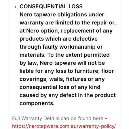
CONSEQUENTIAL LOSS
Nero tapware obligations under
warranty are limited to the repair or,
at Nero option, replacement of any
products which are defective
through faulty workmanship or
materials. To the extent permitted
by law, Nero tapware will not be
liable for any loss to furniture, floor
coverings, walls, fixtures or any
consequential loss of any kind
caused by any defect in the product
components.
Full Warranty Details can be found here –
https://nerotapware.com.au/warranty-policy
/