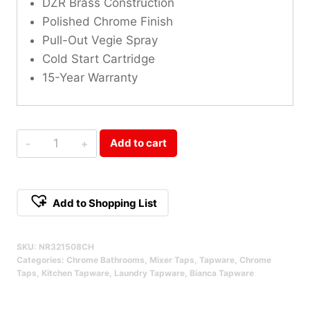
DZR Brass Construction
Polished Chrome Finish
Pull-Out Vegie Spray
Cold Start Cartridge
15-Year Warranty
Bianca
Add to cart
Pull
Out
Sink
Add to Shopping List
Mixer
Alternative:
With
SKU:
NR321508CH
Vegie
Categories:
Chrome Bathrooms
,
Mixer Taps
,
Tapware
,
Chrome
Spray
Taps
,
Kitchen Tapware
,
Laundry Tapware
,
Bianca Tapware
Function
Chrome