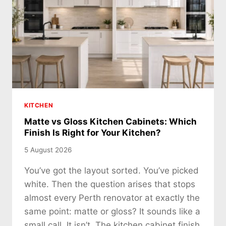
KITCHEN
Matte vs Gloss Kitchen Cabinets: Which
Finish Is Right for Your Kitchen?
5 August 2026
You’ve got the layout sorted. You’ve picked
white. Then the question arises that stops
almost every Perth renovator at exactly the
same point: matte or gloss? It sounds like a
small call. It isn’t. The kitchen cabinet finish