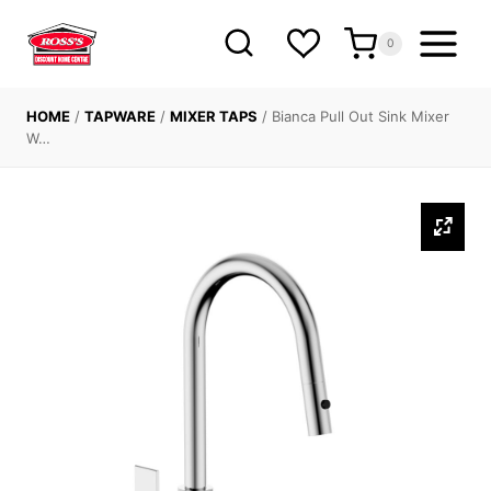
Skip
to
0
content
HOME
/
TAPWARE
/
MIXER TAPS
/
Bianca Pull Out Sink Mixer
W…