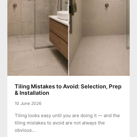
Tiling Mistakes to Avoid: Selection, Prep
& Installation
10 June 2026
Tiling looks easy until you are doing it — and the
tiling mistakes to avoid are not always the
obvious…