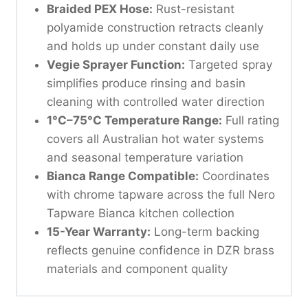
Braided PEX Hose:
Rust-resistant
polyamide construction retracts cleanly
and holds up under constant daily use
Vegie Sprayer Function:
Targeted spray
simplifies produce rinsing and basin
cleaning with controlled water direction
1°C–75°C Temperature Range:
Full rating
covers all Australian hot water systems
and seasonal temperature variation
Bianca Range Compatible:
Coordinates
with chrome tapware across the full Nero
Tapware Bianca kitchen collection
15-Year Warranty:
Long-term backing
reflects genuine confidence in DZR brass
materials and component quality