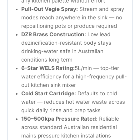
any kitchen palette without effort
Pull-Out Vegie Spray:
Stream and spray
modes reach anywhere in the sink — no
repositioning pots or produce required
DZR Brass Construction:
Low lead
dezincification-resistant body stays
drinking-water safe in Australian
conditions long term
6-Star WELS Rating:
5L/min — top-tier
water efficiency for a high-frequency pull-
out kitchen sink mixer
Cold Start Cartridge:
Defaults to cold
water — reduces hot water waste across
quick daily rinse and prep tasks
150–500kpa Pressure Rated:
Reliable
across standard Australian residential
mains pressure kitchen installations