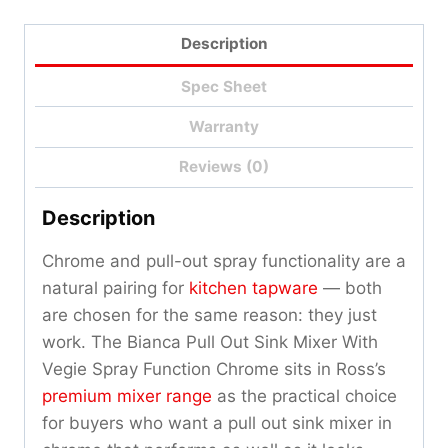
Qty
Description
Spec Sheet
Warranty
Reviews (0)
Description
Chrome and pull-out spray functionality are a
natural pairing for
kitchen tapware
— both
are chosen for the same reason: they just
work. The Bianca Pull Out Sink Mixer With
Vegie Spray Function Chrome sits in Ross’s
premium mixer range
as the practical choice
for buyers who want a pull out sink mixer in