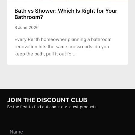
Bath vs Shower: Which Is Right for Your
Bathroom?
8 June 2026
Every Perth homeowner planning a bathroom
renovation hits the same crossroads: do you
keep the bath, pull it out for…
JOIN THE DISCOUNT CLUB
Be the first to find out about our latest products.
Name