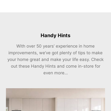
Handy Hints
With over 50 years’ experience in home
improvements, we’ve got plenty of tips to make
your home great and make your life easy. Check
out these Handy Hints and come in-store for
even more…