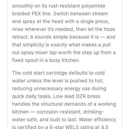
smoothly on its rust-resistant polyamide
braided PEX line. Switch between stream
and spray at the head with a single press,
rinse wherever it’s needed, then let the hose
retract. It sounds simple because it is — and
that simplicity is exactly what makes a pull
out spray mixer tap worth the step up from a
fixed spout in a busy kitchen.
The cold start cartridge defaults to cold
water unless the lever is pushed to hot,
reducing unnecessary energy use during
quick daily tasks. Low lead DZR brass
handles the structural demands of a working
kitchen — corrosion-resistant, drinking-
water safe, and built to last. Water efficiency
is certified by a 6-star WELS rating at 4.5