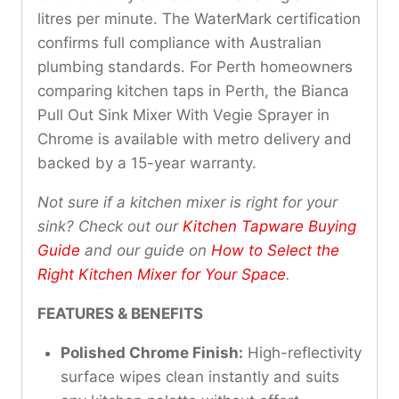
litres per minute. The WaterMark certification
confirms full compliance with Australian
plumbing standards. For Perth homeowners
comparing kitchen taps in Perth, the Bianca
Pull Out Sink Mixer With Vegie Sprayer in
Chrome is available with metro delivery and
backed by a 15-year warranty.
Not sure if a kitchen mixer is right for your
sink? Check out our
Kitchen Tapware Buying
Guide
and our guide on
How to Select the
Right Kitchen Mixer for Your Space
.
FEATURES & BENEFITS
Polished Chrome Finish:
High-reflectivity
surface wipes clean instantly and suits