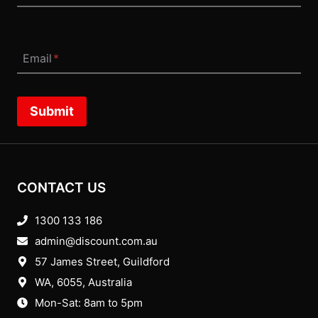
Email
*
Submit
CONTACT US
1300 133 186
admin@discount.com.au
57 James Street, Guildford
WA, 6055
, Australia
Mon-Sat: 8am to 5pm