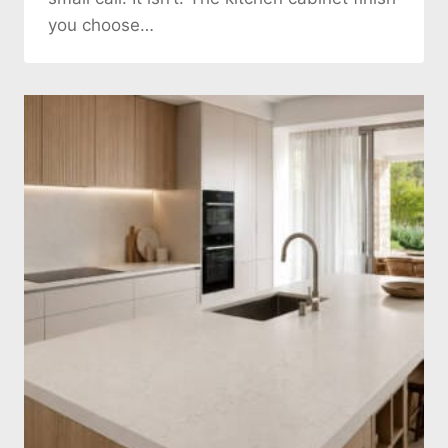
you choose…