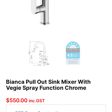
Bianca Pull Out Sink Mixer With
Vegie Spray Function Chrome
$
550.00
inc.GST