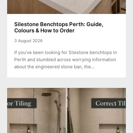
Silestone Benchtops Perth: Guide,
Colours & How to Order
3 August 2026
If you’ve been looking for Silestone benchtops in
Perth and stumbled across worrying information
about the engineered stone ban, the…