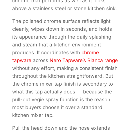
chrome that performs as well as it looks
above a stainless steel or stone kitchen sink.
The polished chrome surface reflects light
cleanly, wipes down in seconds, and holds
its appearance through the daily splashing
and steam that a kitchen environment
produces. It coordinates with
chrome
tapware
across
Nero Tapware’s Bianca range
without any effort, making a consistent finish
throughout the kitchen straightforward. But
the chrome mixer tap finish is secondary to
what this tap actually does — because the
pull-out vegie spray function is the reason
most buyers choose it over a standard
kitchen mixer tap.
Pull the head down and the hose extends