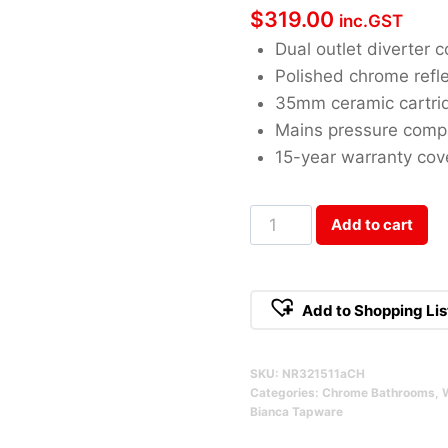
$
319.00
inc.GST
Dual outlet diverter c
Polished chrome refle
35mm ceramic cartri
Mains pressure comp
15-year warranty co
Bianca
Add to cart
Shower
Mixer
With
Add to Shopping Lis
Diverter
Chrome
SKU:
NR321511aCH
Qty
Categories:
Chrome Bathrooms
,
Bianca Tapware