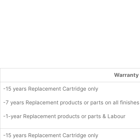
Warranty 
-15 years Replacement Cartridge only
-7 years Replacement products or parts on all finishes
-1-year Replacement products or parts & Labour
-15 years Replacement Cartridge only