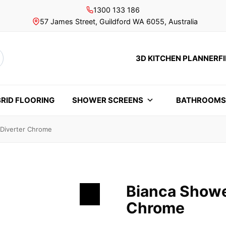
1300 133 186
57 James Street, Guildford WA 6055, Australia
3D KITCHEN PLANNER
F
rch
RID FLOORING
SHOWER SCREENS
BATHROOM
 Diverter Chrome
Bianca Showe
Chrome