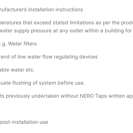
facturer’s installation instructions
atures that exceed stated limitations as per the produc
er supply pressure at any outlet within a building for 
.g. Water filters
end of line water flow regulating devices
able water etc.
uate flushing of system before use.
rts previously undertaken without NERO Taps written ap
post-installation use