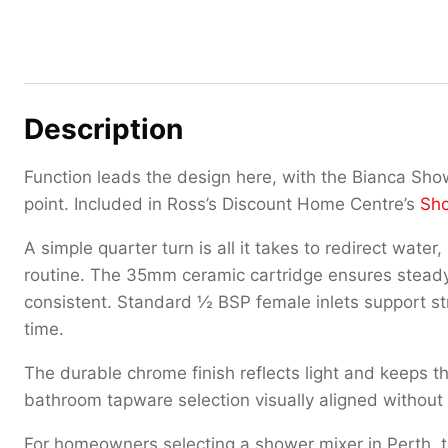
Description
Function leads the design here, with the Bianca Sho
point. Included in Ross’s Discount Home Centre’s
Sho
A simple quarter turn is all it takes to redirect wat
routine. The 35mm ceramic cartridge ensures steady
consistent. Standard ½ BSP female inlets support str
time.
The durable chrome finish reflects light and keeps 
bathroom tapware selection visually aligned without 
For homeowners selecting a shower mixer in Perth, this