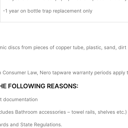
-1 year on bottle trap replacement only
 discs from pieces of copper tube, plastic, sand, dirt 
ian Consumer Law, Nero tapware warranty periods apply
HE FOLLOWING REASONS:
ent documentation
cludes Bathroom accessories – towel rails, shelves etc.)
ards and State Regulations.