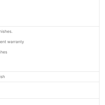
nishes.
ent warranty
shes
ish