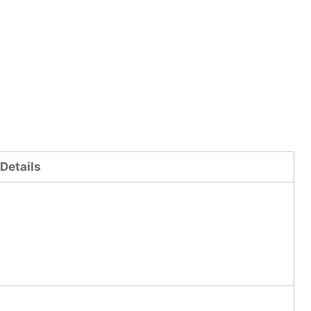
Details