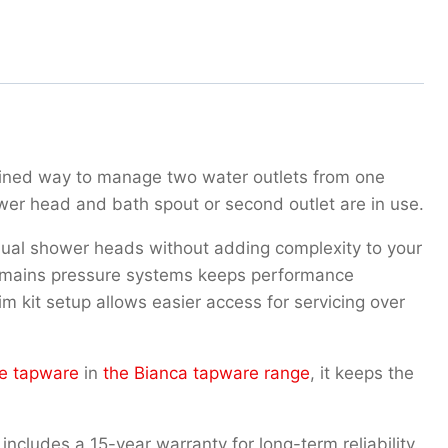
mlined way to manage two water outlets from one
wer head and bath spout or second outlet are in use.
r dual shower heads without adding complexity to your
th mains pressure systems keeps performance
m kit setup allows easier access for servicing over
e tapware
in
the Bianca tapware range
, it keeps the
includes a 15-year warranty for long-term reliability.