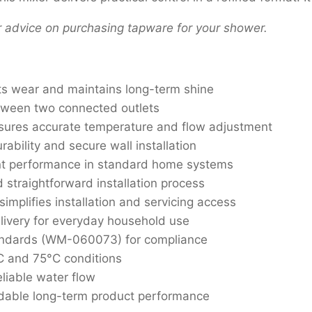
r advice on purchasing tapware for your shower.
ts wear and maintains long-term shine
tween two connected outlets
ures accurate temperature and flow adjustment
ability and secure wall installation
nt performance in standard home systems
d straightforward installation process
mplifies installation and servicing access
livery for everyday household use
tandards (WM-060073) for compliance
C and 75°C conditions
liable water flow
dable long-term product performance