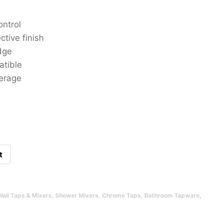
ontrol
ctive finish
dge
atible
verage
t
Wall Taps & Mixers
,
Shower Mixers
,
Chrome Taps
,
Bathroom Tapware
,