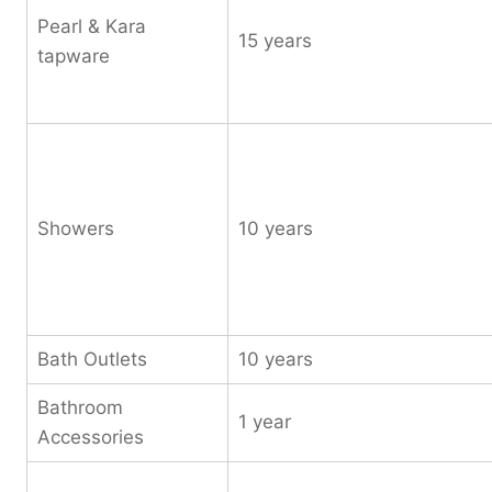
Pearl & Kara
15 years
tapware
Showers
10 years
Bath Outlets
10 years
Bathroom
1 year
Accessories