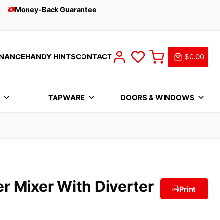
Money-Back Guarantee
INANCE
HANDY HINTS
CONTACT
$0.00
S
TAPWARE
DOORS & WINDOWS
r Mixer With Diverter
Print