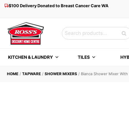
Skip
$100 Delivery Donated to Breast Cancer Care WA
to
content
Search
Sea
for:
KITCHEN & LAUNDRY
TILES
HYB
HOME
/
TAPWARE
/
SHOWER MIXERS
/
Bianca Shower Mixer With