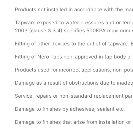
Products not installed in accordance with the manu
Tapware exposed to water pressures and or temper
2003 (clause 3.3.4) specifies 500KPA maximum wat
Fitting of other devices to the outlet of tapware. E
Fitting of Nero Taps non-approved in tap body or 
Products used for incorrect applications, non-pot
Damage as a result of obstructions due to inadeq
Service, repairs or non-standard replacement pa
Damage to finishes by adhesives, sealant etc.
Damage to finishes that arise from installation or 