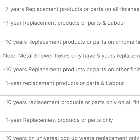
-7 years Replacement products or parts on all finishes
-1-year Replacement products or parts & Labour
-10 years Replacement products or parts on chrome fi
Note: Metal Shower hoses only have 5 years replacem
-10 years Replacement products or parts on other fini
-1-year replacement products or parts & Labour
-10 years replacement products or parts only on all fin
-1-year Replacement products or parts only
-10 years on universal pop up waste replacement only