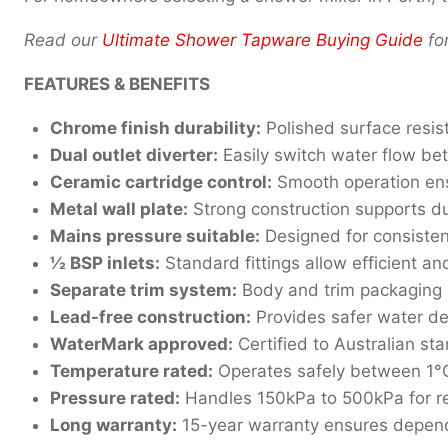
Read our
Ultimate Shower Tapware Buying Guide
fo
FEATURES & BENEFITS
Chrome finish durability:
Polished surface resis
Dual outlet diverter:
Easily switch water flow be
Ceramic cartridge control:
Smooth operation ens
Metal wall plate:
Strong construction supports dur
Mains pressure suitable:
Designed for consiste
½ BSP inlets:
Standard fittings allow efficient an
Separate trim system:
Body and trim packaging si
Lead-free construction:
Provides safer water de
WaterMark approved:
Certified to Australian s
Temperature rated:
Operates safely between 1°
Pressure rated:
Handles 150kPa to 500kPa for re
Long warranty:
15-year warranty ensures depen