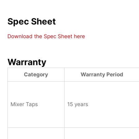
Spec Sheet
Download the Spec Sheet here
Warranty
Category
Warranty Period
Mixer Taps
15 years