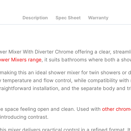
Description
Spec Sheet
Warranty
wer Mixer With Diverter Chrome offering a clear, strea
wer Mixers range
, it suits bathrooms where both a sho
er, making this an ideal shower mixer for twin showers o
 temperature and flow control, while compatibility wi
aightforward installation, and the separate body and tri
the space feeling open and clean. Used with
other chrom
introducing contrast.
 mixer delivers practical control in a refined format. It 