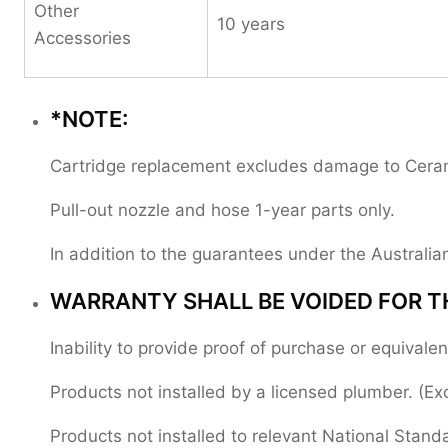
Other
10 years
Accessories
*NOTE:
Cartridge replacement excludes damage to Ceramic
Pull-out nozzle and hose 1-year parts only.
In addition to the guarantees under the Austral
WARRANTY SHALL BE VOIDED FOR T
Inability to provide proof of purchase or equival
Products not installed by a licensed plumber. (Ex
Products not installed to relevant National Stand