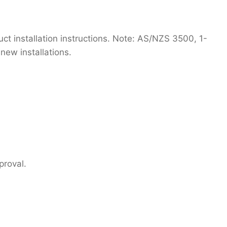
t installation instructions. Note: AS/NZS 3500, 1-
new installations.
proval.