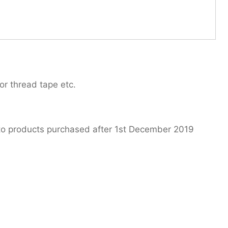
or thread tape etc.
 to products purchased after 1st December 2019