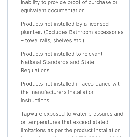
Inability to provide proof of purchase or
equivalent documentation
Products not installed by a licensed
plumber. (Excludes Bathroom accessories
– towel rails, shelves etc.)
Products not installed to relevant
National Standards and State
Regulations.
Products not installed in accordance with
the manufacturer’s installation
instructions
Tapware exposed to water pressures and
or temperatures that exceed stated
limitations as per the product installation