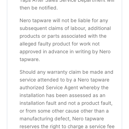
then be notified.
Nero tapware will not be liable for any
subsequent claims of labour, additional
products or parts associated with the
alleged faulty product for work not
approved in advance in writing by Nero
tapware.
Should any warranty claim be made and
service attended to by a Nero tapware
authorized Service Agent whereby the
installation has been assessed as an
installation fault and not a product fault,
or from some other cause other than a
manufacturing defect, Nero tapware
reserves the right to charge a service fee