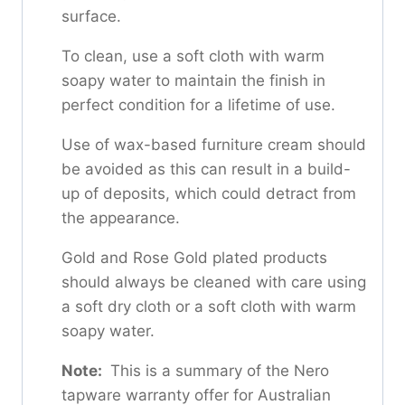
surface.
To clean, use a soft cloth with warm
soapy water to maintain the finish in
perfect condition for a lifetime of use.
Use of wax-based furniture cream should
be avoided as this can result in a build-
up of deposits, which could detract from
the appearance.
Gold and Rose Gold plated products
should always be cleaned with care using
a soft dry cloth or a soft cloth with warm
soapy water.
Note:
This is a summary of the Nero
tapware warranty offer for Australian