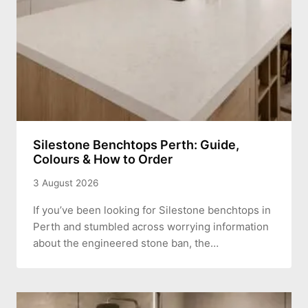
Silestone Benchtops Perth: Guide,
Colours & How to Order
3 August 2026
If you’ve been looking for Silestone benchtops in
Perth and stumbled across worrying information
about the engineered stone ban, the…