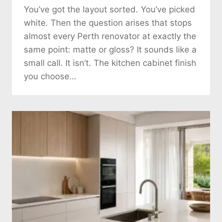
You’ve got the layout sorted. You’ve picked
white. Then the question arises that stops
almost every Perth renovator at exactly the
same point: matte or gloss? It sounds like a
small call. It isn’t. The kitchen cabinet finish
you choose…