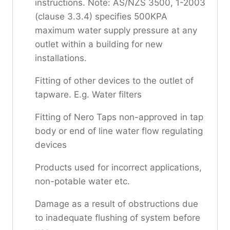
instructions. Note: AS/NZS 3500, 1-2003
(clause 3.3.4) specifies 500KPA
maximum water supply pressure at any
outlet within a building for new
installations.
Fitting of other devices to the outlet of
tapware. E.g. Water filters
Fitting of Nero Taps non-approved in tap
body or end of line water flow regulating
devices
Products used for incorrect applications,
non-potable water etc.
Damage as a result of obstructions due
to inadequate flushing of system before