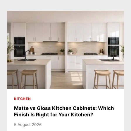
KITCHEN
Matte vs Gloss Kitchen Cabinets: Which
Finish Is Right for Your Kitchen?
5 August 2026