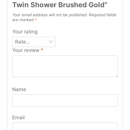
Twin Shower Brushed Gold”
Your email address will not be published.
Required fields
are marked
*
Your rating
Your review
*
Name
Email