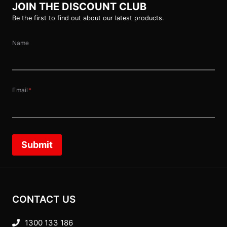
JOIN THE DISCOUNT CLUB
Be the first to find out about our latest products.
Name
Email
*
Submit
CONTACT US
1300 133 186