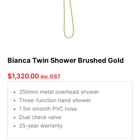
Bianca Twin Shower Brushed Gold
$
1,320.00
inc.GST
250mm metal overhead shower
Three-function hand shower
1.5m smooth PVC hose
Dual check valve
25-year warranty