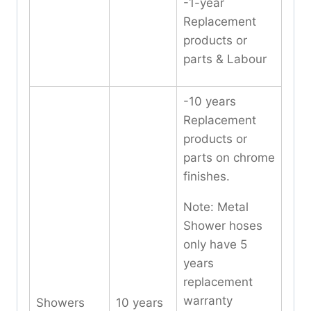
-1-year
Replacement
products or
parts & Labour
-10 years
Replacement
products or
parts on chrome
finishes.
Note: Metal
Shower hoses
only have 5
years
replacement
warranty
Showers
10 years