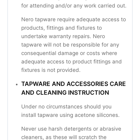
for attending and/or any work carried out.
Nero tapware require adequate access to
products, fittings and fixtures to
undertake warranty repairs. Nero
tapware will not be responsible for any
consequential damage or costs where
adequate access to product fittings and
fixtures is not provided.
TAPWARE AND ACCESSORIES CARE
AND CLEANING INSTRUCTION
Under no circumstances should you
install tapware using acetone silicones.
Never use harsh detergents or abrasive
cleaners, as these will scratch the