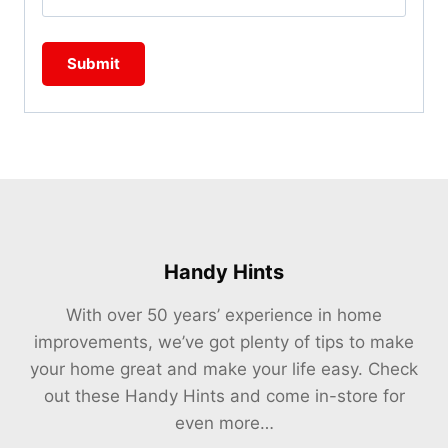
Handy Hints
With over 50 years’ experience in home
improvements, we’ve got plenty of tips to make
your home great and make your life easy. Check
out these Handy Hints and come in-store for
even more…