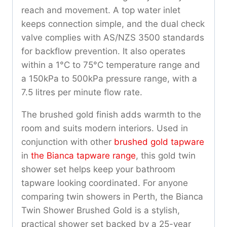
reach and movement. A top water inlet
keeps connection simple, and the dual check
valve complies with AS/NZS 3500 standards
for backflow prevention. It also operates
within a 1°C to 75°C temperature range and
a 150kPa to 500kPa pressure range, with a
7.5 litres per minute flow rate.
The brushed gold finish adds warmth to the
room and suits modern interiors. Used in
conjunction with other
brushed gold tapware
in
the Bianca tapware range
, this gold twin
shower set helps keep your bathroom
tapware looking coordinated. For anyone
comparing twin showers in Perth, the Bianca
Twin Shower Brushed Gold is a stylish,
practical shower set backed by a 25-year