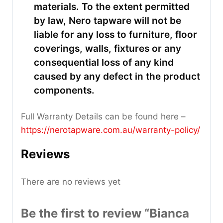
materials. To the extent permitted
by law, Nero tapware will not be
liable for any loss to furniture, floor
coverings, walls, fixtures or any
consequential loss of any kind
caused by any defect in the product
components.
Full Warranty Details can be found here –
https://nerotapware.com.au/warranty-policy
/
Reviews
There are no reviews yet
Be the first to review “Bianca