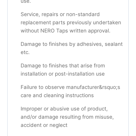
use.
Service, repairs or non-standard
replacement parts previously undertaken
without NERO Taps written approval.
Damage to finishes by adhesives, sealant
etc.
Damage to finishes that arise from
installation or post-installation use
Failure to observe manufacturer&rsquo;s
care and cleaning instructions
Improper or abusive use of product,
and/or damage resulting from misuse,
accident or neglect