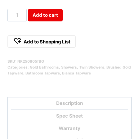
Bianca
Add to cart
Twin
Shower
Brushed
Add to Shopping List
Gold
Qty
SKU:
NR250805fBG
Categories:
Gold Bathrooms
,
Showers
,
Twin Showers
,
Brushed Gold
Tapware
,
Bathroom Tapware
,
Bianca Tapware
Description
Spec Sheet
Warranty