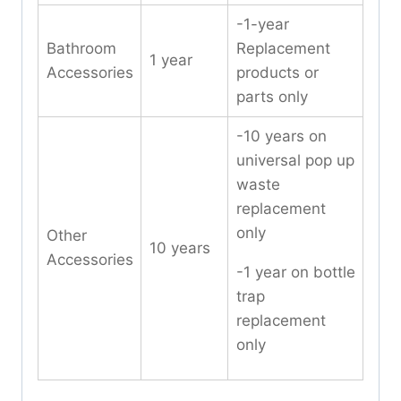
-1-year
Bathroom
Replacement
1 year
Accessories
products or
parts only
-10 years on
universal pop up
waste
replacement
only
Other
10 years
Accessories
-1 year on bottle
trap
replacement
only