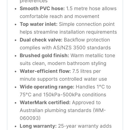
preferences
Smooth PVC hose:
1.5 metre hose allows
comfortable reach and movement
Top water inlet:
Simple connection point
helps streamline installation requirements
Dual check valve:
Backflow protection
complies with AS/NZS 3500 standards
Brushed gold finish:
Warm metallic tone
suits clean, modern bathroom styling
Water-efficient flow:
7.5 litres per
minute supports controlled water use
Wide operating range:
Handles 1°C to
75°C and 150kPa-500kPa conditions
WaterMark certified:
Approved to
Australian plumbing standards (WM-
060093)
Long warranty:
25-year warranty adds