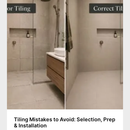
Tiling Mistakes to Avoid: Selection, Prep
& Installation