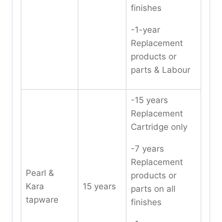
finishes
-1-year
Replacement
products or
parts & Labour
-15 years
Replacement
Cartridge only
-7 years
Replacement
Pearl &
products or
Kara
15 years
parts on all
tapware
finishes