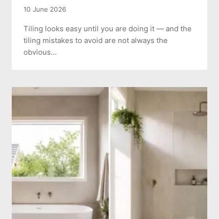
10 June 2026
Tiling looks easy until you are doing it — and the
tiling mistakes to avoid are not always the
obvious…