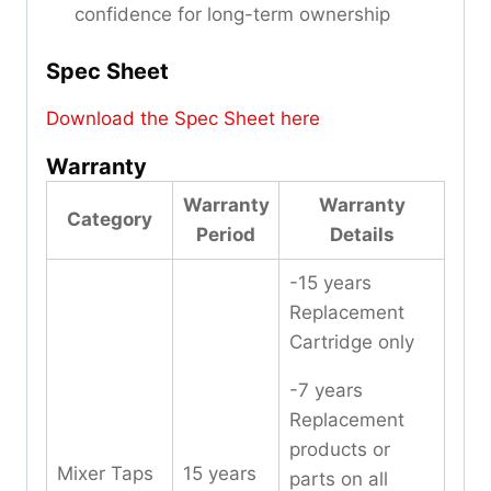
confidence for long-term ownership
Spec Sheet
Download the Spec Sheet here
Warranty
Warranty
Warranty
Category
Period
Details
-15 years
Replacement
Cartridge only
-7 years
Replacement
products or
Mixer Taps
15 years
parts on all