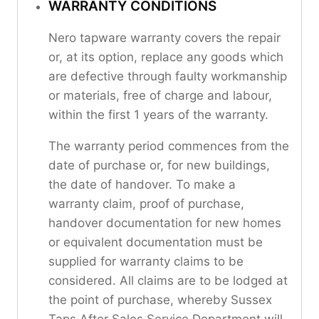
WARRANTY CONDITIONS
Nero tapware warranty covers the repair
or, at its option, replace any goods which
are defective through faulty workmanship
or materials, free of charge and labour,
within the first 1 years of the warranty.
The warranty period commences from the
date of purchase or, for new buildings,
the date of handover. To make a
warranty claim, proof of purchase,
handover documentation for new homes
or equivalent documentation must be
supplied for warranty claims to be
considered. All claims are to be lodged at
the point of purchase, whereby Sussex
Taps After Sales Service Department will