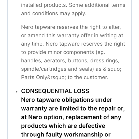
installed products. Some additional terms
and conditions may apply.
Nero tapware reserves the right to alter,
or amend this warranty offer in writing at
any time. Nero tapware reserves the right
to provide minor components (eg.
handles, aerators, buttons, dress rings,
spindle/cartridges and seals) as &lsquo;
Parts Only&rsquo; to the customer.
CONSEQUENTIAL LOSS
Nero tapware obligations under
warranty are limited to the repair or,
at Nero option, replacement of any
products which are defective
through faulty workmanship or