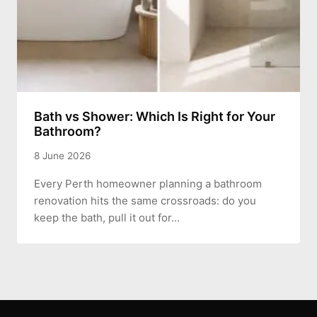
Bath vs Shower: Which Is Right for Your
Bathroom?
8 June 2026
Every Perth homeowner planning a bathroom
renovation hits the same crossroads: do you
keep the bath, pull it out for…