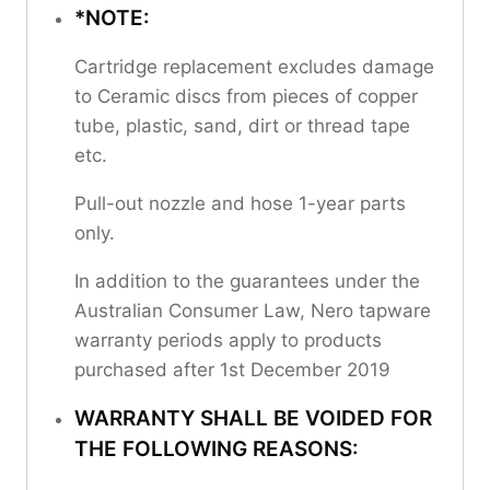
*NOTE:
Cartridge replacement excludes damage
to Ceramic discs from pieces of copper
tube, plastic, sand, dirt or thread tape
etc.
Pull-out nozzle and hose 1-year parts
only.
In addition to the guarantees under the
Australian Consumer Law, Nero tapware
warranty periods apply to products
purchased after 1st December 2019
WARRANTY SHALL BE VOIDED FOR
THE FOLLOWING REASONS: