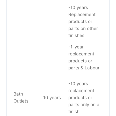
-10 years
Replacement
products or
parts on other
finishes
-1-year
replacement
products or
parts & Labour
-10 years
replacement
Bath
10 years
products or
Outlets
parts only on all
finish