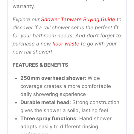
warranty.
Explore our
Shower Tapware Buying Guide
to
discover if a rail shower set is the perfect fit
for your bathroom needs. And don’t forget to
purchase a new
floor waste
to go with your
new rail shower!
FEATURES & BENEFITS
250mm overhead shower:
Wide
coverage creates a more comfortable
daily showering experience
Durable metal head:
Strong construction
gives the shower a solid, lasting feel
Three spray functions:
Hand shower
adapts easily to different rinsing