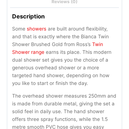
Reviews (0)
Description
Some
showers
are built around flexibility,
and that is exactly where the Bianca Twin
Shower Brushed Gold from Ross’s
Twin
Shower range
earns its place. This modern
dual shower set gives you the choice of a
generous overhead shower or a more
targeted hand shower, depending on how
you like to start or finish the day.
The overhead shower measures 250mm and
is made from durable metal, giving the set a
solid feel in daily use. The hand shower
offers three spray functions, while the 1.5
metre smooth PVC hose gives you easy