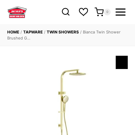
Skip
to
0
content
HOME
/
TAPWARE
/
TWIN SHOWERS
/
Bianca Twin Shower
Brushed G…