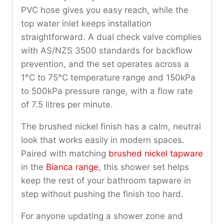
PVC hose gives you easy reach, while the
top water inlet keeps installation
straightforward. A dual check valve complies
with AS/NZS 3500 standards for backflow
prevention, and the set operates across a
1°C to 75°C temperature range and 150kPa
to 500kPa pressure range, with a flow rate
of 7.5 litres per minute.
The brushed nickel finish has a calm, neutral
look that works easily in modern spaces.
Paired with matching
brushed nickel tapware
in the
Bianca range
, this shower set helps
keep the rest of your bathroom tapware in
step without pushing the finish too hard.
For anyone updating a shower zone and