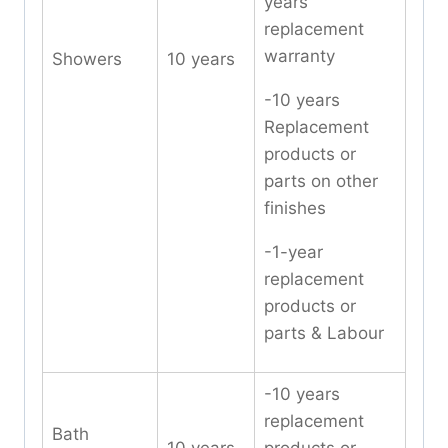
years
replacement
warranty
Showers
10 years
-10 years
Replacement
products or
parts on other
finishes
-1-year
replacement
products or
parts & Labour
-10 years
replacement
Bath