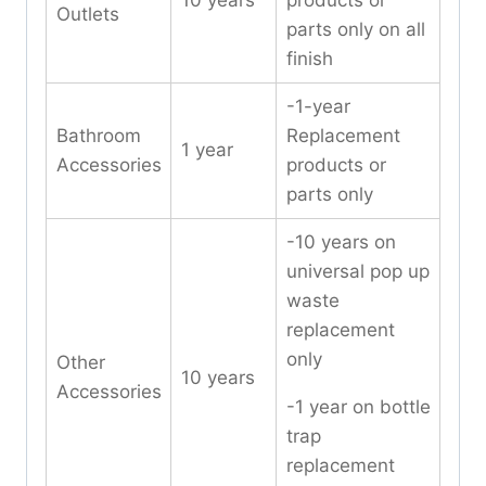
10 years
products or
Outlets
parts only on all
finish
-1-year
Bathroom
Replacement
1 year
Accessories
products or
parts only
-10 years on
universal pop up
waste
replacement
only
Other
10 years
Accessories
-1 year on bottle
trap
replacement