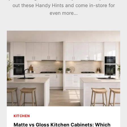
out these Handy Hints and come in-store for
even more…
KITCHEN
Matte vs Gloss Kitchen Cabinets: Which