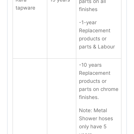
parts on all
tapware
finishes
-1-year
Replacement
products or
parts & Labour
-10 years
Replacement
products or
parts on chrome
finishes.
Note: Metal
Shower hoses
only have 5