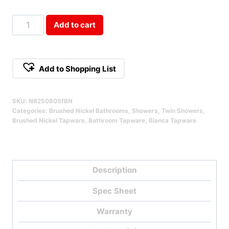
Bianca
Add to cart
Twin
Shower
Brushed
Add to Shopping List
Nickel
Qty
SKU:
NR250805fBN
Categories:
Brushed Nickel Bathrooms
,
Showers
,
Twin Showers
,
Brushed Nickel Tapware
,
Bathroom Tapware
,
Bianca Tapware
Description
Spec Sheet
Warranty