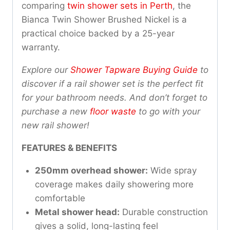
comparing
twin shower sets in Perth
, the
Bianca Twin Shower Brushed Nickel is a
practical choice backed by a 25-year
warranty.
Explore our
Shower Tapware Buying Guide
to
discover if a rail shower set is the perfect fit
for your bathroom needs. And don’t forget to
purchase a new
floor waste
to go with your
new rail shower!
FEATURES & BENEFITS
250mm overhead shower:
Wide spray
coverage makes daily showering more
comfortable
Metal shower head:
Durable construction
gives a solid, long-lasting feel