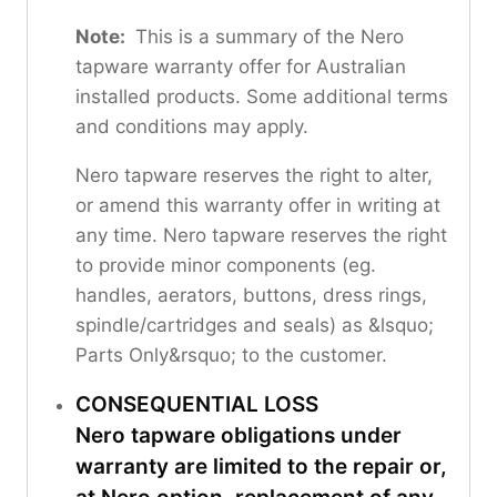
Note:
This is a summary of the Nero
tapware warranty offer for Australian
installed products. Some additional terms
and conditions may apply.
Nero tapware reserves the right to alter,
or amend this warranty offer in writing at
any time. Nero tapware reserves the right
to provide minor components (eg.
handles, aerators, buttons, dress rings,
spindle/cartridges and seals) as &lsquo;
Parts Only&rsquo; to the customer.
CONSEQUENTIAL LOSS
Nero tapware obligations under
warranty are limited to the repair or,