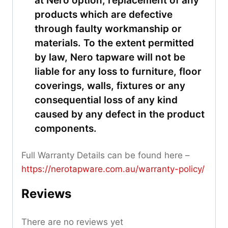
at Nero option, replacement of any
products which are defective
through faulty workmanship or
materials. To the extent permitted
by law, Nero tapware will not be
liable for any loss to furniture, floor
coverings, walls, fixtures or any
consequential loss of any kind
caused by any defect in the product
components.
Full Warranty Details can be found here –
https://nerotapware.com.au/warranty-policy
/
Reviews
There are no reviews yet