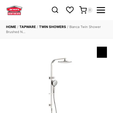
Skip
to
0
content
HOME
/
TAPWARE
/
TWIN SHOWERS
/
Bianca Twin Shower
Brushed N…