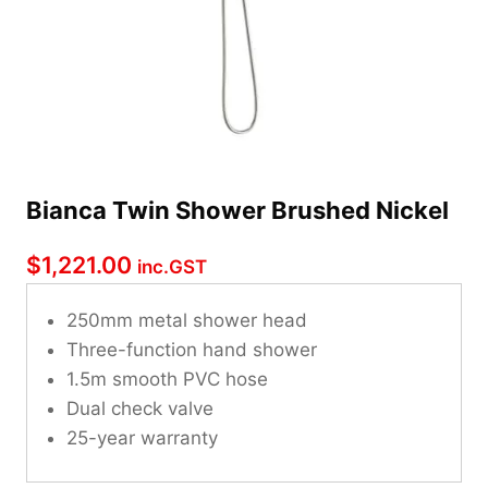
Bianca Twin Shower Brushed Nickel
$
1,221.00
inc.GST
250mm metal shower head
Three-function hand shower
1.5m smooth PVC hose
Dual check valve
25-year warranty