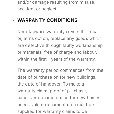
and/or damage resulting from misuse,
accident or neglect
WARRANTY CONDITIONS
Nero tapware warranty covers the repair
or, at its option, replace any goods which
are defective through faulty workmanship
or materials, free of charge and labour,
within the first 1 years of the warranty.
The warranty period commences from the
date of purchase or, for new buildings,
the date of handover. To make a
warranty claim, proof of purchase,
handover documentation for new homes
or equivalent documentation must be
supplied for warranty claims to be