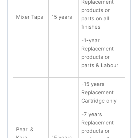
Replacement
products or
Mixer Taps
15 years
parts on all
finishes
-1-year
Replacement
products or
parts & Labour
-15 years
Replacement
Cartridge only
-7 years
Replacement
Pearl &
products or
Kara
15 years