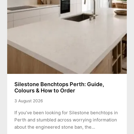
Silestone Benchtops Perth: Guide,
Colours & How to Order
3 August 2026
If you’ve been looking for Silestone benchtops in
Perth and stumbled across worrying information
about the engineered stone ban, the…