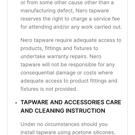
or from some other cause other than a
manufacturing defect, Nero tapware
reserves the right to charge a service fee
for attending and/or any work carried out.
Nero tapware require adequate access to
products, fittings and fixtures to
undertake warranty repairs. Nero
tapware will not be responsible for any
consequential damage or costs where
adequate access to product fittings and
fixtures is not provided.
TAPWARE AND ACCESSORIES CARE
AND CLEANING INSTRUCTION
Under no circumstances should you
install tapware using acetone silicones.