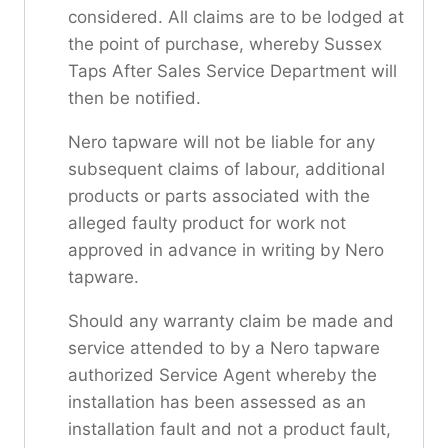
considered. All claims are to be lodged at
the point of purchase, whereby Sussex
Taps After Sales Service Department will
then be notified.
Nero tapware will not be liable for any
subsequent claims of labour, additional
products or parts associated with the
alleged faulty product for work not
approved in advance in writing by Nero
tapware.
Should any warranty claim be made and
service attended to by a Nero tapware
authorized Service Agent whereby the
installation has been assessed as an
installation fault and not a product fault,