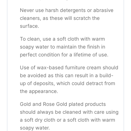
Never use harsh detergents or abrasive
cleaners, as these will scratch the
surface.
To clean, use a soft cloth with warm
soapy water to maintain the finish in
perfect condition for a lifetime of use.
Use of wax-based furniture cream should
be avoided as this can result in a build-
up of deposits, which could detract from
the appearance.
Gold and Rose Gold plated products
should always be cleaned with care using
a soft dry cloth or a soft cloth with warm
soapy water.