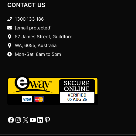
CONTACT US
1300 133 186
[email protected]
57 James Street, Guildford
WA, 6055
, Australia
Mon-Sat: 8am to 5pm
Facebook
Instagram
X
YourTube
Linkedin
Pinterest