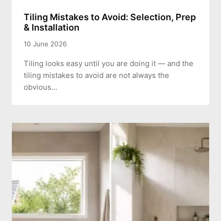
Tiling Mistakes to Avoid: Selection, Prep
& Installation
10 June 2026
Tiling looks easy until you are doing it — and the
tiling mistakes to avoid are not always the
obvious…