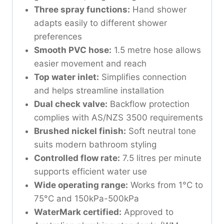
Three spray functions:
Hand shower
adapts easily to different shower
preferences
Smooth PVC hose:
1.5 metre hose allows
easier movement and reach
Top water inlet:
Simplifies connection
and helps streamline installation
Dual check valve:
Backflow protection
complies with AS/NZS 3500 requirements
Brushed nickel finish:
Soft neutral tone
suits modern bathroom styling
Controlled flow rate:
7.5 litres per minute
supports efficient water use
Wide operating range:
Works from 1°C to
75°C and 150kPa-500kPa
WaterMark certified:
Approved to