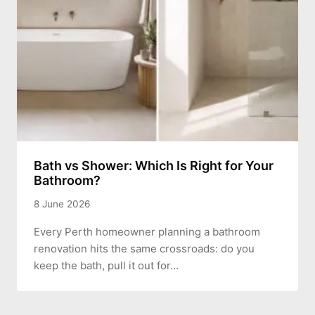
Bath vs Shower: Which Is Right for Your
Bathroom?
8 June 2026
Every Perth homeowner planning a bathroom
renovation hits the same crossroads: do you
keep the bath, pull it out for…