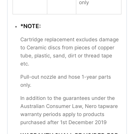
only
*NOTE:
Cartridge replacement excludes damage
to Ceramic discs from pieces of copper
tube, plastic, sand, dirt or thread tape
etc.
Pull-out nozzle and hose 1-year parts
only.
In addition to the guarantees under the
Australian Consumer Law, Nero tapware
warranty periods apply to products
purchased after 1st December 2019