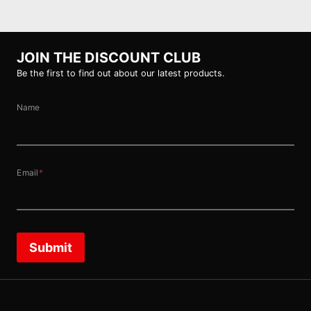
JOIN THE DISCOUNT CLUB
Be the first to find out about our latest products.
Name
Email
*
Submit