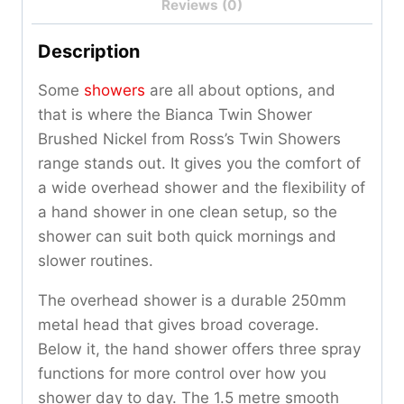
Reviews (0)
Description
Some
showers
are all about options, and
that is where the Bianca Twin Shower
Brushed Nickel from Ross’s Twin Showers
range stands out. It gives you the comfort of
a wide overhead shower and the flexibility of
a hand shower in one clean setup, so the
shower can suit both quick mornings and
slower routines.
The overhead shower is a durable 250mm
metal head that gives broad coverage.
Below it, the hand shower offers three spray
functions for more control over how you
shower day to day. The 1.5 metre smooth