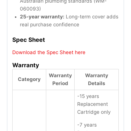
Australian plumbing standards (WM-
060093)
25-year warranty:
Long-term cover adds
real purchase confidence
Spec Sheet
Download the Spec Sheet here
Warranty
Warranty
Warranty
Category
Period
Details
-15 years
Replacement
Cartridge only
-7 years