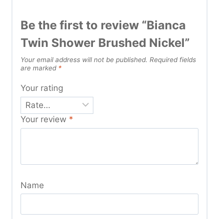
Be the first to review “Bianca
Twin Shower Brushed Nickel”
Your email address will not be published.
Required fields
are marked
*
Your rating
Your review
*
Name