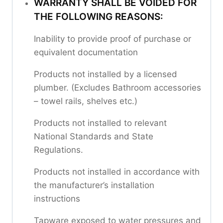
WARRANTY SHALL BE VOIDED FOR
THE FOLLOWING REASONS:
Inability to provide proof of purchase or
equivalent documentation
Products not installed by a licensed
plumber. (Excludes Bathroom accessories
– towel rails, shelves etc.)
Products not installed to relevant
National Standards and State
Regulations.
Products not installed in accordance with
the manufacturer’s installation
instructions
Tapware exposed to water pressures and