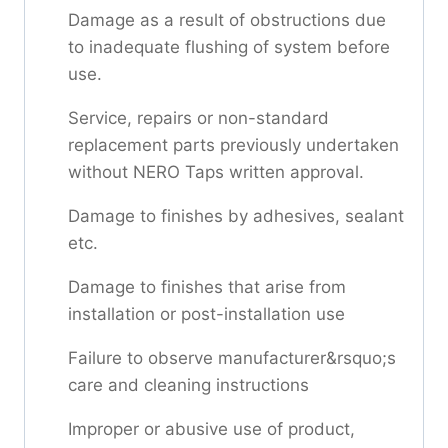
Damage as a result of obstructions due
to inadequate flushing of system before
use.
Service, repairs or non-standard
replacement parts previously undertaken
without NERO Taps written approval.
Damage to finishes by adhesives, sealant
etc.
Damage to finishes that arise from
installation or post-installation use
Failure to observe manufacturer&rsquo;s
care and cleaning instructions
Improper or abusive use of product,