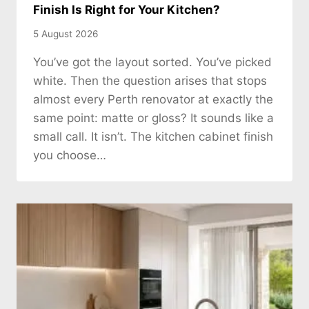
Finish Is Right for Your Kitchen?
5 August 2026
You’ve got the layout sorted. You’ve picked
white. Then the question arises that stops
almost every Perth renovator at exactly the
same point: matte or gloss? It sounds like a
small call. It isn’t. The kitchen cabinet finish
you choose…