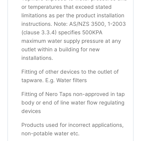
or temperatures that exceed stated
limitations as per the product installation
instructions. Note: AS/NZS 3500, 1-2003
(clause 3.3.4) specifies 500KPA
maximum water supply pressure at any
outlet within a building for new
installations.
Fitting of other devices to the outlet of
tapware. E.g. Water filters
Fitting of Nero Taps non-approved in tap
body or end of line water flow regulating
devices
Products used for incorrect applications,
non-potable water etc.