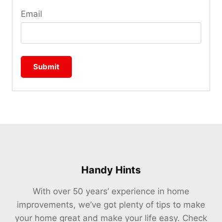
Email
Handy Hints
With over 50 years’ experience in home
improvements, we’ve got plenty of tips to make
your home great and make your life easy. Check