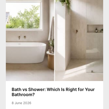
Bath vs Shower: Which Is Right for Your
Bathroom?
8 June 2026