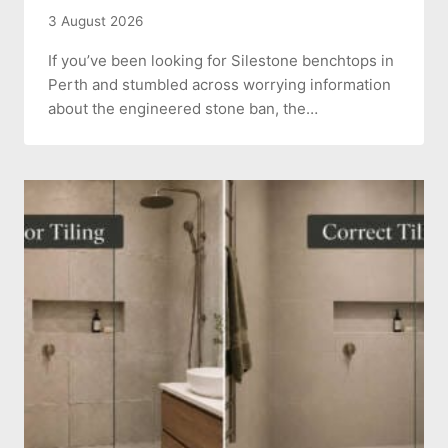
3 August 2026
If you’ve been looking for Silestone benchtops in
Perth and stumbled across worrying information
about the engineered stone ban, the…