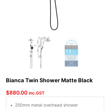
Bianca Twin Shower Matte Black
$
880.00
inc.GST
250mm metal overhead shower