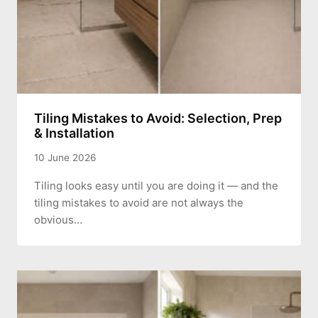
Tiling Mistakes to Avoid: Selection, Prep
& Installation
10 June 2026
Tiling looks easy until you are doing it — and the
tiling mistakes to avoid are not always the
obvious…