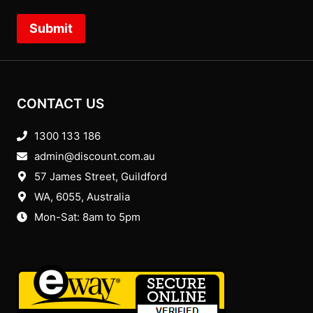
Submit
CONTACT US
1300 133 186
admin@discount.com.au
57 James Street, Guildford
WA, 6055
, Australia
Mon-Sat: 8am to 5pm