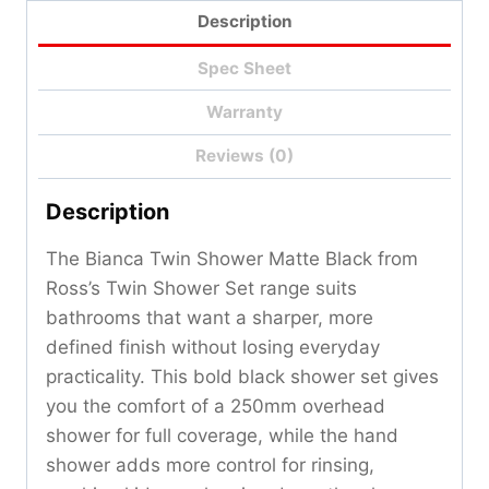
Description
Spec Sheet
Warranty
Reviews (0)
Description
The Bianca Twin Shower Matte Black from
Ross’s Twin Shower Set range suits
bathrooms that want a sharper, more
defined finish without losing everyday
practicality. This bold black shower set gives
you the comfort of a 250mm overhead
shower for full coverage, while the hand
shower adds more control for rinsing,