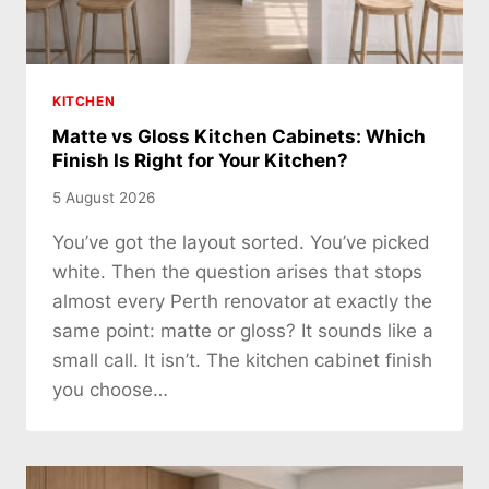
KITCHEN
Matte vs Gloss Kitchen Cabinets: Which
Finish Is Right for Your Kitchen?
5 August 2026
You’ve got the layout sorted. You’ve picked
white. Then the question arises that stops
almost every Perth renovator at exactly the
same point: matte or gloss? It sounds like a
small call. It isn’t. The kitchen cabinet finish
you choose…