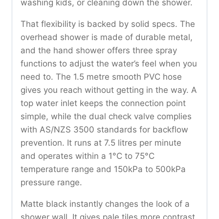
washing kids, or cleaning down the shower.
That flexibility is backed by solid specs. The
overhead shower is made of durable metal,
and the hand shower offers three spray
functions to adjust the water’s feel when you
need to. The 1.5 metre smooth PVC hose
gives you reach without getting in the way. A
top water inlet keeps the connection point
simple, while the dual check valve complies
with AS/NZS 3500 standards for backflow
prevention. It runs at 7.5 litres per minute
and operates within a 1°C to 75°C
temperature range and 150kPa to 500kPa
pressure range.
Matte black instantly changes the look of a
shower wall. It gives pale tiles more contrast,