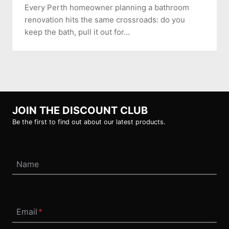
Every Perth homeowner planning a bathroom
renovation hits the same crossroads: do you
keep the bath, pull it out for…
JOIN THE DISCOUNT CLUB
Be the first to find out about our latest products.
Name
Email
*