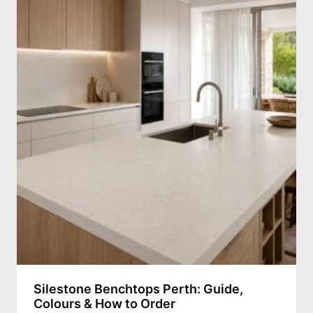
Silestone Benchtops Perth: Guide,
Colours & How to Order