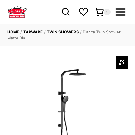
Skip
to
0
content
HOME
/
TAPWARE
/
TWIN SHOWERS
/
Bianca Twin Shower
Matte Bla…