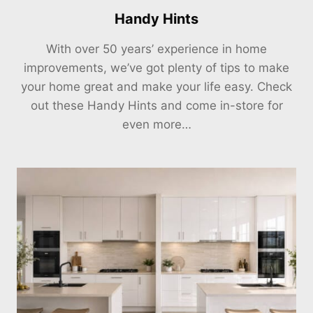
Handy Hints
With over 50 years’ experience in home
improvements, we’ve got plenty of tips to make
your home great and make your life easy. Check
out these Handy Hints and come in-store for
even more…