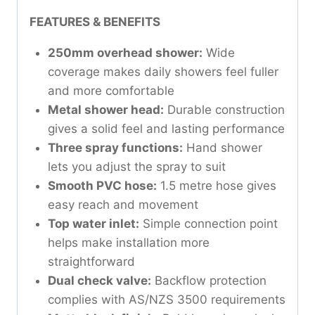
FEATURES & BENEFITS
250mm overhead shower:
Wide
coverage makes daily showers feel fuller
and more comfortable
Metal shower head:
Durable construction
gives a solid feel and lasting performance
Three spray functions:
Hand shower
lets you adjust the spray to suit
Smooth PVC hose:
1.5 metre hose gives
easy reach and movement
Top water inlet:
Simple connection point
helps make installation more
straightforward
Dual check valve:
Backflow protection
complies with AS/NZS 3500 requirements