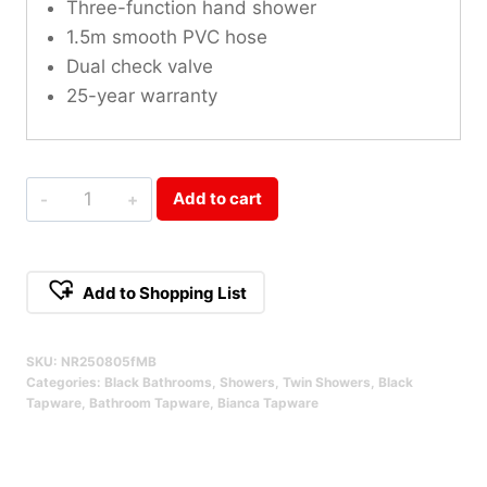
Three-function hand shower
1.5m smooth PVC hose
Dual check valve
25-year warranty
Bianca
Add to cart
Twin
Shower
Matte
Add to Shopping List
Black
Alternative:
Qty
SKU:
NR250805fMB
Categories:
Black Bathrooms
,
Showers
,
Twin Showers
,
Black
Tapware
,
Bathroom Tapware
,
Bianca Tapware