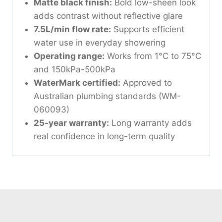
Matte black finish:
Bold low-sheen look
adds contrast without reflective glare
7.5L/min flow rate:
Supports efficient
water use in everyday showering
Operating range:
Works from 1°C to 75°C
and 150kPa-500kPa
WaterMark certified:
Approved to
Australian plumbing standards (WM-
060093)
25-year warranty:
Long warranty adds
real confidence in long-term quality