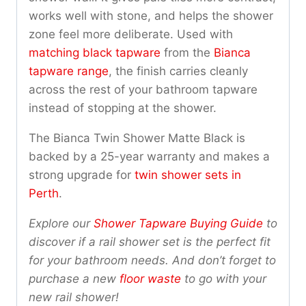
works well with stone, and helps the shower
zone feel more deliberate. Used with
matching black tapware
from the
Bianca
tapware range
, the finish carries cleanly
across the rest of your bathroom tapware
instead of stopping at the shower.
The Bianca Twin Shower Matte Black is
backed by a 25-year warranty and makes a
strong upgrade for
twin shower sets in
Perth
.
Explore our
Shower Tapware Buying Guide
to
discover if a rail shower set is the perfect fit
for your bathroom needs. And don’t forget to
purchase a new
floor waste
to go with your
new rail shower!