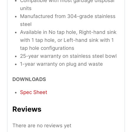
Compatible with most garbage disposal
units
Manufactured from 304-grade stainless
steel
Available in No tap hole, Right-hand sink
with 1 tap hole, or Left-hand sink with 1
tap hole configurations
25-year warranty on stainless steel bowl
1-year warranty on plug and waste
DOWNLOADS
Spec Sheet
Reviews
There are no reviews yet