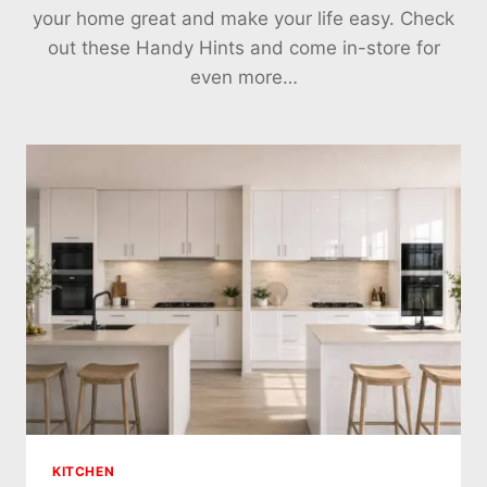
your home great and make your life easy. Check
out these Handy Hints and come in-store for
even more…
KITCHEN