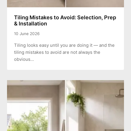
Tiling Mistakes to Avoid: Selection, Prep
& Installation
10 June 2026
Tiling looks easy until you are doing it — and the
tiling mistakes to avoid are not always the
obvious…