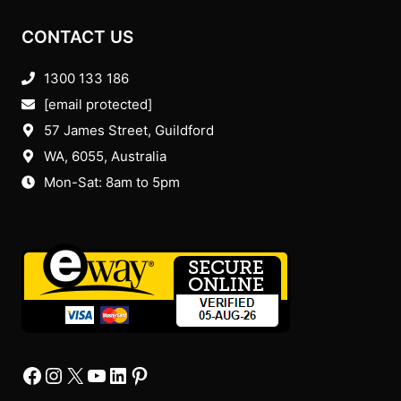
CONTACT US
1300 133 186
[email protected]
57 James Street, Guildford
WA, 6055
, Australia
Mon-Sat: 8am to 5pm
Facebook
Instagram
X
YourTube
Linkedin
Pinterest