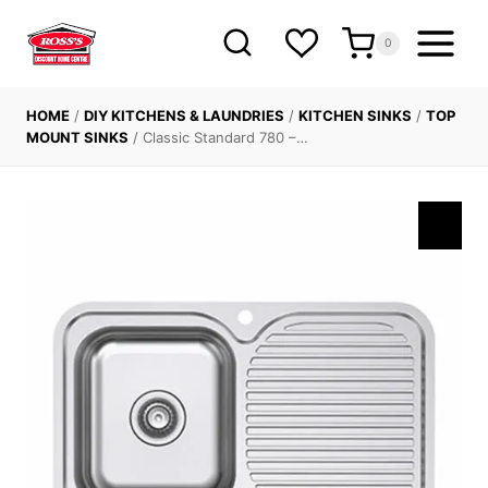
Skip
to
0
content
HOME
/
DIY KITCHENS & LAUNDRIES
/
KITCHEN SINKS
/
TOP
MOUNT SINKS
/
Classic Standard 780 –…