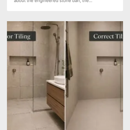
about the engineered stone ban, the…