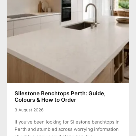
Silestone Benchtops Perth: Guide,
Colours & How to Order
3 August 2026
If you’ve been looking for Silestone benchtops in
Perth and stumbled across worrying information