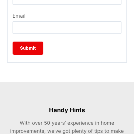
Email
Handy Hints
With over 50 years’ experience in home
improvements, we’ve got plenty of tips to make