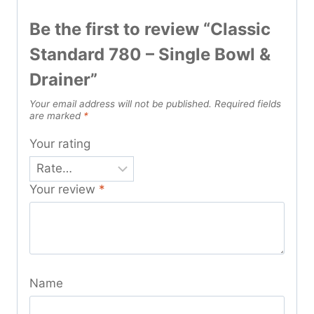
Be the first to review “Classic
Standard 780 – Single Bowl &
Drainer”
Your email address will not be published.
Required fields
are marked
*
Your rating
Your review
*
Name