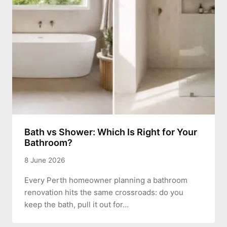
Bath vs Shower: Which Is Right for Your
Bathroom?
8 June 2026
Every Perth homeowner planning a bathroom
renovation hits the same crossroads: do you
keep the bath, pull it out for…