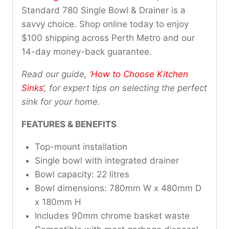
Standard 780 Single Bowl & Drainer is a
savvy choice. Shop online today to enjoy
$100 shipping across Perth Metro and our
14-day money-back guarantee.
Read our guide, ‘
How to Choose Kitchen
Sinks
‘, for expert tips on selecting the perfect
sink for your home.
FEATURES & BENEFITS
Top-mount installation
Single bowl with integrated drainer
Bowl capacity: 22 litres
Bowl dimensions: 780mm W x 480mm D
x 180mm H
Includes 90mm chrome basket waste