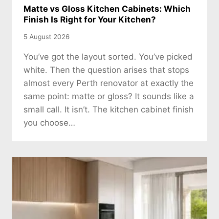
Matte vs Gloss Kitchen Cabinets: Which
Finish Is Right for Your Kitchen?
5 August 2026
You’ve got the layout sorted. You’ve picked
white. Then the question arises that stops
almost every Perth renovator at exactly the
same point: matte or gloss? It sounds like a
small call. It isn’t. The kitchen cabinet finish
you choose…