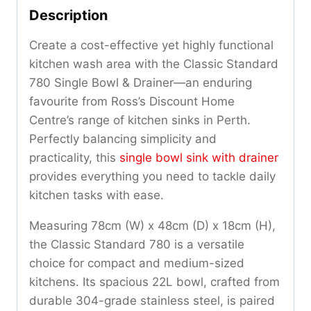
Description
Create a cost-effective yet highly functional
kitchen wash area with the Classic Standard
780 Single Bowl & Drainer—an enduring
favourite from Ross’s Discount Home
Centre’s range of kitchen sinks in Perth.
Perfectly balancing simplicity and
practicality, this
single bowl sink with drainer
provides everything you need to tackle daily
kitchen tasks with ease.
Measuring 78cm (W) x 48cm (D) x 18cm (H),
the Classic Standard 780 is a versatile
choice for compact and medium-sized
kitchens. Its spacious 22L bowl, crafted from
durable 304-grade stainless steel, is paired