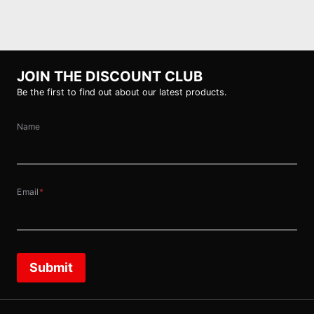
JOIN THE DISCOUNT CLUB
Be the first to find out about our latest products.
Name
Email
*
Submit