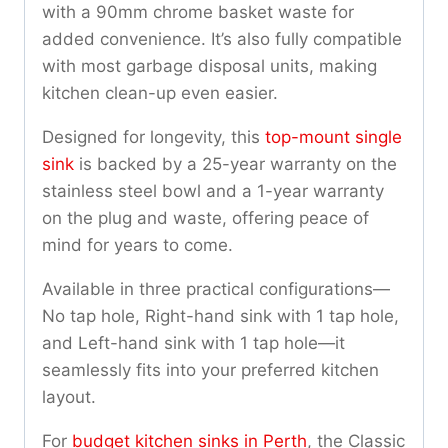
with a 90mm chrome basket waste for
added convenience. It’s also fully compatible
with most garbage disposal units, making
kitchen clean-up even easier.
Designed for longevity, this
top-mount single
sink
is backed by a 25-year warranty on the
stainless steel bowl and a 1-year warranty
on the plug and waste, offering peace of
mind for years to come.
Available in three practical configurations—
No tap hole, Right-hand sink with 1 tap hole,
and Left-hand sink with 1 tap hole—it
seamlessly fits into your preferred kitchen
layout.
For
budget kitchen sinks in Perth
, the Classic