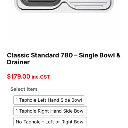
Classic Standard 780 – Single Bowl &
Drainer
$
179.00
inc.GST
Select Item
1 Taphole Left Hand Side Bowl
1 Taphole Right Hand Side Bowl
No Taphole - Left or Right Bowl