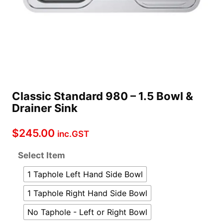
Classic Standard 980 – 1.5 Bowl &
Drainer Sink
$
245.00
inc.GST
Select Item
1 Taphole Left Hand Side Bowl
1 Taphole Right Hand Side Bowl
No Taphole - Left or Right Bowl