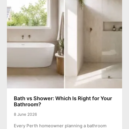
Bath vs Shower: Which Is Right for Your
Bathroom?
8 June 2026
Every Perth homeowner planning a bathroom