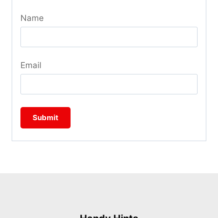
Name
Email