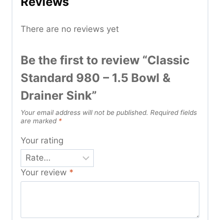
Reviews
There are no reviews yet
Be the first to review “Classic
Standard 980 – 1.5 Bowl &
Drainer Sink”
Your email address will not be published.
Required fields
are marked
*
Your rating
Your review
*