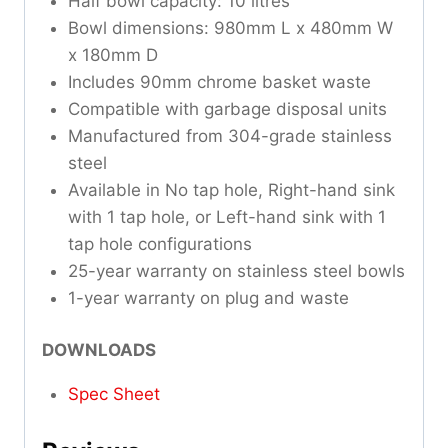
Half bowl capacity: 10 litres
Bowl dimensions: 980mm L x 480mm W
x 180mm D
Includes 90mm chrome basket waste
Compatible with garbage disposal units
Manufactured from 304-grade stainless
steel
Available in No tap hole, Right-hand sink
with 1 tap hole, or Left-hand sink with 1
tap hole configurations
25-year warranty on stainless steel bowls
1-year warranty on plug and waste
DOWNLOADS
Spec Sheet