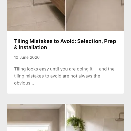
Tiling Mistakes to Avoid: Selection, Prep
& Installation
10 June 2026
Tiling looks easy until you are doing it — and the
tiling mistakes to avoid are not always the
obvious…