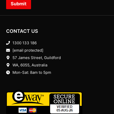
Submit
CONTACT US
1300 133 186
[email protected]
57 James Street, Guildford
WA, 6055
, Australia
Mon-Sat: 8am to 5pm