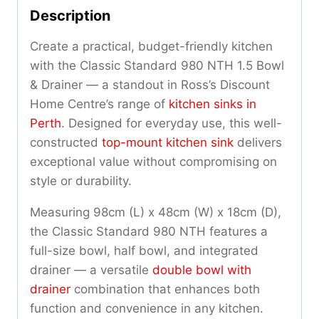
Description
Create a practical, budget-friendly kitchen
with the Classic Standard 980 NTH 1.5 Bowl
& Drainer — a standout in Ross’s Discount
Home Centre’s range of
kitchen sinks in
Perth
. Designed for everyday use, this well-
constructed
top-mount kitchen sink
delivers
exceptional value without compromising on
style or durability.
Measuring 98cm (L) x 48cm (W) x 18cm (D),
the Classic Standard 980 NTH features a
full-size bowl, half bowl, and integrated
drainer — a versatile
double bowl with
drainer
combination that enhances both
function and convenience in any kitchen.