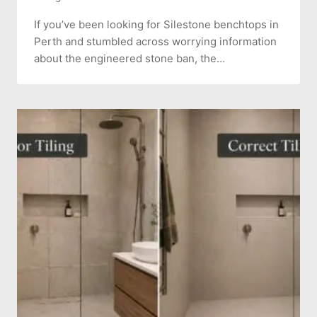
If you’ve been looking for Silestone benchtops in
Perth and stumbled across worrying information
about the engineered stone ban, the…