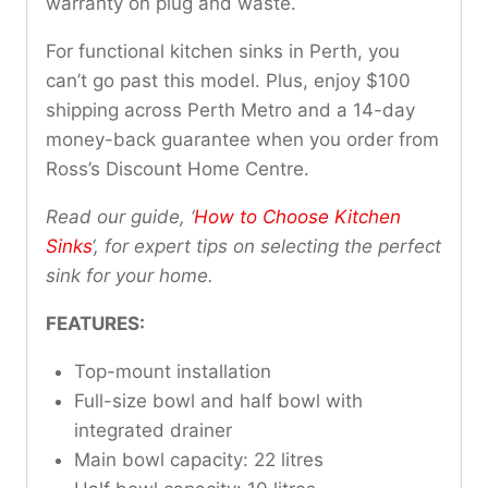
warranty on plug and waste.
For functional kitchen sinks in Perth, you
can’t go past this model. Plus, enjoy $100
shipping across Perth Metro and a 14-day
money-back guarantee when you order from
Ross’s Discount Home Centre.
Read our guide, ‘
How to Choose Kitchen
Sinks
‘, for expert tips on selecting the perfect
sink for your home.
FEATURES:
Top-mount installation
Full-size bowl and half bowl with
integrated drainer
Main bowl capacity: 22 litres