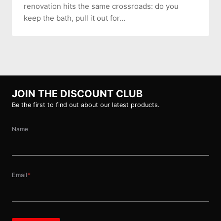
renovation hits the same crossroads: do you
keep the bath, pull it out for…
JOIN THE DISCOUNT CLUB
Be the first to find out about our latest products.
Name
Email
*