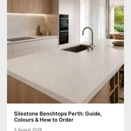
Silestone Benchtops Perth: Guide,
Colours & How to Order
3 August 2026