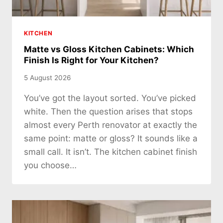
KITCHEN
Matte vs Gloss Kitchen Cabinets: Which
Finish Is Right for Your Kitchen?
5 August 2026
You’ve got the layout sorted. You’ve picked
white. Then the question arises that stops
almost every Perth renovator at exactly the
same point: matte or gloss? It sounds like a
small call. It isn’t. The kitchen cabinet finish
you choose…