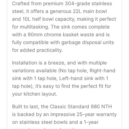
Crafted from premium 304-grade stainless
steel, it offers a generous 22L main bowl
and 10L half bowl capacity, making it perfect
for multitasking. The sink comes complete
with a 90mm chrome basket waste and is
fully compatible with garbage disposal units
for added practicality.
Installation is a breeze, and with multiple
variations available (No tap hole, Right-hand
sink with 1 tap hole, Left-hand sink with 1
tap hole), it’s easy to find the perfect fit for
your kitchen layout.
Built to last, the Classic Standard 980 NTH
is backed by an impressive 25-year warranty
on stainless steel bowls and a 1-year