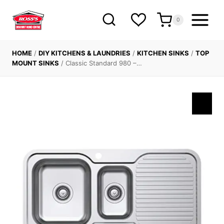
Skip
to
0
content
HOME
/
DIY KITCHENS & LAUNDRIES
/
KITCHEN SINKS
/
TOP
MOUNT SINKS
/
Classic Standard 980 –…