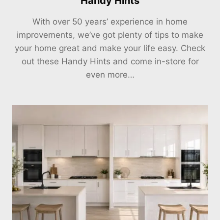
Handy Hints
With over 50 years’ experience in home
improvements, we’ve got plenty of tips to make
your home great and make your life easy. Check
out these Handy Hints and come in-store for
even more…