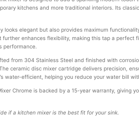
orary kitchens and more traditional interiors. Its classi
oks elegant but also provides maximum functionality. It a
 further enhances flexibility, making this tap a perfect
ss performance.
fted from 304 Stainless Steel and finished with corrosion
The ceramic disc mixer cartridge delivers precision, en
t’s water-efficient, helping you reduce your water bill w
ixer Chrome is backed by a 15-year warranty, giving yo
de if a kitchen mixer is the best fit for your sink.