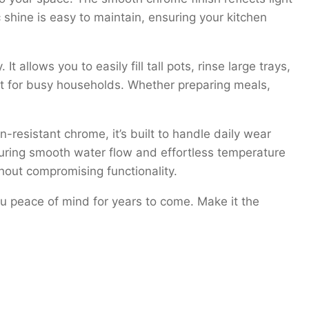
c shine is easy to maintain, ensuring your kitchen
llows you to easily fill tall pots, rinse large trays,
 fit for busy households. Whether preparing meals,
-resistant chrome, it’s built to handle daily wear
suring smooth water flow and effortless temperature
ithout compromising functionality.
u peace of mind for years to come. Make it the