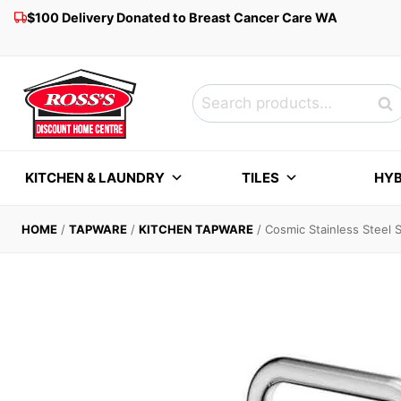
Skip
$100 Delivery Donated to Breast Cancer Care WA
to
content
Search
Sea
for:
KITCHEN & LAUNDRY
TILES
HYB
HOME
/
TAPWARE
/
KITCHEN TAPWARE
/
Cosmic Stainless Steel 