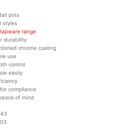
all pots
l styles
 tapware range
r durability
polished chrome coating
ble use
oth control
low easily
iciency
for compliance
 peace of mind
743
103