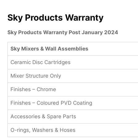
Sky Products Warranty
Sky Products Warranty Post January 2024
Sky Mixers & Wall Assemblies
Ceramic Disc Cartridges
Mixer Structure Only
Finishes – Chrome
Finishes – Coloured PVD Coating
Accessories & Spare Parts
O-rings, Washers & Hoses