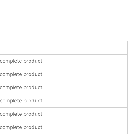
 complete product
 complete product
 complete product
 complete product
 complete product
 complete product