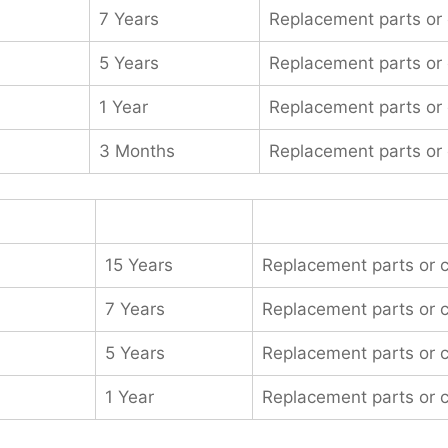
7 Years
Replacement parts or
5 Years
Replacement parts or
1 Year
Replacement parts or
3 Months
Replacement parts or
15 Years
Replacement parts or 
7 Years
Replacement parts or 
5 Years
Replacement parts or 
1 Year
Replacement parts or 