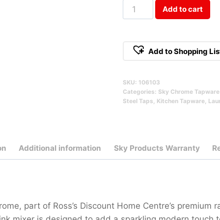
Cosmic
Add to cart
Stainless
Steel
Sink
Add to Shopping Lis
Mixer
Chrome
SKU:
106103
Qty
Categories:
Sky Chrome Tapware 
Steel Taps
,
Kitchen Tapware
,
Lau
on
Additional information
Sky Products Warranty
R
rome, part of Ross’s Discount Home Centre’s premium 
 sink mixer is designed to add a sparkling modern touch 