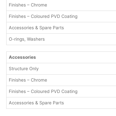
Finishes – Chrome
Finishes – Coloured PVD Coating
Accessories & Spare Parts
O-rings, Washers
Accessories
Structure Only
Finishes – Chrome
Finishes – Coloured PVD Coating
Accessories & Spare Parts