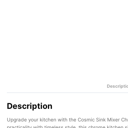
Descripti
Description
Upgrade your kitchen with the Cosmic Sink Mixer Ch
practicality with timeless style, this chrome kitchen