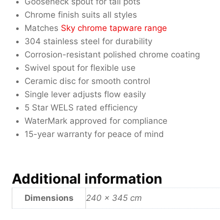
Gooseneck spout for tall pots
Chrome finish suits all styles
Matches
Sky chrome tapware range
304 stainless steel for durability
Corrosion-resistant polished chrome coating
Swivel spout for flexible use
Ceramic disc for smooth control
Single lever adjusts flow easily
5 Star WELS rated efficiency
WaterMark approved for compliance
15-year warranty for peace of mind
Additional information
Dimensions
240 × 345 cm