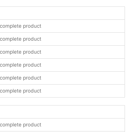
 complete product
 complete product
 complete product
 complete product
 complete product
 complete product
 complete product