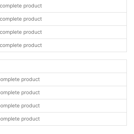
 complete product
 complete product
 complete product
 complete product
complete product
complete product
complete product
complete product