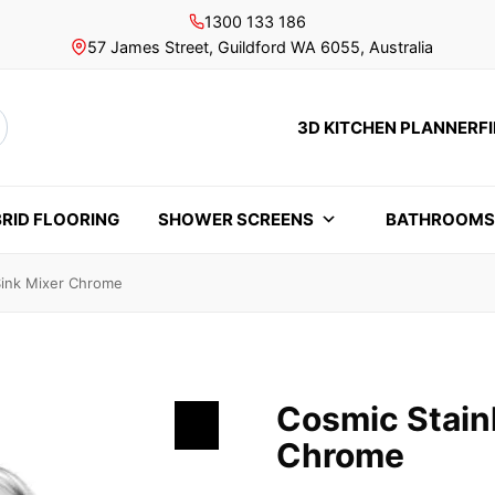
1300 133 186
57 James Street, Guildford WA 6055, Australia
3D KITCHEN PLANNER
F
rch
RID FLOORING
SHOWER SCREENS
BATHROOM
Sink Mixer Chrome
Cosmic Stainl
Chrome