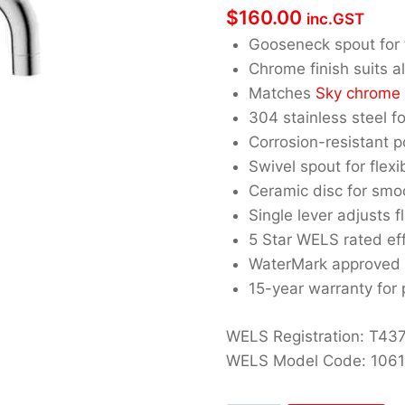
$
160.00
inc.GST
Gooseneck spout for t
Chrome finish suits al
Matches
Sky chrome
304 stainless steel fo
Corrosion-resistant 
Swivel spout for flexi
Ceramic disc for smo
Single lever adjusts f
5 Star WELS rated eff
WaterMark approved 
15-year warranty for
WELS Registration: T43
WELS Model Code: 106