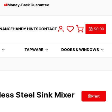
Money-Back Guarantee
INANCE
HANDY HINTS
CONTACT
$0.00
S
TAPWARE
DOORS & WINDOWS
ess Steel Sink Mixer
Print