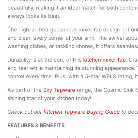
beautifully, making it an ideal match for both contemp
always looks its best.
The high-arched gooseneck mixer tap design not only lo
and clean every corner of your sink. The swivel spout
washing dishes, or tackling chores, it offers seamle
Durability is at the core of this
kitchen mixer tap
. Cra
and tear while maintaining its stunning appearance. 
control every time. Plus, with a 5-star WELS rating, i
As part of the
Sky Tapware
range, the Cosmic Sink M
shining star of your kitchen today!
Check out our
Kitchen Tapware Buying Guide
to deci
FEATURES & BENEFITS