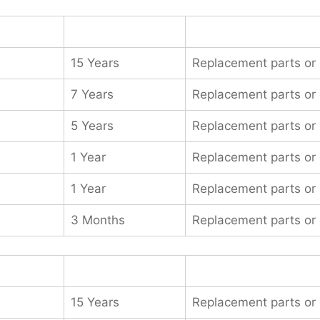
15 Years
Replacement parts or
7 Years
Replacement parts or
5 Years
Replacement parts or
1 Year
Replacement parts or
1 Year
Replacement parts or
3 Months
Replacement parts or
15 Years
Replacement parts or