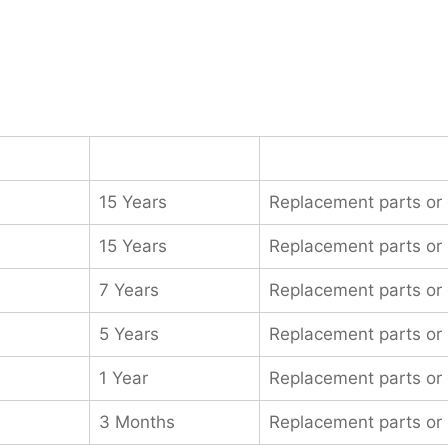
15 Years
Replacement parts or
15 Years
Replacement parts or
7 Years
Replacement parts or
5 Years
Replacement parts or
1 Year
Replacement parts or
3 Months
Replacement parts or