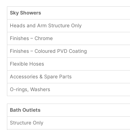
Sky Showers
Heads and Arm Structure Only
Finishes – Chrome
Finishes – Coloured PVD Coating
Flexible Hoses
Accessories & Spare Parts
O-rings, Washers
Bath Outlets
Structure Only