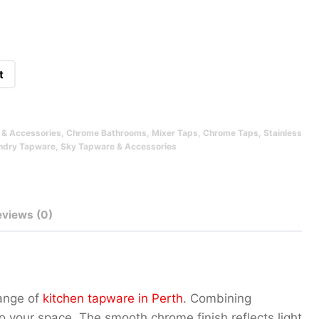
t
& Accessories
,
Chrome Bathrooms
,
Mixer Taps
,
Chrome Taps
,
Stainless
ndry Tapware
,
Sky Tapware & Accessories
eviews (0)
range of
kitchen tapware in Perth
. Combining
to your space. The smooth chrome finish reflects light