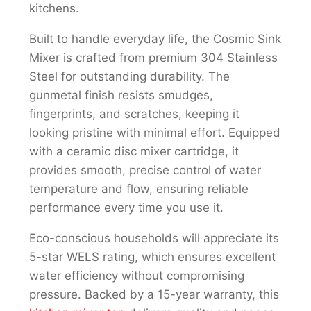
kitchens.
Built to handle everyday life, the Cosmic Sink
Mixer is crafted from premium 304 Stainless
Steel for outstanding durability. The
gunmetal finish resists smudges,
fingerprints, and scratches, keeping it
looking pristine with minimal effort. Equipped
with a ceramic disc mixer cartridge, it
provides smooth, precise control of water
temperature and flow, ensuring reliable
performance every time you use it.
Eco-conscious households will appreciate its
5-star WELS rating, which ensures excellent
water efficiency without compromising
pressure. Backed by a 15-year warranty, this