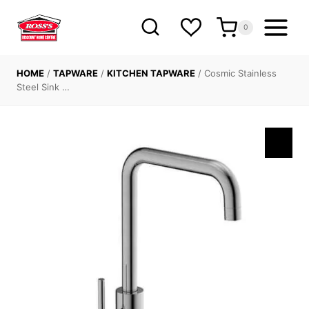
Skip
to
0
content
HOME
/
TAPWARE
/
KITCHEN TAPWARE
/
Cosmic Stainless
Steel Sink …