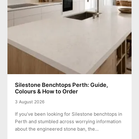
Silestone Benchtops Perth: Guide,
Colours & How to Order
3 August 2026
If you’ve been looking for Silestone benchtops in
Perth and stumbled across worrying information
about the engineered stone ban, the…