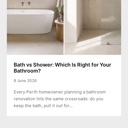
Bath vs Shower: Which Is Right for Your
Bathroom?
8 June 2026
Every Perth homeowner planning a bathroom
renovation hits the same crossroads: do you
keep the bath, pull it out for…