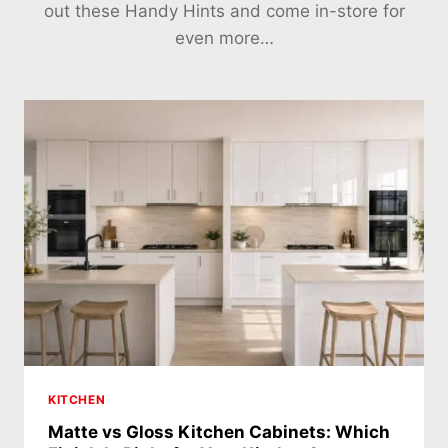
out these Handy Hints and come in-store for
even more…
KITCHEN
Matte vs Gloss Kitchen Cabinets: Which