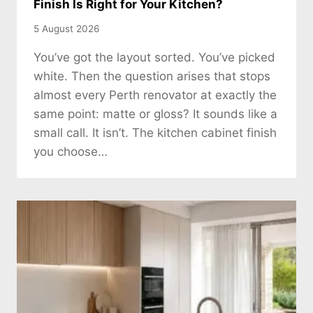
Finish Is Right for Your Kitchen?
5 August 2026
You’ve got the layout sorted. You’ve picked
white. Then the question arises that stops
almost every Perth renovator at exactly the
same point: matte or gloss? It sounds like a
small call. It isn’t. The kitchen cabinet finish
you choose…