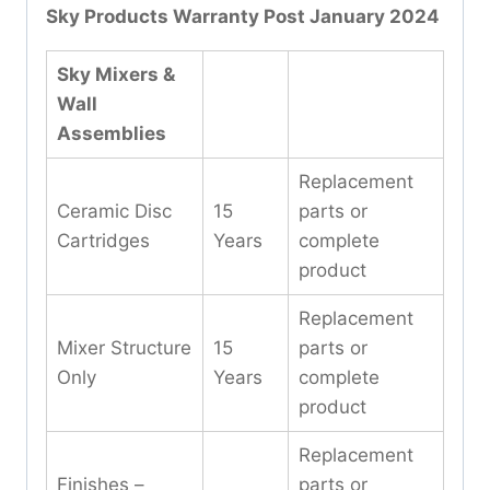
Sky Products Warranty Post January 2024
Sky Mixers &
Wall
Assemblies
Replacement
Ceramic Disc
15
parts or
Cartridges
Years
complete
product
Replacement
Mixer Structure
15
parts or
Only
Years
complete
product
Replacement
Finishes –
parts or