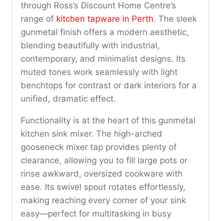
through Ross’s Discount Home Centre’s
range of
kitchen tapware in Perth
. The sleek
gunmetal finish offers a modern aesthetic,
blending beautifully with industrial,
contemporary, and minimalist designs. Its
muted tones work seamlessly with light
benchtops for contrast or dark interiors for a
unified, dramatic effect.
Functionality is at the heart of this gunmetal
kitchen sink mixer. The high-arched
gooseneck mixer tap provides plenty of
clearance, allowing you to fill large pots or
rinse awkward, oversized cookware with
ease. Its swivel spout rotates effortlessly,
making reaching every corner of your sink
easy—perfect for multitasking in busy