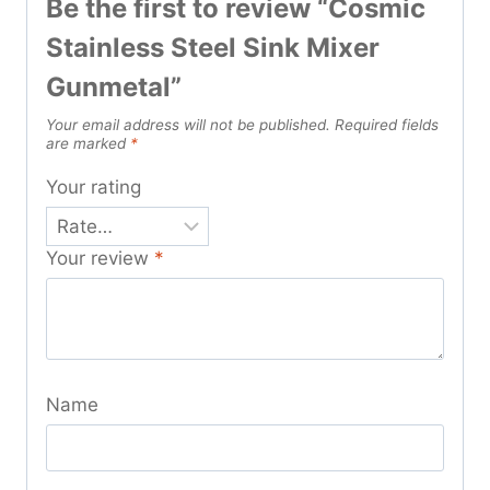
Be the first to review “Cosmic
Stainless Steel Sink Mixer
Gunmetal”
Your email address will not be published.
Required fields
are marked
*
Your rating
Your review
*
Name