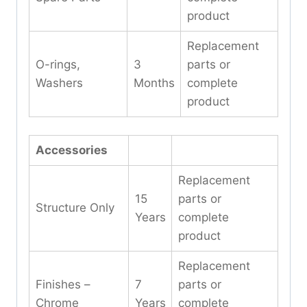
product
Replacement
O-rings,
3
parts or
Washers
Months
complete
product
Accessories
Replacement
15
parts or
Structure Only
Years
complete
product
Replacement
Finishes –
7
parts or
Chrome
Years
complete