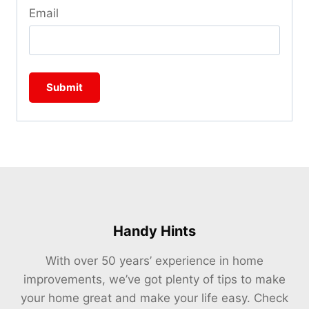
Email
Handy Hints
With over 50 years’ experience in home
improvements, we’ve got plenty of tips to make
your home great and make your life easy. Check