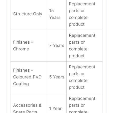
Replacement
15
parts or
Structure Only
Years
complete
product
Replacement
Finishes –
parts or
7 Years
Chrome
complete
product
Replacement
Finishes –
parts or
Coloured PVD
5 Years
complete
Coating
product
Replacement
Accessories &
parts or
1 Year
Spare Parts
complete