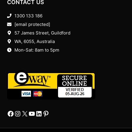
CONTACT US
1300 133 186
[email protected]
57 James Street, Guildford
WA, 6055
, Australia
Mon-Sat: 8am to 5pm
Facebook
Instagram
X
YourTube
Linkedin
Pinterest