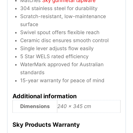
Matches
Sky gunmetal tapware
304 stainless steel for durability
Scratch-resistant, low-maintenance
surface
Swivel spout offers flexible reach
Ceramic disc ensures smooth control
Single lever adjusts flow easily
5 Star WELS rated efficiency
WaterMark approved for Australian
standards
15-year warranty for peace of mind
Additional information
Dimensions
240 × 345 cm
Sky Products Warranty