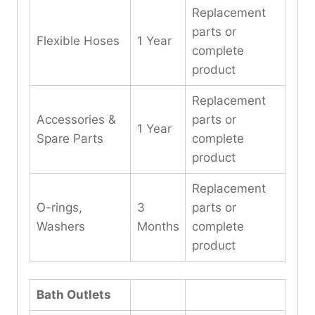
Replacement
parts or
Flexible Hoses
1 Year
complete
product
Replacement
Accessories &
parts or
1 Year
Spare Parts
complete
product
Replacement
O-rings,
3
parts or
Washers
Months
complete
product
Bath Outlets