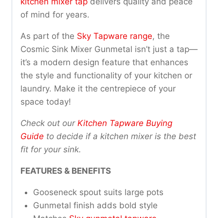
kitchen mixer tap
delivers quality and peace
of mind for years.
As part of the
Sky Tapware range
, the
Cosmic Sink Mixer Gunmetal isn’t just a tap—
it’s a modern design feature that enhances
the style and functionality of your kitchen or
laundry. Make it the centrepiece of your
space today!
Check out our
Kitchen Tapware Buying
Guide
to decide if a kitchen mixer is the best
fit for your sink.
FEATURES & BENEFITS
Gooseneck spout suits large pots
Gunmetal finish adds bold style