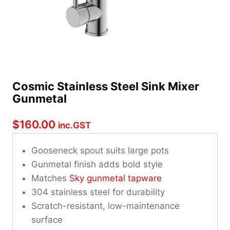
Cosmic Stainless Steel Sink Mixer
Gunmetal
$
160.00
inc.GST
Gooseneck spout suits large pots
Gunmetal finish adds bold style
Matches
Sky gunmetal tapware
304 stainless steel for durability
Scratch-resistant, low-maintenance
surface