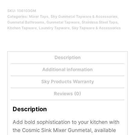
Gunmetal
SKU:
106103GM
Qty
Categories:
Mixer Taps
,
Sky Gunmetal Tapware & Accessories
,
Gunmetal Bathrooms
,
Gunmetal Tapware
,
Stainless Steel Taps
,
Kitchen Tapware
,
Laundry Tapware
,
Sky Tapware & Accessories
Description
Additional information
Sky Products Warranty
Reviews (0)
Description
Add bold sophistication to your kitchen with
the Cosmic Sink Mixer Gunmetal, available