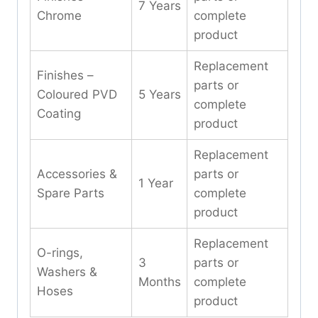
7 Years
Chrome
complete
product
Replacement
Finishes –
parts or
Coloured PVD
5 Years
complete
Coating
product
Replacement
Accessories &
parts or
1 Year
Spare Parts
complete
product
Replacement
O-rings,
3
parts or
Washers &
Months
complete
Hoses
product