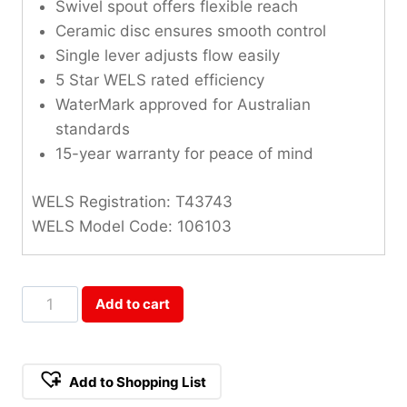
Swivel spout offers flexible reach
Ceramic disc ensures smooth control
Single lever adjusts flow easily
5 Star WELS rated efficiency
WaterMark approved for Australian
standards
15-year warranty for peace of mind
WELS Registration: T43743
WELS Model Code: 106103
Cosmic
Add to cart
Stainless
Steel
Sink
Add to Shopping List
Mixer