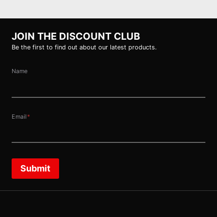
JOIN THE DISCOUNT CLUB
Be the first to find out about our latest products.
Name
Email
*
Submit