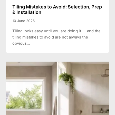
Tiling Mistakes to Avoid: Selection, Prep
& Installation
10 June 2026
Tiling looks easy until you are doing it — and the
tiling mistakes to avoid are not always the
obvious…