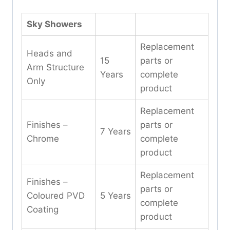
Sky Showers
Replacement
Heads and
15
parts or
Arm Structure
Years
complete
Only
product
Replacement
Finishes –
parts or
7 Years
Chrome
complete
product
Replacement
Finishes –
parts or
Coloured PVD
5 Years
complete
Coating
product