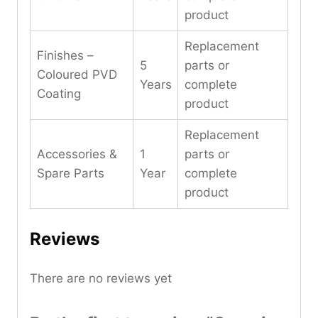
product
Replacement
Finishes –
5
parts or
Coloured PVD
Years
complete
Coating
product
Replacement
Accessories &
1
parts or
Spare Parts
Year
complete
product
Reviews
There are no reviews yet