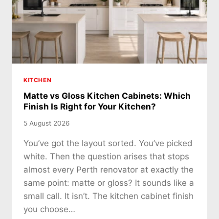
KITCHEN
Matte vs Gloss Kitchen Cabinets: Which
Finish Is Right for Your Kitchen?
5 August 2026
You’ve got the layout sorted. You’ve picked
white. Then the question arises that stops
almost every Perth renovator at exactly the
same point: matte or gloss? It sounds like a
small call. It isn’t. The kitchen cabinet finish
you choose…