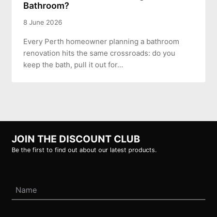
Bathroom?
8 June 2026
Every Perth homeowner planning a bathroom
renovation hits the same crossroads: do you
keep the bath, pull it out for…
JOIN THE DISCOUNT CLUB
Be the first to find out about our latest products.
Name