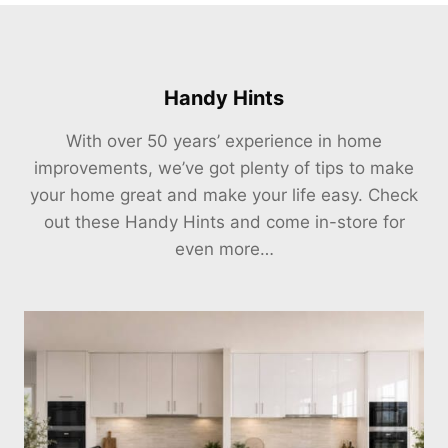
Handy Hints
With over 50 years’ experience in home
improvements, we’ve got plenty of tips to make
your home great and make your life easy. Check
out these Handy Hints and come in-store for
even more…