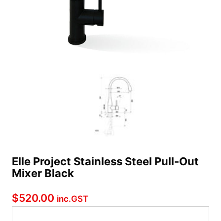
Elle Project Stainless Steel Pull-Out
Mixer Black
$
520.00
inc.GST