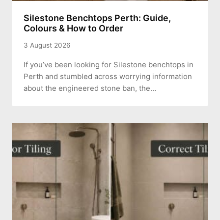
Silestone Benchtops Perth: Guide,
Colours & How to Order
3 August 2026
If you’ve been looking for Silestone benchtops in
Perth and stumbled across worrying information
about the engineered stone ban, the…