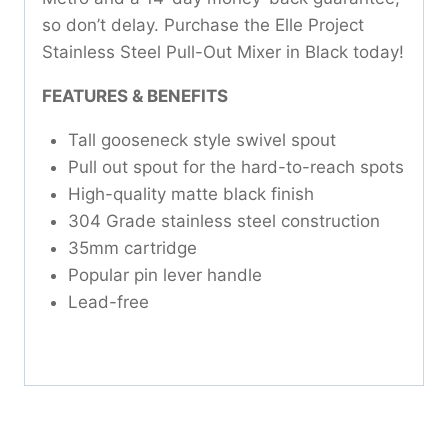
so don’t delay. Purchase the Elle Project
Stainless Steel Pull-Out Mixer in Black today!
FEATURES & BENEFITS
Tall gooseneck style swivel spout
Pull out spout for the hard-to-reach spots
High-quality matte black finish
304 Grade stainless steel construction
35mm cartridge
Popular pin lever handle
Lead-free