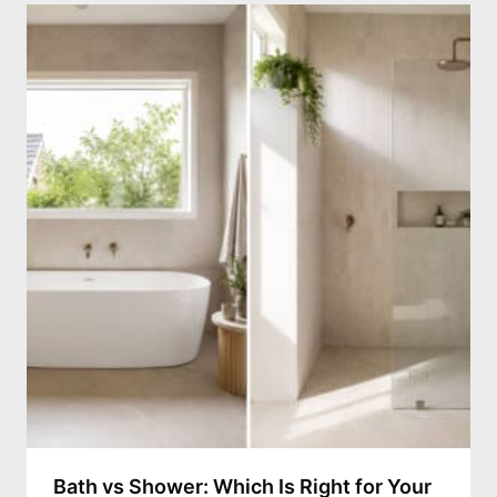
Bath vs Shower: Which Is Right for Your