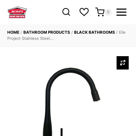
Skip
to
0
content
HOME
/
BATHROOM PRODUCTS
/
BLACK BATHROOMS
/
Elle
Project Stainless Steel…