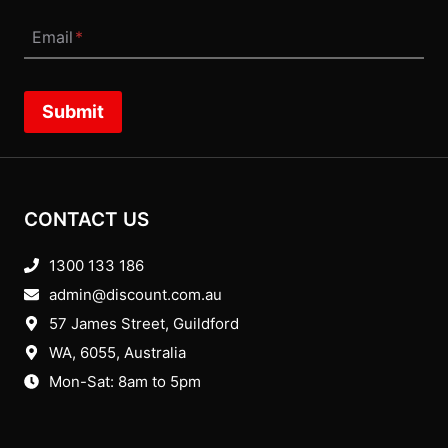
Email
*
Submit
CONTACT US
1300 133 186
admin@discount.com.au
57 James Street, Guildford
WA, 6055
, Australia
Mon-Sat: 8am to 5pm