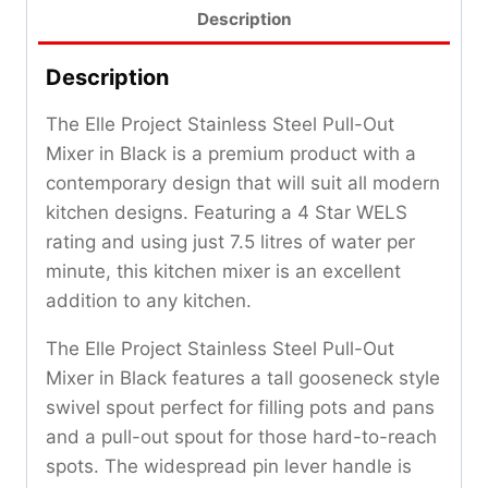
Description
Description
The Elle Project Stainless Steel Pull-Out
Mixer in Black is a premium product with a
contemporary design that will suit all modern
kitchen designs. Featuring a 4 Star WELS
rating and using just 7.5 litres of water per
minute, this kitchen mixer is an excellent
addition to any kitchen.
The Elle Project Stainless Steel Pull-Out
Mixer in Black features a tall gooseneck style
swivel spout perfect for filling pots and pans
and a pull-out spout for those hard-to-reach
spots. The widespread pin lever handle is