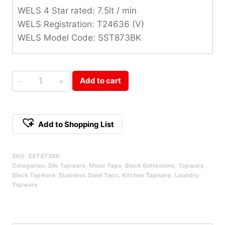
WELS 4 Star rated: 7.5lt / min
WELS Registration: T24636 (V)
WELS Model Code: SST873BK
Elle
Add to cart
Project
Stainless
Steel
Add to Shopping List
Pull-
Alternative:
Out
SKU:
SST873BK
Mixer
Categories:
Elle Tapware
,
Mixer Taps
,
Black Bathrooms
,
Tapware
,
Black
Black Tapware
,
Stainless Steel Taps
,
Kitchen Tapware
,
Laundry
Tapware
Qty