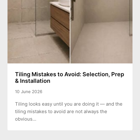
Tiling Mistakes to Avoid: Selection, Prep
& Installation
10 June 2026
Tiling looks easy until you are doing it — and the
tiling mistakes to avoid are not always the
obvious…