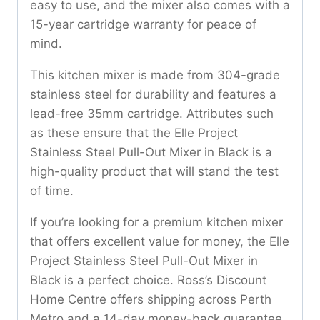
easy to use, and the mixer also comes with a
15-year cartridge warranty for peace of
mind.
This kitchen mixer is made from 304-grade
stainless steel for durability and features a
lead-free 35mm cartridge. Attributes such
as these ensure that the Elle Project
Stainless Steel Pull-Out Mixer in Black is a
high-quality product that will stand the test
of time.
If you’re looking for a premium kitchen mixer
that offers excellent value for money, the Elle
Project Stainless Steel Pull-Out Mixer in
Black is a perfect choice. Ross’s Discount
Home Centre offers shipping across Perth
Metro and a 14-day money-back guarantee,