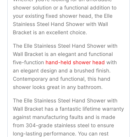
shower solution or a functional addition to
your existing fixed shower head, the Elle
Stainless Steel Hand Shower with Wall
Bracket is an excellent choice.
The Elle Stainless Steel Hand Shower with
Wall Bracket is an elegant and functional
five-function
hand-held shower head
with
an elegant design and a brushed finish.
Contemporary and functional, this hand
shower looks great in any bathroom.
The Elle Stainless Steel Hand Shower with
Wall Bracket has a fantastic lifetime warranty
against manufacturing faults and is made
from 304-grade stainless steel to ensure
long-lasting performance. You can rest