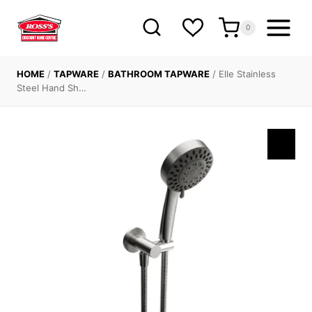
Skip
to
0
content
HOME
/
TAPWARE
/
BATHROOM TAPWARE
/
Elle Stainless
Steel Hand Sh…