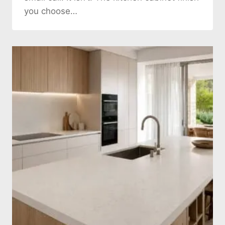
you choose…