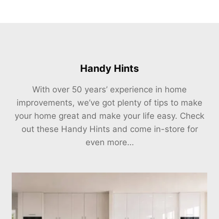
Handy Hints
With over 50 years’ experience in home
improvements, we’ve got plenty of tips to make
your home great and make your life easy. Check
out these Handy Hints and come in-store for
even more…