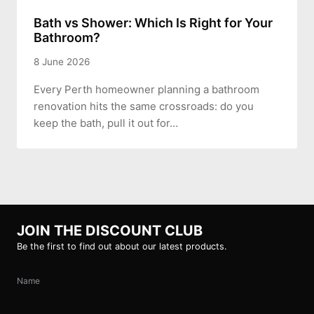
Bath vs Shower: Which Is Right for Your
Bathroom?
8 June 2026
Every Perth homeowner planning a bathroom
renovation hits the same crossroads: do you
keep the bath, pull it out for…
JOIN THE DISCOUNT CLUB
Be the first to find out about our latest products.
Name