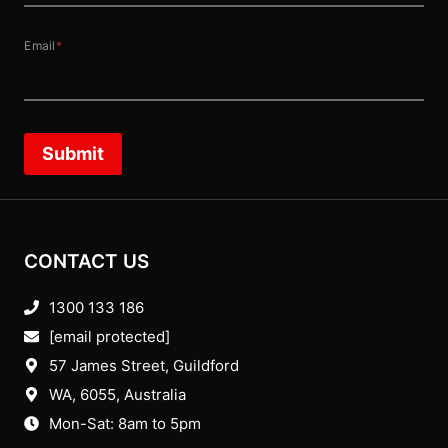
Email
*
Submit
CONTACT US
1300 133 186
[email protected]
57 James Street, Guildford
WA, 6055
, Australia
Mon-Sat: 8am to 5pm