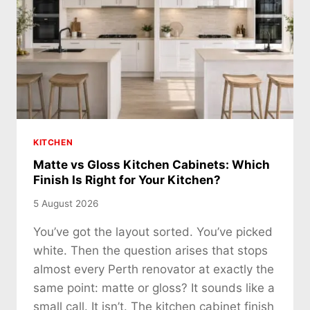
KITCHEN
Matte vs Gloss Kitchen Cabinets: Which
Finish Is Right for Your Kitchen?
5 August 2026
You’ve got the layout sorted. You’ve picked
white. Then the question arises that stops
almost every Perth renovator at exactly the
same point: matte or gloss? It sounds like a
small call. It isn’t. The kitchen cabinet finish