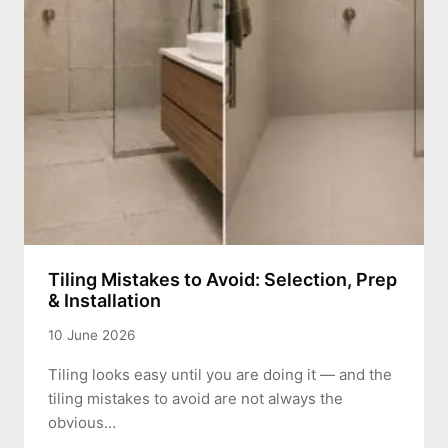
Tiling Mistakes to Avoid: Selection, Prep
& Installation
10 June 2026
Tiling looks easy until you are doing it — and the
tiling mistakes to avoid are not always the
obvious…