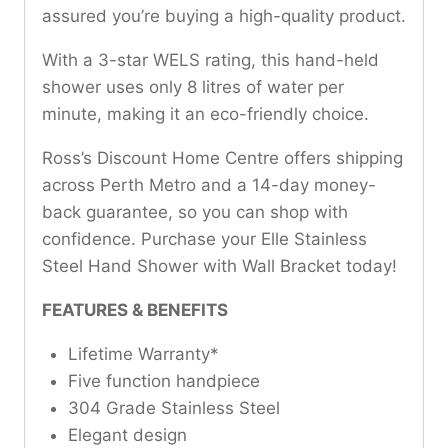
assured you’re buying a high-quality product.
With a 3-star WELS rating, this hand-held
shower uses only 8 litres of water per
minute, making it an eco-friendly choice.
Ross’s Discount Home Centre offers shipping
across Perth Metro and a 14-day money-
back guarantee, so you can shop with
confidence. Purchase your Elle Stainless
Steel Hand Shower with Wall Bracket today!
FEATURES & BENEFITS
Lifetime Warranty*
Five function handpiece
304 Grade Stainless Steel
Elegant design