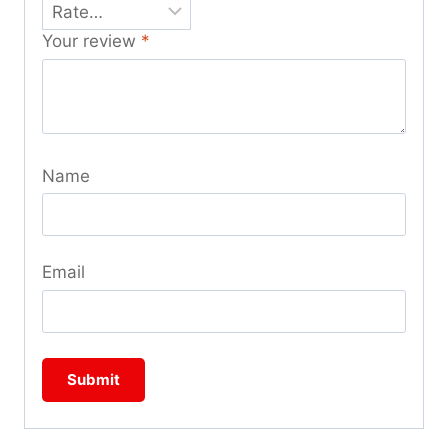
Your review
*
Name
Email