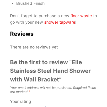
Brushed Finish
Don’t forget to purchase a new
floor waste
to
go with your new
shower tapware
!
Reviews
There are no reviews yet
Be the first to review “Elle
Stainless Steel Hand Shower
with Wall Bracket”
Your email address will not be published.
Required fields
are marked
*
Your rating