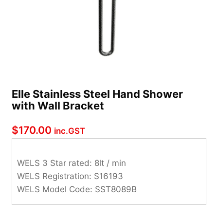
Elle Stainless Steel Hand Shower
with Wall Bracket
$
170.00
inc.GST
WELS 3 Star rated: 8lt / min
WELS Registration: S16193
WELS Model Code: SST8089B