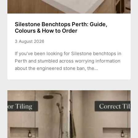
Silestone Benchtops Perth: Guide,
Colours & How to Order
3 August 2026
If you’ve been looking for Silestone benchtops in
Perth and stumbled across worrying information
about the engineered stone ban, the…