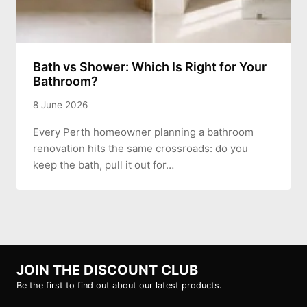
Bath vs Shower: Which Is Right for Your
Bathroom?
8 June 2026
Every Perth homeowner planning a bathroom
renovation hits the same crossroads: do you
keep the bath, pull it out for…
JOIN THE DISCOUNT CLUB
Be the first to find out about our latest products.