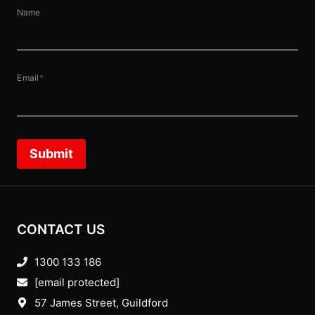
Name
Email
*
Submit
CONTACT US
1300 133 186
[email protected]
57 James Street, Guildford