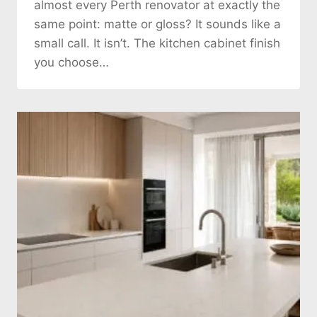
almost every Perth renovator at exactly the
same point: matte or gloss? It sounds like a
small call. It isn’t. The kitchen cabinet finish
you choose…