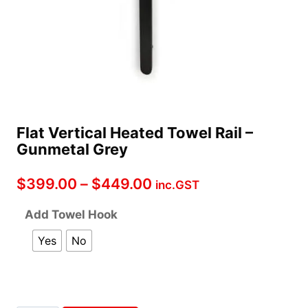
Flat Vertical Heated Towel Rail –
Gunmetal Grey
Price
$
399.00
–
$
449.00
inc.GST
range:
Add Towel Hook
$399.00
Yes
No
through
$449.00