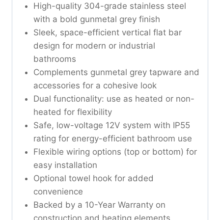
High-quality 304-grade stainless steel
with a bold gunmetal grey finish
Sleek, space-efficient vertical flat bar
design for modern or industrial
bathrooms
Complements gunmetal grey tapware and
accessories for a cohesive look
Dual functionality: use as heated or non-
heated for flexibility
Safe, low-voltage 12V system with IP55
rating for energy-efficient bathroom use
Flexible wiring options (top or bottom) for
easy installation
Optional towel hook for added
convenience
Backed by a 10-Year Warranty on
construction and heating elements