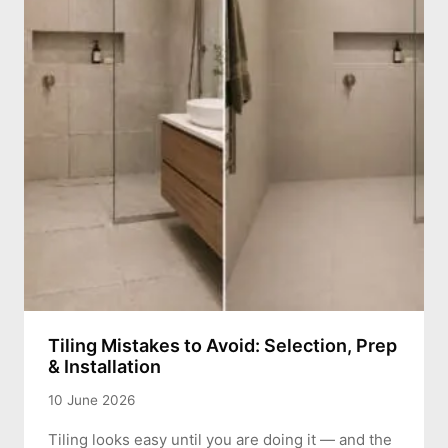
Tiling Mistakes to Avoid: Selection, Prep
& Installation
10 June 2026
Tiling looks easy until you are doing it — and the