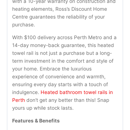
with a 10-year warranty on construction and
heating elements, Ross’s Discount Home
Centre guarantees the reliability of your
purchase.
With $100 delivery across Perth Metro and a
14-day money-back guarantee, this heated
towel rail is not just a purchase but a long-
term investment in the comfort and style of
your home. Embrace the luxurious
experience of convenience and warmth,
ensuring every day starts with a touch of
indulgence.
Heated bathroom towel rails in
Perth
don’t get any better than this! Snap
yours up while stock lasts.
Features & Benefits