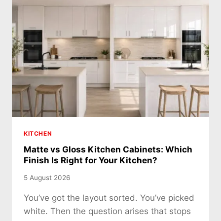
KITCHEN
Matte vs Gloss Kitchen Cabinets: Which
Finish Is Right for Your Kitchen?
5 August 2026
You’ve got the layout sorted. You’ve picked
white. Then the question arises that stops