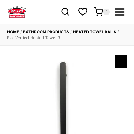
Skip
to
0
content
HOME
/
BATHROOM PRODUCTS
/
HEATED TOWEL RAILS
/
Flat Vertical Heated Towel R…