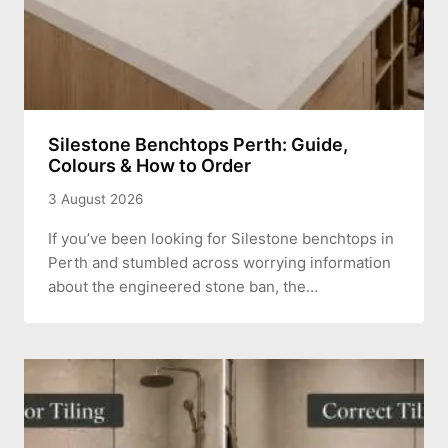
Silestone Benchtops Perth: Guide,
Colours & How to Order
3 August 2026
If you’ve been looking for Silestone benchtops in
Perth and stumbled across worrying information
about the engineered stone ban, the…