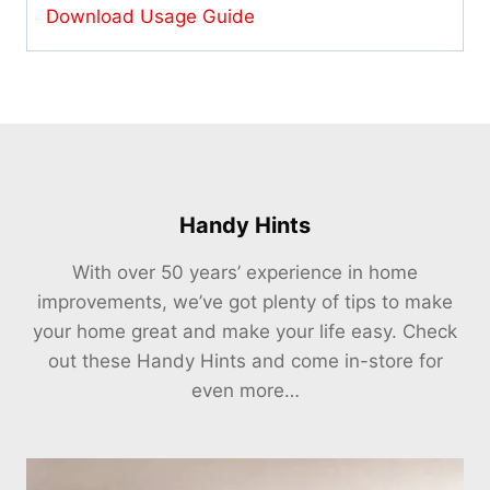
Download Usage Guide
Handy Hints
With over 50 years’ experience in home
improvements, we’ve got plenty of tips to make
your home great and make your life easy. Check
out these Handy Hints and come in-store for
even more…