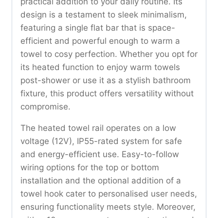
practical addition to your daily routine. Its
design is a testament to sleek minimalism,
featuring a single flat bar that is space-
efficient and powerful enough to warm a
towel to cosy perfection. Whether you opt for
its heated function to enjoy warm towels
post-shower or use it as a stylish bathroom
fixture, this product offers versatility without
compromise.
The heated towel rail operates on a low
voltage (12V), IP55-rated system for safe
and energy-efficient use. Easy-to-follow
wiring options for the top or bottom
installation and the optional addition of a
towel hook cater to personalised user needs,
ensuring functionality meets style. Moreover,