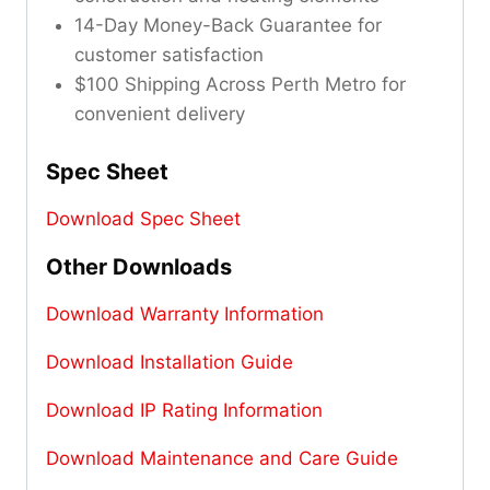
14-Day Money-Back Guarantee for
customer satisfaction
$100 Shipping Across Perth Metro for
convenient delivery
Spec Sheet
Download Spec Sheet
Other Downloads
Download Warranty Information
Download Installation Guide
Download IP Rating Information
Download Maintenance and Care Guide