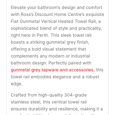
Elevate your bathroom’s design and comfort
with Ross’s Discount Home Centre’s exquisite
Flat Gunmetal Vertical Heated Towel Rail, a
sophisticated blend of style and practicality,
right here in Perth. This sleek towel rail
boasts a striking gunmetal grey finish,
offering a bold visual statement that
complements any modern or industrial
bathroom design. Perfectly paired with
gunmetal grey tapware and accessories
, this
towel rail embodies elegance and a robust
edge.
Crafted from high-quality 304-grade
stainless steel, this vertical towel rail
ensures durability and resilience, making it a