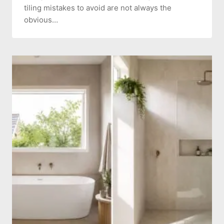
tiling mistakes to avoid are not always the
obvious…