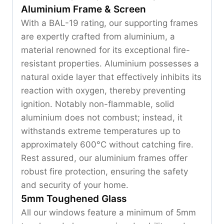
Aluminium Frame & Screen
With a BAL-19 rating, our supporting frames
are expertly crafted from aluminium, a
material renowned for its exceptional fire-
resistant properties. Aluminium possesses a
natural oxide layer that effectively inhibits its
reaction with oxygen, thereby preventing
ignition. Notably non-flammable, solid
aluminium does not combust; instead, it
withstands extreme temperatures up to
approximately 600°C without catching fire.
Rest assured, our aluminium frames offer
robust fire protection, ensuring the safety
and security of your home.
5mm Toughened Glass
All our windows feature a minimum of 5mm