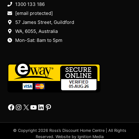
1300 133 186
[email protected]
57 James Street, Guildford
WA, 6055
, Australia
Mon-Sat: 8am to 5pm
Facebook
Instagram
X
YourTube
Linkedin
Pinterest
© Copyright 2026 Ross’s Discount Home Centre | All Rights
Reserved. Website by
Ignition Media