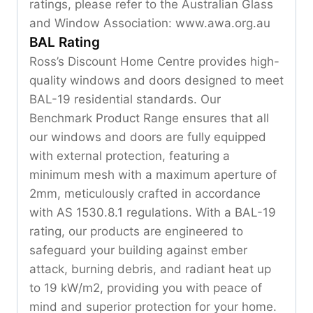
ratings, please refer to the Australian Glass
and Window Association: www.awa.org.au
BAL Rating
Ross’s Discount Home Centre provides high-
quality windows and doors designed to meet
BAL-19 residential standards. Our
Benchmark Product Range ensures that all
our windows and doors are fully equipped
with external protection, featuring a
minimum mesh with a maximum aperture of
2mm, meticulously crafted in accordance
with AS 1530.8.1 regulations. With a BAL-19
rating, our products are engineered to
safeguard your building against ember
attack, burning debris, and radiant heat up
to 19 kW/m2, providing you with peace of
mind and superior protection for your home.