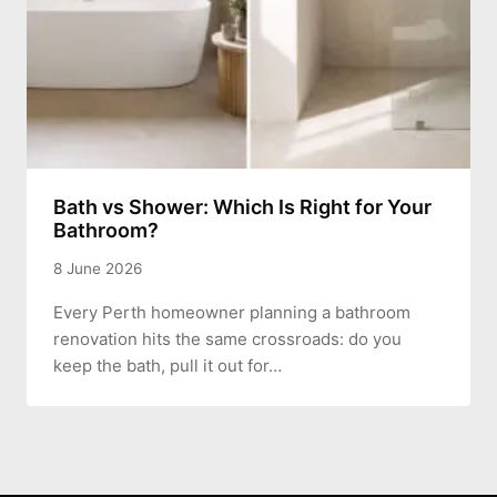
Bath vs Shower: Which Is Right for Your
Bathroom?
8 June 2026
Every Perth homeowner planning a bathroom
renovation hits the same crossroads: do you
keep the bath, pull it out for…