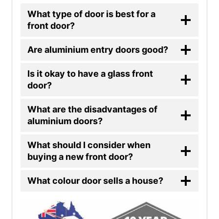
What type of door is best for a
front door?
Are aluminium entry doors good?
Is it okay to have a glass front
door?
What are the disadvantages of
aluminium doors?
What should I consider when
buying a new front door?
What colour door sells a house?