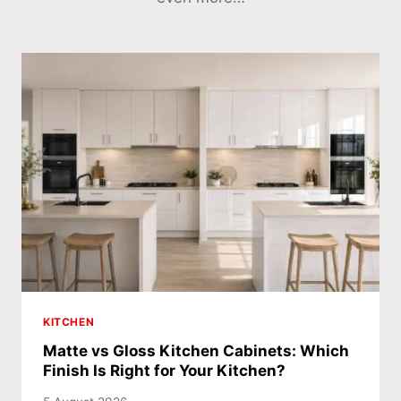
KITCHEN
Matte vs Gloss Kitchen Cabinets: Which
Finish Is Right for Your Kitchen?