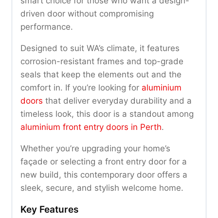
smart choice for those who want a design-
driven door without compromising
performance.
Designed to suit WA’s climate, it features
corrosion-resistant frames and top-grade
seals that keep the elements out and the
comfort in. If you’re looking for
aluminium
doors
that deliver everyday durability and a
timeless look, this door is a standout among
aluminium front entry doors in Perth
.
Whether you’re upgrading your home’s
façade or selecting a front entry door for a
new build, this contemporary door offers a
sleek, secure, and stylish welcome home.
Key Features