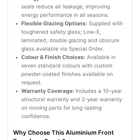
seals reduce air leakage, improving
energy performance in all seasons.
Flexible Glazing Options:
Supplied with
toughened safety glass; Low-E,
laminated, double glazing and obscure
glass available via Special Order.
Colour & Finish Choices:
Available in
seven standard colours with custom
powder-coated finishes available on
request.
Warranty Coverage:
Includes a 10-year
structural warranty and 2-year warranty
on moving parts for long-lasting
confidence.
Why Choose This Aluminium Front