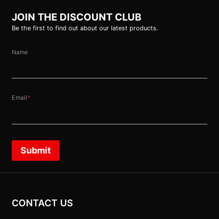
JOIN THE DISCOUNT CLUB
Be the first to find out about our latest products.
Name
Email
*
Submit
CONTACT US