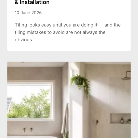
& Installation
10 June 2026
Tiling looks easy until you are doing it — and the
tiling mistakes to avoid are not always the
obvious…