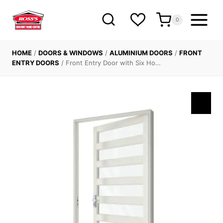
Skip
to
0
content
HOME
/
DOORS & WINDOWS
/
ALUMINIUM DOORS
/
FRONT
ENTRY DOORS
/
Front Entry Door with Six Ho…