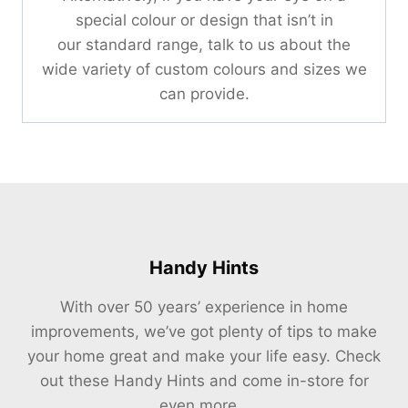
special colour or design that isn’t in
our standard range, talk to us about the
wide variety of custom colours and sizes we
can provide.
Handy Hints
With over 50 years’ experience in home
improvements, we’ve got plenty of tips to make
your home great and make your life easy. Check
out these Handy Hints and come in-store for
even more…