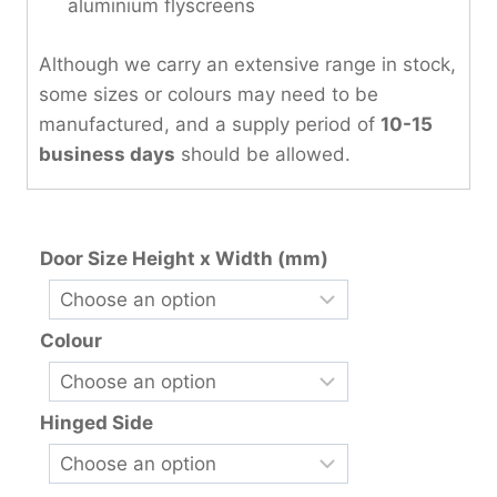
aluminium flyscreens
Although we carry an extensive range in stock,
some sizes or colours may need to be
manufactured, and a supply period of
10-15
business days
should be allowed.
Door Size Height x Width (mm)
Colour
Hinged Side