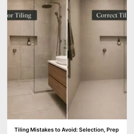
Tiling Mistakes to Avoid: Selection, Prep