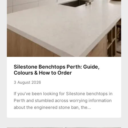
Silestone Benchtops Perth: Guide,
Colours & How to Order
3 August 2026
If you’ve been looking for Silestone benchtops in
Perth and stumbled across worrying information
about the engineered stone ban, the…