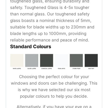
toughened glass, ensuring durability and
safety. Toughened Glass is 4-5x tougher
than normal glass. Our toughened safety
glass boasts a nominal thickness of 5mm,
suitable for blade widths up to 230mm and
blade lengths up to 1000mm, providing
reliable performance and peace of mind.
Standard Colours
Choosing the perfect colour for your
windows and doors can be challenging. This
is why we have selected our six most
popular colours to help you decide.
Alternatively, if you have your eye on a