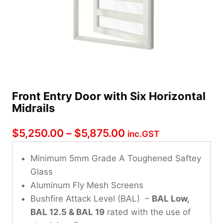
Front Entry Door with Six Horizontal
Midrails
Price
$
5,250.00
–
$
5,875.00
inc.GST
range:
Minimum 5mm Grade A Toughened Saftey
$5,250.00
Glass
through
Aluminum Fly Mesh Screens
Bushfire Attack Level (BAL) –
$5,875.00
BAL Low,
BAL 12.5 & BAL 19
rated with the use of