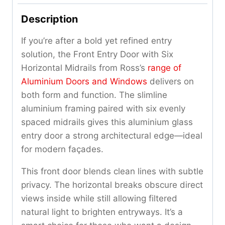
Description
If you’re after a bold yet refined entry
solution, the Front Entry Door with Six
Horizontal Midrails from Ross’s
range of
Aluminium Doors and Windows
delivers on
both form and function. The slimline
aluminium framing paired with six evenly
spaced midrails gives this aluminium glass
entry door a strong architectural edge—ideal
for modern façades.
This front door blends clean lines with subtle
privacy. The horizontal breaks obscure direct
views inside while still allowing filtered
natural light to brighten entryways. It’s a