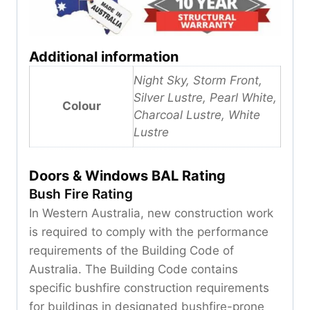
Additional information
Night Sky, Storm Front,
Silver Lustre, Pearl White,
Colour
Charcoal Lustre, White
Lustre
Doors & Windows BAL Rating
Bush Fire Rating
In Western Australia, new construction work
is required to comply with the performance
requirements of the Building Code of
Australia. The Building Code contains
specific bushfire construction requirements
for buildings in designated bushfire-prone