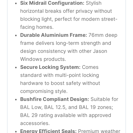
Six Midrail Configuration:
Stylish
horizontal breaks offer privacy without
blocking light, perfect for modern street-
facing homes.
Durable Aluminium Frame:
76mm deep
frame delivers long-term strength and
design consistency with other Jason
Windows products.
Secure Locking System:
Comes
standard with multi-point locking
hardware to boost safety without
compromising style.
Bushfire Compliant Design:
Suitable for
BAL Low, BAL 12.5, and BAL 19 zones;
BAL 29 rating available with approved
accessories.
Energy Efficient Seals:
Premium weather