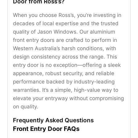
Door from Ross’s?
When you choose Ross’s, you’re investing in
decades of local expertise and the trusted
quality of Jason Windows. Our aluminium
front entry doors are crafted to perform in
Western Australia’s harsh conditions, with
design consistency across the range. This
entry door is no exception—offering a sleek
appearance, robust security, and reliable
performance backed by industry-leading
warranties. It’s a simple, high-value way to
elevate your entryway without compromising
on quality.
Frequently Asked Questions
Front Entry Door FAQs