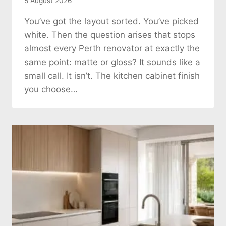
5 August 2026
You’ve got the layout sorted. You’ve picked
white. Then the question arises that stops
almost every Perth renovator at exactly the
same point: matte or gloss? It sounds like a
small call. It isn’t. The kitchen cabinet finish
you choose…