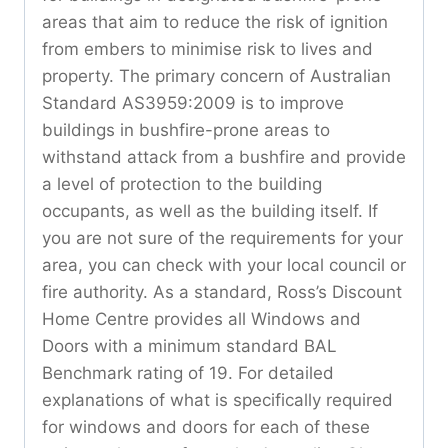
areas that aim to reduce the risk of ignition
from embers to minimise risk to lives and
property. The primary concern of Australian
Standard AS3959:2009 is to improve
buildings in bushfire-prone areas to
withstand attack from a bushfire and provide
a level of protection to the building
occupants, as well as the building itself. If
you are not sure of the requirements for your
area, you can check with your local council or
fire authority. As a standard, Ross’s Discount
Home Centre provides all Windows and
Doors with a minimum standard BAL
Benchmark rating of 19. For detailed
explanations of what is specifically required
for windows and doors for each of these