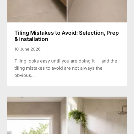
Tiling Mistakes to Avoid: Selection, Prep
& Installation
10 June 2026
Tiling looks easy until you are doing it — and the
tiling mistakes to avoid are not always the
obvious…