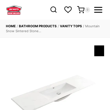
Skip
to
0
content
HOME
/
BATHROOM PRODUCTS
/
VANITY TOPS
/
Mountain
Snow Sintered Stone…