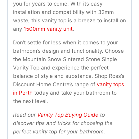
you for years to come. With its easy
installation and compatibility with 32mm
waste, this vanity top is a breeze to install on
any
1500mm vanity unit
.
Don’t settle for less when it comes to your
bathroom’s design and functionality. Choose
the Mountain Snow Sintered Stone Single
Vanity Top and experience the perfect
balance of style and substance. Shop Ross’s
Discount Home Centre’s range of
vanity tops
in Perth
today and take your bathroom to
the next level.
Read our
Vanity Top Buying Guide
to
discover tips and tricks for choosing the
perfect vanity top for your bathroom.