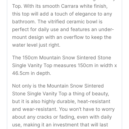
Top. With its smooth Carrara white finish,
this top will add a touch of elegance to any
bathroom. The vitrified ceramic bowl is
perfect for daily use and features an under-
mount design with an overflow to keep the
water level just right.
The 150cm Mountain Snow Sintered Stone
Single Vanity Top measures 150cm in width x
46.5cm in depth.
Not only is the Mountain Snow Sintered
Stone Single Vanity Top a thing of beauty,
but it is also highly durable, heat-resistant
and wear-resistant. You won’t have to worry
about any cracks or fading, even with daily
use, making it an investment that will last