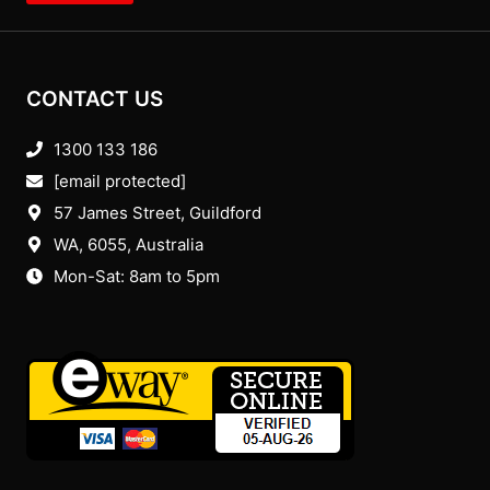
CONTACT US
1300 133 186
[email protected]
57 James Street, Guildford
WA, 6055
, Australia
Mon-Sat: 8am to 5pm