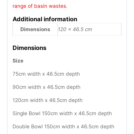
range of basin wastes
.
Additional information
Dimensions
120 × 46.5 cm
Dimensions
Size
75cm width x 46.5cm depth
90cm width x 46.5cm depth
120cm width x 46.5cm depth
Single Bowl 150cm width x 46.5cm depth
Double Bowl 150cm width x 46.5cm depth