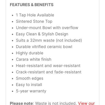
FEATURES & BENEFITS
1 Tap Hole Available
Sintered Stone Top
Under-mount Bowl with overflow
Easy Clean & Stylish Design
Suits a 32mm waste (not included)
Durable vitrified ceramic bowl
Highly durable
Carara white finish
Heat-resistant and wear-resistant
Crack-resistant and fade-resistant
Smooth edges
Easy to install
5-year warranty
Please note
: Waste is not included.
View our