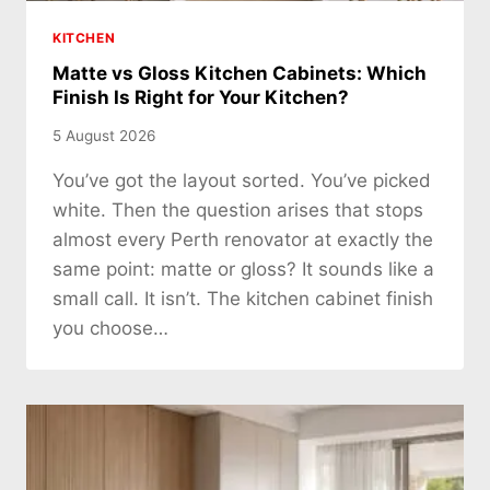
KITCHEN
Matte vs Gloss Kitchen Cabinets: Which
Finish Is Right for Your Kitchen?
5 August 2026
You’ve got the layout sorted. You’ve picked
white. Then the question arises that stops
almost every Perth renovator at exactly the
same point: matte or gloss? It sounds like a
small call. It isn’t. The kitchen cabinet finish
you choose…