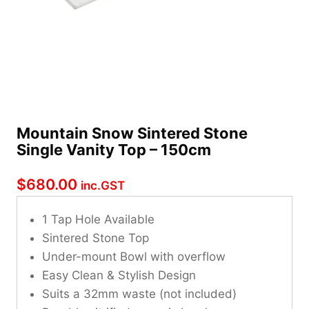
Mountain Snow Sintered Stone
Single Vanity Top – 150cm
$
680.00
inc.GST
1 Tap Hole Available
Sintered Stone Top
Under-mount Bowl with overflow
Easy Clean & Stylish Design
Suits a 32mm waste (not included)