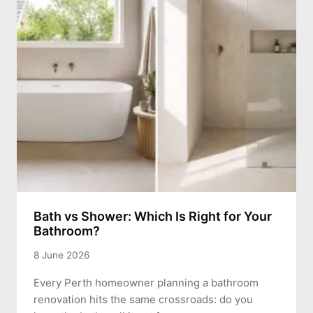
Bath vs Shower: Which Is Right for Your
Bathroom?
8 June 2026
Every Perth homeowner planning a bathroom
renovation hits the same crossroads: do you