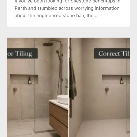
If you’ve been looking for Silestone benchtops in
Perth and stumbled across worrying information
about the engineered stone ban, the…