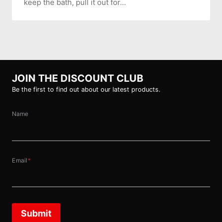
keep the bath, pull it out for…
JOIN THE DISCOUNT CLUB
Be the first to find out about our latest products.
Name
Email
*
Submit