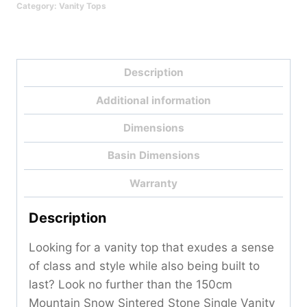
Category:
Vanity Tops
-
150cm
Qty
Description
Additional information
Dimensions
Basin Dimensions
Warranty
Description
Looking for a vanity top that exudes a sense
of class and style while also being built to
last? Look no further than the 150cm
Mountain Snow Sintered Stone Single Vanity