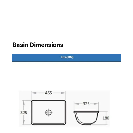
Basin Dimensions