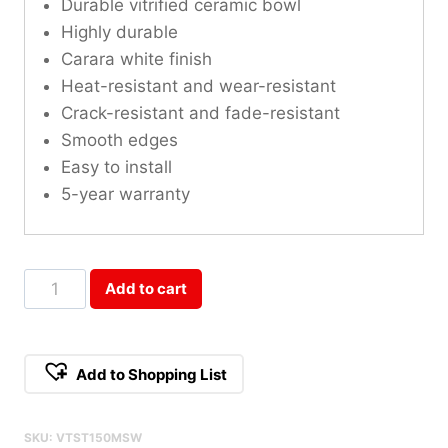
Durable vitrified ceramic bowl
Highly durable
Carara white finish
Heat-resistant and wear-resistant
Crack-resistant and fade-resistant
Smooth edges
Easy to install
5-year warranty
Mountain
Add to cart
Snow
Sintered
Stone
Add to Shopping List
Single
Vanity
SKU:
VTST150MSW
Top