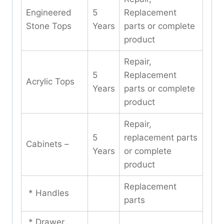
Engineered
5
Replacement
Stone Tops
Years
parts or complete
product
Repair,
5
Replacement
Acrylic Tops
Years
parts or complete
product
Repair,
5
replacement parts
Cabinets –
Years
or complete
product
Replacement
* Handles
parts
* Drawer