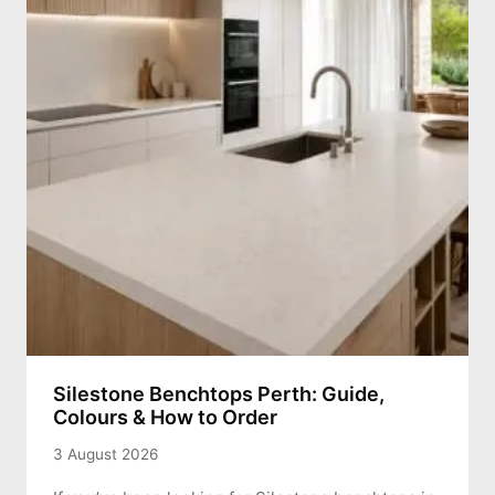
Silestone Benchtops Perth: Guide,
Colours & How to Order
3 August 2026