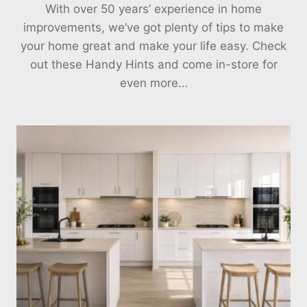
With over 50 years’ experience in home
improvements, we’ve got plenty of tips to make
your home great and make your life easy. Check
out these Handy Hints and come in-store for
even more…