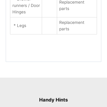
Replacement
runners / Door
parts
Hinges
Replacement
* Legs
parts
Handy Hints