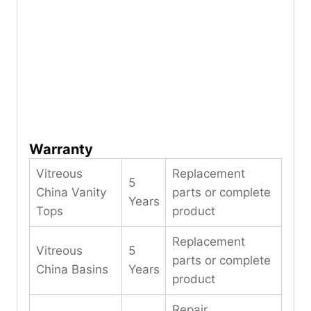
Warranty
Vitreous
Replacement
5
China Vanity
parts or complete
Years
Tops
product
Replacement
Vitreous
5
parts or complete
China Basins
Years
product
Repair,