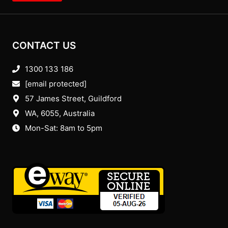
CONTACT US
1300 133 186
[email protected]
57 James Street, Guildford
WA, 6055
, Australia
Mon-Sat: 8am to 5pm