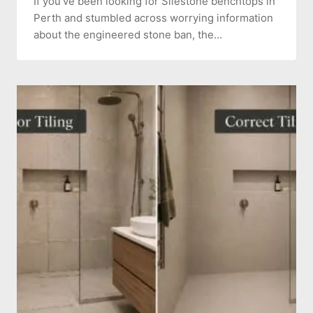
If you’ve been looking for Silestone benchtops in
Perth and stumbled across worrying information
about the engineered stone ban, the…