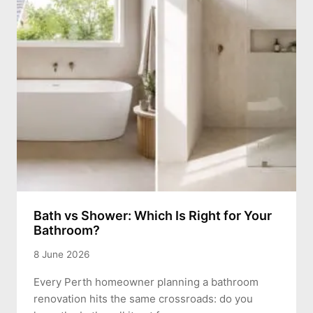
Bath vs Shower: Which Is Right for Your
Bathroom?
8 June 2026
Every Perth homeowner planning a bathroom
renovation hits the same crossroads: do you