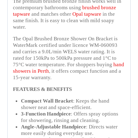
The premium brushed bronze finish works well in
contemporary bathrooms using
brushed bronze
tapware
and matches other
Opal tapware
in the
same finish. It is easy to clean with mild soapy
water.
The Opal Brushed Bronze Shower On Bracket is
WaterMark certified under licence WM-060093
and carries a 9.0L/min WELS water rating. It is
rated for 150kPa to 500kPa pressure and 1°C to
75°C water temperature. For shoppers buying
hand
showers in Perth
, it offers compact function and a
15-year warranty.
FEATURES & BENEFITS
Compact Wall Bracket
: Keeps the hand
shower neat and space-efficient.
3-Function Handpiece
: Offers spray options
for showering, rinsing and cleaning.
Angle-Adjustable Handpiece
: Directs water
more easily during everyday use.