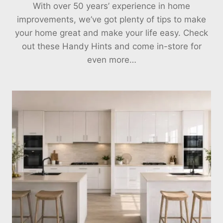
With over 50 years’ experience in home
improvements, we’ve got plenty of tips to make
your home great and make your life easy. Check
out these Handy Hints and come in-store for
even more…