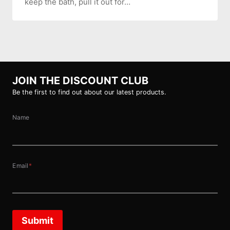
keep the bath, pull it out for…
JOIN THE DISCOUNT CLUB
Be the first to find out about our latest products.
Name
Email
*
Submit