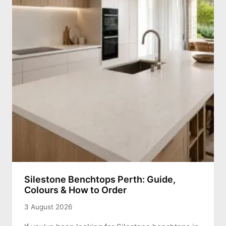
Silestone Benchtops Perth: Guide,
Colours & How to Order
3 August 2026