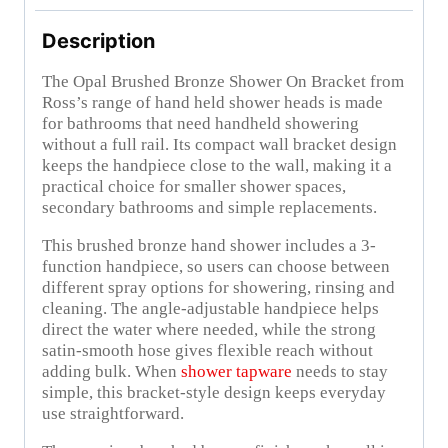
Description
The Opal Brushed Bronze Shower On Bracket from
Ross’s range of hand held shower heads is made
for bathrooms that need handheld showering
without a full rail. Its compact wall bracket design
keeps the handpiece close to the wall, making it a
practical choice for smaller shower spaces,
secondary bathrooms and simple replacements.
This brushed bronze hand shower includes a 3-
function handpiece, so users can choose between
different spray options for showering, rinsing and
cleaning. The angle-adjustable handpiece helps
direct the water where needed, while the strong
satin-smooth hose gives flexible reach without
adding bulk. When
shower tapware
needs to stay
simple, this bracket-style design keeps everyday
use straightforward.