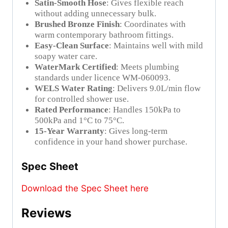
Satin-Smooth Hose
: Gives flexible reach
without adding unnecessary bulk.
Brushed Bronze Finish
: Coordinates with
warm contemporary bathroom fittings.
Easy-Clean Surface
: Maintains well with mild
soapy water care.
WaterMark Certified
: Meets plumbing
standards under licence WM-060093.
WELS Water Rating
: Delivers 9.0L/min flow
for controlled shower use.
Rated Performance
: Handles 150kPa to
500kPa and 1°C to 75°C.
15-Year Warranty
: Gives long-term
confidence in your hand shower purchase.
Spec Sheet
Download the Spec Sheet here
Reviews