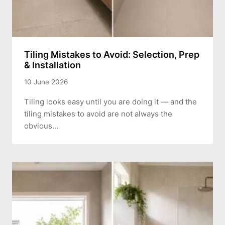
Tiling Mistakes to Avoid: Selection, Prep
& Installation
10 June 2026
Tiling looks easy until you are doing it — and the
tiling mistakes to avoid are not always the
obvious…