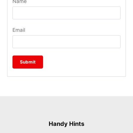
Name
Email
Handy Hints