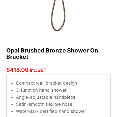
Opal Brushed Bronze Shower On
Bracket
$
418.00
inc.GST
Compact wall bracket design
3-function hand shower
Angle-adjustable handpiece
Satin-smooth flexible hose
WaterMark certified hand shower