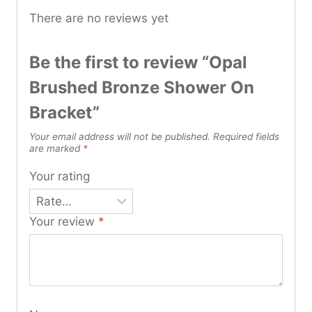
There are no reviews yet
Be the first to review “Opal
Brushed Bronze Shower On
Bracket”
Your email address will not be published.
Required fields
are marked
*
Your rating
Your review
*