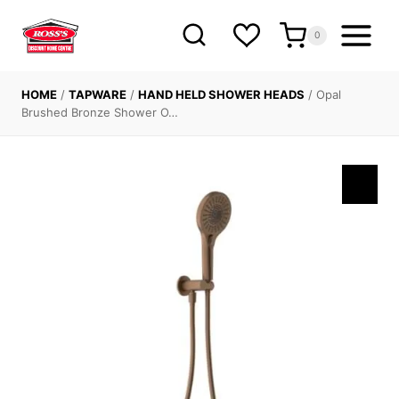
Skip
to
0
content
HOME
/
TAPWARE
/
HAND HELD SHOWER HEADS
/
Opal
Brushed Bronze Shower O…