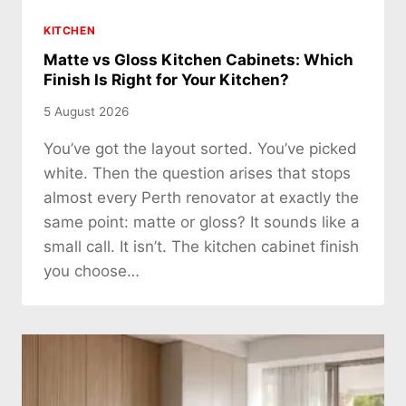
KITCHEN
Matte vs Gloss Kitchen Cabinets: Which
Finish Is Right for Your Kitchen?
5 August 2026
You’ve got the layout sorted. You’ve picked
white. Then the question arises that stops
almost every Perth renovator at exactly the
same point: matte or gloss? It sounds like a
small call. It isn’t. The kitchen cabinet finish
you choose…