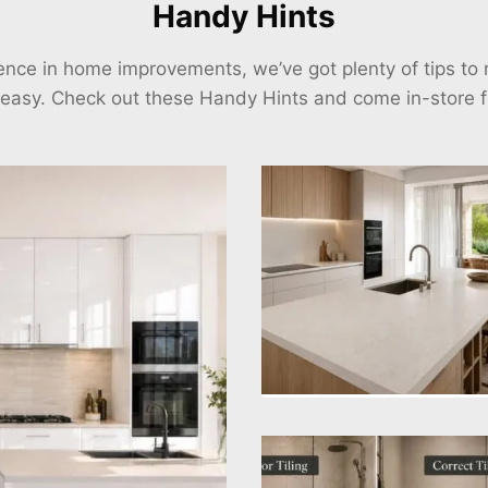
Handy Hints
ience in home improvements, we’ve got plenty of tips t
 easy. Check out these Handy Hints and come in-store