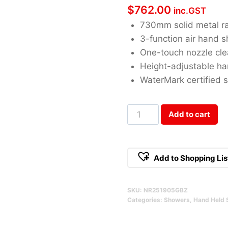
$
762.00
inc.GST
730mm solid metal ra
3-function air hand 
One-touch nozzle cle
Height-adjustable ha
WaterMark certified s
Opal
Add to cart
Brushed
Bronze
Shower
Add to Shopping Lis
Rail
With
SKU:
NR251905GBZ
Air
Categories:
Showers
,
Hand Held 
Shower
II