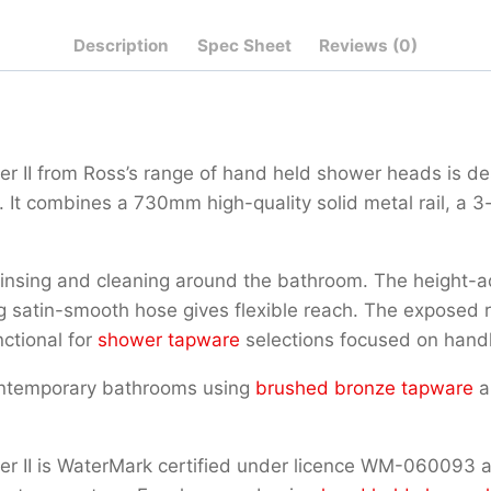
Qty
Description
Spec Sheet
Reviews (0)
r II from Ross’s range of hand held shower heads is d
It combines a 730mm high-quality solid metal rail, a 3
nsing and cleaning around the bathroom. The height-ad
 satin-smooth hose gives flexible reach. The exposed rou
ctional for
shower tapware
selections focused on hand
ontemporary bathrooms using
brushed bronze tapware
a
 II is WaterMark certified under licence WM-060093 and