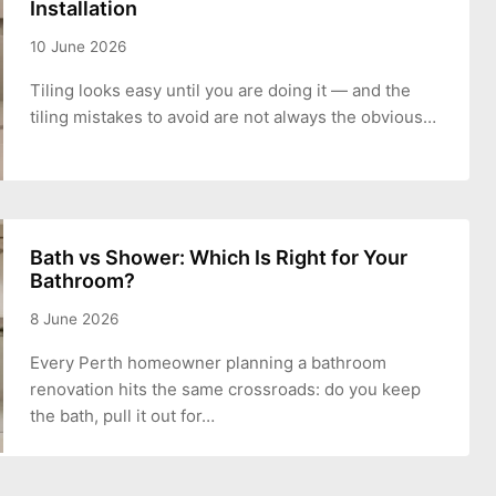
Installation
10 June 2026
Tiling looks easy until you are doing it — and the
tiling mistakes to avoid are not always the obvious…
Bath vs Shower: Which Is Right for Your
Bathroom?
8 June 2026
Every Perth homeowner planning a bathroom
renovation hits the same crossroads: do you keep
the bath, pull it out for…