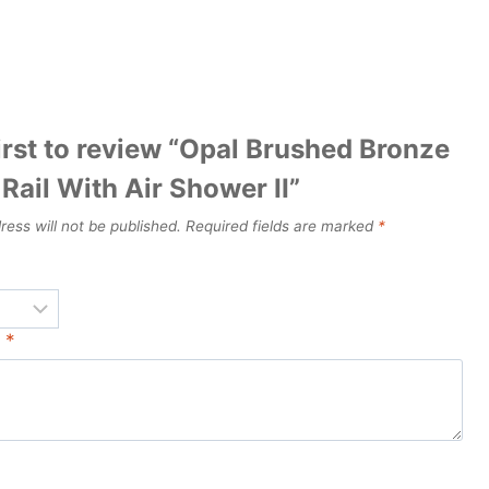
irst to review “Opal Brushed Bronze
Rail With Air Shower II”
ress will not be published.
Required fields are marked
*
w
*