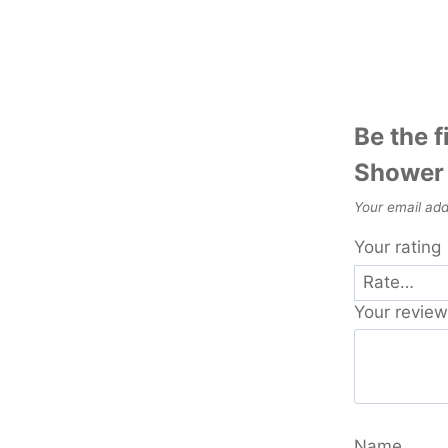
Be the f
Shower 
Your email add
Your rating
Your revie
Name