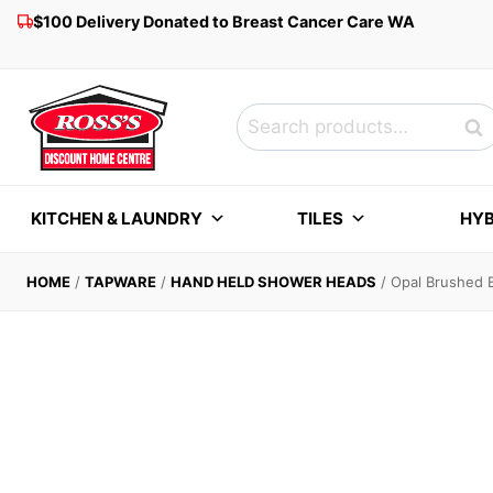
Skip
$100 Delivery Donated to Breast Cancer Care WA
to
content
Search
Sea
for:
KITCHEN & LAUNDRY
TILES
HYB
HOME
/
TAPWARE
/
HAND HELD SHOWER HEADS
/
Opal Brushed B