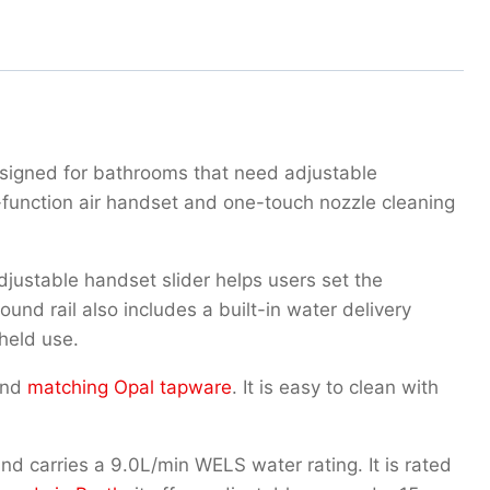
esigned for bathrooms that need adjustable
-function air handset and one-touch nozzle cleaning
justable handset slider helps users set the
nd rail also includes a built-in water delivery
held use.
nd
matching Opal tapware
. It is easy to clean with
 carries a 9.0L/min WELS water rating. It is rated