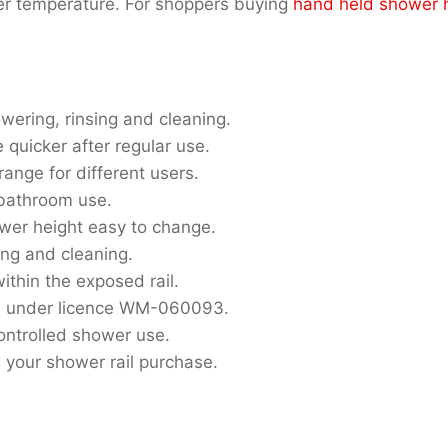
er temperature. For shoppers buying
hand held shower 
owering, rinsing and cleaning.
quicker after regular use.
range for different users.
y bathroom use.
wer height easy to change.
sing and cleaning.
ithin the exposed rail.
s under licence WM-060093.
controlled shower use.
 your shower rail purchase.