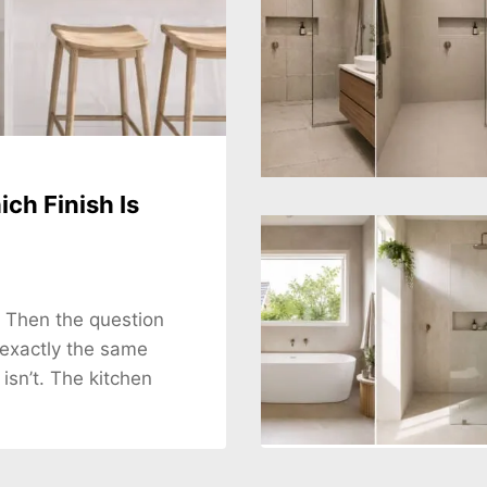
ch Finish Is
. Then the question
 exactly the same
 isn’t. The kitchen