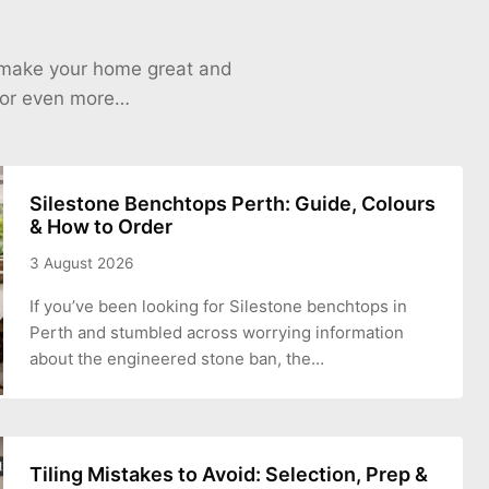
o make your home great and
 for even more…
Silestone Benchtops Perth: Guide, Colours
& How to Order
3 August 2026
If you’ve been looking for Silestone benchtops in
Perth and stumbled across worrying information
about the engineered stone ban, the…
Tiling Mistakes to Avoid: Selection, Prep &