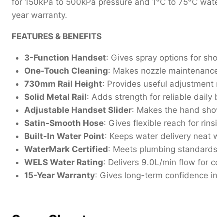
for 150kPa to 500kPa pressure and 1°C to 75°C wat
year warranty.
FEATURES & BENEFITS
3-Function Handset
: Gives spray options for sh
One-Touch Cleaning
: Makes nozzle maintenance 
730mm Rail Height
: Provides useful adjustment 
Solid Metal Rail
: Adds strength for reliable dail
Adjustable Handset Slider
: Makes the hand sho
Satin-Smooth Hose
: Gives flexible reach for rin
Built-In Water Point
: Keeps water delivery neat w
WaterMark Certified
: Meets plumbing standard
WELS Water Rating
: Delivers 9.0L/min flow for 
15-Year Warranty
: Gives long-term confidence in