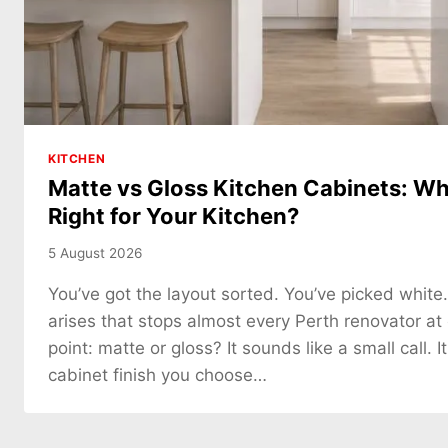
KITCHEN
Matte vs Gloss Kitchen Cabinets: Whi
Right for Your Kitchen?
5 August 2026
You’ve got the layout sorted. You’ve picked white
arises that stops almost every Perth renovator at
point: matte or gloss? It sounds like a small call. It
cabinet finish you choose…