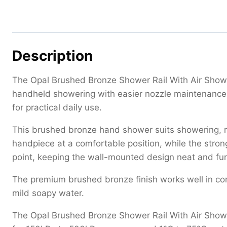
Description
The Opal Brushed Bronze Shower Rail With Air Showe
handheld showering with easier nozzle maintenance. 
for practical daily use.
This brushed bronze hand shower suits showering, ri
handpiece at a comfortable position, while the strong
point, keeping the wall-mounted design neat and fun
The premium brushed bronze finish works well in c
mild soapy water.
The Opal Brushed Bronze Shower Rail With Air Shower