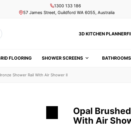
1300 133 186
57 James Street, Guildford WA 6055, Australia
3D KITCHEN PLANNER
F
rch
RID FLOORING
SHOWER SCREENS
BATHROOM
ronze Shower Rail With Air Shower II
Opal Brushed
With Air Show