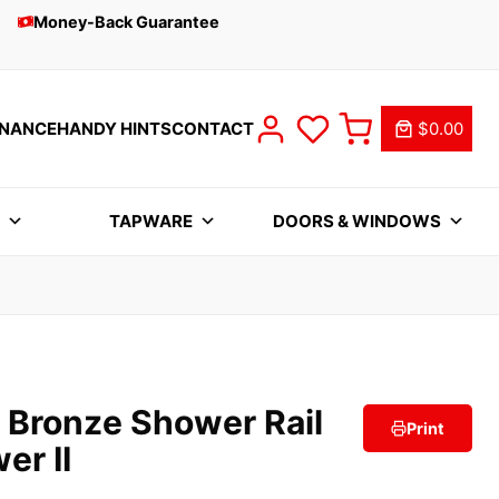
Money-Back Guarantee
INANCE
HANDY HINTS
CONTACT
$0.00
S
TAPWARE
DOORS & WINDOWS
 Bronze Shower Rail
Print
er II