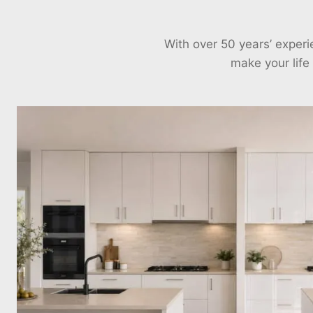
With over 50 years’ exper
make your life