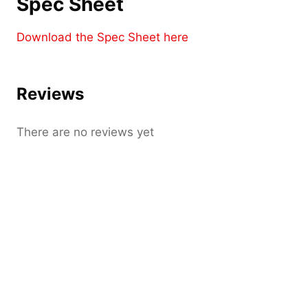
Spec Sheet
Download the Spec Sheet here
Reviews
There are no reviews yet