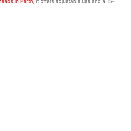
heads in Perth
, it offers adjustable use and a 15-