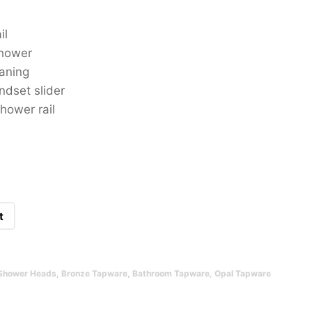
il
shower
aning
ndset slider
hower rail
t
Shower Heads
,
Bronze Tapware
,
Bathroom Tapware
,
Opal Tapware