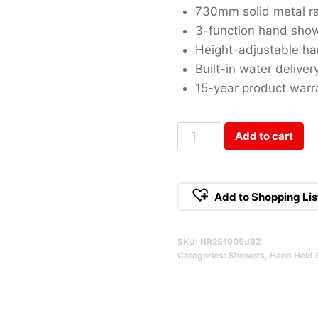
730mm solid metal ra
3-function hand sho
Height-adjustable ha
Built-in water deliver
15-year product warr
Opal
Add to cart
Brushed
Bronze
Shower
Add to Shopping Lis
Rail
Qty
SKU:
NR251905dBZ
Categories:
Showers
,
Hand Held 