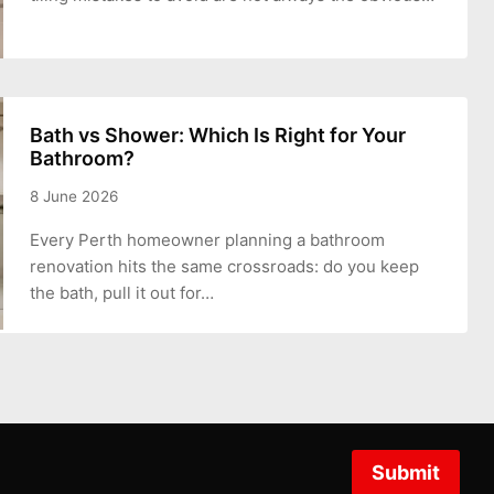
Bath vs Shower: Which Is Right for Your
Bathroom?
8 June 2026
Every Perth homeowner planning a bathroom
renovation hits the same crossroads: do you keep
the bath, pull it out for…
Submit