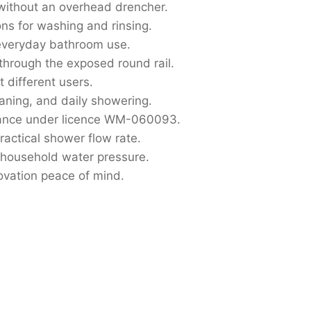
ithout an overhead drencher.
ons for washing and rinsing.
 everyday bathroom use.
through the exposed round rail.
 different users.
eaning, and daily showering.
ance under licence WM-060093.
ractical shower flow rate.
household water pressure.
ovation peace of mind.