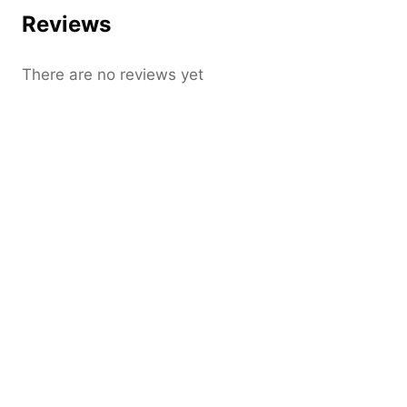
Reviews
There are no reviews yet