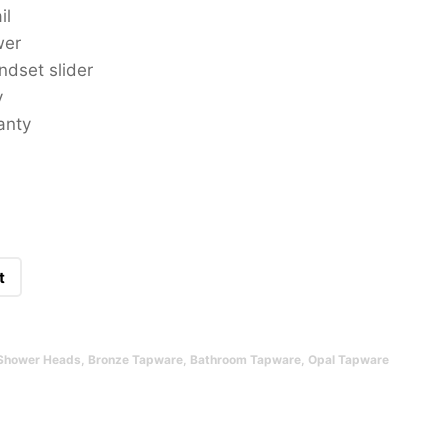
il
wer
ndset slider
y
anty
t
Shower Heads
,
Bronze Tapware
,
Bathroom Tapware
,
Opal Tapware