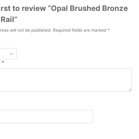
irst to review “Opal Brushed Bronze
Rail”
ress will not be published.
Required fields are marked
*
w
*