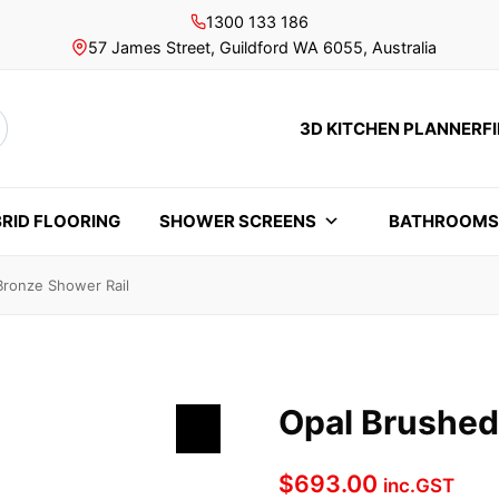
1300 133 186
57 James Street, Guildford WA 6055, Australia
3D KITCHEN PLANNER
F
rch
RID FLOORING
SHOWER SCREENS
BATHROOM
Bronze Shower Rail
Opal Brushed
$
693.00
inc.GST