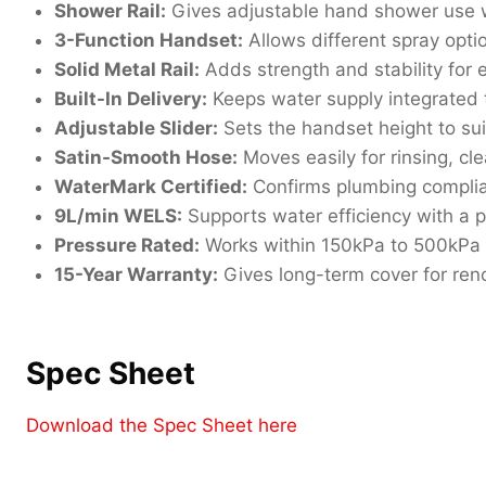
Shower Rail:
Gives adjustable hand shower use w
3-Function Handset:
Allows different spray opti
Solid Metal Rail:
Adds strength and stability for
Built-In Delivery:
Keeps water supply integrated 
Adjustable Slider:
Sets the handset height to suit
Satin-Smooth Hose:
Moves easily for rinsing, cl
WaterMark Certified:
Confirms plumbing compli
9L/min WELS:
Supports water efficiency with a p
Pressure Rated:
Works within 150kPa to 500kPa 
15-Year Warranty:
Gives long-term cover for ren
Spec Sheet
Download the Spec Sheet here