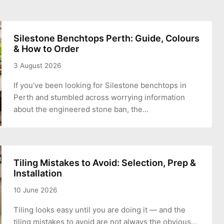
Silestone Benchtops Perth: Guide, Colours
& How to Order
3 August 2026
If you’ve been looking for Silestone benchtops in
Perth and stumbled across worrying information
about the engineered stone ban, the…
Tiling Mistakes to Avoid: Selection, Prep &
Installation
10 June 2026
Tiling looks easy until you are doing it — and the
tiling mistakes to avoid are not always the obvious…