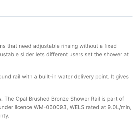
s that need adjustable rinsing without a fixed
stable slider lets different users set the shower at
rail with a built-in water delivery point. It gives
 The Opal Brushed Bronze Shower Rail is part of
fied under licence WM-060093, WELS rated at 9.0L/min,
nty.