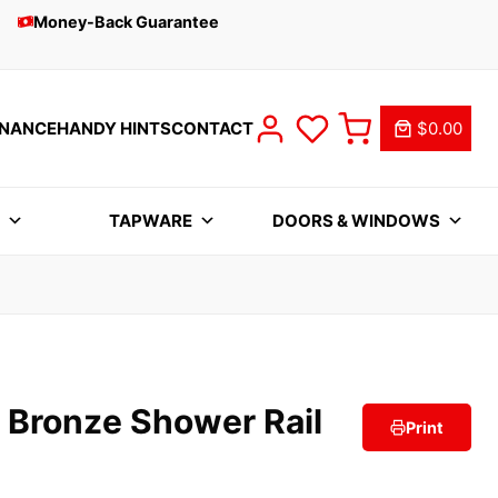
Money-Back Guarantee
INANCE
HANDY HINTS
CONTACT
$0.00
S
TAPWARE
DOORS & WINDOWS
 Bronze Shower Rail
Print