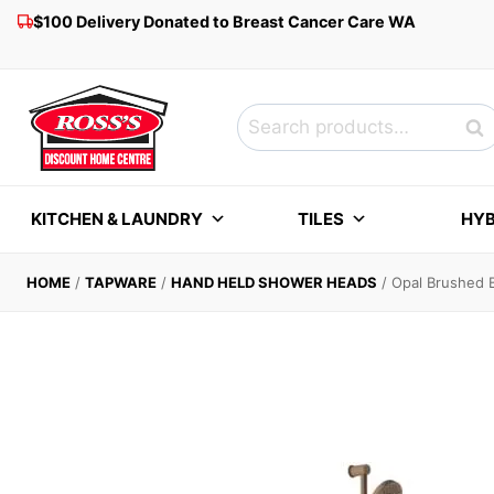
Skip
$100 Delivery Donated to Breast Cancer Care WA
to
content
Search
Sea
for:
KITCHEN & LAUNDRY
TILES
HYB
HOME
/
TAPWARE
/
HAND HELD SHOWER HEADS
/
Opal Brushed 