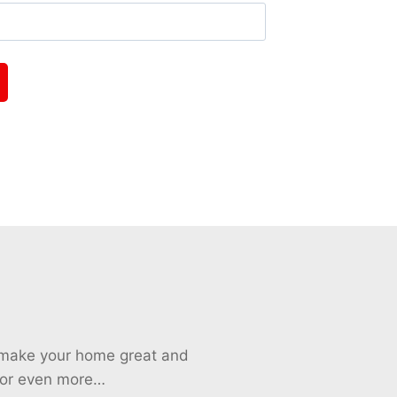
o make your home great and
 for even more…