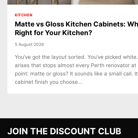
KITCHEN
Matte vs Gloss Kitchen Cabinets: Whi
Right for Your Kitchen?
5 August 2026
You’ve got the layout sorted. You’ve picked white
arises that stops almost every Perth renovator at
point: matte or gloss? It sounds like a small call. It
cabinet finish you choose…
JOIN THE DISCOUNT CLUB