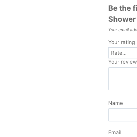
Be the f
Shower 
Your email add
Your rating
Your revie
Name
Email