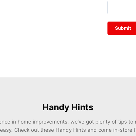
Handy Hints
ience in home improvements, we’ve got plenty of tips t
 easy. Check out these Handy Hints and come in-store