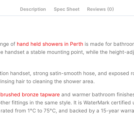
Description
Spec Sheet
Reviews (0)
ange of
hand held showers in Perth
is made for bathroom
e handset a stable mounting point, while the height-adju
n handset, strong satin-smooth hose, and exposed round 
insing hair to cleaning the shower area.
g
brushed bronze tapware
and warmer bathroom finishes.
 other fittings in the same style. It is WaterMark certi
rated from 1°C to 75°C, and backed by a 15-year warra