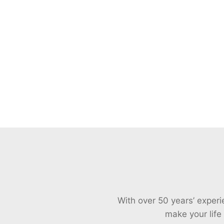
With over 50 years’ exper
make your life