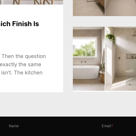
ch Finish Is
. Then the question
 exactly the same
 isn’t. The kitchen
Name
Email
*