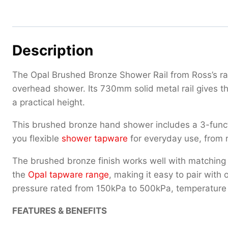
Description
The Opal Brushed Bronze Shower Rail from Ross’s r
overhead shower. Its 730mm solid metal rail gives th
a practical height.
This brushed bronze hand shower includes a 3-functio
you flexible
shower tapware
for everyday use, from r
The brushed bronze finish works well with matchin
the
Opal tapware range
, making it easy to pair with
pressure rated from 150kPa to 500kPa, temperature 
FEATURES & BENEFITS