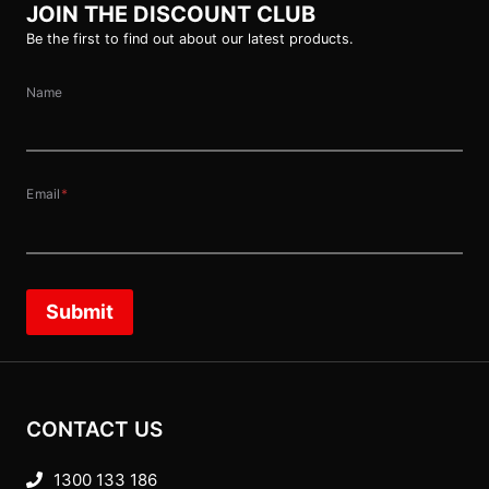
JOIN THE DISCOUNT CLUB
Be the first to find out about our latest products.
Name
Email
*
Submit
CONTACT US
1300 133 186