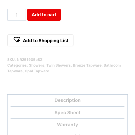
Opal
Add to cart
Brushed
Bronze
Twin
Add to Shopping List
Shower
Qty
SKU:
NR251905eBZ
Categories:
Showers
,
Twin Showers
,
Bronze Tapware
,
Bathroom
Tapware
,
Opal Tapware
Description
Spec Sheet
Warranty