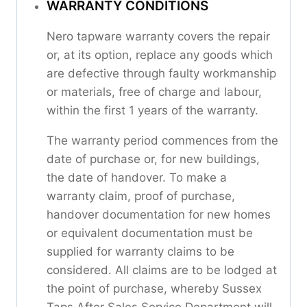
WARRANTY CONDITIONS
Nero tapware warranty covers the repair
or, at its option, replace any goods which
are defective through faulty workmanship
or materials, free of charge and labour,
within the first 1 years of the warranty.
The warranty period commences from the
date of purchase or, for new buildings,
the date of handover. To make a
warranty claim, proof of purchase,
handover documentation for new homes
or equivalent documentation must be
supplied for warranty claims to be
considered. All claims are to be lodged at
the point of purchase, whereby Sussex
Taps After Sales Service Department will