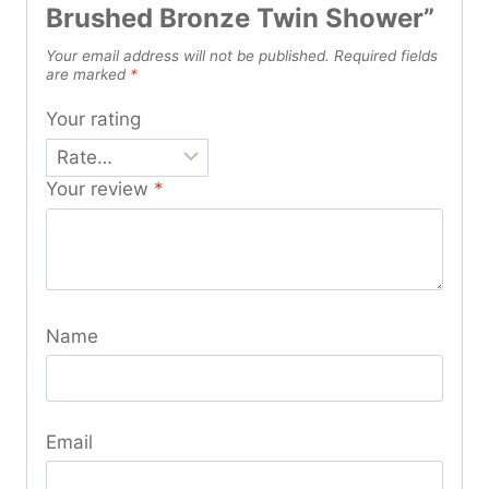
Brushed Bronze Twin Shower”
Your email address will not be published.
Required fields
are marked
*
Your rating
Your review
*
Name
Email