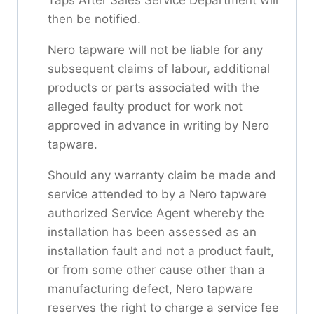
then be notified.
Nero tapware will not be liable for any
subsequent claims of labour, additional
products or parts associated with the
alleged faulty product for work not
approved in advance in writing by Nero
tapware.
Should any warranty claim be made and
service attended to by a Nero tapware
authorized Service Agent whereby the
installation has been assessed as an
installation fault and not a product fault,
or from some other cause other than a
manufacturing defect, Nero tapware
reserves the right to charge a service fee