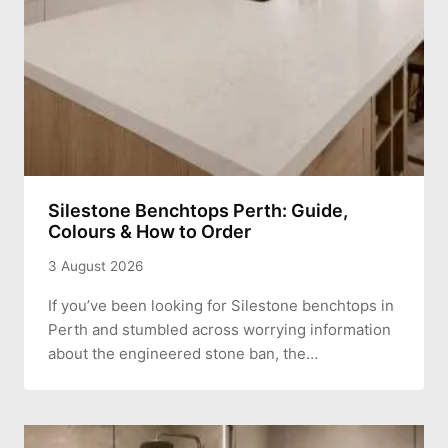
Silestone Benchtops Perth: Guide,
Colours & How to Order
3 August 2026
If you’ve been looking for Silestone benchtops in
Perth and stumbled across worrying information
about the engineered stone ban, the…