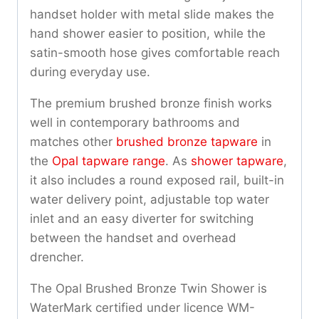
handset holder with metal slide makes the
hand shower easier to position, while the
satin-smooth hose gives comfortable reach
during everyday use.
The premium brushed bronze finish works
well in contemporary bathrooms and
matches other
brushed bronze tapware
in
the
Opal tapware range
. As
shower tapware
,
it also includes a round exposed rail, built-in
water delivery point, adjustable top water
inlet and an easy diverter for switching
between the handset and overhead
drencher.
The Opal Brushed Bronze Twin Shower is
WaterMark certified under licence WM-