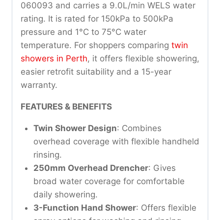
060093 and carries a 9.0L/min WELS water
rating. It is rated for 150kPa to 500kPa
pressure and 1°C to 75°C water
temperature. For shoppers comparing
twin
showers in Perth
, it offers flexible showering,
easier retrofit suitability and a 15-year
warranty.
FEATURES & BENEFITS
Twin Shower Design
: Combines
overhead coverage with flexible handheld
rinsing.
250mm Overhead Drencher
: Gives
broad water coverage for comfortable
daily showering.
3-Function Hand Shower
: Offers flexible