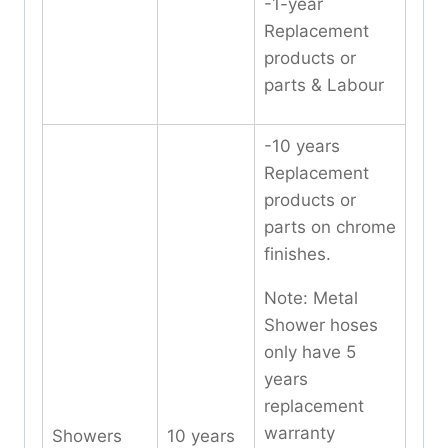
-1-year
Replacement
products or
parts & Labour
-10 years
Replacement
products or
parts on chrome
finishes.
Note: Metal
Shower hoses
only have 5
years
replacement
warranty
Showers
10 years