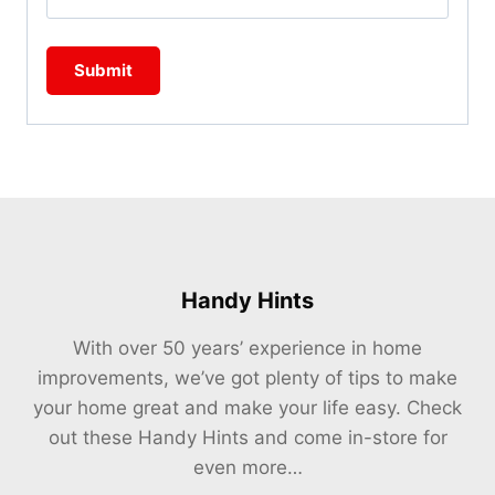
Handy Hints
With over 50 years’ experience in home
improvements, we’ve got plenty of tips to make
your home great and make your life easy. Check
out these Handy Hints and come in-store for
even more…