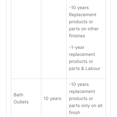
-10 years
Replacement
products or
parts on other
finishes
-1-year
replacement
products or
parts & Labour
-10 years
replacement
Bath
10 years
products or
Outlets
parts only on all
finish