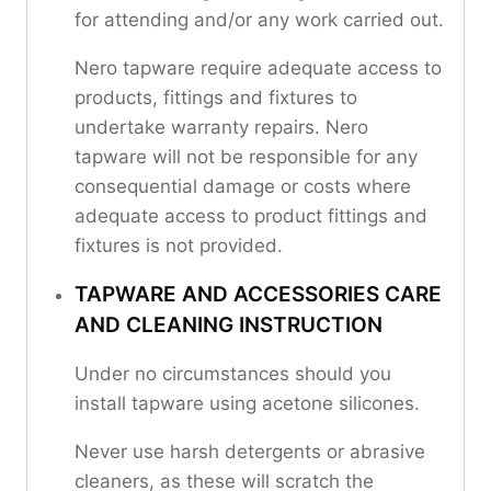
for attending and/or any work carried out.
Nero tapware require adequate access to
products, fittings and fixtures to
undertake warranty repairs. Nero
tapware will not be responsible for any
consequential damage or costs where
adequate access to product fittings and
fixtures is not provided.
TAPWARE AND ACCESSORIES CARE
AND CLEANING INSTRUCTION
Under no circumstances should you
install tapware using acetone silicones.
Never use harsh detergents or abrasive
cleaners, as these will scratch the