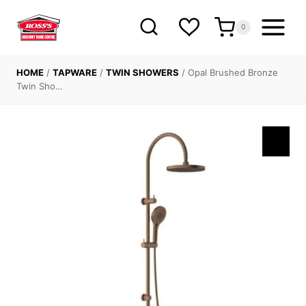
Skip
to
0
content
HOME
/
TAPWARE
/
TWIN SHOWERS
/
Opal Brushed Bronze
Twin Sho…