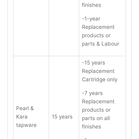
finishes
-1-year
Replacement
products or
parts & Labour
-15 years
Replacement
Cartridge only
-7 years
Replacement
Pearl &
products or
Kara
15 years
parts on all
tapware
finishes