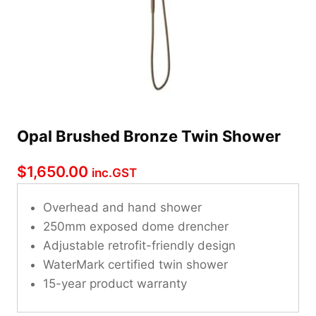
Opal Brushed Bronze Twin Shower
$
1,650.00
inc.GST
Overhead and hand shower
250mm exposed dome drencher
Adjustable retrofit-friendly design
WaterMark certified twin shower
15-year product warranty