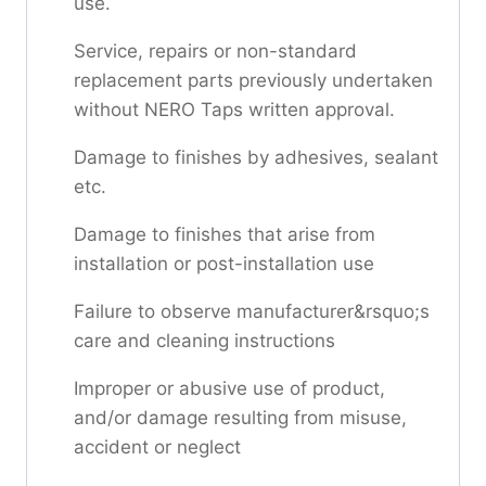
use.
Service, repairs or non-standard
replacement parts previously undertaken
without NERO Taps written approval.
Damage to finishes by adhesives, sealant
etc.
Damage to finishes that arise from
installation or post-installation use
Failure to observe manufacturer&rsquo;s
care and cleaning instructions
Improper or abusive use of product,
and/or damage resulting from misuse,
accident or neglect