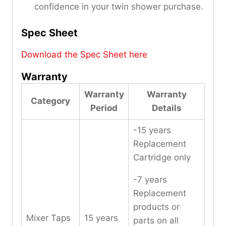
confidence in your twin shower purchase.
Spec Sheet
Download the Spec Sheet here
Warranty
Warranty
Warranty
Category
Period
Details
-15 years
Replacement
Cartridge only
-7 years
Replacement
products or
Mixer Taps
15 years
parts on all