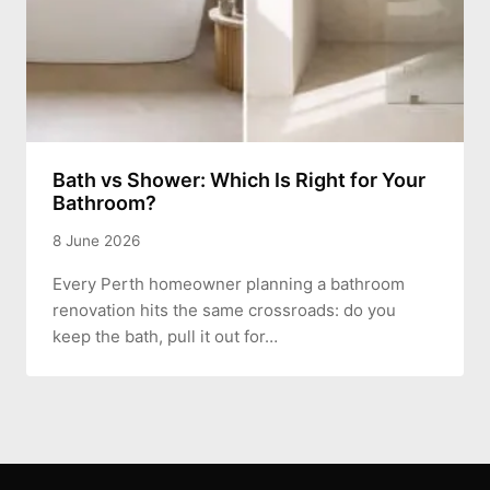
Bath vs Shower: Which Is Right for Your
Bathroom?
8 June 2026
Every Perth homeowner planning a bathroom
renovation hits the same crossroads: do you
keep the bath, pull it out for…