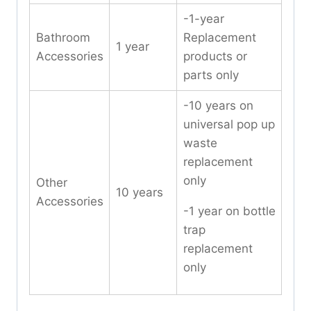
-1-year
Bathroom
Replacement
1 year
Accessories
products or
parts only
-10 years on
universal pop up
waste
replacement
only
Other
10 years
Accessories
-1 year on bottle
trap
replacement
only