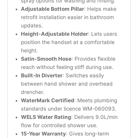
spray options for washing and rinsing.
Adjustable Bottom Pillar
: Helps make
retrofit installation easier in bathroom
updates.
Height-Adjustable Holder
: Lets users
position the handset at a comfortable
height.
Satin-Smooth Hose
: Provides flexible
reach without feeling stiff during use.
Built-In Diverter
: Switches easily
between hand shower and overhead
drencher.
WaterMark Certified
: Meets plumbing
standards under licence WM-060093.
WELS Water Rating
: Delivers 9.0L/min
flow for controlled shower use.
15-Year Warranty
: Gives long-term