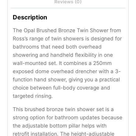
Reviews (0)
Description
The Opal Brushed Bronze Twin Shower from
Ross’s range of twin showers is designed for
bathrooms that need both overhead
showering and handheld flexibility in one
wall-mounted set. It combines a 250mm
exposed dome overhead drencher with a 3-
function hand shower, giving you a practical
choice between full-body coverage and
targeted rinsing.
This brushed bronze twin shower set is a
strong option for bathroom updates because
the adjustable bottom pillar helps with
retrofit installation. The height-adjustable