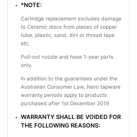
*NOTE:
Cartridge replacement excludes damage
to Ceramic discs from pieces of copper
tube, plastic, sand, dirt or thread tape
etc.
Pull-out nozzle and hose 1-year parts
only.
In addition to the guarantees under the
Australian Consumer Law, Nero tapware
warranty periods apply to products
purchased after 1st December 2019
WARRANTY SHALL BE VOIDED FOR
THE FOLLOWING REASONS: