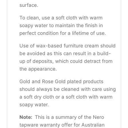
surface.
To clean, use a soft cloth with warm
soapy water to maintain the finish in
perfect condition for a lifetime of use.
Use of wax-based furniture cream should
be avoided as this can result in a build-
up of deposits, which could detract from
the appearance.
Gold and Rose Gold plated products
should always be cleaned with care using
a soft dry cloth or a soft cloth with warm
soapy water.
Note:
This is a summary of the Nero
tapware warranty offer for Australian