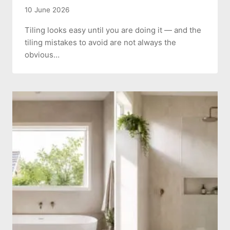
10 June 2026
Tiling looks easy until you are doing it — and the
tiling mistakes to avoid are not always the
obvious…