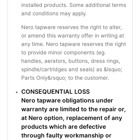
installed products. Some additional terms
and conditions may apply.
Nero tapware reserves the right to alter,
or amend this warranty offer in writing at
any time. Nero tapware reserves the right
to provide minor components (eg.
handles, aerators, buttons, dress rings,
spindle/cartridges and seals) as &lsquo;
Parts Only&rsquo; to the customer.
CONSEQUENTIAL LOSS
Nero tapware obligations under
warranty are limited to the repair or,
at Nero option, replacement of any
products which are defective
through faulty workmanship or