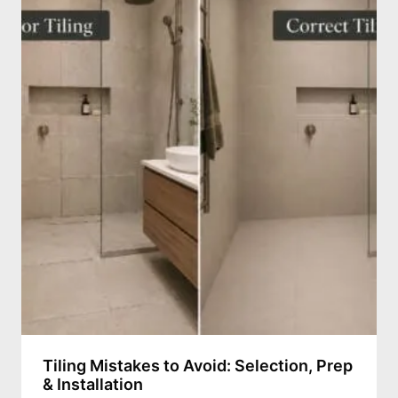
Tiling Mistakes to Avoid: Selection, Prep
& Installation