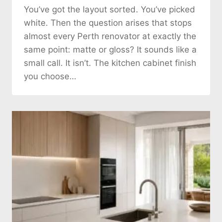
You’ve got the layout sorted. You’ve picked
white. Then the question arises that stops
almost every Perth renovator at exactly the
same point: matte or gloss? It sounds like a
small call. It isn’t. The kitchen cabinet finish
you choose…