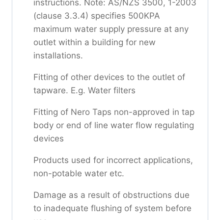
instructions. Note: AS/NZS 3500, 1-2003
(clause 3.3.4) specifies 500KPA
maximum water supply pressure at any
outlet within a building for new
installations.
Fitting of other devices to the outlet of
tapware. E.g. Water filters
Fitting of Nero Taps non-approved in tap
body or end of line water flow regulating
devices
Products used for incorrect applications,
non-potable water etc.
Damage as a result of obstructions due
to inadequate flushing of system before