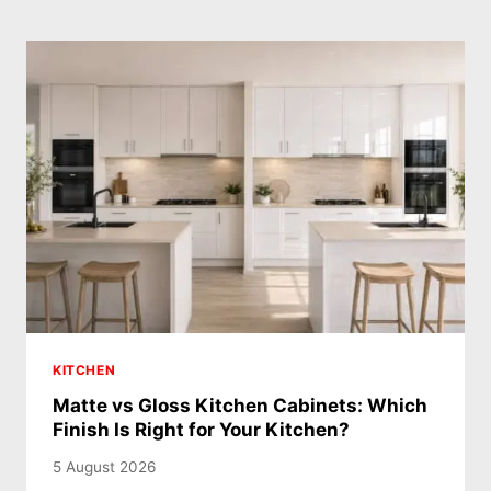
KITCHEN
Matte vs Gloss Kitchen Cabinets: Which
Finish Is Right for Your Kitchen?
5 August 2026