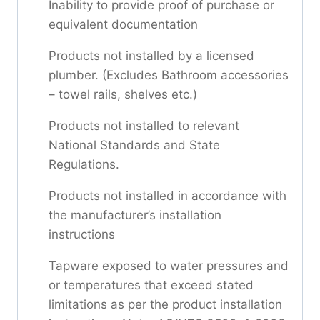
Inability to provide proof of purchase or
equivalent documentation
Products not installed by a licensed
plumber. (Excludes Bathroom accessories
– towel rails, shelves etc.)
Products not installed to relevant
National Standards and State
Regulations.
Products not installed in accordance with
the manufacturer’s installation
instructions
Tapware exposed to water pressures and
or temperatures that exceed stated
limitations as per the product installation