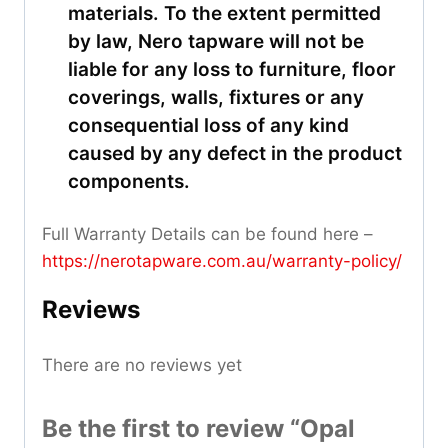
materials. To the extent permitted
by law, Nero tapware will not be
liable for any loss to furniture, floor
coverings, walls, fixtures or any
consequential loss of any kind
caused by any defect in the product
components.
Full Warranty Details can be found here –
https://nerotapware.com.au/warranty-policy
/
Reviews
There are no reviews yet
Be the first to review “Opal