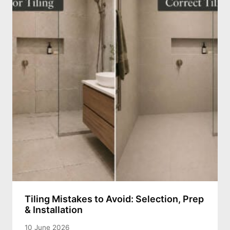
Tiling Mistakes to Avoid: Selection, Prep
& Installation
10 June 2026