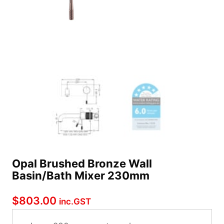
Opal Brushed Bronze Wall
Basin/Bath Mixer 230mm
$
803.00
inc.GST