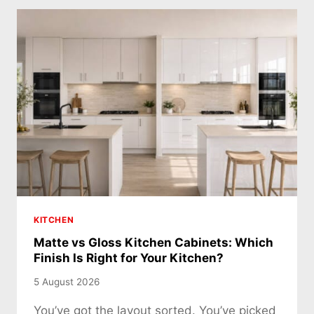
KITCHEN
Matte vs Gloss Kitchen Cabinets: Which
Finish Is Right for Your Kitchen?
5 August 2026
You’ve got the layout sorted. You’ve picked