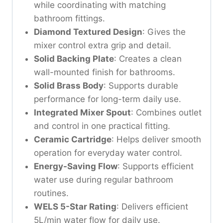
while coordinating with matching
bathroom fittings.
Diamond Textured Design
: Gives the
mixer control extra grip and detail.
Solid Backing Plate
: Creates a clean
wall-mounted finish for bathrooms.
Solid Brass Body
: Supports durable
performance for long-term daily use.
Integrated Mixer Spout
: Combines outlet
and control in one practical fitting.
Ceramic Cartridge
: Helps deliver smooth
operation for everyday water control.
Energy-Saving Flow
: Supports efficient
water use during regular bathroom
routines.
WELS 5-Star Rating
: Delivers efficient
5L/min water flow for daily use.