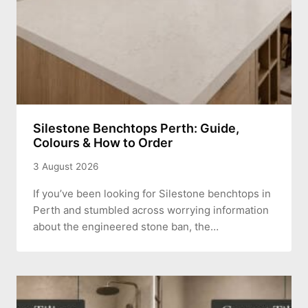
Silestone Benchtops Perth: Guide,
Colours & How to Order
3 August 2026
If you’ve been looking for Silestone benchtops in
Perth and stumbled across worrying information
about the engineered stone ban, the…