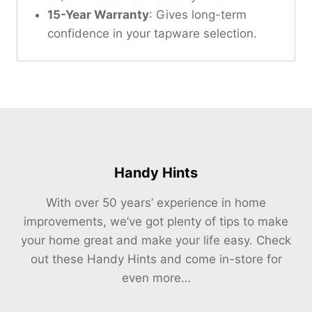
15-Year Warranty
: Gives long-term
confidence in your tapware selection.
Handy Hints
With over 50 years’ experience in home
improvements, we’ve got plenty of tips to make
your home great and make your life easy. Check
out these Handy Hints and come in-store for
even more…