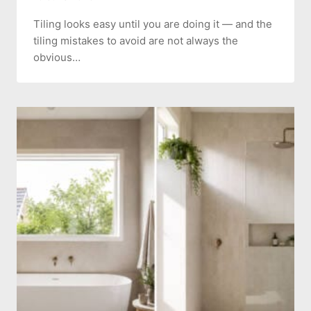
Tiling looks easy until you are doing it — and the
tiling mistakes to avoid are not always the
obvious…