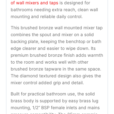
of wall mixers and taps
is designed for
bathrooms needing extra reach, clean wall
mounting and reliable daily control.
This brushed bronze wall mounted mixer tap
combines the spout and mixer on a solid
backing plate, keeping the benchtop or bath
edge clearer and easier to wipe down. Its
premium brushed bronze finish adds warmth
to the room and works well with other
brushed bronze tapware in the same space.
The diamond textured design also gives the
mixer control added grip and detail.
Built for practical bathroom use, the solid
brass body is supported by easy brass lug
mounting, 1/2” BSP female inlets and mains