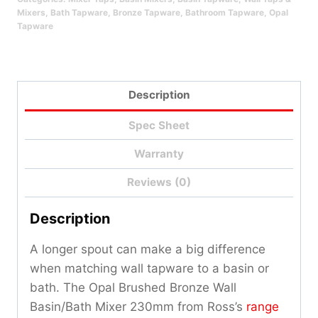
Qty
Mixers
,
Bath Tapware
,
Bronze Tapware
,
Bathroom Tapware
,
Opal
Tapware
Description
Spec Sheet
Warranty
Reviews (0)
Description
A longer spout can make a big difference
when matching wall tapware to a basin or
bath. The Opal Brushed Bronze Wall
Basin/Bath Mixer 230mm from Ross’s
range