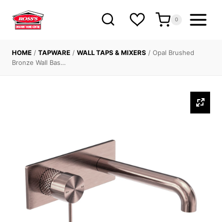
Skip
to
0
content
HOME
/
TAPWARE
/
WALL TAPS & MIXERS
/
Opal Brushed
Bronze Wall Bas…