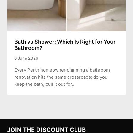
Bath vs Shower: Which Is Right for Your
Bathroom?
8 June 2026
Every Perth homeowner planning a bathroom
renovation hits the same crossroads: do you
keep the bath, pull it out for…
JOIN THE DISCOUNT CLUB