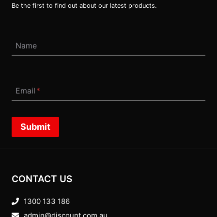
Be the first to find out about our latest products.
Name
Email
*
Submit
CONTACT US
1300 133 186
admin@discount.com.au