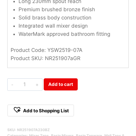
Long 230mm spout reach
Premium brushed bronze finish
Solid brass body construction
Integrated wall mixer design
WaterMark approved bathroom fitting
Product Code: YSW2519-07A
Product SKU: NR251907aGR
Opal
Add to cart
Brushed
Bronze
Wall
Add to Shopping List
Basin/Bath
Alternative:
Mixer
SKU:
NR251907A230BZ
230mm
Categories:
Mixer Taps
,
Basin Mixers
,
Basin Tapware
,
Wall Taps &