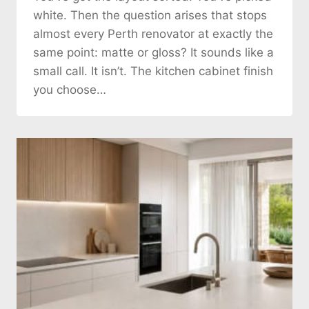
white. Then the question arises that stops
almost every Perth renovator at exactly the
same point: matte or gloss? It sounds like a
small call. It isn’t. The kitchen cabinet finish
you choose…