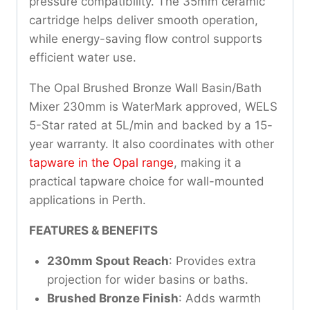
pressure compatibility. The 35mm ceramic
cartridge helps deliver smooth operation,
while energy-saving flow control supports
efficient water use.
The Opal Brushed Bronze Wall Basin/Bath
Mixer 230mm is WaterMark approved, WELS
5-Star rated at 5L/min and backed by a 15-
year warranty. It also coordinates with other
tapware in the Opal range
, making it a
practical tapware choice for wall-mounted
applications in Perth.
FEATURES & BENEFITS
230mm Spout Reach
: Provides extra
projection for wider basins or baths.
Brushed Bronze Finish
: Adds warmth