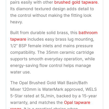
pairs easily with other
brushed gold tapware
.
Its diamond textured design adds detail to
the control without making the fitting look
heavy.
Built from durable solid brass, this
bathroom
tapware
includes easy brass lug mounting,
1/2” BSP female inlets and mains pressure
compatibility. The 35mm ceramic cartridge
supports smooth everyday operation, while
energy-saving flow control helps manage
water use.
The Opal Brushed Gold Wall Basin/Bath
Mixer 120mm is WaterMark approved, WELS
5-Star rated at 5L/min, backed by a 15-year
warranty, and matches the
Opal tapware
range
. It is a practical choice when