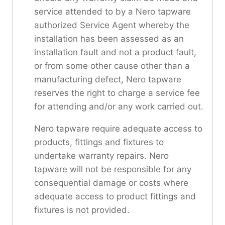
service attended to by a Nero tapware
authorized Service Agent whereby the
installation has been assessed as an
installation fault and not a product fault,
or from some other cause other than a
manufacturing defect, Nero tapware
reserves the right to charge a service fee
for attending and/or any work carried out.
Nero tapware require adequate access to
products, fittings and fixtures to
undertake warranty repairs. Nero
tapware will not be responsible for any
consequential damage or costs where
adequate access to product fittings and
fixtures is not provided.