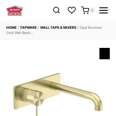
Skip
to
0
content
HOME
/
TAPWARE
/
WALL TAPS & MIXERS
/
Opal Brushed
Gold Wall Basin…