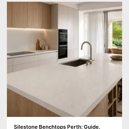
Silestone Benchtops Perth: Guide,