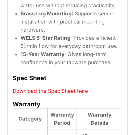
water use without reducing practicality.
Brass Lug Mounting
: Supports secure
installation with practical mounting
hardware.
WELS 5-Star Rating
: Provides efficient
5L/min flow for everyday bathroom use.
15-Year Warranty
: Gives long-term
confidence in your tapware purchase.
Spec Sheet
Download the Spec Sheet here
Warranty
Warranty
Warranty
Category
Period
Details