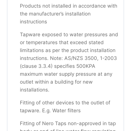
Products not installed in accordance with
the manufacturer’s installation
instructions
Tapware exposed to water pressures and
or temperatures that exceed stated
limitations as per the product installation
instructions. Note: AS/NZS 3500, 1-2003
(clause 3.3.4) specifies 500KPA
maximum water supply pressure at any
outlet within a building for new
installations.
Fitting of other devices to the outlet of
tapware. E.g. Water filters
Fitting of Nero Taps non-approved in tap