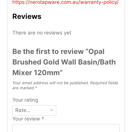
https://nerotapware.com.au/warranty-policy
/
Reviews
There are no reviews yet
Be the first to review “Opal
Brushed Gold Wall Basin/Bath
Mixer 120mm”
Your email address will not be published.
Required fields
are marked
*
Your rating
Your review
*