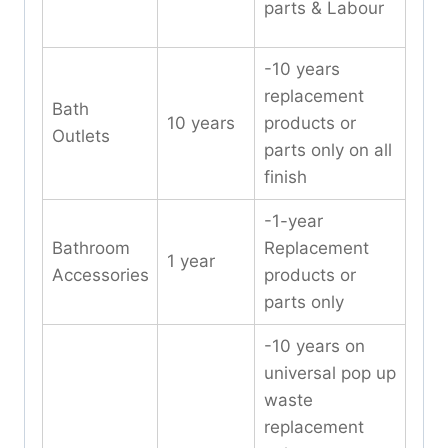
parts & Labour
-10 years
replacement
Bath
10 years
products or
Outlets
parts only on all
finish
-1-year
Bathroom
Replacement
1 year
Accessories
products or
parts only
-10 years on
universal pop up
waste
replacement