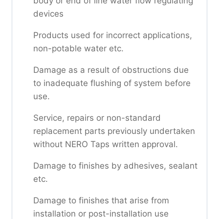
body or end of line water flow regulating
devices
Products used for incorrect applications,
non-potable water etc.
Damage as a result of obstructions due
to inadequate flushing of system before
use.
Service, repairs or non-standard
replacement parts previously undertaken
without NERO Taps written approval.
Damage to finishes by adhesives, sealant
etc.
Damage to finishes that arise from
installation or post-installation use