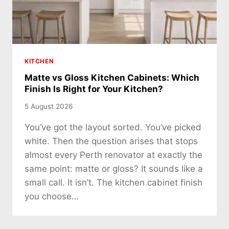
KITCHEN
Matte vs Gloss Kitchen Cabinets: Which
Finish Is Right for Your Kitchen?
5 August 2026
You’ve got the layout sorted. You’ve picked
white. Then the question arises that stops
almost every Perth renovator at exactly the
same point: matte or gloss? It sounds like a
small call. It isn’t. The kitchen cabinet finish
you choose…