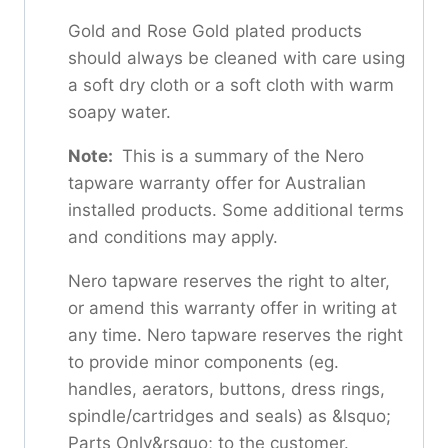
Gold and Rose Gold plated products
should always be cleaned with care using
a soft dry cloth or a soft cloth with warm
soapy water.
Note:
This is a summary of the Nero
tapware warranty offer for Australian
installed products. Some additional terms
and conditions may apply.
Nero tapware reserves the right to alter,
or amend this warranty offer in writing at
any time. Nero tapware reserves the right
to provide minor components (eg.
handles, aerators, buttons, dress rings,
spindle/cartridges and seals) as &lsquo;
Parts Only&rsquo; to the customer.