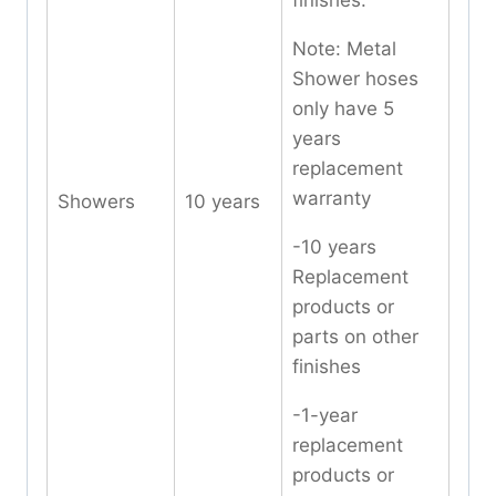
finishes.
Note: Metal
Shower hoses
only have 5
years
replacement
warranty
Showers
10 years
-10 years
Replacement
products or
parts on other
finishes
-1-year
replacement
products or