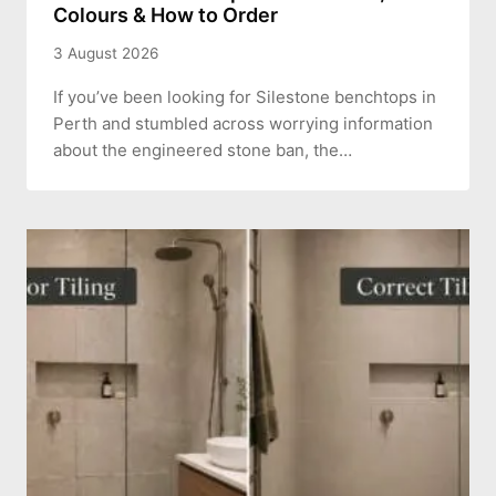
Colours & How to Order
3 August 2026
If you’ve been looking for Silestone benchtops in
Perth and stumbled across worrying information
about the engineered stone ban, the…