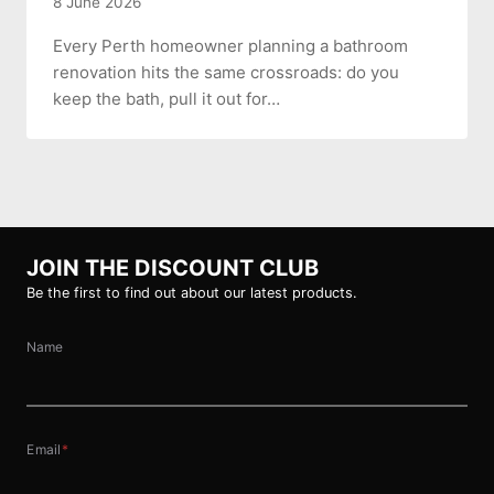
8 June 2026
Every Perth homeowner planning a bathroom
renovation hits the same crossroads: do you
keep the bath, pull it out for…
JOIN THE DISCOUNT CLUB
Be the first to find out about our latest products.
Name
Email
*