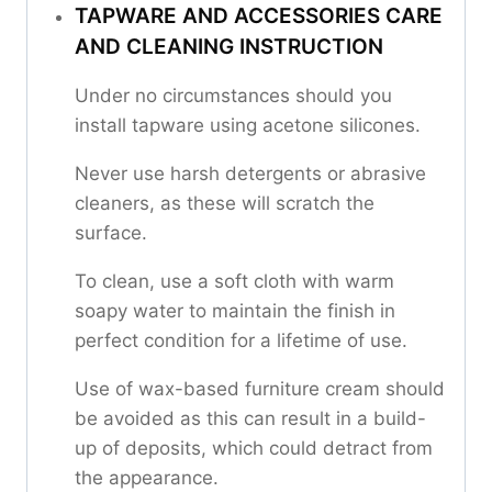
TAPWARE AND ACCESSORIES CARE
AND CLEANING INSTRUCTION
Under no circumstances should you
install tapware using acetone silicones.
Never use harsh detergents or abrasive
cleaners, as these will scratch the
surface.
To clean, use a soft cloth with warm
soapy water to maintain the finish in
perfect condition for a lifetime of use.
Use of wax-based furniture cream should
be avoided as this can result in a build-
up of deposits, which could detract from
the appearance.