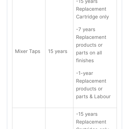
-15 years
Replacement
Cartridge only
-7 years
Replacement
products or
Mixer Taps
15 years
parts on all
finishes
-1-year
Replacement
products or
parts & Labour
-15 years
Replacement