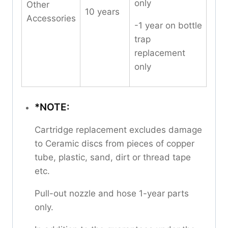
only
Other
10 years
Accessories
-1 year on bottle
trap
replacement
only
*NOTE:
Cartridge replacement excludes damage
to Ceramic discs from pieces of copper
tube, plastic, sand, dirt or thread tape
etc.
Pull-out nozzle and hose 1-year parts
only.