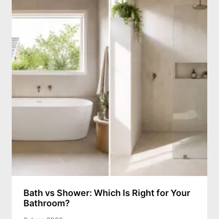
Bath vs Shower: Which Is Right for Your
Bathroom?