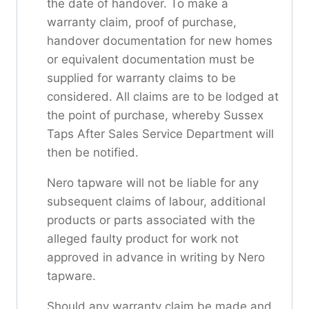
the date of handover. To make a
warranty claim, proof of purchase,
handover documentation for new homes
or equivalent documentation must be
supplied for warranty claims to be
considered. All claims are to be lodged at
the point of purchase, whereby Sussex
Taps After Sales Service Department will
then be notified.
Nero tapware will not be liable for any
subsequent claims of labour, additional
products or parts associated with the
alleged faulty product for work not
approved in advance in writing by Nero
tapware.
Should any warranty claim be made and