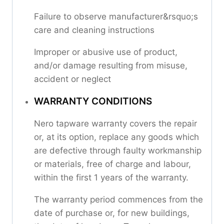
Failure to observe manufacturer&rsquo;s
care and cleaning instructions
Improper or abusive use of product,
and/or damage resulting from misuse,
accident or neglect
WARRANTY CONDITIONS
Nero tapware warranty covers the repair
or, at its option, replace any goods which
are defective through faulty workmanship
or materials, free of charge and labour,
within the first 1 years of the warranty.
The warranty period commences from the
date of purchase or, for new buildings,