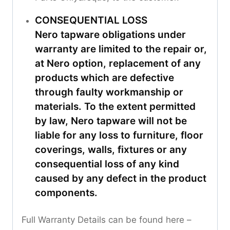
CONSEQUENTIAL LOSS
Nero tapware obligations under
warranty are limited to the repair or,
at Nero option, replacement of any
products which are defective
through faulty workmanship or
materials. To the extent permitted
by law, Nero tapware will not be
liable for any loss to furniture, floor
coverings, walls, fixtures or any
consequential loss of any kind
caused by any defect in the product
components.
Full Warranty Details can be found here –