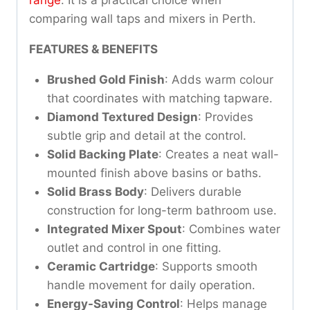
comparing wall taps and mixers in Perth.
FEATURES & BENEFITS
Brushed Gold Finish
: Adds warm colour
that coordinates with matching tapware.
Diamond Textured Design
: Provides
subtle grip and detail at the control.
Solid Backing Plate
: Creates a neat wall-
mounted finish above basins or baths.
Solid Brass Body
: Delivers durable
construction for long-term bathroom use.
Integrated Mixer Spout
: Combines water
outlet and control in one fitting.
Ceramic Cartridge
: Supports smooth
handle movement for daily operation.
Energy-Saving Control
: Helps manage