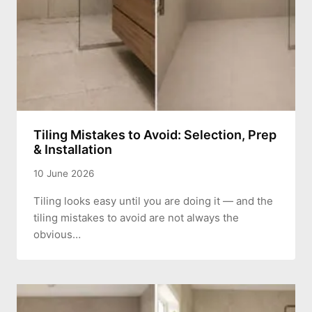
Tiling Mistakes to Avoid: Selection, Prep
& Installation
10 June 2026
Tiling looks easy until you are doing it — and the
tiling mistakes to avoid are not always the
obvious…