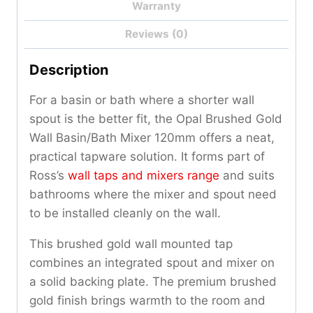
Warranty
Reviews (0)
Description
For a basin or bath where a shorter wall
spout is the better fit, the Opal Brushed Gold
Wall Basin/Bath Mixer 120mm offers a neat,
practical tapware solution. It forms part of
Ross’s
wall taps and mixers range
and suits
bathrooms where the mixer and spout need
to be installed cleanly on the wall.
This brushed gold wall mounted tap
combines an integrated spout and mixer on
a solid backing plate. The premium brushed
gold finish brings warmth to the room and