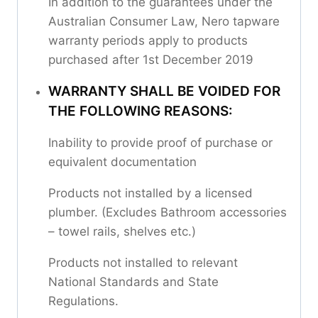
In addition to the guarantees under the
Australian Consumer Law, Nero tapware
warranty periods apply to products
purchased after 1st December 2019
WARRANTY SHALL BE VOIDED FOR
THE FOLLOWING REASONS:
Inability to provide proof of purchase or
equivalent documentation
Products not installed by a licensed
plumber. (Excludes Bathroom accessories
– towel rails, shelves etc.)
Products not installed to relevant
National Standards and State
Regulations.