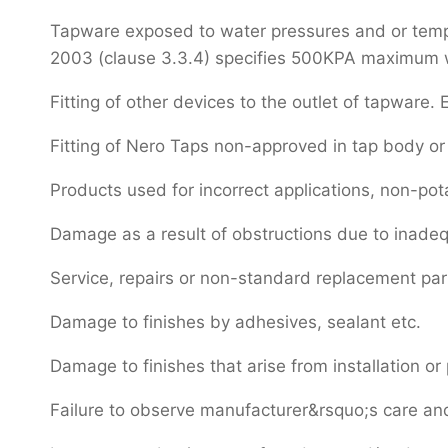
Tapware exposed to water pressures and or temper
2003 (clause 3.3.4) specifies 500KPA maximum wat
Fitting of other devices to the outlet of tapware. E
Fitting of Nero Taps non-approved in tap body or 
Products used for incorrect applications, non-pot
Damage as a result of obstructions due to inadeq
Service, repairs or non-standard replacement pa
Damage to finishes by adhesives, sealant etc.
Damage to finishes that arise from installation or 
Failure to observe manufacturer&rsquo;s care and