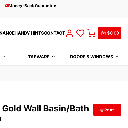
Money-Back Guarantee
INANCE
HANDY HINTS
CONTACT
$0.00
S
TAPWARE
DOORS & WINDOWS
 Gold Wall Basin/Bath
Print
m