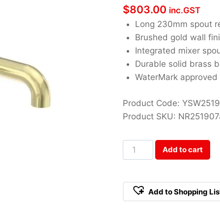
$
803.00
inc.GST
Long 230mm spout r
Brushed gold wall fin
Integrated mixer spo
Durable solid brass 
WaterMark approved
Product Code: YSW251
Product SKU: NR25190
Opal
Add to cart
Brushed
Gold
Wall
Add to Shopping Lis
Basin/Bath
Mixer