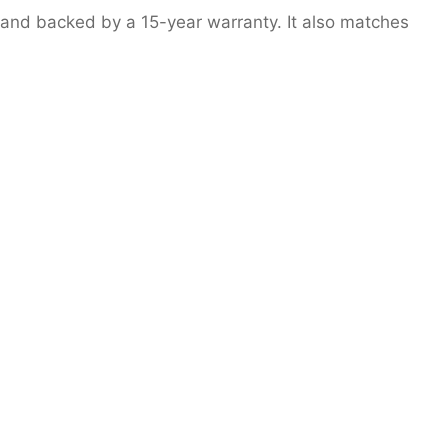
nd backed by a 15-year warranty. It also matches