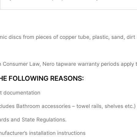
 discs from pieces of copper tube, plastic, sand, dirt 
ian Consumer Law, Nero tapware warranty periods apply
HE FOLLOWING REASONS:
ent documentation
cludes Bathroom accessories – towel rails, shelves etc.)
ards and State Regulations.
facturer’s installation instructions