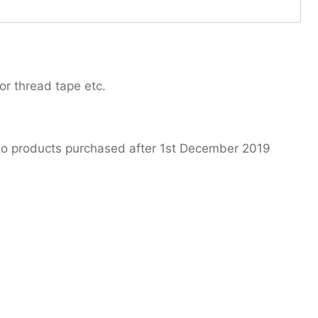
or thread tape etc.
 to products purchased after 1st December 2019