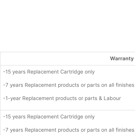
Warranty 
-15 years Replacement Cartridge only
-7 years Replacement products or parts on all finishes
-1-year Replacement products or parts & Labour
-15 years Replacement Cartridge only
-7 years Replacement products or parts on all finishes