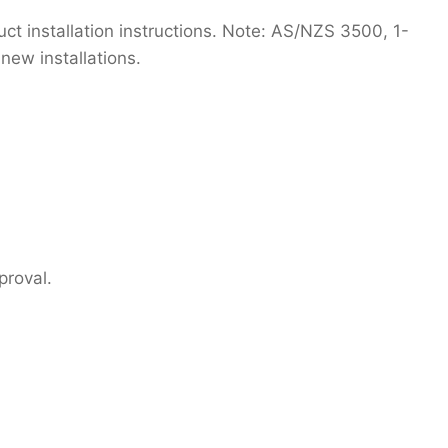
t installation instructions. Note: AS/NZS 3500, 1-
new installations.
proval.