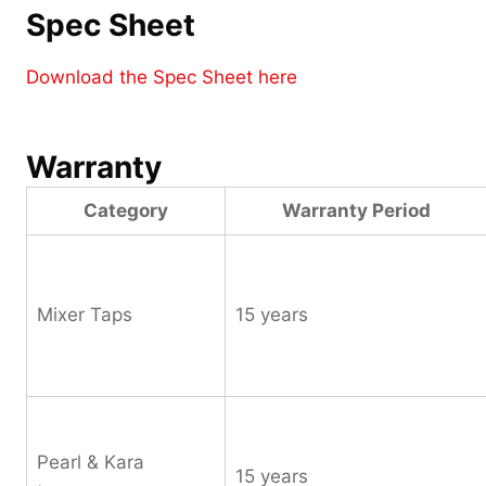
Spec Sheet
Download the Spec Sheet here
Warranty
Category
Warranty Period
Mixer Taps
15 years
Pearl & Kara
15 years