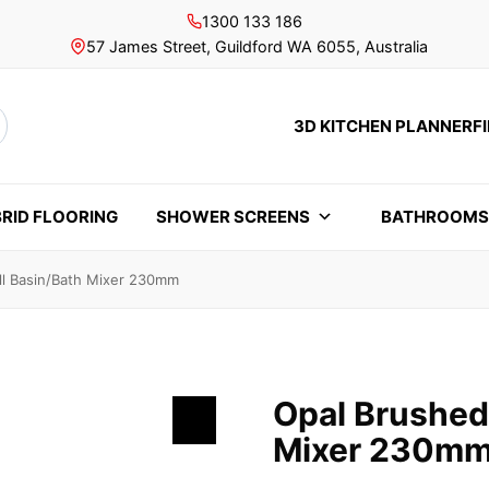
1300 133 186
57 James Street, Guildford WA 6055, Australia
3D KITCHEN PLANNER
F
rch
RID FLOORING
SHOWER SCREENS
BATHROOM
ll Basin/Bath Mixer 230mm
Opal Brushed
Mixer 230m