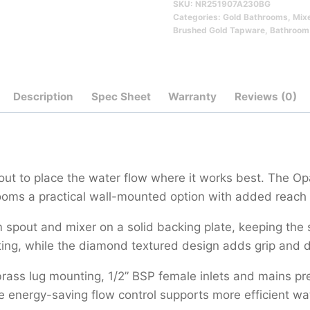
SKU:
NR251907A230BG
230mm
Categories:
Gold Bathrooms
,
Mix
Qty
Brushed Gold Tapware
,
Bathroom
Description
Spec Sheet
Warranty
Reviews (0)
pout to place the water flow where it works best. The 
oms a practical wall-mounted option with added reach 
pout and mixer on a solid backing plate, keeping the su
ting, while the diamond textured design adds grip and de
rass lug mounting, 1/2” BSP female inlets and mains pre
e energy-saving flow control supports more efficient wa