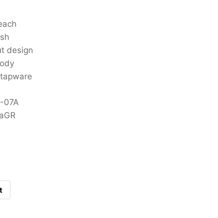
each
ish
ut design
body
 tapware
9-07A
7aGR
t