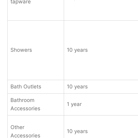
tapware
Showers
10 years
Bath Outlets
10 years
Bathroom
1 year
Accessories
Other
10 years
Accessories