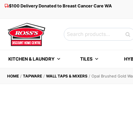
Skip
$100 Delivery Donated to Breast Cancer Care WA
to
content
Search
Sea
for:
KITCHEN & LAUNDRY
TILES
HYB
HOME
/
TAPWARE
/
WALL TAPS & MIXERS
/
Opal Brushed Gold Wa