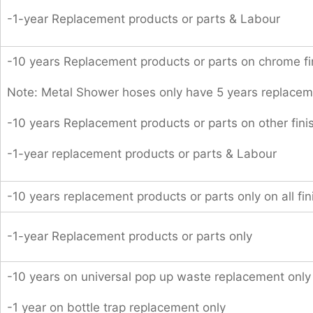
-1-year Replacement products or parts & Labour
-10 years Replacement products or parts on chrome fi
Note: Metal Shower hoses only have 5 years replacem
-10 years Replacement products or parts on other fini
-1-year replacement products or parts & Labour
-10 years replacement products or parts only on all fin
-1-year Replacement products or parts only
-10 years on universal pop up waste replacement only
-1 year on bottle trap replacement only