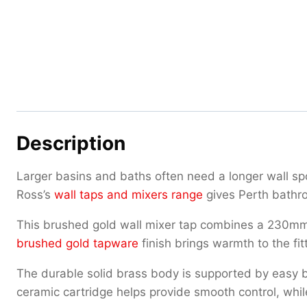
Description
Larger basins and baths often need a longer wall s
Ross’s
wall taps and mixers range
gives Perth bathro
This brushed gold wall mixer tap combines a 230mm s
brushed gold tapware
finish brings warmth to the fit
The durable solid brass body is supported by easy b
ceramic cartridge helps provide smooth control, whil