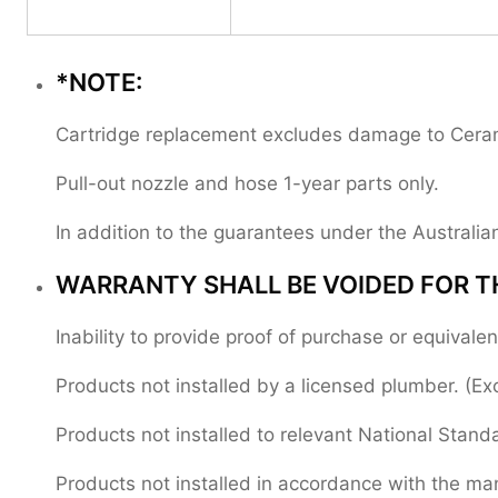
*NOTE:
Cartridge replacement excludes damage to Ceramic
Pull-out nozzle and hose 1-year parts only.
In addition to the guarantees under the Austral
WARRANTY SHALL BE VOIDED FOR T
Inability to provide proof of purchase or equival
Products not installed by a licensed plumber. (Ex
Products not installed to relevant National Stand
Products not installed in accordance with the manu