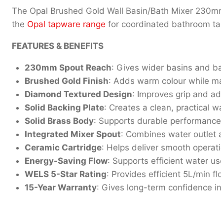
The Opal Brushed Gold Wall Basin/Bath Mixer 230mm
the
Opal tapware range
for coordinated bathroom ta
FEATURES & BENEFITS
230mm Spout Reach
: Gives wider basins and b
Brushed Gold Finish
: Adds warm colour while ma
Diamond Textured Design
: Improves grip and add
Solid Backing Plate
: Creates a clean, practical w
Solid Brass Body
: Supports durable performance
Integrated Mixer Spout
: Combines water outlet an
Ceramic Cartridge
: Helps deliver smooth operat
Energy-Saving Flow
: Supports efficient water u
WELS 5-Star Rating
: Provides efficient 5L/min fl
15-Year Warranty
: Gives long-term confidence i