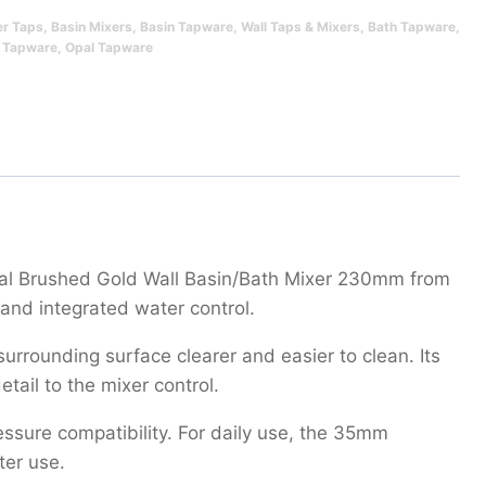
er Taps
,
Basin Mixers
,
Basin Tapware
,
Wall Taps & Mixers
,
Bath Tapware
,
 Tapware
,
Opal Tapware
Opal Brushed Gold Wall Basin/Bath Mixer 230mm from
and integrated water control.
rrounding surface clearer and easier to clean. Its
tail to the mixer control.
ssure compatibility. For daily use, the 35mm
ter use.