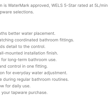
 is WaterMark approved, WELS 5-Star rated at 5L/min a
pware selections.
aths better water placement.
tching coordinated bathroom fittings.
s detail to the control.
all-mounted installation finish.
 for long-term bathroom use.
d control in one fitting.
ion for everyday water adjustment.
se during regular bathroom routines.
ow for daily use.
n your tapware purchase.