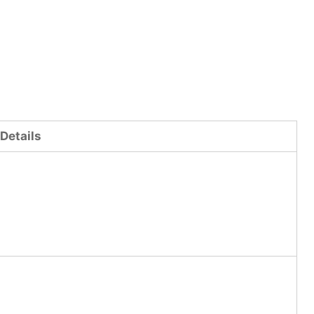
Details