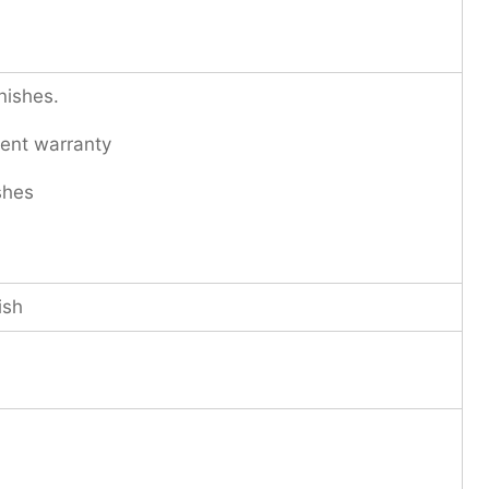
nishes.
ent warranty
shes
ish