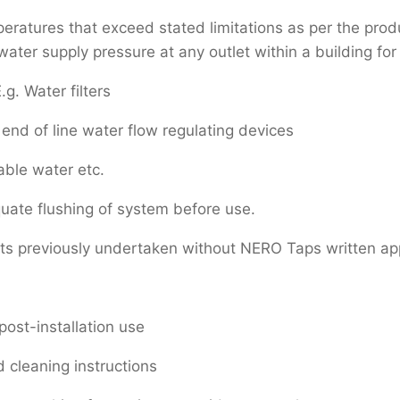
atures that exceed stated limitations as per the produc
er supply pressure at any outlet within a building for 
.g. Water filters
end of line water flow regulating devices
able water etc.
uate flushing of system before use.
rts previously undertaken without NERO Taps written ap
post-installation use
 cleaning instructions