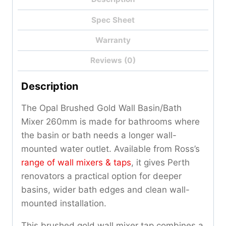
Spec Sheet
Warranty
Reviews (0)
Description
The Opal Brushed Gold Wall Basin/Bath
Mixer 260mm is made for bathrooms where
the basin or bath needs a longer wall-
mounted water outlet. Available from Ross’s
range of wall mixers & taps
, it gives Perth
renovators a practical option for deeper
basins, wider bath edges and clean wall-
mounted installation.
This brushed gold wall mixer tap combines a