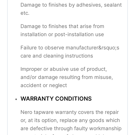
Damage to finishes by adhesives, sealant
etc.
Damage to finishes that arise from
installation or post-installation use
Failure to observe manufacturer&rsquo;s
care and cleaning instructions
Improper or abusive use of product,
and/or damage resulting from misuse,
accident or neglect
WARRANTY CONDITIONS
Nero tapware warranty covers the repair
or, at its option, replace any goods which
are defective through faulty workmanship