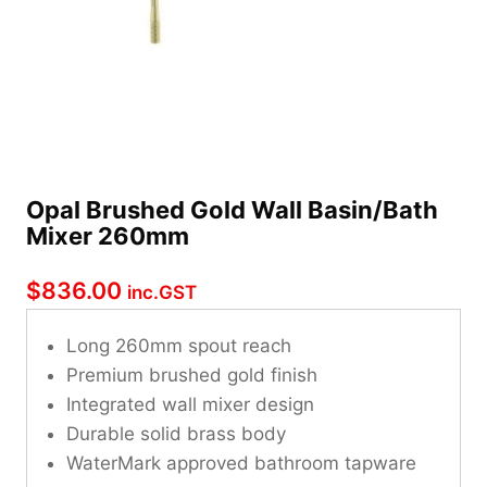
Opal Brushed Gold Wall Basin/Bath
Mixer 260mm
$
836.00
inc.GST
Long 260mm spout reach
Premium brushed gold finish
Integrated wall mixer design
Durable solid brass body
WaterMark approved bathroom tapware