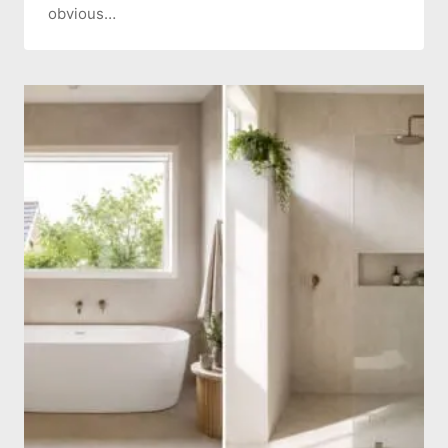
obvious…