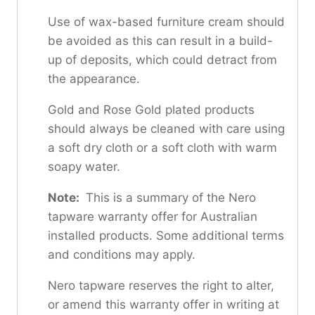
Use of wax-based furniture cream should
be avoided as this can result in a build-
up of deposits, which could detract from
the appearance.
Gold and Rose Gold plated products
should always be cleaned with care using
a soft dry cloth or a soft cloth with warm
soapy water.
Note:
This is a summary of the Nero
tapware warranty offer for Australian
installed products. Some additional terms
and conditions may apply.
Nero tapware reserves the right to alter,
or amend this warranty offer in writing at