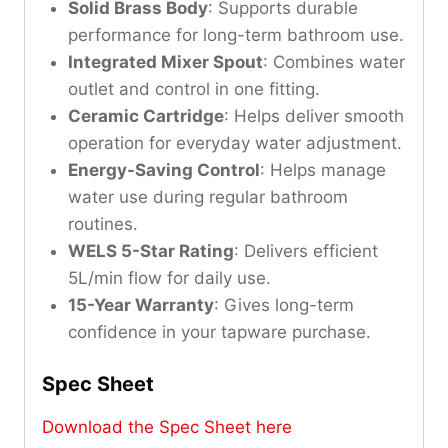
Solid Brass Body
: Supports durable
performance for long-term bathroom use.
Integrated Mixer Spout
: Combines water
outlet and control in one fitting.
Ceramic Cartridge
: Helps deliver smooth
operation for everyday water adjustment.
Energy-Saving Control
: Helps manage
water use during regular bathroom
routines.
WELS 5-Star Rating
: Delivers efficient
5L/min flow for daily use.
15-Year Warranty
: Gives long-term
confidence in your tapware purchase.
Spec Sheet
Download the Spec Sheet here