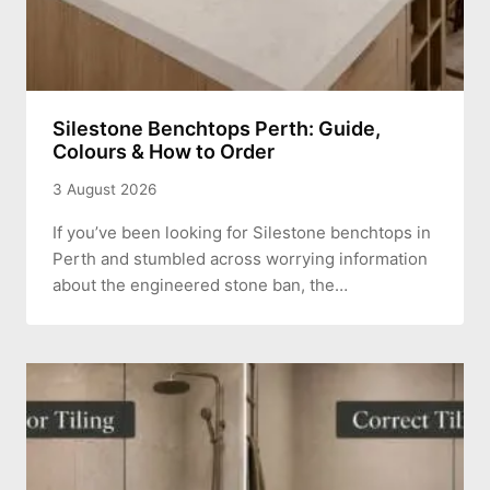
Silestone Benchtops Perth: Guide,
Colours & How to Order
3 August 2026
If you’ve been looking for Silestone benchtops in
Perth and stumbled across worrying information
about the engineered stone ban, the…