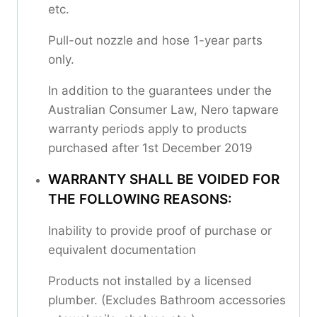
etc.
Pull-out nozzle and hose 1-year parts
only.
In addition to the guarantees under the
Australian Consumer Law, Nero tapware
warranty periods apply to products
purchased after 1st December 2019
WARRANTY SHALL BE VOIDED FOR
THE FOLLOWING REASONS:
Inability to provide proof of purchase or
equivalent documentation
Products not installed by a licensed
plumber. (Excludes Bathroom accessories