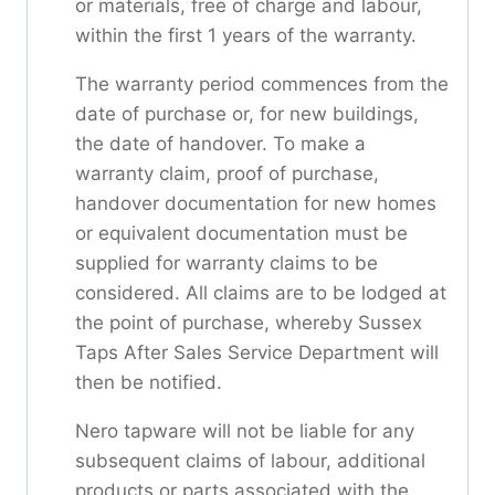
or materials, free of charge and labour,
within the first 1 years of the warranty.
The warranty period commences from the
date of purchase or, for new buildings,
the date of handover. To make a
warranty claim, proof of purchase,
handover documentation for new homes
or equivalent documentation must be
supplied for warranty claims to be
considered. All claims are to be lodged at
the point of purchase, whereby Sussex
Taps After Sales Service Department will
then be notified.
Nero tapware will not be liable for any
subsequent claims of labour, additional
products or parts associated with the