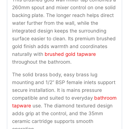
260mm spout and mixer control on one solid
backing plate. The longer reach helps direct
water further from the wall, while the
integrated design keeps the surrounding
surface easier to clean. Its premium brushed
gold finish adds warmth and coordinates
naturally with
brushed gold tapware
throughout the bathroom.
The solid brass body, easy brass lug
mounting and 1/2” BSP female inlets support
secure installation. It is mains pressure
compatible and suited to everyday
bathroom
tapware
use. The diamond textured design
adds grip at the control, and the 35mm
ceramic cartridge supports smooth
operation.