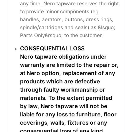
any time. Nero tapware reserves the right
to provide minor components (eg.
handles, aerators, buttons, dress rings,
spindle/cartridges and seals) as &lsquo;
Parts Only&rsquo; to the customer.
CONSEQUENTIAL LOSS
Nero tapware obligations under
warranty are limited to the repair or,
at Nero option, replacement of any
products which are defective
through faulty workmanship or
materials. To the extent permitted
by law, Nero tapware will not be
liable for any loss to furniture, floor
coverings, walls, fixtures or any
consequential loss of any kind