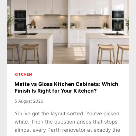
KITCHEN
Matte vs Gloss Kitchen Cabinets: Which
Finish Is Right for Your Kitchen?
5 August 2026
You’ve got the layout sorted. You’ve picked
white. Then the question arises that stops
almost every Perth renovator at exactly the