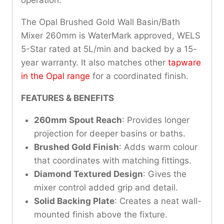
The Opal Brushed Gold Wall Basin/Bath
Mixer 260mm is WaterMark approved, WELS
5-Star rated at 5L/min and backed by a 15-
year warranty. It also matches other
tapware
in the Opal range
for a coordinated finish.
FEATURES & BENEFITS
260mm Spout Reach
: Provides longer
projection for deeper basins or baths.
Brushed Gold Finish
: Adds warm colour
that coordinates with matching fittings.
Diamond Textured Design
: Gives the
mixer control added grip and detail.
Solid Backing Plate
: Creates a neat wall-
mounted finish above the fixture.