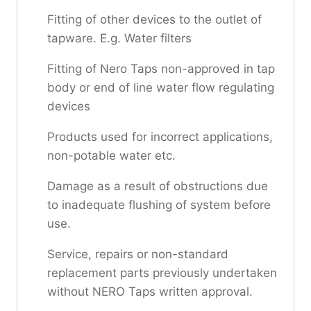
Fitting of other devices to the outlet of
tapware. E.g. Water filters
Fitting of Nero Taps non-approved in tap
body or end of line water flow regulating
devices
Products used for incorrect applications,
non-potable water etc.
Damage as a result of obstructions due
to inadequate flushing of system before
use.
Service, repairs or non-standard
replacement parts previously undertaken
without NERO Taps written approval.