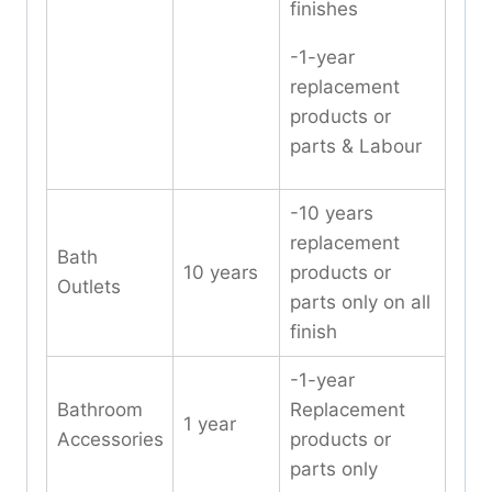
finishes
-1-year
replacement
products or
parts & Labour
-10 years
replacement
Bath
10 years
products or
Outlets
parts only on all
finish
-1-year
Bathroom
Replacement
1 year
Accessories
products or
parts only