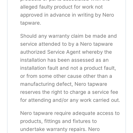
alleged faulty product for work not
approved in advance in writing by Nero
tapware.
Should any warranty claim be made and
service attended to by a Nero tapware
authorized Service Agent whereby the
installation has been assessed as an
installation fault and not a product fault,
or from some other cause other than a
manufacturing defect, Nero tapware
reserves the right to charge a service fee
for attending and/or any work carried out.
Nero tapware require adequate access to
products, fittings and fixtures to
undertake warranty repairs. Nero