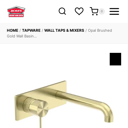
Skip
to
0
content
HOME
/
TAPWARE
/
WALL TAPS & MIXERS
/
Opal Brushed
Gold Wall Basin…