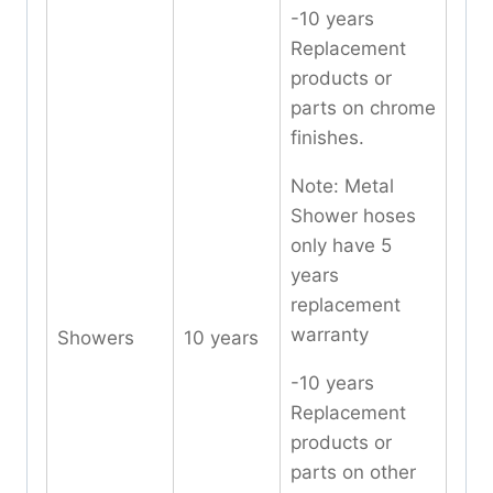
-10 years
Replacement
products or
parts on chrome
finishes.
Note: Metal
Shower hoses
only have 5
years
replacement
warranty
Showers
10 years
-10 years
Replacement
products or
parts on other