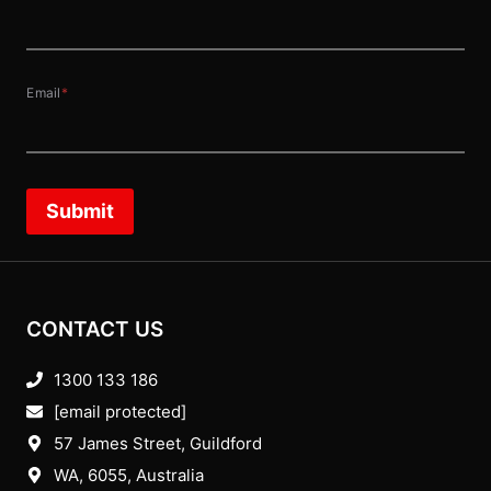
Email
*
Submit
CONTACT US
1300 133 186
[email protected]
57 James Street, Guildford
WA, 6055
, Australia