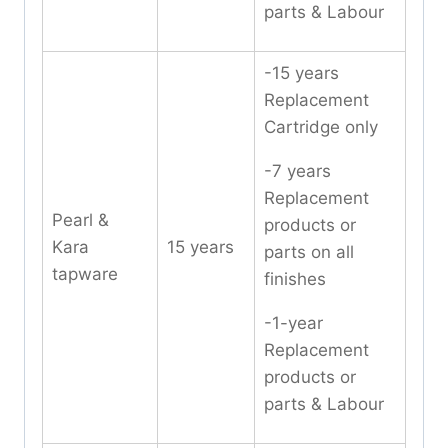
parts & Labour
-15 years
Replacement
Cartridge only
-7 years
Replacement
Pearl &
products or
Kara
15 years
parts on all
tapware
finishes
-1-year
Replacement
products or
parts & Labour