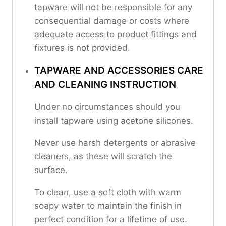
tapware will not be responsible for any
consequential damage or costs where
adequate access to product fittings and
fixtures is not provided.
TAPWARE AND ACCESSORIES CARE
AND CLEANING INSTRUCTION
Under no circumstances should you
install tapware using acetone silicones.
Never use harsh detergents or abrasive
cleaners, as these will scratch the
surface.
To clean, use a soft cloth with warm
soapy water to maintain the finish in
perfect condition for a lifetime of use.