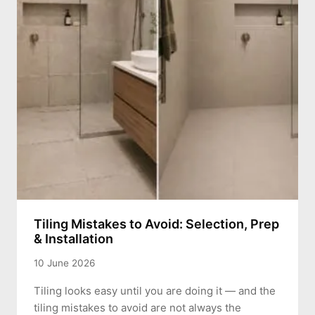
Tiling Mistakes to Avoid: Selection, Prep
& Installation
10 June 2026
Tiling looks easy until you are doing it — and the
tiling mistakes to avoid are not always the