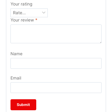
Your rating
Your review
*
Name
Email