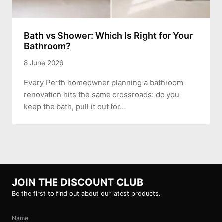
Bath vs Shower: Which Is Right for Your
Bathroom?
8 June 2026
Every Perth homeowner planning a bathroom
renovation hits the same crossroads: do you
keep the bath, pull it out for…
JOIN THE DISCOUNT CLUB
Be the first to find out about our latest products.
Name