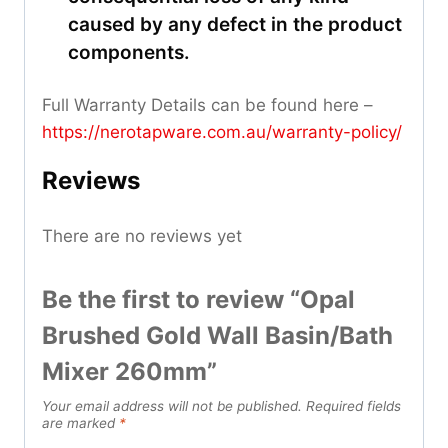
caused by any defect in the product
components.
Full Warranty Details can be found here –
https://nerotapware.com.au/warranty-policy
/
Reviews
There are no reviews yet
Be the first to review “Opal
Brushed Gold Wall Basin/Bath
Mixer 260mm”
Your email address will not be published.
Required fields
are marked
*