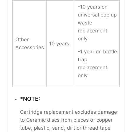
-10 years on
universal pop up
waste
replacement
only
Other
10 years
Accessories
-1 year on bottle
trap
replacement
only
*NOTE:
Cartridge replacement excludes damage
to Ceramic discs from pieces of copper
tube, plastic, sand, dirt or thread tape