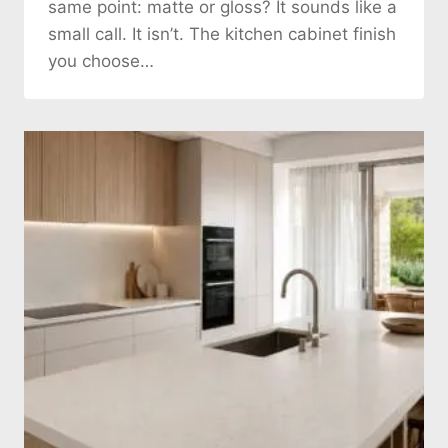
same point: matte or gloss? It sounds like a
small call. It isn’t. The kitchen cabinet finish
you choose…