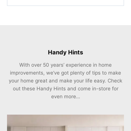
Handy Hints
With over 50 years’ experience in home
improvements, we’ve got plenty of tips to make
your home great and make your life easy. Check
out these Handy Hints and come in-store for
even more…