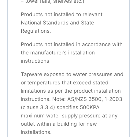
– towel rails, shelves etc.)
Products not installed to relevant
National Standards and State
Regulations.
Products not installed in accordance with
the manufacturer’s installation
instructions
Tapware exposed to water pressures and
or temperatures that exceed stated
limitations as per the product installation
instructions. Note: AS/NZS 3500, 1-2003
(clause 3.3.4) specifies 500KPA
maximum water supply pressure at any
outlet within a building for new
installations.