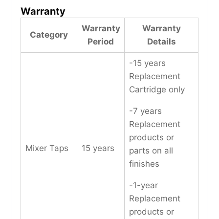
Warranty
Warranty
Warranty
Category
Period
Details
-15 years
Replacement
Cartridge only
-7 years
Replacement
products or
Mixer Taps
15 years
parts on all
finishes
-1-year
Replacement
products or