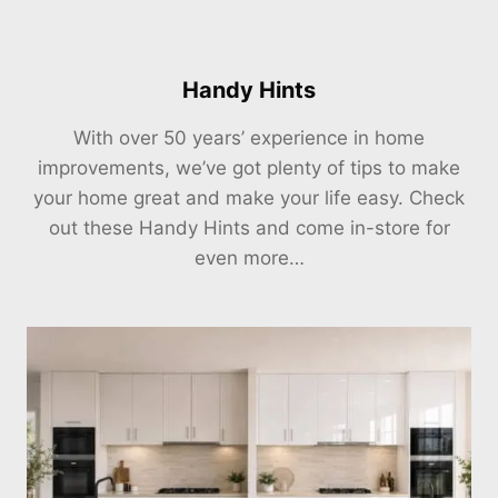
Handy Hints
With over 50 years’ experience in home
improvements, we’ve got plenty of tips to make
your home great and make your life easy. Check
out these Handy Hints and come in-store for
even more…