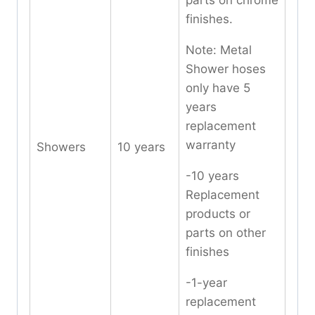
parts on chrome
finishes.
Note: Metal
Shower hoses
only have 5
years
replacement
warranty
Showers
10 years
-10 years
Replacement
products or
parts on other
finishes
-1-year
replacement