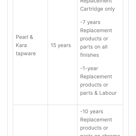
Replacement
Cartridge only
-7 years
Replacement
Pearl &
products or
Kara
15 years
parts on all
tapware
finishes
-1-year
Replacement
products or
parts & Labour
-10 years
Replacement
products or