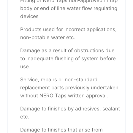
Fitting of Nero Taps non-approved in tap
body or end of line water flow regulating
devices
Products used for incorrect applications,
non-potable water etc.
Damage as a result of obstructions due
to inadequate flushing of system before
use.
Service, repairs or non-standard
replacement parts previously undertaken
without NERO Taps written approval.
Damage to finishes by adhesives, sealant
etc.
Damage to finishes that arise from