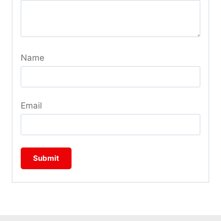
Name
Email