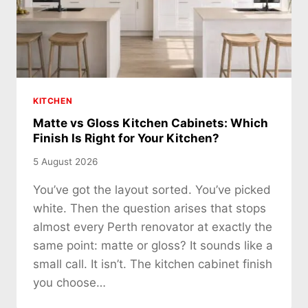
KITCHEN
Matte vs Gloss Kitchen Cabinets: Which
Finish Is Right for Your Kitchen?
5 August 2026
You’ve got the layout sorted. You’ve picked
white. Then the question arises that stops
almost every Perth renovator at exactly the
same point: matte or gloss? It sounds like a
small call. It isn’t. The kitchen cabinet finish
you choose…