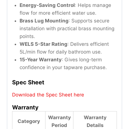
Energy-Saving Control
: Helps manage
flow for more efficient water use.
Brass Lug Mounting
: Supports secure
installation with practical brass mounting
points.
WELS 5-Star Rating
: Delivers efficient
5L/min flow for daily bathroom use.
15-Year Warranty
: Gives long-term
confidence in your tapware purchase.
Spec Sheet
Download the Spec Sheet here
Warranty
Warranty
Warranty
Category
Period
Details