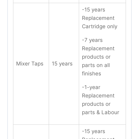
-15 years
Replacement
Cartridge only
-7 years
Replacement
products or
Mixer Taps
15 years
parts on all
finishes
-1-year
Replacement
products or
parts & Labour
-15 years