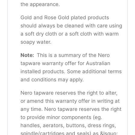
the appearance.
Gold and Rose Gold plated products
should always be cleaned with care using
a soft dry cloth or a soft cloth with warm
soapy water.
Note:
This is a summary of the Nero
tapware warranty offer for Australian
installed products. Some additional terms
and conditions may apply.
Nero tapware reserves the right to alter,
or amend this warranty offer in writing at
any time. Nero tapware reserves the right
to provide minor components (eg.
handles, aerators, buttons, dress rings,
spindle/cartridges and seals) as &lsquo;