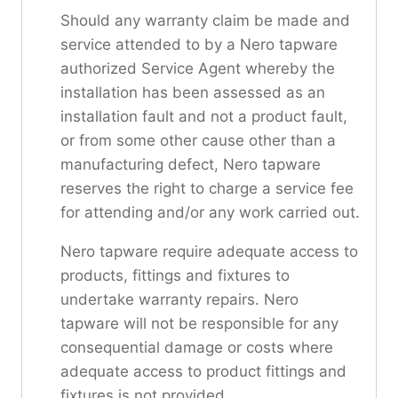
Should any warranty claim be made and
service attended to by a Nero tapware
authorized Service Agent whereby the
installation has been assessed as an
installation fault and not a product fault,
or from some other cause other than a
manufacturing defect, Nero tapware
reserves the right to charge a service fee
for attending and/or any work carried out.
Nero tapware require adequate access to
products, fittings and fixtures to
undertake warranty repairs. Nero
tapware will not be responsible for any
consequential damage or costs where
adequate access to product fittings and
fixtures is not provided.