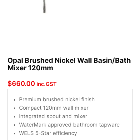
Opal Brushed Nickel Wall Basin/Bath
Mixer 120mm
$
660.00
inc.GST
Premium brushed nickel finish
Compact 120mm wall mixer
Integrated spout and mixer
WaterMark approved bathroom tapware
WELS 5-Star efficiency