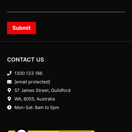
Submit
CONTACT US
1300 133 186
[email protected]
57 James Street, Guildford
WA, 6055
, Australia
Mon-Sat: 8am to 5pm