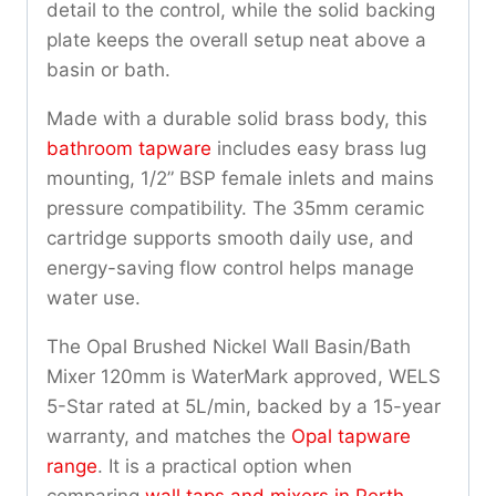
detail to the control, while the solid backing
plate keeps the overall setup neat above a
basin or bath.
Made with a durable solid brass body, this
bathroom tapware
includes easy brass lug
mounting, 1/2” BSP female inlets and mains
pressure compatibility. The 35mm ceramic
cartridge supports smooth daily use, and
energy-saving flow control helps manage
water use.
The Opal Brushed Nickel Wall Basin/Bath
Mixer 120mm is WaterMark approved, WELS
5-Star rated at 5L/min, backed by a 15-year
warranty, and matches the
Opal tapware
range
. It is a practical option when
comparing
wall taps and mixers in Perth
.