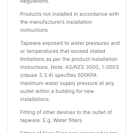
Regulations.
Products not installed in accordance with
the manufacturer’s installation
instructions
Tapware exposed to water pressures and
or temperatures that exceed stated
limitations as per the product installation
instructions. Note: AS/NZS 3500, 1-2003
(clause 3.3.4) specifies 500KPA
maximum water supply pressure at any
outlet within a building for new
installations.
Fitting of other devices to the outlet of
tapware. E.g. Water filters