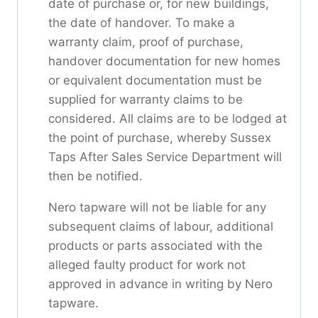
date of purchase or, for new buildings,
the date of handover. To make a
warranty claim, proof of purchase,
handover documentation for new homes
or equivalent documentation must be
supplied for warranty claims to be
considered. All claims are to be lodged at
the point of purchase, whereby Sussex
Taps After Sales Service Department will
then be notified.
Nero tapware will not be liable for any
subsequent claims of labour, additional
products or parts associated with the
alleged faulty product for work not
approved in advance in writing by Nero
tapware.