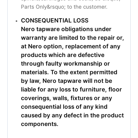
Parts Only&rsquo; to the customer.
CONSEQUENTIAL LOSS
Nero tapware obligations under
warranty are limited to the repair or,
at Nero option, replacement of any
products which are defective
through faulty workmanship or
materials. To the extent permitted
by law, Nero tapware will not be
liable for any loss to furniture, floor
coverings, walls, fixtures or any
consequential loss of any kind
caused by any defect in the product
components.