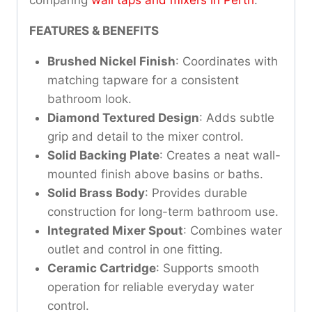
FEATURES & BENEFITS
Brushed Nickel Finish
: Coordinates with
matching tapware for a consistent
bathroom look.
Diamond Textured Design
: Adds subtle
grip and detail to the mixer control.
Solid Backing Plate
: Creates a neat wall-
mounted finish above basins or baths.
Solid Brass Body
: Provides durable
construction for long-term bathroom use.
Integrated Mixer Spout
: Combines water
outlet and control in one fitting.
Ceramic Cartridge
: Supports smooth
operation for reliable everyday water
control.