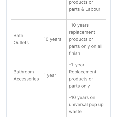
products or
parts & Labour
-10 years
replacement
Bath
10 years
products or
Outlets
parts only on all
finish
-1-year
Bathroom
Replacement
1 year
Accessories
products or
parts only
-10 years on
universal pop up
waste