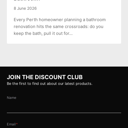
8 June 2026
Every Perth homeowner planning a bathroom
renovation hits the same crossroads: do you
keep the bath, pull it out for…
JOIN THE DISCOUNT CLUB
Be the first to find out about our latest products.
Name
Email
*