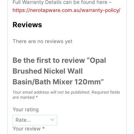
Full Warranty Details can be found here –
https://nerotapware.com.au/warranty-policy
/
Reviews
There are no reviews yet
Be the first to review “Opal
Brushed Nickel Wall
Basin/Bath Mixer 120mm”
Your email address will not be published.
Required fields
are marked
*
Your rating
Your review
*