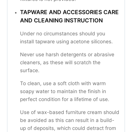
TAPWARE AND ACCESSORIES CARE
AND CLEANING INSTRUCTION
Under no circumstances should you
install tapware using acetone silicones.
Never use harsh detergents or abrasive
cleaners, as these will scratch the
surface.
To clean, use a soft cloth with warm
soapy water to maintain the finish in
perfect condition for a lifetime of use.
Use of wax-based furniture cream should
be avoided as this can result in a build-
up of deposits, which could detract from