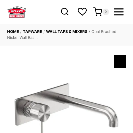
Skip
to
0
content
HOME
/
TAPWARE
/
WALL TAPS & MIXERS
/
Opal Brushed
Nickel Wall Bas…