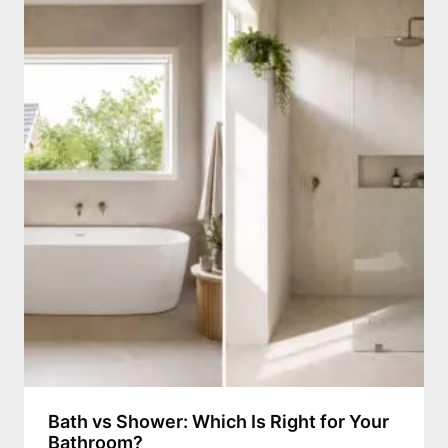
Bath vs Shower: Which Is Right for Your
Bathroom?