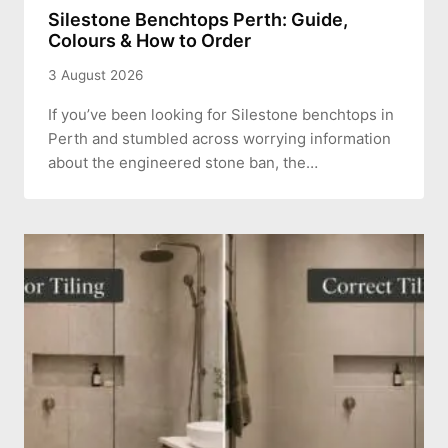
Silestone Benchtops Perth: Guide,
Colours & How to Order
3 August 2026
If you’ve been looking for Silestone benchtops in
Perth and stumbled across worrying information
about the engineered stone ban, the…