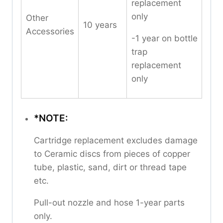
replacement
only
Other
10 years
Accessories
-1 year on bottle
trap
replacement
only
*NOTE:
Cartridge replacement excludes damage
to Ceramic discs from pieces of copper
tube, plastic, sand, dirt or thread tape
etc.
Pull-out nozzle and hose 1-year parts
only.