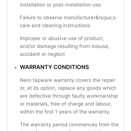
installation or post-installation use
Failure to observe manufacturer&rsquo;s
care and cleaning instructions
Improper or abusive use of product,
and/or damage resulting from misuse,
accident or neglect
WARRANTY CONDITIONS
Nero tapware warranty covers the repair
or, at its option, replace any goods which
are defective through faulty workmanship
or materials, free of charge and labour,
within the first 1 years of the warranty.
The warranty period commences from the