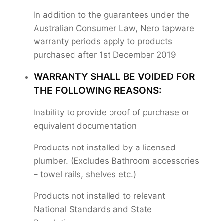
In addition to the guarantees under the
Australian Consumer Law, Nero tapware
warranty periods apply to products
purchased after 1st December 2019
WARRANTY SHALL BE VOIDED FOR
THE FOLLOWING REASONS:
Inability to provide proof of purchase or
equivalent documentation
Products not installed by a licensed
plumber. (Excludes Bathroom accessories
– towel rails, shelves etc.)
Products not installed to relevant
National Standards and State