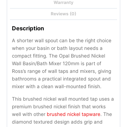
Warranty
Reviews (0)
Description
A shorter wall spout can be the right choice
when your basin or bath layout needs a
compact fitting. The Opal Brushed Nickel
Wall Basin/Bath Mixer 120mm is part of
Ross’s range of wall taps and mixers, giving
bathrooms a practical integrated spout and
mixer with a clean wall-mounted finish.
This brushed nickel wall mounted tap uses a
premium brushed nickel finish that works
well with other
brushed nickel tapware
. The
diamond textured design adds grip and