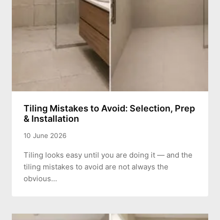
Tiling Mistakes to Avoid: Selection, Prep
& Installation
10 June 2026
Tiling looks easy until you are doing it — and the
tiling mistakes to avoid are not always the
obvious…