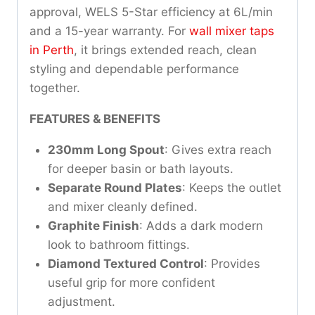
approval, WELS 5-Star efficiency at 6L/min
and a 15-year warranty. For
wall mixer taps
in Perth
, it brings extended reach, clean
styling and dependable performance
together.
FEATURES & BENEFITS
230mm Long Spout
: Gives extra reach
for deeper basin or bath layouts.
Separate Round Plates
: Keeps the outlet
and mixer cleanly defined.
Graphite Finish
: Adds a dark modern
look to bathroom fittings.
Diamond Textured Control
: Provides
useful grip for more confident
adjustment.