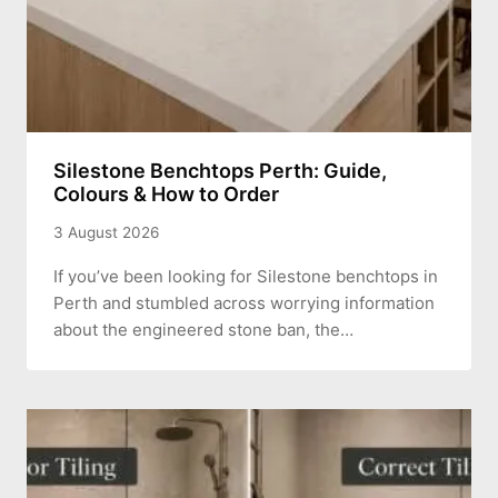
Silestone Benchtops Perth: Guide,
Colours & How to Order
3 August 2026
If you’ve been looking for Silestone benchtops in
Perth and stumbled across worrying information
about the engineered stone ban, the…