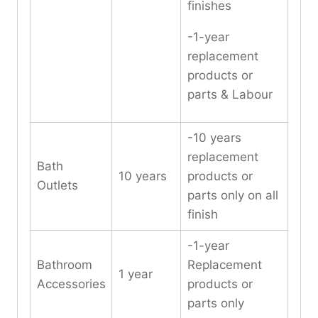
finishes
-1-year
replacement
products or
parts & Labour
-10 years
replacement
Bath
10 years
products or
Outlets
parts only on all
finish
-1-year
Bathroom
Replacement
1 year
Accessories
products or
parts only