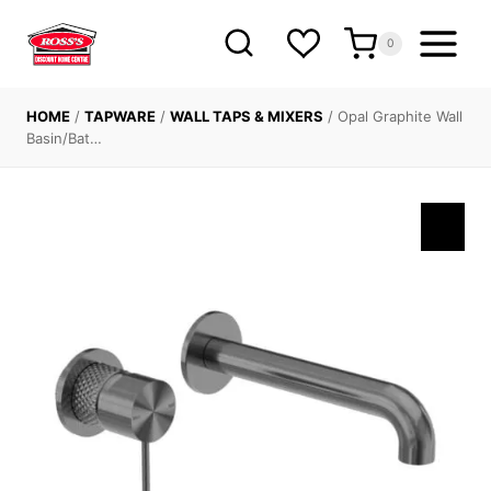
Skip
to
0
content
HOME
/
TAPWARE
/
WALL TAPS & MIXERS
/
Opal Graphite Wall
Basin/Bat…