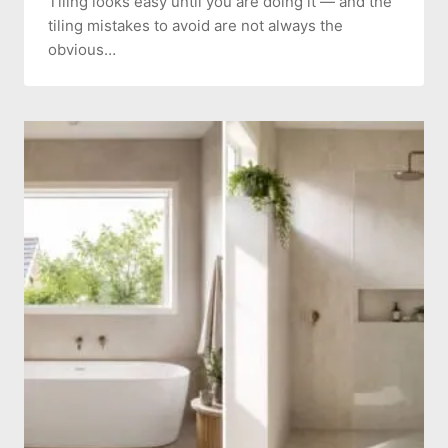
Tiling looks easy until you are doing it — and the
tiling mistakes to avoid are not always the
obvious…