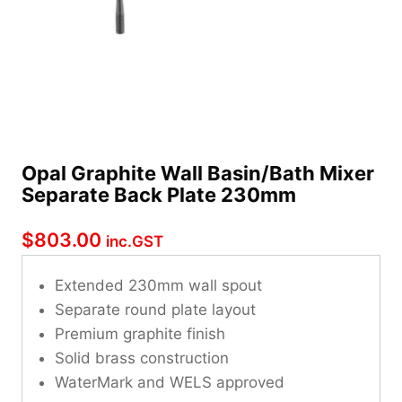
Opal Graphite Wall Basin/Bath Mixer
Separate Back Plate 230mm
$
803.00
inc.GST
Extended 230mm wall spout
Separate round plate layout
Premium graphite finish
Solid brass construction
WaterMark and WELS approved