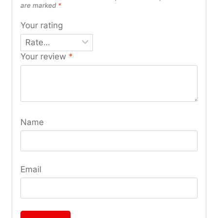
are marked
*
Your rating
Your review
*
Name
Email