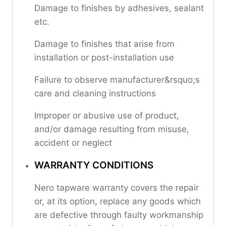
Damage to finishes by adhesives, sealant
etc.
Damage to finishes that arise from
installation or post-installation use
Failure to observe manufacturer&rsquo;s
care and cleaning instructions
Improper or abusive use of product,
and/or damage resulting from misuse,
accident or neglect
WARRANTY CONDITIONS
Nero tapware warranty covers the repair
or, at its option, replace any goods which
are defective through faulty workmanship