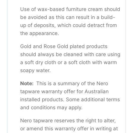
Use of wax-based furniture cream should
be avoided as this can result in a build-
up of deposits, which could detract from
the appearance.
Gold and Rose Gold plated products
should always be cleaned with care using
a soft dry cloth or a soft cloth with warm
soapy water.
Note:
This is a summary of the Nero
tapware warranty offer for Australian
installed products. Some additional terms
and conditions may apply.
Nero tapware reserves the right to alter,
or amend this warranty offer in writing at