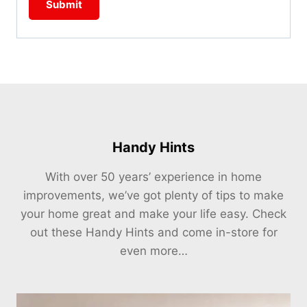
Handy Hints
With over 50 years’ experience in home
improvements, we’ve got plenty of tips to make
your home great and make your life easy. Check
out these Handy Hints and come in-store for
even more…