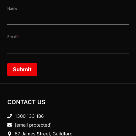
Name
Email
*
Submit
CONTACT US
1300 133 186
[email protected]
57 James Street, Guildford