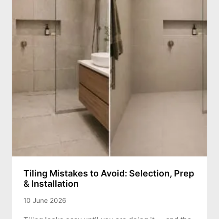
Tiling Mistakes to Avoid: Selection, Prep
& Installation
10 June 2026