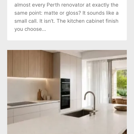
almost every Perth renovator at exactly the
same point: matte or gloss? It sounds like a
small call. It isn’t. The kitchen cabinet finish
you choose…