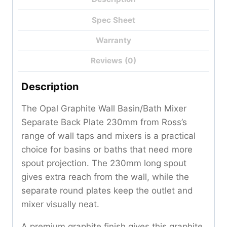
Spec Sheet
Warranty
Reviews (0)
Description
The Opal Graphite Wall Basin/Bath Mixer
Separate Back Plate 230mm from Ross’s
range of wall taps and mixers is a practical
choice for basins or baths that need more
spout projection. The 230mm long spout
gives extra reach from the wall, while the
separate round plates keep the outlet and
mixer visually neat.
A premium graphite finish gives this graphite