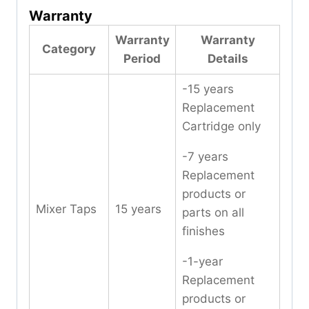
Warranty
Warranty
Warranty
Category
Period
Details
-15 years
Replacement
Cartridge only
-7 years
Replacement
products or
Mixer Taps
15 years
parts on all
finishes
-1-year
Replacement
products or