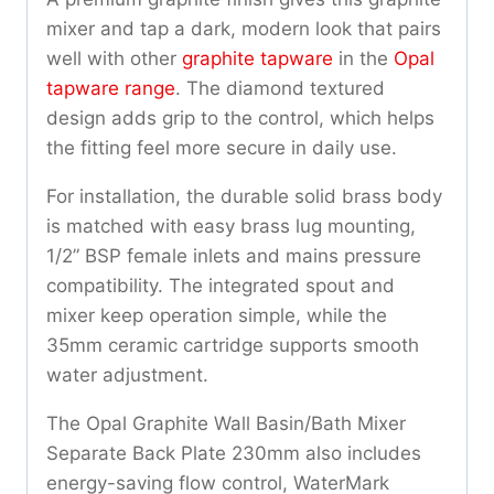
mixer and tap a dark, modern look that pairs
well with other
graphite tapware
in the
Opal
tapware range
. The diamond textured
design adds grip to the control, which helps
the fitting feel more secure in daily use.
For installation, the durable solid brass body
is matched with easy brass lug mounting,
1/2” BSP female inlets and mains pressure
compatibility. The integrated spout and
mixer keep operation simple, while the
35mm ceramic cartridge supports smooth
water adjustment.
The Opal Graphite Wall Basin/Bath Mixer
Separate Back Plate 230mm also includes
energy-saving flow control, WaterMark