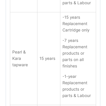
parts & Labour
-15 years
Replacement
Cartridge only
-7 years
Replacement
Pearl &
products or
Kara
15 years
parts on all
tapware
finishes
-1-year
Replacement
products or
parts & Labour