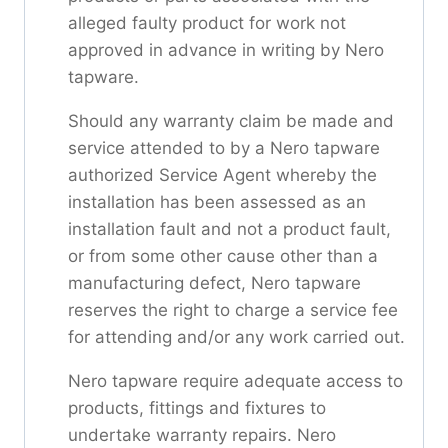
alleged faulty product for work not
approved in advance in writing by Nero
tapware.
Should any warranty claim be made and
service attended to by a Nero tapware
authorized Service Agent whereby the
installation has been assessed as an
installation fault and not a product fault,
or from some other cause other than a
manufacturing defect, Nero tapware
reserves the right to charge a service fee
for attending and/or any work carried out.
Nero tapware require adequate access to
products, fittings and fixtures to
undertake warranty repairs. Nero