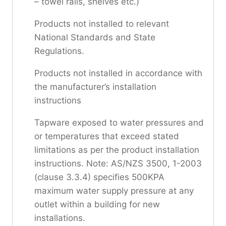
– towel rails, shelves etc.)
Products not installed to relevant
National Standards and State
Regulations.
Products not installed in accordance with
the manufacturer’s installation
instructions
Tapware exposed to water pressures and
or temperatures that exceed stated
limitations as per the product installation
instructions. Note: AS/NZS 3500, 1-2003
(clause 3.3.4) specifies 500KPA
maximum water supply pressure at any
outlet within a building for new
installations.