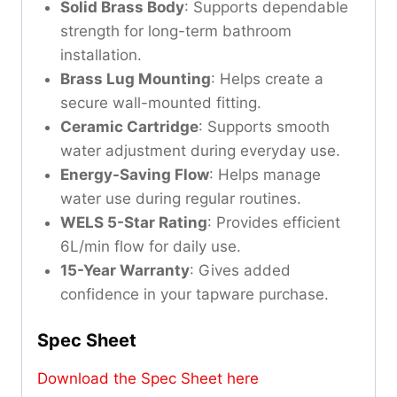
Solid Brass Body
: Supports dependable
strength for long-term bathroom
installation.
Brass Lug Mounting
: Helps create a
secure wall-mounted fitting.
Ceramic Cartridge
: Supports smooth
water adjustment during everyday use.
Energy-Saving Flow
: Helps manage
water use during regular routines.
WELS 5-Star Rating
: Provides efficient
6L/min flow for daily use.
15-Year Warranty
: Gives added
confidence in your tapware purchase.
Spec Sheet
Download the Spec Sheet here