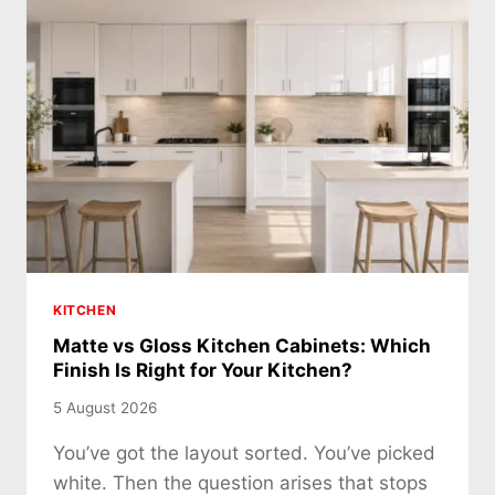
KITCHEN
Matte vs Gloss Kitchen Cabinets: Which
Finish Is Right for Your Kitchen?
5 August 2026
You’ve got the layout sorted. You’ve picked
white. Then the question arises that stops