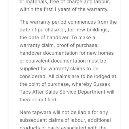
or materials, free of charge and labour,
within the first 1 years of the warranty.
The warranty period commences from the
date of purchase or, for new buildings,
the date of handover. To make a
warranty claim, proof of purchase,
handover documentation for new homes
or equivalent documentation must be
supplied for warranty claims to be
considered. All claims are to be lodged at
the point of purchase, whereby Sussex
Taps After Sales Service Department will
then be notified.
Nero tapware will not be liable for any
subsequent claims of labour, additional
products or parts associated with the