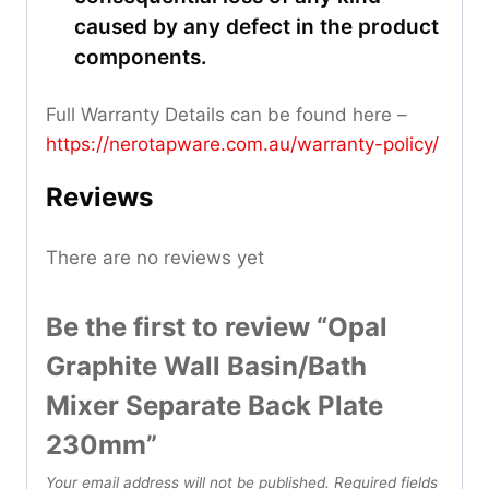
caused by any defect in the product
components.
Full Warranty Details can be found here –
https://nerotapware.com.au/warranty-policy
/
Reviews
There are no reviews yet
Be the first to review “Opal
Graphite Wall Basin/Bath
Mixer Separate Back Plate
230mm”
Your email address will not be published.
Required fields