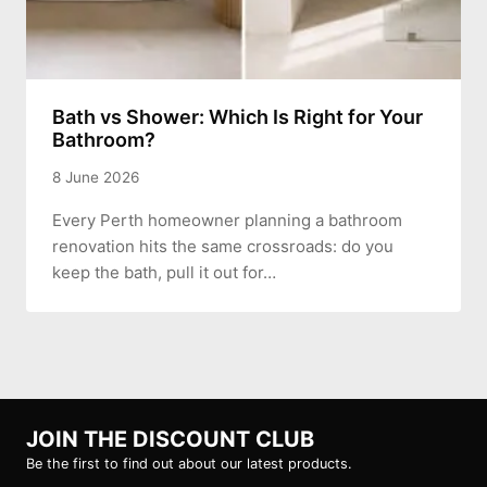
Bath vs Shower: Which Is Right for Your
Bathroom?
8 June 2026
Every Perth homeowner planning a bathroom
renovation hits the same crossroads: do you
keep the bath, pull it out for…
JOIN THE DISCOUNT CLUB
Be the first to find out about our latest products.