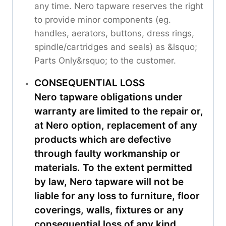
any time. Nero tapware reserves the right
to provide minor components (eg.
handles, aerators, buttons, dress rings,
spindle/cartridges and seals) as &lsquo;
Parts Only&rsquo; to the customer.
CONSEQUENTIAL LOSS
Nero tapware obligations under
warranty are limited to the repair or,
at Nero option, replacement of any
products which are defective
through faulty workmanship or
materials. To the extent permitted
by law, Nero tapware will not be
liable for any loss to furniture, floor
coverings, walls, fixtures or any
consequential loss of any kind