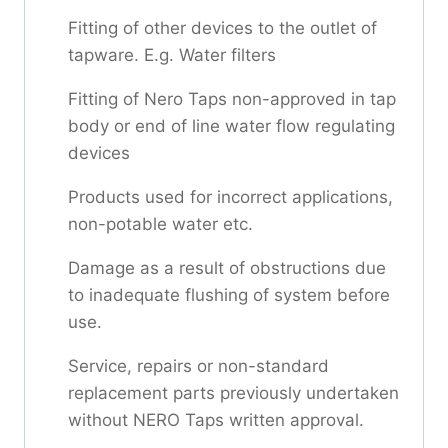
Fitting of other devices to the outlet of
tapware. E.g. Water filters
Fitting of Nero Taps non-approved in tap
body or end of line water flow regulating
devices
Products used for incorrect applications,
non-potable water etc.
Damage as a result of obstructions due
to inadequate flushing of system before
use.
Service, repairs or non-standard
replacement parts previously undertaken
without NERO Taps written approval.