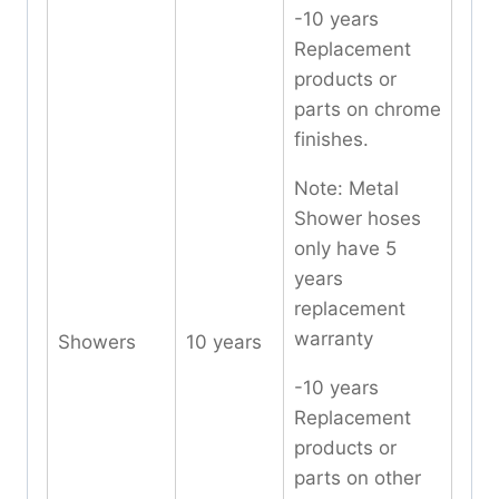
-10 years
Replacement
products or
parts on chrome
finishes.
Note: Metal
Shower hoses
only have 5
years
replacement
warranty
Showers
10 years
-10 years
Replacement
products or
parts on other