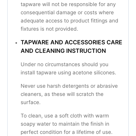
tapware will not be responsible for any
consequential damage or costs where
adequate access to product fittings and
fixtures is not provided.
TAPWARE AND ACCESSORIES CARE
AND CLEANING INSTRUCTION
Under no circumstances should you
install tapware using acetone silicones.
Never use harsh detergents or abrasive
cleaners, as these will scratch the
surface.
To clean, use a soft cloth with warm
soapy water to maintain the finish in
perfect condition for a lifetime of use.