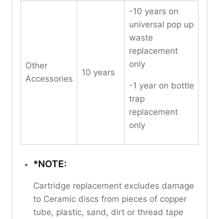
-10 years on
universal pop up
waste
replacement
only
Other
10 years
Accessories
-1 year on bottle
trap
replacement
only
*NOTE:
Cartridge replacement excludes damage
to Ceramic discs from pieces of copper
tube, plastic, sand, dirt or thread tape