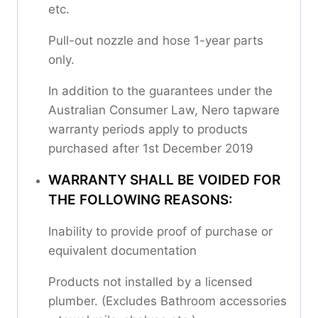
etc.
Pull-out nozzle and hose 1-year parts
only.
In addition to the guarantees under the
Australian Consumer Law, Nero tapware
warranty periods apply to products
purchased after 1st December 2019
WARRANTY SHALL BE VOIDED FOR
THE FOLLOWING REASONS:
Inability to provide proof of purchase or
equivalent documentation
Products not installed by a licensed
plumber. (Excludes Bathroom accessories