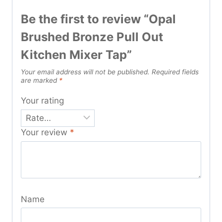
Be the first to review “Opal
Brushed Bronze Pull Out
Kitchen Mixer Tap”
Your email address will not be published.
Required fields
are marked
*
Your rating
Your review
*
Name