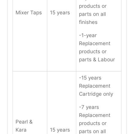
products or
Mixer Taps
15 years
parts on all
finishes
-1-year
Replacement
products or
parts & Labour
-15 years
Replacement
Cartridge only
-7 years
Replacement
Pearl &
products or
Kara
15 years
parts on all