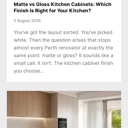
Matte vs Gloss Kitchen Cabinets: Which
Finish Is Right for Your Kitchen?
5 August 2026
You’ve got the layout sorted. You’ve picked
white. Then the question arises that stops
almost every Perth renovator at exactly the
same point: matte or gloss? It sounds like a
small call. It isn’t. The kitchen cabinet finish
you choose…