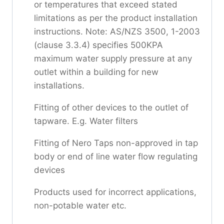
or temperatures that exceed stated
limitations as per the product installation
instructions. Note: AS/NZS 3500, 1-2003
(clause 3.3.4) specifies 500KPA
maximum water supply pressure at any
outlet within a building for new
installations.
Fitting of other devices to the outlet of
tapware. E.g. Water filters
Fitting of Nero Taps non-approved in tap
body or end of line water flow regulating
devices
Products used for incorrect applications,
non-potable water etc.