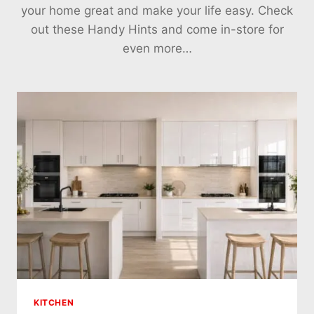
your home great and make your life easy. Check
out these Handy Hints and come in-store for
even more…
KITCHEN