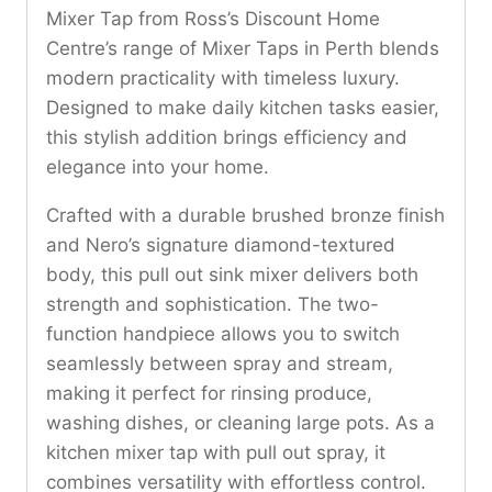
Mixer Tap from Ross’s Discount Home
Centre’s range of Mixer Taps in Perth blends
modern practicality with timeless luxury.
Designed to make daily kitchen tasks easier,
this stylish addition brings efficiency and
elegance into your home.
Crafted with a durable brushed bronze finish
and Nero’s signature diamond-textured
body, this pull out sink mixer delivers both
strength and sophistication. The two-
function handpiece allows you to switch
seamlessly between spray and stream,
making it perfect for rinsing produce,
washing dishes, or cleaning large pots. As a
kitchen mixer tap with pull out spray, it
combines versatility with effortless control.