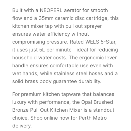
Built with a NEOPERL aerator for smooth
flow and a 35mm ceramic disc cartridge, this
kitchen mixer tap with pull out sprayer
ensures water efficiency without
compromising pressure. Rated WELS 5-Star,
it uses just 5L per minute—ideal for reducing
household water costs. The ergonomic lever
handle ensures comfortable use even with
wet hands, while stainless steel hoses and a
solid brass body guarantee durability.
For premium kitchen tapware that balances
luxury with performance, the Opal Brushed
Bronze Pull Out Kitchen Mixer is a standout
choice. Shop online now for Perth Metro
delivery.