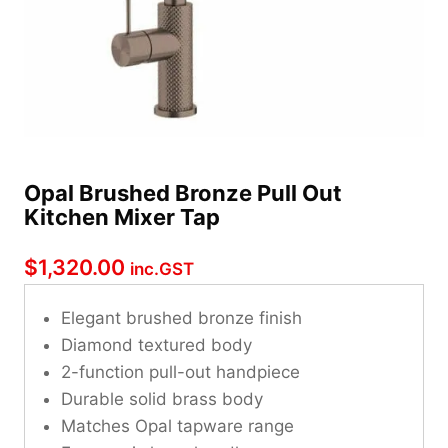
Opal Brushed Bronze Pull Out
Kitchen Mixer Tap
$
1,320.00
inc.GST
Elegant brushed bronze finish
Diamond textured body
2-function pull-out handpiece
Durable solid brass body
Matches Opal tapware range