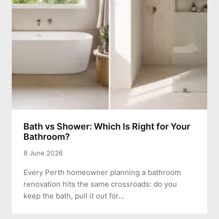
Bath vs Shower: Which Is Right for Your
Bathroom?
8 June 2026
Every Perth homeowner planning a bathroom
renovation hits the same crossroads: do you
keep the bath, pull it out for…