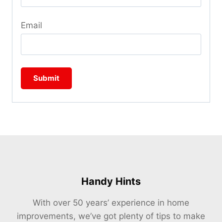
Email
Handy Hints
With over 50 years’ experience in home
improvements, we’ve got plenty of tips to make