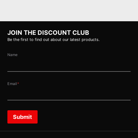
JOIN THE DISCOUNT CLUB
Be the first to find out about our latest products.
Name
Email
*
Submit