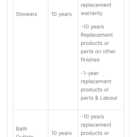
replacement
warranty
Showers
10 years
-10 years
Replacement
products or
parts on other
finishes
-1-year
replacement
products or
parts & Labour
-10 years
replacement
Bath
10 years
products or