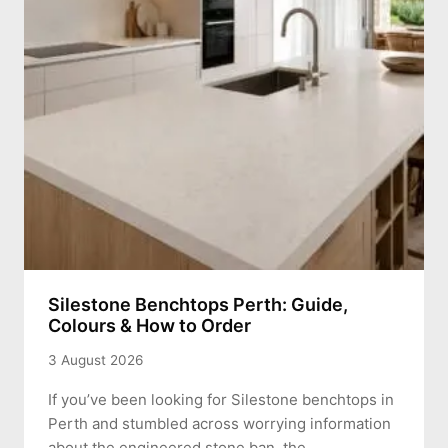
Silestone Benchtops Perth: Guide,
Colours & How to Order
3 August 2026
If you’ve been looking for Silestone benchtops in
Perth and stumbled across worrying information
about the engineered stone ban, the…