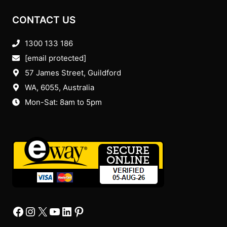
CONTACT US
1300 133 186
[email protected]
57 James Street, Guildford
WA, 6055
, Australia
Mon-Sat: 8am to 5pm
Facebook
Instagram
X
YourTube
Linkedin
Pinterest