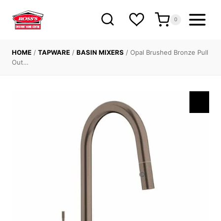
Skip
to
0
content
HOME
/
TAPWARE
/
BASIN MIXERS
/
Opal Brushed Bronze Pull
Out…