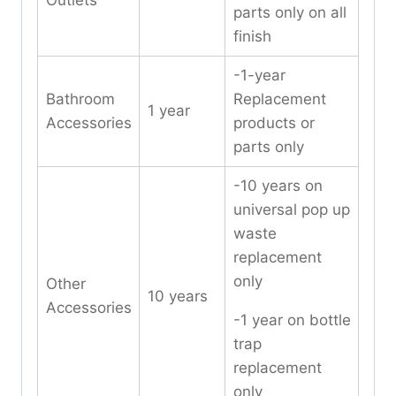
Outlets
parts only on all
finish
-1-year
Bathroom
Replacement
1 year
Accessories
products or
parts only
-10 years on
universal pop up
waste
replacement
only
Other
10 years
Accessories
-1 year on bottle
trap
replacement
only