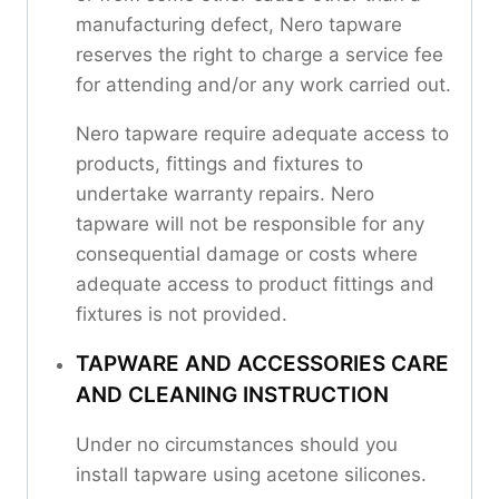
manufacturing defect, Nero tapware
reserves the right to charge a service fee
for attending and/or any work carried out.
Nero tapware require adequate access to
products, fittings and fixtures to
undertake warranty repairs. Nero
tapware will not be responsible for any
consequential damage or costs where
adequate access to product fittings and
fixtures is not provided.
TAPWARE AND ACCESSORIES CARE
AND CLEANING INSTRUCTION
Under no circumstances should you
install tapware using acetone silicones.