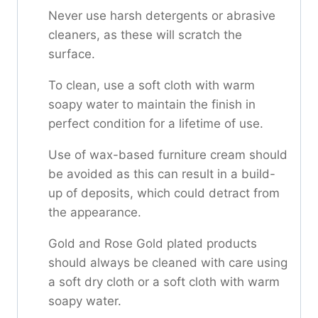
Never use harsh detergents or abrasive
cleaners, as these will scratch the
surface.
To clean, use a soft cloth with warm
soapy water to maintain the finish in
perfect condition for a lifetime of use.
Use of wax-based furniture cream should
be avoided as this can result in a build-
up of deposits, which could detract from
the appearance.
Gold and Rose Gold plated products
should always be cleaned with care using
a soft dry cloth or a soft cloth with warm
soapy water.