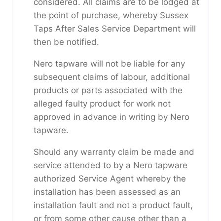
considered. All claims are to be lodged at
the point of purchase, whereby Sussex
Taps After Sales Service Department will
then be notified.
Nero tapware will not be liable for any
subsequent claims of labour, additional
products or parts associated with the
alleged faulty product for work not
approved in advance in writing by Nero
tapware.
Should any warranty claim be made and
service attended to by a Nero tapware
authorized Service Agent whereby the
installation has been assessed as an
installation fault and not a product fault,
or from some other cause other than a