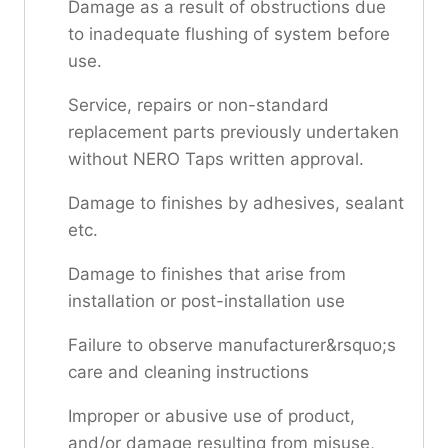
Damage as a result of obstructions due
to inadequate flushing of system before
use.
Service, repairs or non-standard
replacement parts previously undertaken
without NERO Taps written approval.
Damage to finishes by adhesives, sealant
etc.
Damage to finishes that arise from
installation or post-installation use
Failure to observe manufacturer&rsquo;s
care and cleaning instructions
Improper or abusive use of product,
and/or damage resulting from misuse,