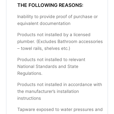
THE FOLLOWING REASONS:
Inability to provide proof of purchase or
equivalent documentation
Products not installed by a licensed
plumber. (Excludes Bathroom accessories
– towel rails, shelves etc.)
Products not installed to relevant
National Standards and State
Regulations.
Products not installed in accordance with
the manufacturer’s installation
instructions
Tapware exposed to water pressures and