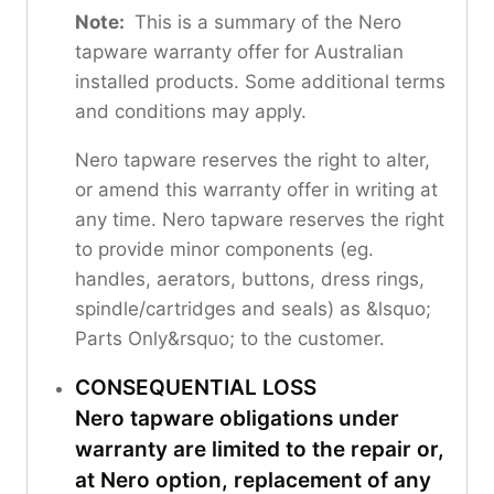
Note:
This is a summary of the Nero
tapware warranty offer for Australian
installed products. Some additional terms
and conditions may apply.
Nero tapware reserves the right to alter,
or amend this warranty offer in writing at
any time. Nero tapware reserves the right
to provide minor components (eg.
handles, aerators, buttons, dress rings,
spindle/cartridges and seals) as &lsquo;
Parts Only&rsquo; to the customer.
CONSEQUENTIAL LOSS
Nero tapware obligations under
warranty are limited to the repair or,
at Nero option, replacement of any