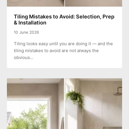
Tiling Mistakes to Avoid: Selection, Prep
& Installation
10 June 2026
Tiling looks easy until you are doing it — and the
tiling mistakes to avoid are not always the
obvious…