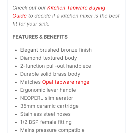
Check out our
Kitchen Tapware Buying
Guide
to decide if a kitchen mixer is the best
fit for your sink.
FEATURES & BENEFITS
Elegant brushed bronze finish
Diamond textured body
2-function pull-out handpiece
Durable solid brass body
Matches
Opal tapware range
Ergonomic lever handle
NEOPERL slim aerator
35mm ceramic cartridge
Stainless steel hoses
1/2 BSP female fitting
Mains pressure compatible