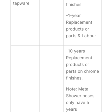
tapware
finishes
-1-year
Replacement
products or
parts & Labour
-10 years
Replacement
products or
parts on chrome
finishes.
Note: Metal
Shower hoses
only have 5
years