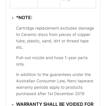
*NOTE:
Cartridge replacement excludes damage
to Ceramic discs from pieces of copper
tube, plastic, sand, dirt or thread tape
etc.
Pull-out nozzle and hose 1-year parts
only.
In addition to the guarantees under the
Australian Consumer Law, Nero tapware
warranty periods apply to products
purchased after 1st December 2019
WARRANTY SHALL BE VOIDED FOR