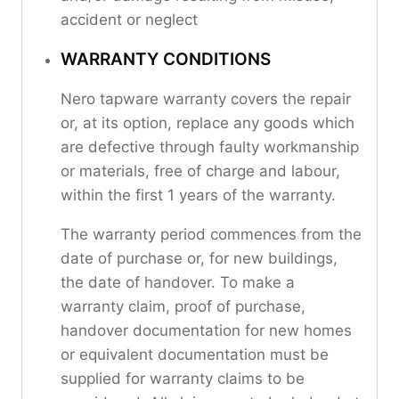
accident or neglect
WARRANTY CONDITIONS
Nero tapware warranty covers the repair
or, at its option, replace any goods which
are defective through faulty workmanship
or materials, free of charge and labour,
within the first 1 years of the warranty.
The warranty period commences from the
date of purchase or, for new buildings,
the date of handover. To make a
warranty claim, proof of purchase,
handover documentation for new homes
or equivalent documentation must be
supplied for warranty claims to be