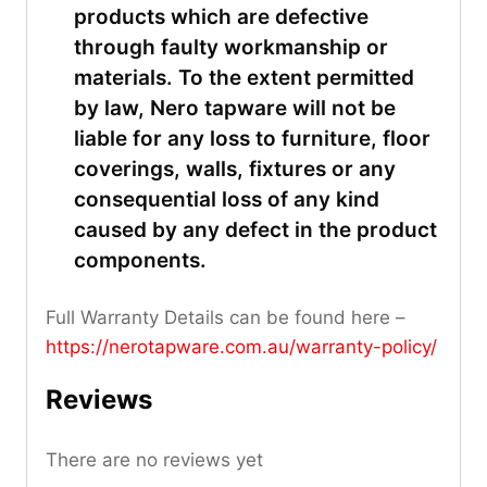
products which are defective
through faulty workmanship or
materials. To the extent permitted
by law, Nero tapware will not be
liable for any loss to furniture, floor
coverings, walls, fixtures or any
consequential loss of any kind
caused by any defect in the product
components.
Full Warranty Details can be found here –
https://nerotapware.com.au/warranty-policy
/
Reviews
There are no reviews yet