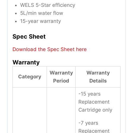
WELS 5-Star efficiency
5L/min water flow
15-year warranty
Spec Sheet
Download the Spec Sheet here
Warranty
Warranty
Warranty
Category
Period
Details
-15 years
Replacement
Cartridge only
-7 years
Replacement