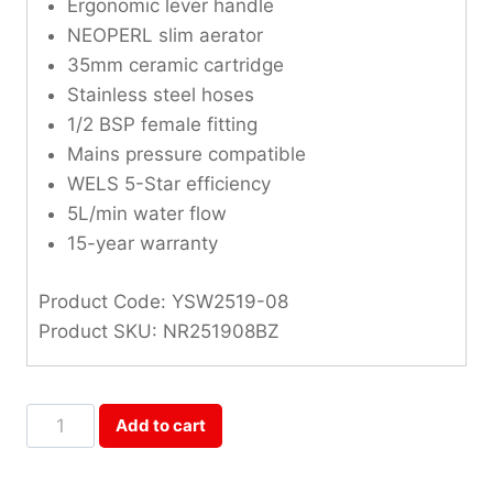
Ergonomic lever handle
NEOPERL slim aerator
35mm ceramic cartridge
Stainless steel hoses
1/2 BSP female fitting
Mains pressure compatible
WELS 5-Star efficiency
5L/min water flow
15-year warranty
Product Code: YSW2519-08
Product SKU: NR251908BZ
Opal
Add to cart
Brushed
Bronze