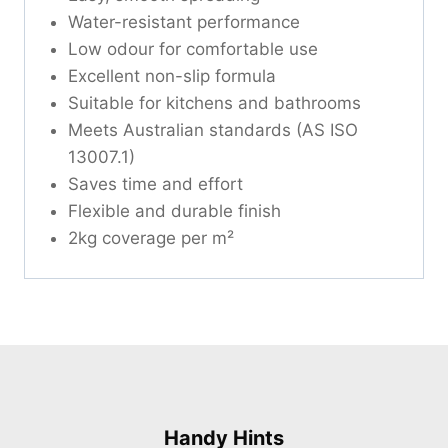
Water-resistant performance
Low odour for comfortable use
Excellent non-slip formula
Suitable for kitchens and bathrooms
Meets Australian standards (AS ISO
13007.1)
Saves time and effort
Flexible and durable finish
2kg coverage per m²
Handy Hints