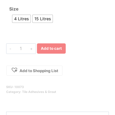
Size
4 Litres
15 Litres
Tilemastic
Add to cart
Premium
Pre-
Mixed
Add to Shopping List
Wall
Alternative:
Tile
SKU:
10073
Adhesive
Category:
Tile Adhesives & Grout
Qty