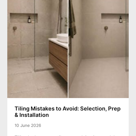
Tiling Mistakes to Avoid: Selection, Prep
& Installation
10 June 2026