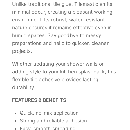
Unlike traditional tile glue, Tilemastic emits
minimal odour, creating a pleasant working
environment. Its robust, water-resistant
nature ensures it remains effective even in
humid spaces. Say goodbye to messy
preparations and hello to quicker, cleaner
projects.
Whether updating your shower walls or
adding style to your kitchen splashback, this
flexible tile adhesive provides lasting
durability.
FEATURES & BENEFITS
Quick, no-mix application
Strong and reliable adhesion
Easy, smooth spreading