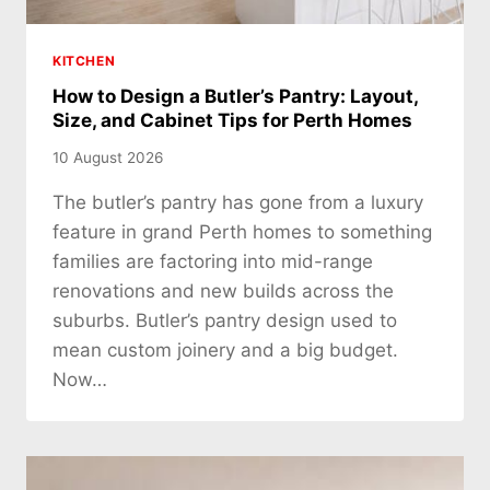
KITCHEN
How to Design a Butler’s Pantry: Layout,
Size, and Cabinet Tips for Perth Homes
10 August 2026
The butler’s pantry has gone from a luxury
feature in grand Perth homes to something
families are factoring into mid-range
renovations and new builds across the
suburbs. Butler’s pantry design used to
mean custom joinery and a big budget.
Now…