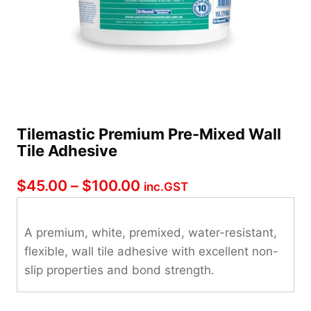
Tilemastic Premium Pre-Mixed Wall
Tile Adhesive
Price
$
45.00
–
$
100.00
inc.GST
range:
$45.00
A premium, white, premixed, water-resistant,
flexible, wall tile adhesive with excellent non-
through
slip properties and bond strength.
$100.00