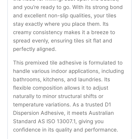
and you’re ready to go. With its strong bond
and excellent non-slip qualities, your tiles
stay exactly where you place them. Its
creamy consistency makes it a breeze to
spread evenly, ensuring tiles sit flat and
perfectly aligned.
This premixed tile adhesive is formulated to
handle various indoor applications, including
bathrooms, kitchens, and laundries. Its
flexible composition allows it to adjust
naturally to minor structural shifts or
temperature variations. As a trusted D1
Dispersion Adhesive, it meets Australian
Standard AS ISO 13007.1, giving you
confidence in its quality and performance.