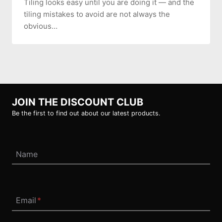
Tiling looks easy until you are doing it — and the
tiling mistakes to avoid are not always the
obvious…
JOIN THE DISCOUNT CLUB
Be the first to find out about our latest products.
Name
Email
*