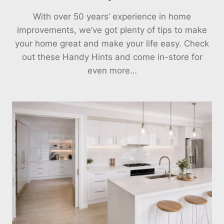
With over 50 years’ experience in home
improvements, we’ve got plenty of tips to make
your home great and make your life easy. Check
out these Handy Hints and come in-store for
even more…