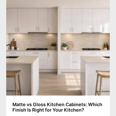
Matte vs Gloss Kitchen Cabinets: Which
Finish Is Right for Your Kitchen?