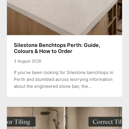
Silestone Benchtops Perth: Guide,
Colours & How to Order
3 August 2026
If you’ve been looking for Silestone benchtops in
Perth and stumbled across worrying information
about the engineered stone ban, the…