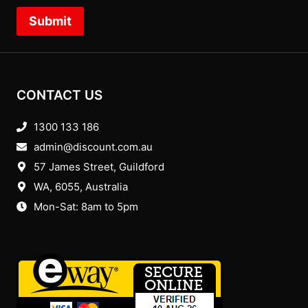
Submit
CONTACT US
1300 133 186
admin@discount.com.au
57 James Street, Guildford
WA, 6055
, Australia
Mon-Sat: 8am to 5pm