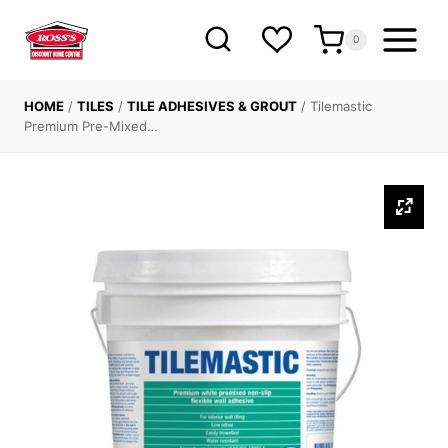
Skip
to
0
content
HOME
/
TILES
/
TILE ADHESIVES & GROUT
/
Tilemastic
Premium Pre-Mixed…