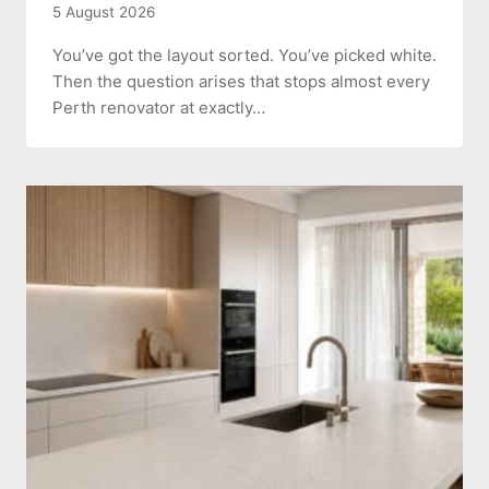
5 August 2026
You’ve got the layout sorted. You’ve picked white.
Then the question arises that stops almost every
Perth renovator at exactly…