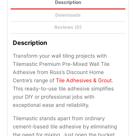
Description
Downloads
Reviews (0)
Description
Transform your wall tiling projects with
Tilemastic Premium Pre-Mixed Wall Tile
Adhesive from Ross’s Discount Home
Centre’s range of
Tile Adhesives & Grout
.
This ready-to-use tile adhesive simplifies
your DIY or professional jobs with
exceptional ease and reliability.
Tilemastic stands apart from ordinary
cement-based tile adhesive by eliminating
the need for mixing. Just open the bucket,