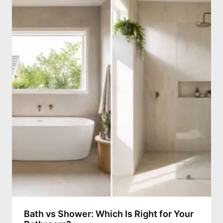
Bath vs Shower: Which Is Right for Your