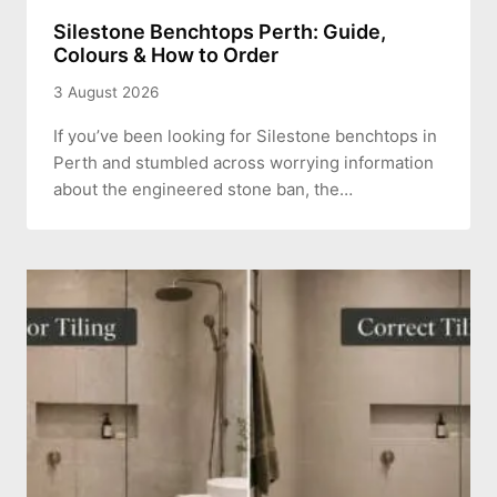
Silestone Benchtops Perth: Guide,
Colours & How to Order
3 August 2026
If you’ve been looking for Silestone benchtops in
Perth and stumbled across worrying information
about the engineered stone ban, the…