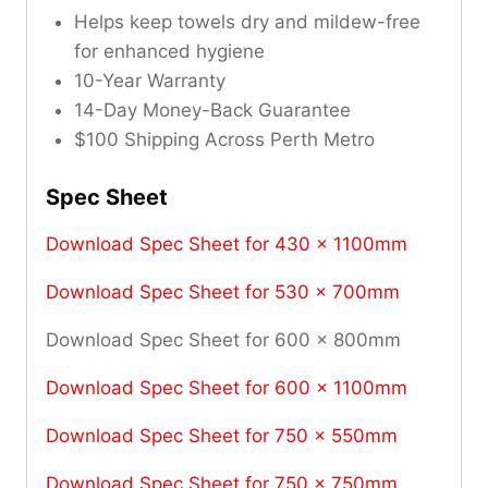
Helps keep towels dry and mildew-free
for enhanced hygiene
10-Year Warranty
14-Day Money-Back Guarantee
$100 Shipping Across Perth Metro
Spec Sheet
Download Spec Sheet for 430 x 1100mm
Download Spec Sheet for 530 x 700mm
Download Spec Sheet for 600 x 800mm
Download Spec Sheet for 600 x 1100mm
Download Spec Sheet for 750 x 550mm
Download Spec Sheet for 750 x 750mm