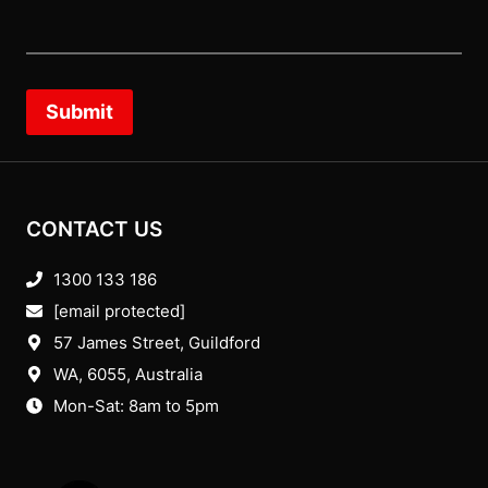
Submit
CONTACT US
1300 133 186
[email protected]
57 James Street, Guildford
WA, 6055
, Australia
Mon-Sat: 8am to 5pm