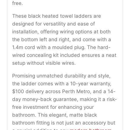
free.
These black heated towel ladders are
designed for versatility and ease of
installation, offering wiring options at both
the bottom left and right, and come with a
1.4m cord with a moulded plug. The hard-
wired concealing kit included ensures a neat
setup without visible wires.
Promising unmatched durability and style,
the ladder comes with a 10-year warranty,
$100 delivery across Perth Metro, and a 14-
day money-back guarantee, making it a risk-
free investment for enhancing your
bathroom. This elegant, matte black
bathroom fitting is not just an accessory but