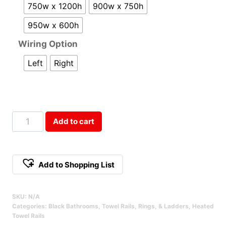
750w x 1200h
900w x 750h
950w x 600h
Wiring Option
Left
Right
Round
Add to cart
Heated
Towel
Ladder
Add to Shopping List
-
Black
SKU:
N/A
Qty
Categories:
Black Bathrooms
,
Towel Rails, Rings, & Ladders
,
Heated
Towel Rails