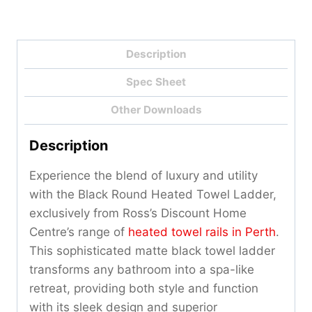
Description
Spec Sheet
Other Downloads
Description
Experience the blend of luxury and utility
with the Black Round Heated Towel Ladder,
exclusively from Ross’s Discount Home
Centre’s range of
heated towel rails in Perth
.
This sophisticated matte black towel ladder
transforms any bathroom into a spa-like
retreat, providing both style and function
with its sleek design and superior