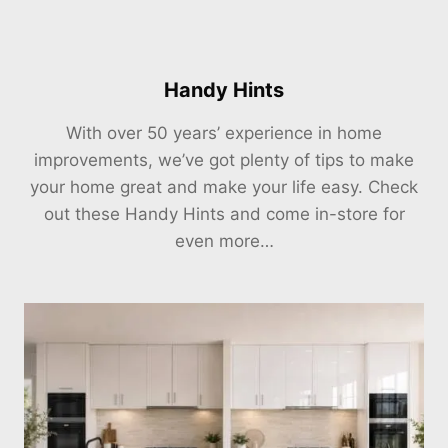
Handy Hints
With over 50 years’ experience in home
improvements, we’ve got plenty of tips to make
your home great and make your life easy. Check
out these Handy Hints and come in-store for
even more…