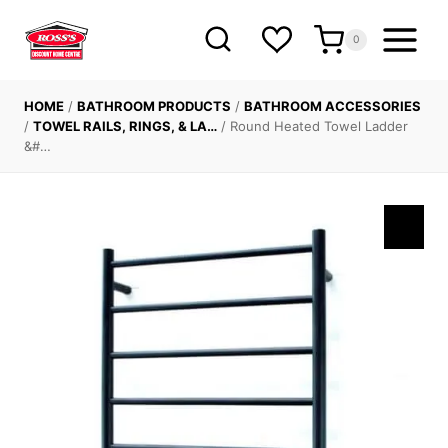
Skip
to
0
content
HOME
/
BATHROOM PRODUCTS
/
BATHROOM ACCESSORIES
/
TOWEL RAILS, RINGS, & LA…
/
Round Heated Towel Ladder
&#…