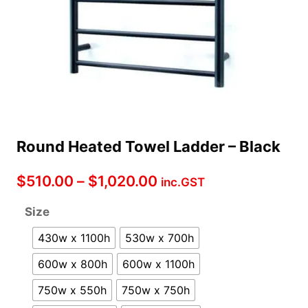
Round Heated Towel Ladder – Black
Price
$
510.00
–
$
1,020.00
inc.GST
range:
Size
$510.00
430w x 1100h
530w x 700h
through
600w x 800h
600w x 1100h
$1,020.00
750w x 550h
750w x 750h