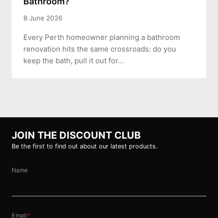
Bathroom?
8 June 2026
Every Perth homeowner planning a bathroom
renovation hits the same crossroads: do you
keep the bath, pull it out for…
JOIN THE DISCOUNT CLUB
Be the first to find out about our latest products.
Name
Email
*