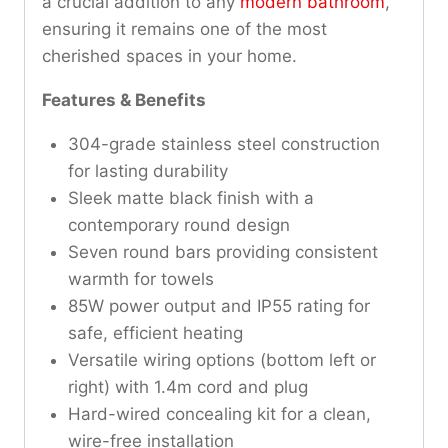
a crucial addition to any
modern bathroom
,
ensuring it remains one of the most
cherished spaces in your home.
Features & Benefits
304-grade stainless steel construction
for lasting durability
Sleek matte black finish with a
contemporary round design
Seven round bars providing consistent
warmth for towels
85W power output and IP55 rating for
safe, efficient heating
Versatile wiring options (bottom left or
right) with 1.4m cord and plug
Hard-wired concealing kit for a clean,
wire-free installation