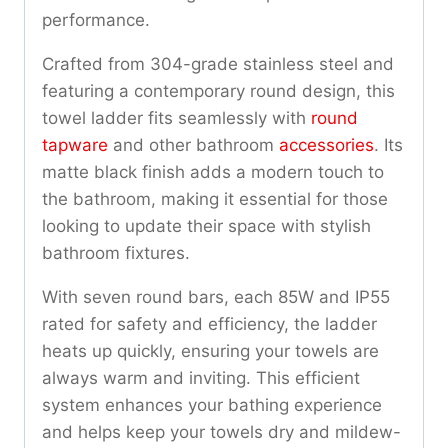
performance.
Crafted from 304-grade stainless steel and
featuring a contemporary round design, this
towel ladder fits seamlessly with
round
tapware
and other bathroom
accessories
. Its
matte black finish adds a modern touch to
the bathroom, making it essential for those
looking to update their space with stylish
bathroom fixtures.
With seven round bars, each 85W and IP55
rated for safety and efficiency, the ladder
heats up quickly, ensuring your towels are
always warm and inviting. This efficient
system enhances your bathing experience
and helps keep your towels dry and mildew-