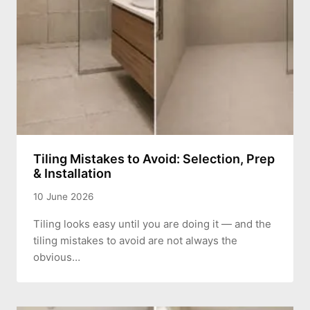
Tiling Mistakes to Avoid: Selection, Prep
& Installation
10 June 2026
Tiling looks easy until you are doing it — and the
tiling mistakes to avoid are not always the
obvious…