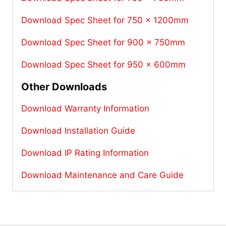
Download Spec Sheet for 750 x 1200mm
Download Spec Sheet for 900 x 750mm
Download Spec Sheet for 950 x 600mm
Other Downloads
Download Warranty Information
Download Installation Guide
Download IP Rating Information
Download Maintenance and Care Guide