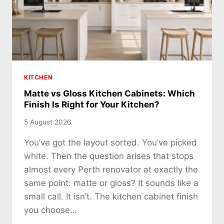
KITCHEN
Matte vs Gloss Kitchen Cabinets: Which
Finish Is Right for Your Kitchen?
5 August 2026
You’ve got the layout sorted. You’ve picked
white. Then the question arises that stops
almost every Perth renovator at exactly the
same point: matte or gloss? It sounds like a
small call. It isn’t. The kitchen cabinet finish
you choose…