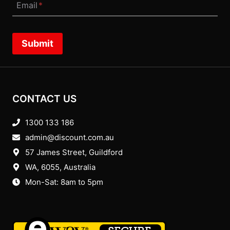
Email
*
Submit
CONTACT US
1300 133 186
admin@discount.com.au
57 James Street, Guildford
WA, 6055
, Australia
Mon-Sat: 8am to 5pm