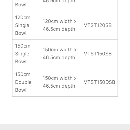
46.5cm depth
Bowl
120cm
120cm width x
Single
VTST120SB
46.5cm depth
Bowl
150cm
150cm width x
Single
VTST150SB
46.5cm depth
Bowl
150cm
150cm width x
Double
VTST150DSB
46.5cm depth
Bowl