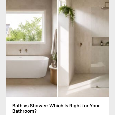
Bath vs Shower: Which Is Right for Your
Bathroom?