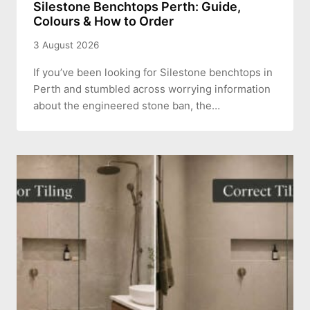
Silestone Benchtops Perth: Guide,
Colours & How to Order
3 August 2026
If you’ve been looking for Silestone benchtops in
Perth and stumbled across worrying information
about the engineered stone ban, the…