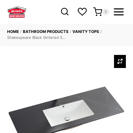
Skip
to
0
content
HOME
/
BATHROOM PRODUCTS
/
VANITY TOPS
/
Shakespeare Black Sintered S…