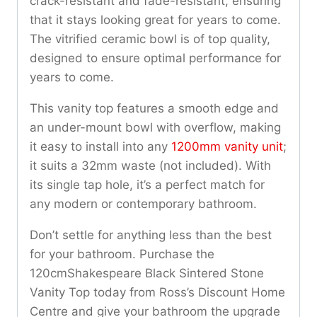
crack-resistant and fade-resistant, ensuring
that it stays looking great for years to come.
The vitrified ceramic bowl is of top quality,
designed to ensure optimal performance for
years to come.
This vanity top features a smooth edge and
an under-mount bowl with overflow, making
it easy to install into any
1200mm vanity unit
;
it suits a 32mm waste (not included). With
its single tap hole, it’s a perfect match for
any modern or contemporary bathroom.
Don’t settle for anything less than the best
for your bathroom. Purchase the
120cmShakespeare Black Sintered Stone
Vanity Top today from Ross’s Discount Home
Centre and give your bathroom the upgrade