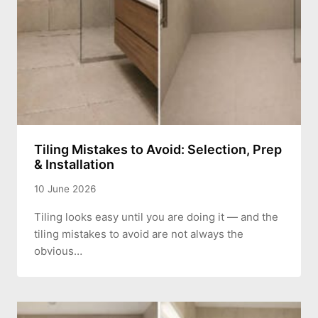
Tiling Mistakes to Avoid: Selection, Prep
& Installation
10 June 2026
Tiling looks easy until you are doing it — and the
tiling mistakes to avoid are not always the
obvious…