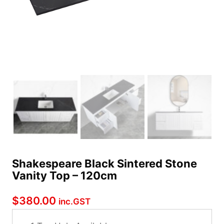
Shakespeare Black Sintered Stone
Vanity Top – 120cm
$
380.00
inc.GST