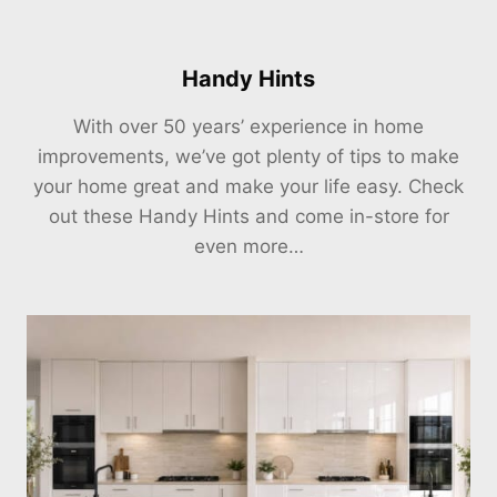
Handy Hints
With over 50 years’ experience in home
improvements, we’ve got plenty of tips to make
your home great and make your life easy. Check
out these Handy Hints and come in-store for
even more…