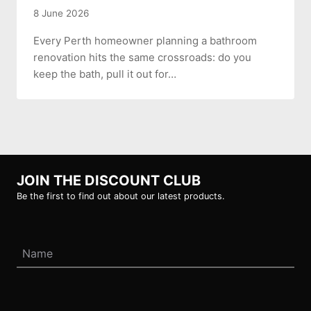
8 June 2026
Every Perth homeowner planning a bathroom
renovation hits the same crossroads: do you
keep the bath, pull it out for…
JOIN THE DISCOUNT CLUB
Be the first to find out about our latest products.
Name