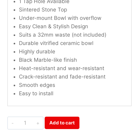
1 Tap Hole Available
Sintered Stone Top
Under-mount Bowl with overflow
Easy Clean & Stylish Design
Suits a 32mm waste (not included)
Durable vitrified ceramic bowl
Highly durable
Black Marble-like finish
Heat-resistant and wear-resistant
Crack-resistant and fade-resistant
Smooth edges
Easy to install
Shakespeare
Add to cart
Black
Sintered