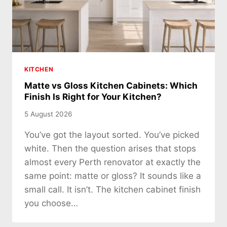
KITCHEN
Matte vs Gloss Kitchen Cabinets: Which
Finish Is Right for Your Kitchen?
5 August 2026
You’ve got the layout sorted. You’ve picked
white. Then the question arises that stops
almost every Perth renovator at exactly the
same point: matte or gloss? It sounds like a
small call. It isn’t. The kitchen cabinet finish
you choose…