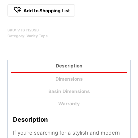
Stone
Add to Shopping List
Vanity
Alternative:
Top
SKU:
VTST120SB
-
Category:
Vanity Tops
120cm
Qty
Description
Dimensions
Basin Dimensions
Warranty
Description
If you’re searching for a stylish and modern