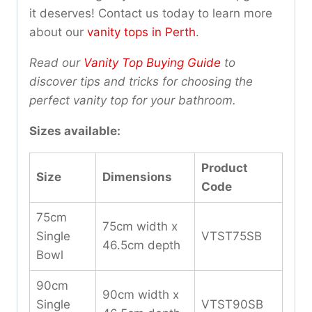
it deserves! Contact us today to learn more
about our
vanity tops in Perth
.
Read our
Vanity Top Buying Guide
to
discover tips and tricks for choosing the
perfect vanity top for your bathroom.
Sizes available:
Product
Size
Dimensions
Code
75cm
75cm width x
Single
VTST75SB
46.5cm depth
Bowl
90cm
90cm width x
Single
VTST90SB