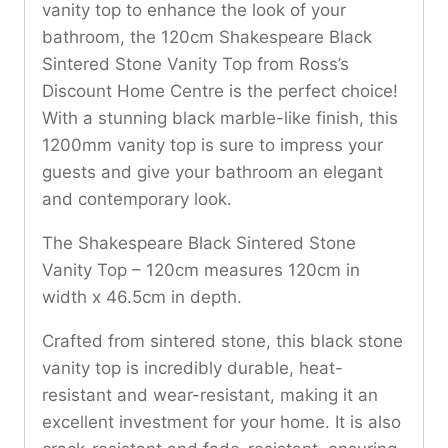
vanity top to enhance the look of your
bathroom, the 120cm Shakespeare Black
Sintered Stone Vanity Top from Ross’s
Discount Home Centre is the perfect choice!
With a stunning black marble-like finish, this
1200mm vanity top is sure to impress your
guests and give your bathroom an elegant
and contemporary look.
The Shakespeare Black Sintered Stone
Vanity Top – 120cm measures 120cm in
width x 46.5cm in depth.
Crafted from sintered stone, this black stone
vanity top is incredibly durable, heat-
resistant and wear-resistant, making it an
excellent investment for your home. It is also