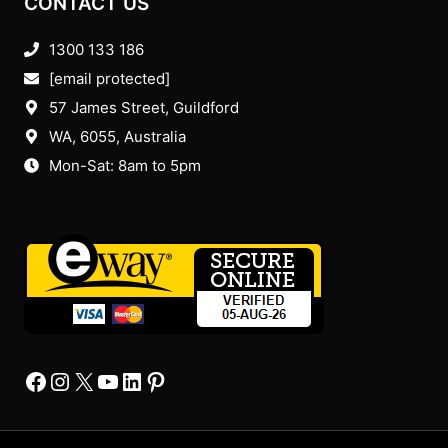
CONTACT US
1300 133 186
[email protected]
57 James Street, Guildford
WA, 6055
, Australia
Mon-Sat: 8am to 5pm
Facebook
Instagram
X
YourTube
Linkedin
Pinterest