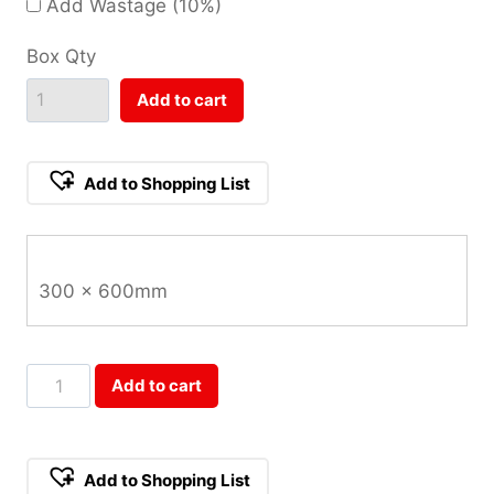
Add Wastage (10%)
Box Qty
Add to cart
Add to Shopping List
300 x 600mm
Shell
Add to cart
White
Lappato
300x600mm
Add to Shopping List