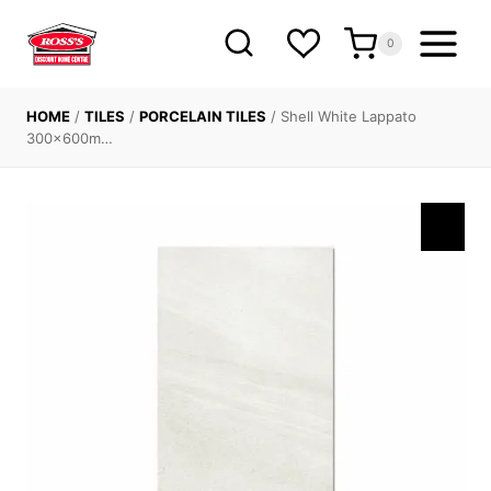
Skip
to
0
content
HOME
/
TILES
/
PORCELAIN TILES
/
Shell White Lappato
300x600m…