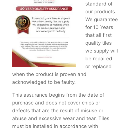
standard of
our products.
We guarantee
for 10 Years
that all first
quality tiles
we supply will
be repaired
or replaced
when the product is proven and
acknowledged to be faulty.
This assurance begins from the date of
purchase and does not cover chips or
defects that are the result of misuse or
abuse and excessive wear and tear. Tiles
must be installed in accordance with