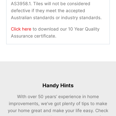
AS3958.1. Tiles will not be considered
defective if they meet the accepted
Australian standards or industry standards.
Click here
to download our 10 Year Quality
Assurance certificate.
Handy Hints
With over 50 years’ experience in home
improvements, we’ve got plenty of tips to make
your home great and make your life easy. Check