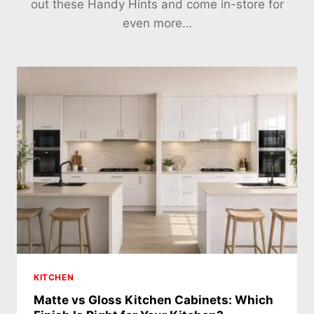
out these Handy Hints and come in-store for
even more…
KITCHEN
Matte vs Gloss Kitchen Cabinets: Which