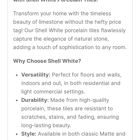
Transform your home with the timeless
beauty of limestone without the hefty price
tag! Our Shell White porcelain tiles flawlessly
capture the elegance of natural stone,
adding a touch of sophistication to any room.
Why Choose Shell White?
Versatility:
Perfect for floors and walls,
indoors and out, in both residential and
light commercial settings.
Durability:
Made from high-quality
porcelain, these tiles are resistant to
scratches, stains, and fading, ensuring
long-lasting beauty.
Style:
Available in both classic Matte and