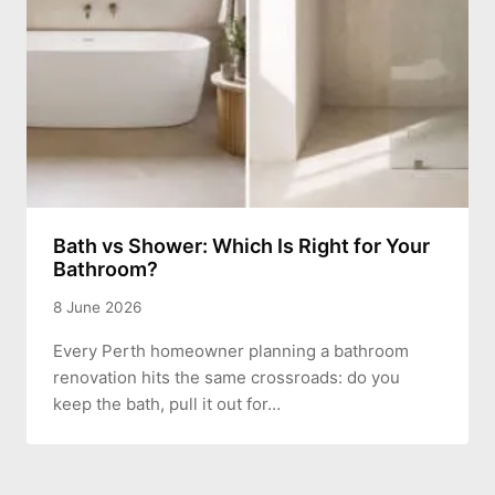
Bath vs Shower: Which Is Right for Your
Bathroom?
8 June 2026
Every Perth homeowner planning a bathroom
renovation hits the same crossroads: do you
keep the bath, pull it out for…