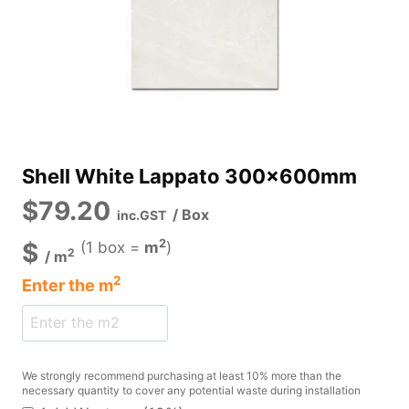
Shell White Lappato 300x600mm
$
79.20
/ Box
inc.GST
2
$
(1 box =
m
)
2
/
m
2
Enter the
m
We strongly recommend purchasing at least 10% more than the
necessary quantity to cover any potential waste during installation