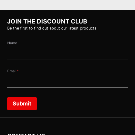
JOIN THE DISCOUNT CLUB
Be the first to find out about our latest products.
Name
Email
*
Submit