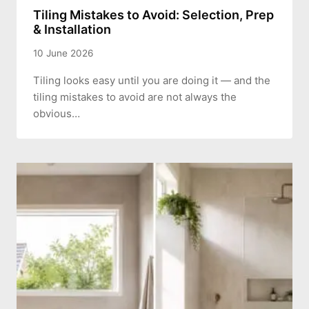
Tiling Mistakes to Avoid: Selection, Prep
& Installation
10 June 2026
Tiling looks easy until you are doing it — and the
tiling mistakes to avoid are not always the
obvious…