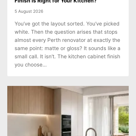
Finish Is Right for Your Kitchen?
5 August 2026
You’ve got the layout sorted. You’ve picked
white. Then the question arises that stops
almost every Perth renovator at exactly the
same point: matte or gloss? It sounds like a
small call. It isn’t. The kitchen cabinet finish
you choose…