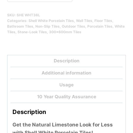
Qty
SKU:
SHE WHT36L
Categories:
Shell White Porcelain Tiles
,
Wall Tiles
,
Floor Tiles
,
Bathroom Tiles
,
Non-Slip Tiles
,
Outdoor Tiles
,
Porcelain Tiles
,
White
Tiles
,
Stone-Look Tiles
,
300x600mm Tiles
Description
Additional information
Usage
10 Year Quality Assurance
Description
Get the Natural Limestone Look for Less
with Shell White Porcelain Tiles!