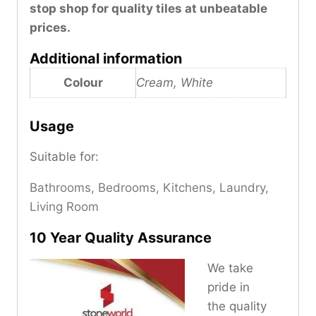
stop shop for quality tiles at unbeatable
prices.
Additional information
Colour
Cream, White
Usage
Suitable for:
Bathrooms, Bedrooms, Kitchens, Laundry,
Living Room
10 Year Quality Assurance
We take
pride in
the quality