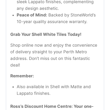
sleek Lappato finishes, complementing
any design aesthetic.
Peace of Mind:
Backed by StoneWorld’s
10-year quality assurance warranty.
Grab Your Shell White Tiles Today!
Shop online now and enjoy the convenience
of delivery straight to your Perth Metro
address. Don’t miss out on this fantastic
deal!
Remember:
Also available in Shell with Matte and
Lappato finishes.
Ross’s Discount Home Centre: Your one-