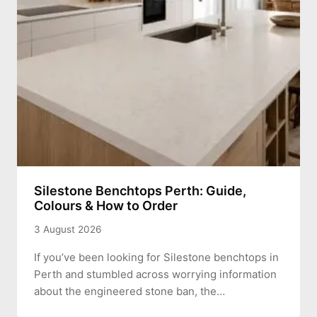
Silestone Benchtops Perth: Guide,
Colours & How to Order
3 August 2026
If you’ve been looking for Silestone benchtops in
Perth and stumbled across worrying information
about the engineered stone ban, the…