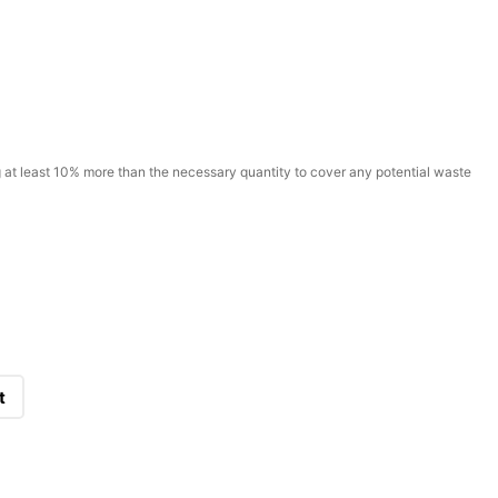
t least 10% more than the necessary quantity to cover any potential waste
t