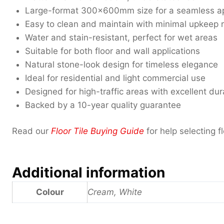
Large-format 300x600mm size for a seamless a
Easy to clean and maintain with minimal upkeep 
Water and stain-resistant, perfect for wet areas
Suitable for both floor and wall applications
Natural stone-look design for timeless elegance
Ideal for residential and light commercial use
Designed for high-traffic areas with excellent dura
Backed by a 10-year quality guarantee
Read our
Floor Tile Buying Guide
for help selecting fl
Additional information
Colour
Cream, White