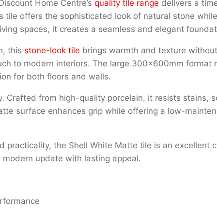
 Discount Home Centre’s
quality tile range
delivers a tim
tile offers the sophisticated look of natural stone while
ving spaces, it creates a seamless and elegant foundati
h, this
stone-look tile
brings warmth and texture without
ouch to modern interiors. The large 300x600mm format re
on for both floors and walls.
ty. Crafted from high-quality porcelain, it resists stains
te surface enhances grip while offering a low-maintenan
d practicality, the Shell White Matte tile is an excellent
sh, modern update with lasting appeal.
performance