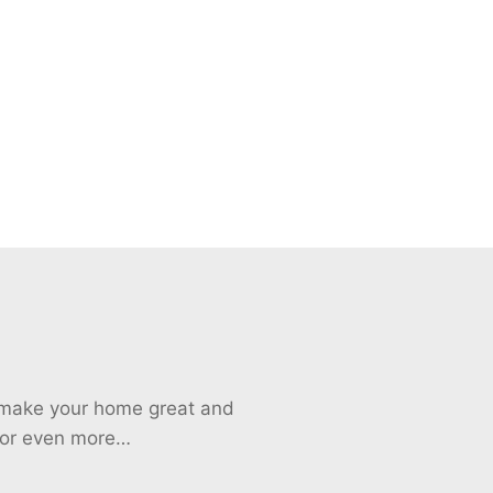
o make your home great and
 for even more…