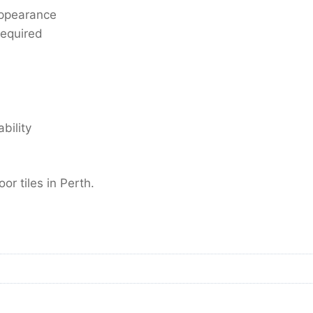
ppearance
required
bility
oor tiles in Perth.