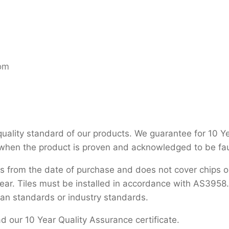
oom
uality standard of our products. We guarantee for 10 Years
 when the product is proven and acknowledged to be fau
s from the date of purchase and does not cover chips or
ar. Tiles must be installed in accordance with AS3958.1.
ian standards or industry standards.
 our 10 Year Quality Assurance certificate.