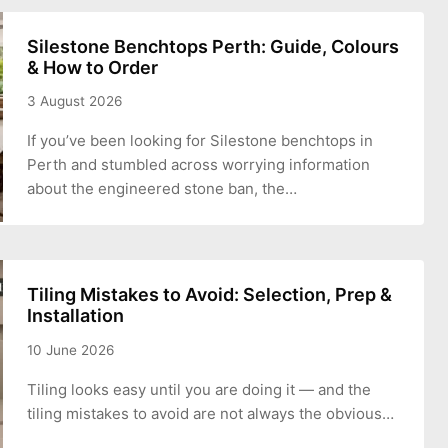
Silestone Benchtops Perth: Guide, Colours
& How to Order
3 August 2026
If you’ve been looking for Silestone benchtops in
Perth and stumbled across worrying information
about the engineered stone ban, the…
Tiling Mistakes to Avoid: Selection, Prep &
Installation
10 June 2026
Tiling looks easy until you are doing it — and the
tiling mistakes to avoid are not always the obvious…