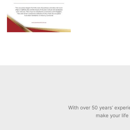
With over 50 years’ exper
make your life