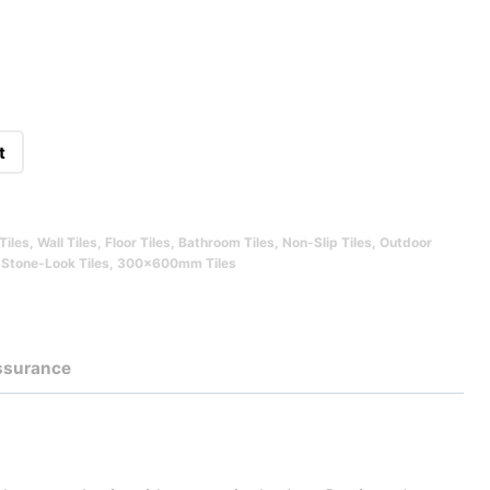
t
Tiles
,
Wall Tiles
,
Floor Tiles
,
Bathroom Tiles
,
Non-Slip Tiles
,
Outdoor
,
Stone-Look Tiles
,
300x600mm Tiles
Assurance