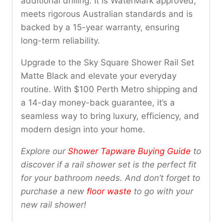
additional drilling. It is WaterMark approved,
meets rigorous Australian standards and is
backed by a 15-year warranty, ensuring
long-term reliability.
Upgrade to the Sky Square Shower Rail Set
Matte Black and elevate your everyday
routine. With $100 Perth Metro shipping and
a 14-day money-back guarantee, it’s a
seamless way to bring luxury, efficiency, and
modern design into your home.
Explore our
Shower Tapware Buying Guide
to
discover if a rail shower set is the perfect fit
for your bathroom needs. And don’t forget to
purchase a new
floor waste
to go with your
new rail shower!