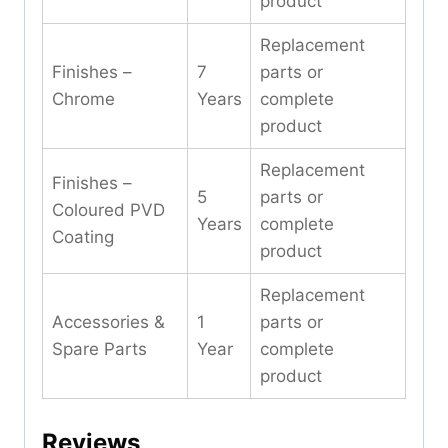
product
Replacement
Finishes –
7
parts or
Chrome
Years
complete
product
Replacement
Finishes –
5
parts or
Coloured PVD
Years
complete
Coating
product
Replacement
Accessories &
1
parts or
Spare Parts
Year
complete
product
Reviews