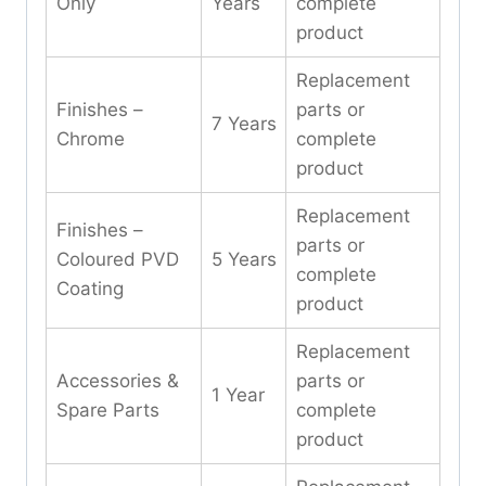
Only
Years
complete
product
Replacement
Finishes –
parts or
7 Years
Chrome
complete
product
Replacement
Finishes –
parts or
Coloured PVD
5 Years
complete
Coating
product
Replacement
Accessories &
parts or
1 Year
Spare Parts
complete
product