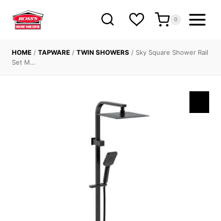
Skip
to
0
content
HOME
/
TAPWARE
/
TWIN SHOWERS
/
Sky Square Shower Rail
Set M…