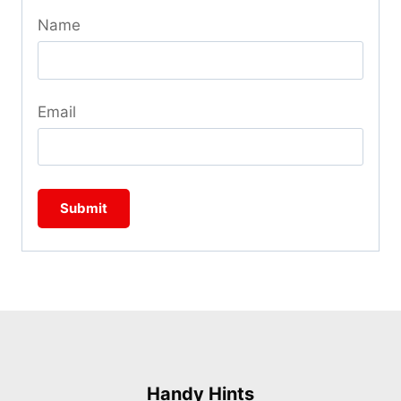
Name
Email
Handy Hints