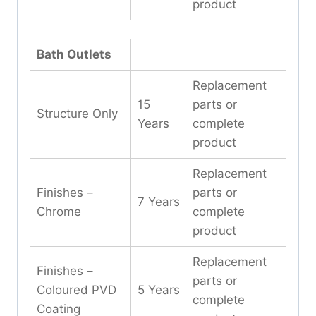
product
Bath Outlets
Replacement
15
parts or
Structure Only
Years
complete
product
Replacement
Finishes –
parts or
7 Years
Chrome
complete
product
Replacement
Finishes –
parts or
Coloured PVD
5 Years
complete
Coating