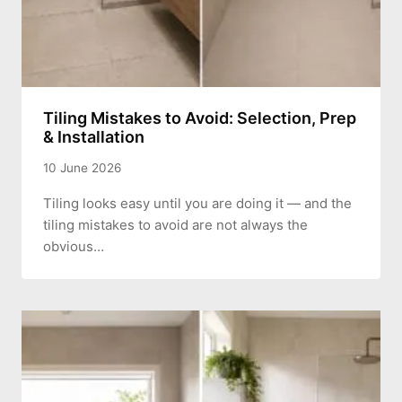
Tiling Mistakes to Avoid: Selection, Prep
& Installation
10 June 2026
Tiling looks easy until you are doing it — and the
tiling mistakes to avoid are not always the
obvious…