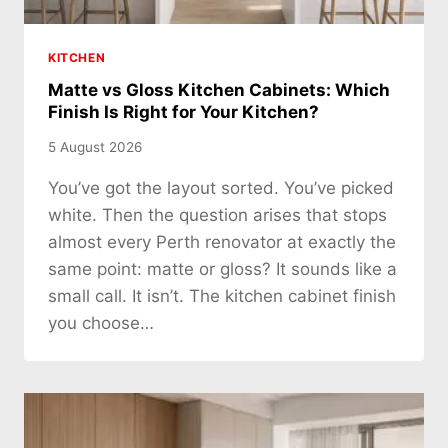
KITCHEN
Matte vs Gloss Kitchen Cabinets: Which
Finish Is Right for Your Kitchen?
5 August 2026
You’ve got the layout sorted. You’ve picked
white. Then the question arises that stops
almost every Perth renovator at exactly the
same point: matte or gloss? It sounds like a
small call. It isn’t. The kitchen cabinet finish
you choose…