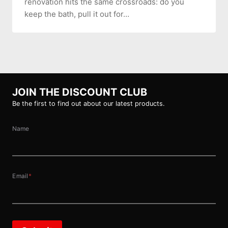
renovation hits the same crossroads: do you
keep the bath, pull it out for…
JOIN THE DISCOUNT CLUB
Be the first to find out about our latest products.
Name
Email
*