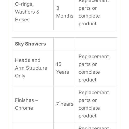
Replacement
O-rings,
3
parts or
Washers &
Months
complete
Hoses
product
Sky Showers
Replacement
Heads and
15
parts or
Arm Structure
Years
complete
Only
product
Replacement
Finishes –
parts or
7 Years
Chrome
complete
product
Replacement