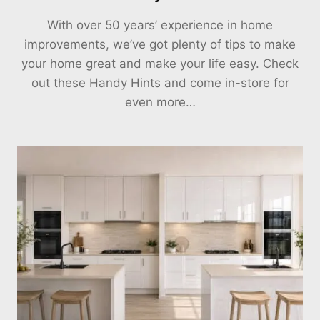
With over 50 years’ experience in home
improvements, we’ve got plenty of tips to make
your home great and make your life easy. Check
out these Handy Hints and come in-store for
even more…