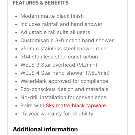
FEATURES & BENEFITS
Modern matte black finish
Includes rainfall and hand shower
Adjustable rail suits all users
Customisable 3-function hand shower
250mm stainless steel shower rose
304 stainless steel construction
WELS 3 Star overhead (9L/min)
WELS 4 Star hand shower (7.5L/min)
WaterMark approved for compliance
Eco-conscious design and materials
No-drill installation for convenience
Pairs with
Sky matte black tapware
15-year warranty for reliability
Additional information