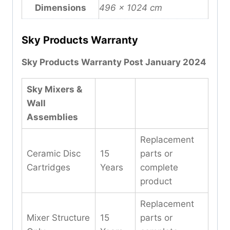
Dimensions
496 × 1024 cm
Sky Products Warranty
Sky Products Warranty Post January 2024
Sky Mixers &
Wall
Assemblies
Replacement
Ceramic Disc
15
parts or
Cartridges
Years
complete
product
Replacement
Mixer Structure
15
parts or