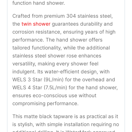
function hand shower.
Crafted from premium 304 stainless steel,
the
twin shower
guarantees durability and
corrosion resistance, ensuring years of high
performance. The hand shower offers
tailored functionality, while the additional
stainless steel shower rose enhances
versatility, making every shower feel
indulgent. Its water-efficient design, with
WELS 3 Star (9L/min) for the overhead and
WELS 4 Star (7.5L/min) for the hand shower,
ensures eco-conscious use without
compromising performance.
This matte black tapware is as practical as it
is stylish, with simple installation requiring no