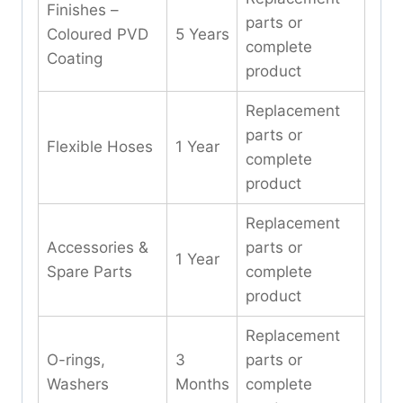
Finishes –
parts or
Coloured PVD
5 Years
complete
Coating
product
Replacement
parts or
Flexible Hoses
1 Year
complete
product
Replacement
Accessories &
parts or
1 Year
Spare Parts
complete
product
Replacement
O-rings,
3
parts or
Washers
Months
complete