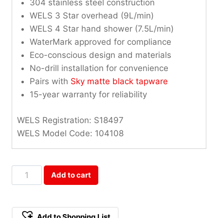
304 stainless steel construction
WELS 3 Star overhead (9L/min)
WELS 4 Star hand shower (7.5L/min)
WaterMark approved for compliance
Eco-conscious design and materials
No-drill installation for convenience
Pairs with
Sky matte black tapware
15-year warranty for reliability
WELS Registration: S18497
WELS Model Code: 104108
Sky
Add to cart
Square
Shower
Rail
Add to Shopping List