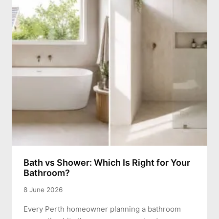
Bath vs Shower: Which Is Right for Your
Bathroom?
8 June 2026
Every Perth homeowner planning a bathroom