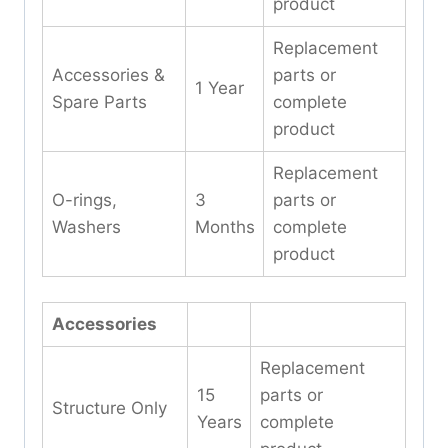
product
Replacement
Accessories &
parts or
1 Year
Spare Parts
complete
product
Replacement
O-rings,
3
parts or
Washers
Months
complete
product
Accessories
Replacement
15
parts or
Structure Only
Years
complete