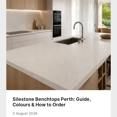
Silestone Benchtops Perth: Guide,
Colours & How to Order
3 August 2026