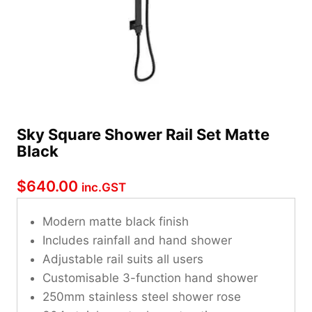
Sky Square Shower Rail Set Matte
Black
$
640.00
inc.GST
Modern matte black finish
Includes rainfall and hand shower
Adjustable rail suits all users
Customisable 3-function hand shower
250mm stainless steel shower rose