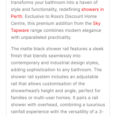
transforms your bathroom into a haven of
style and functionality, redefining
showers in
Perth
. Exclusive to Ross’s Discount Home
Centre, this premium addition from the
Sky
Tapware
range combines modern elegance
with unparalleled practicality.
The matte black shower rail features a sleek
finish that blends seamlessly into
contemporary and industrial design styles,
adding sophistication to any bathroom. The
shower rail system includes an adjustable
rail that allows customisation of the
showerhead’s height and angle, perfect for
families or multi-user homes. It pairs a rail
shower with overhead, combining a luxurious
rainfall experience with the versatility of a 3-