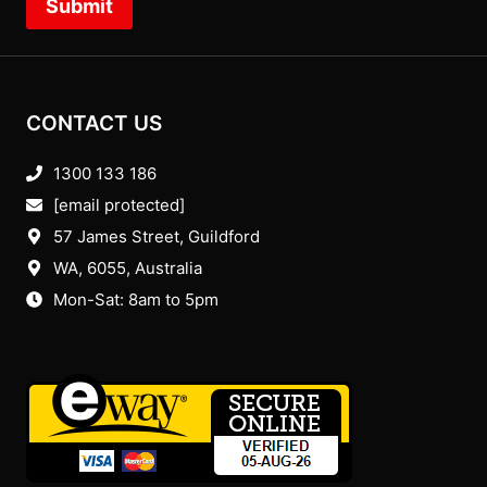
Submit
CONTACT US
1300 133 186
[email protected]
57 James Street, Guildford
WA, 6055
, Australia
Mon-Sat: 8am to 5pm