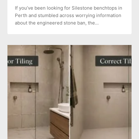
If you’ve been looking for Silestone benchtops in
Perth and stumbled across worrying information
about the engineered stone ban, the…