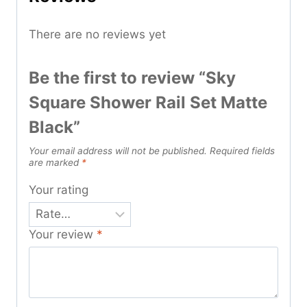
There are no reviews yet
Be the first to review “Sky
Square Shower Rail Set Matte
Black”
Your email address will not be published.
Required fields
are marked
*
Your rating
Your review
*