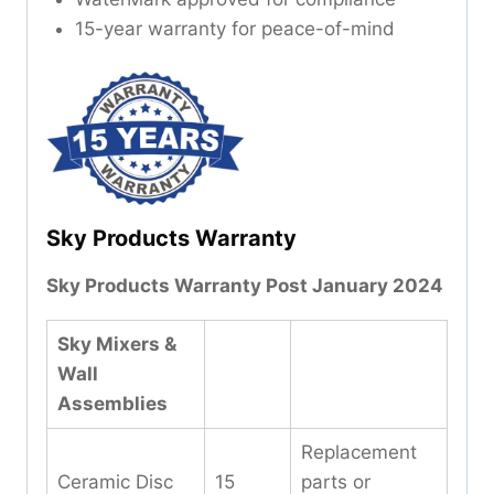
15-year warranty for peace-of-mind
Sky Products Warranty
Sky Products Warranty Post January 2024
Sky Mixers &
Wall
Assemblies
Replacement
Ceramic Disc
15
parts or