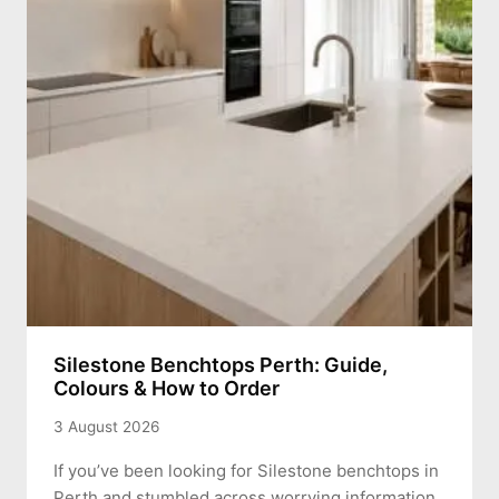
Silestone Benchtops Perth: Guide,
Colours & How to Order
3 August 2026
If you’ve been looking for Silestone benchtops in
Perth and stumbled across worrying information