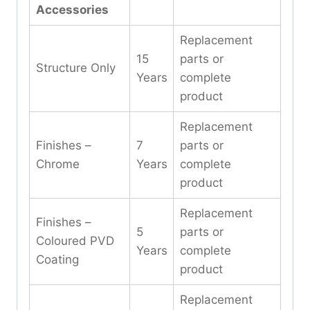
Accessories
Replacement
15
parts or
Structure Only
Years
complete
product
Replacement
Finishes –
7
parts or
Chrome
Years
complete
product
Replacement
Finishes –
5
parts or
Coloured PVD
Years
complete
Coating
product
Replacement