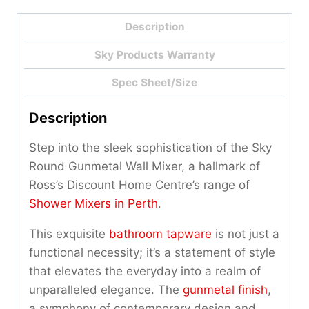
Description
Sky Products Warranty
Spec Sheet/Size
Description
Step into the sleek sophistication of the Sky
Round Gunmetal Wall Mixer, a hallmark of
Ross’s Discount Home Centre’s range of
Shower Mixers in Perth
.
This exquisite
bathroom tapware
is not just a
functional necessity; it’s a statement of style
that elevates the everyday into a realm of
unparalleled elegance. The
gunmetal finish
,
a symphony of contemporary design and