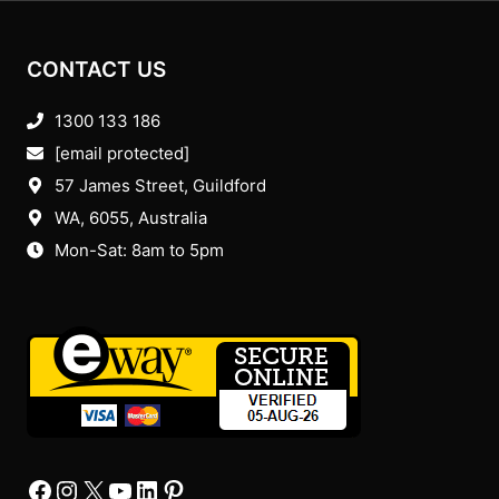
CONTACT US
1300 133 186
[email protected]
57 James Street, Guildford
WA, 6055
, Australia
Mon-Sat: 8am to 5pm
Facebook
Instagram
X
YourTube
Linkedin
Pinterest