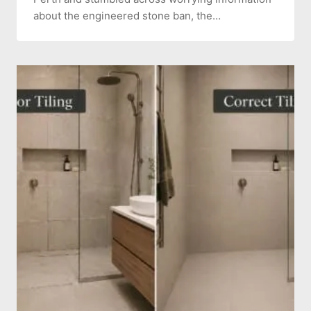
about the engineered stone ban, the…