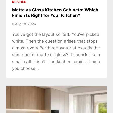
KITCHEN
Matte vs Gloss Kitchen Cabinets: Which
Finish Is Right for Your Kitchen?
5 August 2026
You’ve got the layout sorted. You’ve picked
white. Then the question arises that stops
almost every Perth renovator at exactly the
same point: matte or gloss? It sounds like a
small call. It isn’t. The kitchen cabinet finish
you choose…