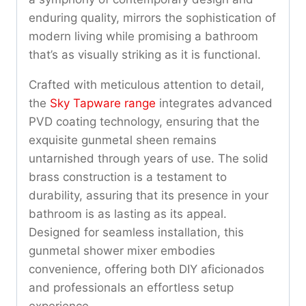
enduring quality, mirrors the sophistication of
modern living while promising a bathroom
that’s as visually striking as it is functional.
Crafted with meticulous attention to detail,
the
Sky Tapware range
integrates advanced
PVD coating technology, ensuring that the
exquisite gunmetal sheen remains
untarnished through years of use. The solid
brass construction is a testament to
durability, assuring that its presence in your
bathroom is as lasting as its appeal.
Designed for seamless installation, this
gunmetal shower mixer embodies
convenience, offering both DIY aficionados
and professionals an effortless setup
experience.