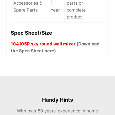
Accessories &
1
parts or
Spare Parts
Year
complete
product
Spec Sheet/Size
104105R sky round wall mixer
(Download
the Spec Sheet here)
Handy Hints
With over 50 years’ experience in home