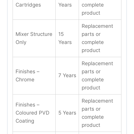
Cartridges
Years
complete
product
Replacement
Mixer Structure
15
parts or
Only
Years
complete
product
Replacement
Finishes –
parts or
7 Years
Chrome
complete
product
Replacement
Finishes –
parts or
Coloured PVD
5 Years
complete
Coating
product