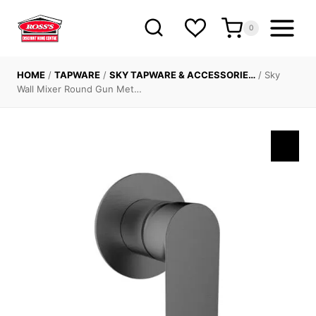
Skip
to
0
content
HOME
/
TAPWARE
/
SKY TAPWARE & ACCESSORIE…
/
Sky
Wall Mixer Round Gun Met…