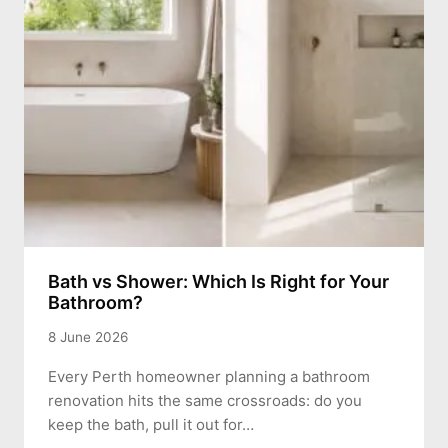
Bath vs Shower: Which Is Right for Your
Bathroom?
8 June 2026
Every Perth homeowner planning a bathroom
renovation hits the same crossroads: do you
keep the bath, pull it out for…