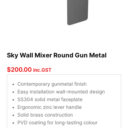
Sky Wall Mixer Round Gun Metal
$
200.00
inc.GST
Contemporary gunmetal finish
Easy installation wall-mounted design
SS304 solid metal faceplate
Ergonomic zinc lever handle
Solid brass construction
PVD coating for long-lasting colour