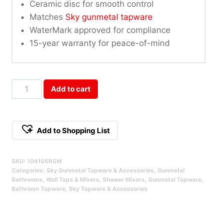
Ceramic disc for smooth control
Matches
Sky gunmetal tapware
WaterMark approved for compliance
15-year warranty for peace-of-mind
Sky
Add to cart
Wall
Mixer
Round
Add to Shopping List
Gun
Metal
SKU:
104105RGM
Qty
Categories:
Sky Gunmetal Tapware & Accessories
,
Gunmetal
Bathrooms
,
Wall Taps & Mixers
,
Shower Mixers
,
Gunmetal Tapware
,
Bathroom Tapware
,
Sky Tapware & Accessories