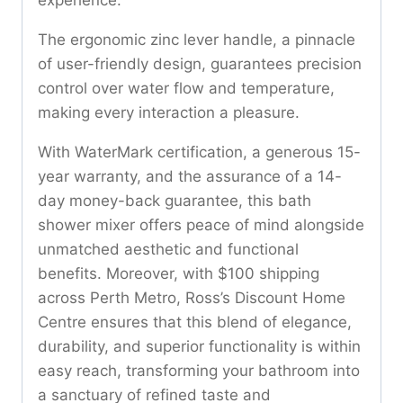
The ergonomic zinc lever handle, a pinnacle
of user-friendly design, guarantees precision
control over water flow and temperature,
making every interaction a pleasure.
With WaterMark certification, a generous 15-
year warranty, and the assurance of a 14-
day money-back guarantee, this bath
shower mixer offers peace of mind alongside
unmatched aesthetic and functional
benefits. Moreover, with $100 shipping
across Perth Metro, Ross’s Discount Home
Centre ensures that this blend of elegance,
durability, and superior functionality is within
easy reach, transforming your bathroom into
a sanctuary of refined taste and