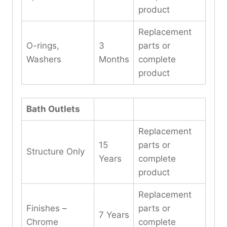
product
Replacement
O-rings,
3
parts or
Washers
Months
complete
product
Bath Outlets
Replacement
15
parts or
Structure Only
Years
complete
product
Replacement
Finishes –
parts or
7 Years
Chrome
complete