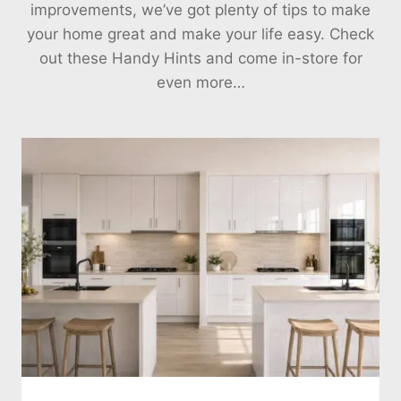
improvements, we’ve got plenty of tips to make
your home great and make your life easy. Check
out these Handy Hints and come in-store for
even more…