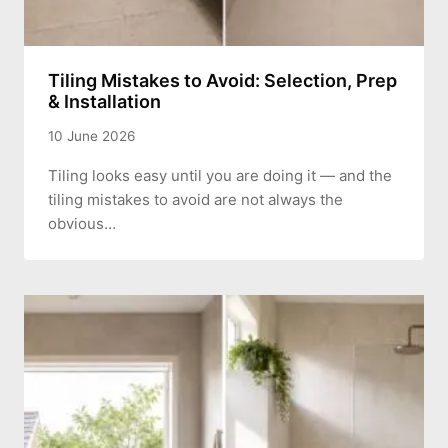
Tiling Mistakes to Avoid: Selection, Prep
& Installation
10 June 2026
Tiling looks easy until you are doing it — and the
tiling mistakes to avoid are not always the
obvious…