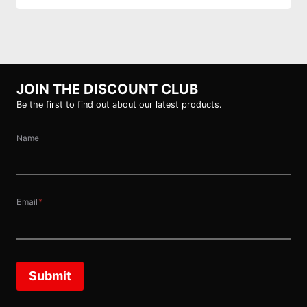
JOIN THE DISCOUNT CLUB
Be the first to find out about our latest products.
Name
Email
*
Submit