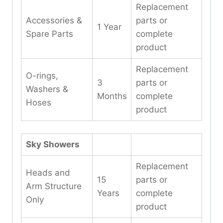
Replacement
Accessories &
parts or
1 Year
Spare Parts
complete
product
Replacement
O-rings,
3
parts or
Washers &
Months
complete
Hoses
product
Sky Showers
Replacement
Heads and
15
parts or
Arm Structure
Years
complete
Only
product