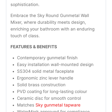
sophistication.
Embrace the Sky Round Gunmetal Wall
Mixer, where durability meets design,
enriching your bathroom with an enduring
touch of class.
FEATURES & BENEFITS
Contemporary gunmetal finish
Easy installation wall-mounted design
SS304 solid metal faceplate
Ergonomic zinc lever handle
Solid brass construction
PVD coating for long-lasting colour
Ceramic disc for smooth control
Matches
Sky gunmetal tapware
WaterMark approved for compliance