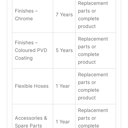
Replacement
Finishes –
parts or
7 Years
Chrome
complete
product
Replacement
Finishes –
parts or
Coloured PVD
5 Years
complete
Coating
product
Replacement
parts or
Flexible Hoses
1 Year
complete
product
Replacement
Accessories &
parts or
1 Year
Spare Parts
complete