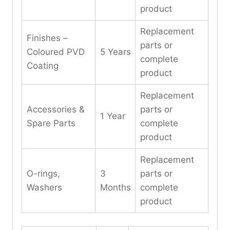
product
Replacement
Finishes –
parts or
Coloured PVD
5 Years
complete
Coating
product
Replacement
Accessories &
parts or
1 Year
Spare Parts
complete
product
Replacement
O-rings,
3
parts or
Washers
Months
complete
product