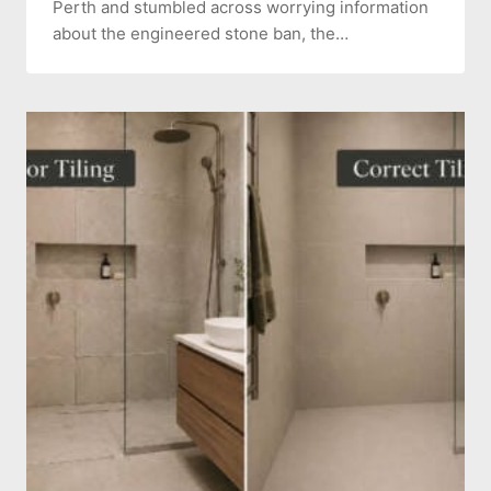
Perth and stumbled across worrying information
about the engineered stone ban, the…