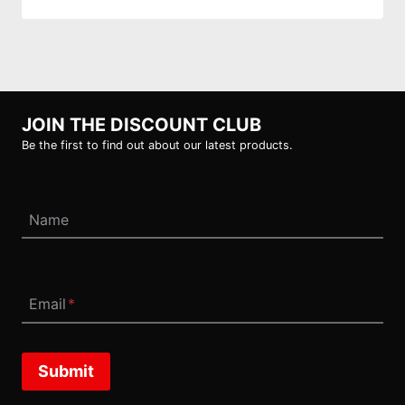
JOIN THE DISCOUNT CLUB
Be the first to find out about our latest products.
Name
Email
*
Submit