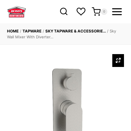
Skip
to
0
content
HOME
/
TAPWARE
/
SKY TAPWARE & ACCESSORIE…
/
Sky
Wall Mixer With Diverter…