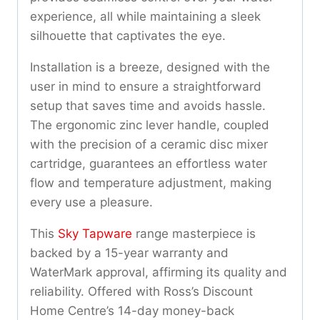
experience, all while maintaining a sleek
silhouette that captivates the eye.
Installation is a breeze, designed with the
user in mind to ensure a straightforward
setup that saves time and avoids hassle.
The ergonomic zinc lever handle, coupled
with the precision of a ceramic disc mixer
cartridge, guarantees an effortless water
flow and temperature adjustment, making
every use a pleasure.
This
Sky Tapware
range masterpiece is
backed by a 15-year warranty and
WaterMark approval, affirming its quality and
reliability. Offered with Ross’s Discount
Home Centre’s 14-day money-back