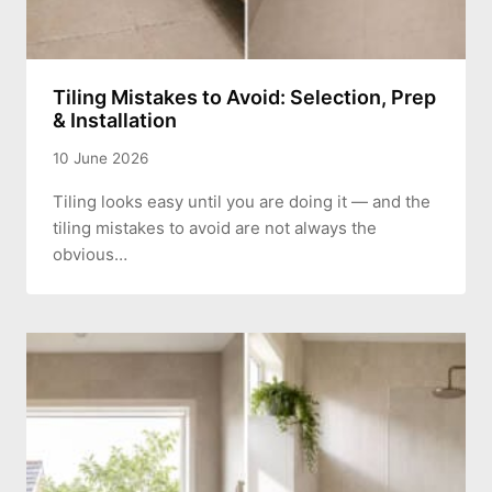
Tiling Mistakes to Avoid: Selection, Prep
& Installation
10 June 2026
Tiling looks easy until you are doing it — and the
tiling mistakes to avoid are not always the
obvious…