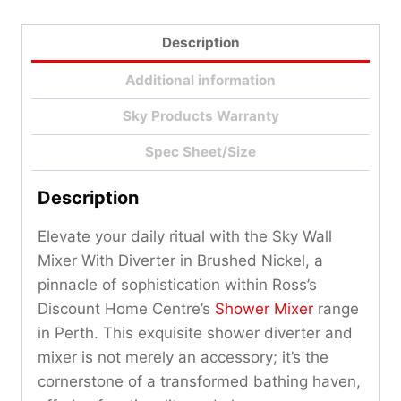
Description
Additional information
Sky Products Warranty
Spec Sheet/Size
Description
Elevate your daily ritual with the Sky Wall
Mixer With Diverter in Brushed Nickel, a
pinnacle of sophistication within Ross’s
Discount Home Centre’s
Shower Mixer
range
in Perth. This exquisite shower diverter and
mixer is not merely an accessory; it’s the
cornerstone of a transformed bathing haven,