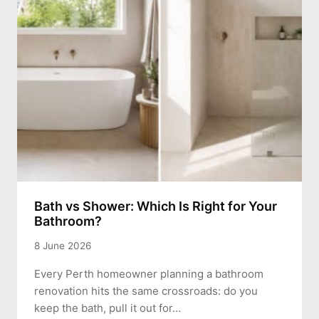
Bath vs Shower: Which Is Right for Your
Bathroom?
8 June 2026
Every Perth homeowner planning a bathroom
renovation hits the same crossroads: do you
keep the bath, pull it out for…