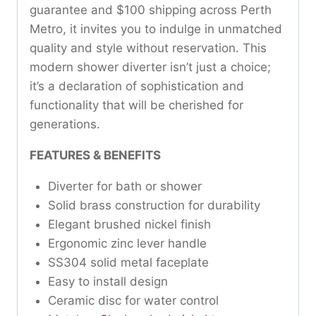
guarantee and $100 shipping across Perth
Metro, it invites you to indulge in unmatched
quality and style without reservation. This
modern shower diverter isn’t just a choice;
it’s a declaration of sophistication and
functionality that will be cherished for
generations.
FEATURES & BENEFITS
Diverter for bath or shower
Solid brass construction for durability
Elegant brushed nickel finish
Ergonomic zinc lever handle
SS304 solid metal faceplate
Easy to install design
Ceramic disc for water control