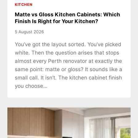
KITCHEN
Matte vs Gloss Kitchen Cabinets: Which
Finish Is Right for Your Kitchen?
5 August 2026
You’ve got the layout sorted. You’ve picked
white. Then the question arises that stops
almost every Perth renovator at exactly the
same point: matte or gloss? It sounds like a
small call. It isn’t. The kitchen cabinet finish
you choose…