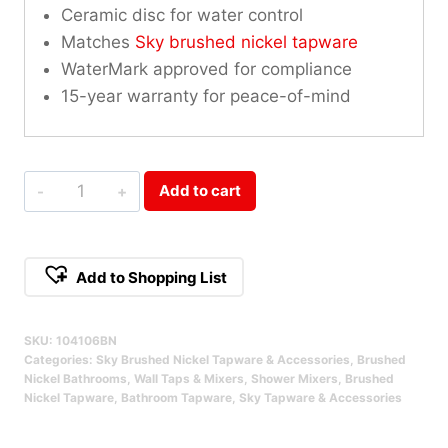
Ceramic disc for water control
Matches
Sky brushed nickel tapware
WaterMark approved for compliance
15-year warranty for peace-of-mind
Sky
Add to cart
Wall
Mixer
With
Add to Shopping List
Diverter
Alternative:
Brushed
SKU:
104106BN
Nickel
Categories:
Sky Brushed Nickel Tapware & Accessories
,
Brushed
Qty
Nickel Bathrooms
,
Wall Taps & Mixers
,
Shower Mixers
,
Brushed
Nickel Tapware
,
Bathroom Tapware
,
Sky Tapware & Accessories