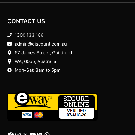
CONTACT US
1300 133 186
admin@discount.com.au
57 James Street, Guildford
WA, 6055
, Australia
Mon-Sat: 8am to 5pm
Facebook
Instagram
X
YourTube
Linkedin
Pinterest