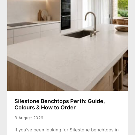
Silestone Benchtops Perth: Guide,
Colours & How to Order
3 August 2026
If you’ve been looking for Silestone benchtops in