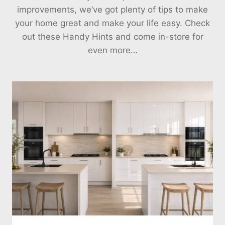
improvements, we’ve got plenty of tips to make
your home great and make your life easy. Check
out these Handy Hints and come in-store for
even more…