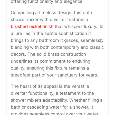
offering functionality and elegance.
Comprising a timeless design, this bath
shower mixer with diverter features a
brushed nickel finish
that whispers luxury. Its
allure lies in the subtle sophistication it
brings to any bathroom it graces, seamlessly
blending with both contemporary and classic
decors. The solid brass construction
underlines its commitment to enduring
quality, ensuring this fixture remains a
steadfast part of your sanctuary for years.
The heart of its appeal is the versatile
diverter functionality, a testament to the
shower mixer’s adaptability. Whether filling a
bath or cascading water for a shower, it
provides seamless control over your water