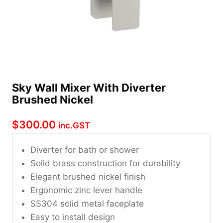
Sky Wall Mixer With Diverter
Brushed Nickel
$
300.00
inc.GST
Diverter for bath or shower
Solid brass construction for durability
Elegant brushed nickel finish
Ergonomic zinc lever handle
SS304 solid metal faceplate
Easy to install design