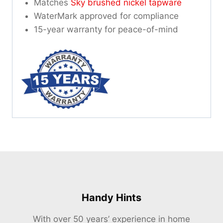
Matches
Sky brushed nickel tapware
WaterMark approved for compliance
15-year warranty for peace-of-mind
Handy Hints
With over 50 years’ experience in home