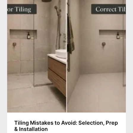
Tiling Mistakes to Avoid: Selection, Prep
& Installation