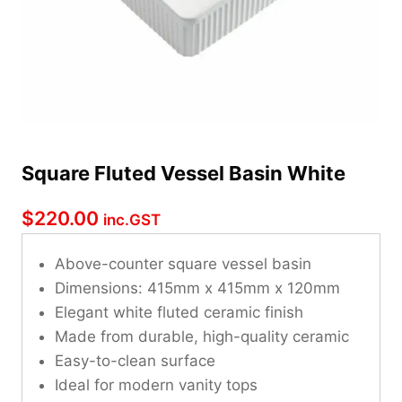
Square Fluted Vessel Basin White
$
220.00
inc.GST
Above-counter square vessel basin
Dimensions: 415mm x 415mm x 120mm
Elegant white fluted ceramic finish
Made from durable, high-quality ceramic
Easy-to-clean surface
Ideal for modern vanity tops