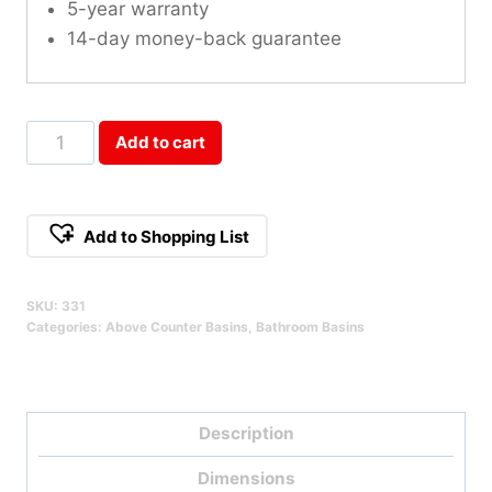
5-year warranty
14-day money-back guarantee
Square
Add to cart
Fluted
Vessel
Basin
Add to Shopping List
White
Qty
SKU:
331
Categories:
Above Counter Basins
,
Bathroom Basins
Description
Dimensions