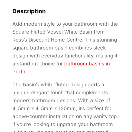
Description
Add modern style to your bathroom with the
Square Fluted Vessel White Basin from
Ross’s Discount Home Centre. This stunning
square bathroom basin combines sleek
design with everyday functionality, making it
a standout choice for
bathroom basins in
Perth
.
The basin’s white fluted design adds a
unique, elegant touch that complements
modern bathroom designs. With a size of
415mm x 415mm x 120mm, it’s perfect for
above-counter installation on any vanity top.
If you’re looking to upgrade your bathroom