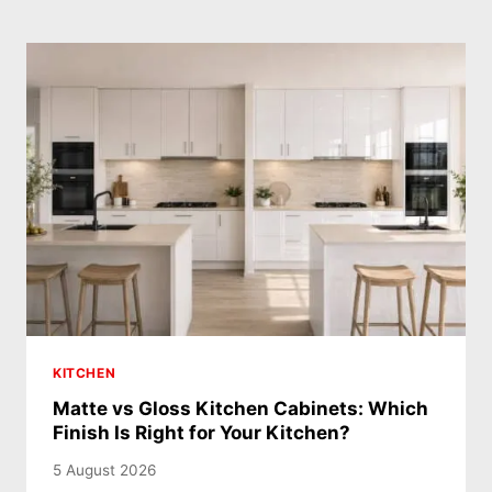
KITCHEN
Matte vs Gloss Kitchen Cabinets: Which
Finish Is Right for Your Kitchen?
5 August 2026