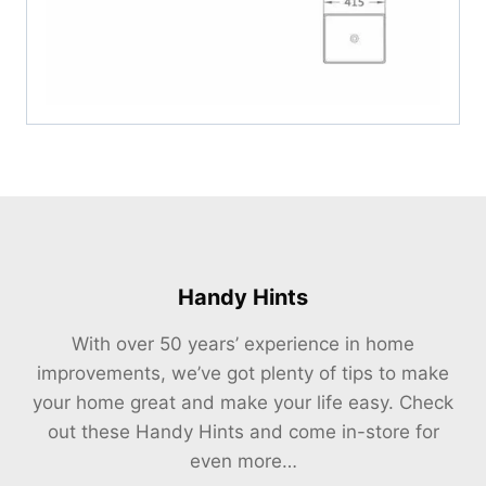
Handy Hints
With over 50 years’ experience in home
improvements, we’ve got plenty of tips to make
your home great and make your life easy. Check
out these Handy Hints and come in-store for
even more…