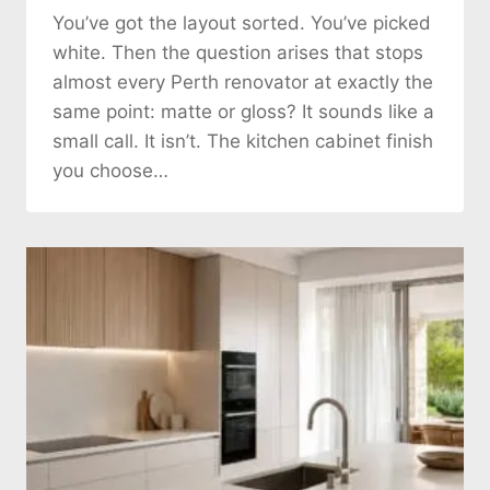
You’ve got the layout sorted. You’ve picked
white. Then the question arises that stops
almost every Perth renovator at exactly the
same point: matte or gloss? It sounds like a
small call. It isn’t. The kitchen cabinet finish
you choose…