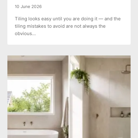
10 June 2026
Tiling looks easy until you are doing it — and the
tiling mistakes to avoid are not always the
obvious…