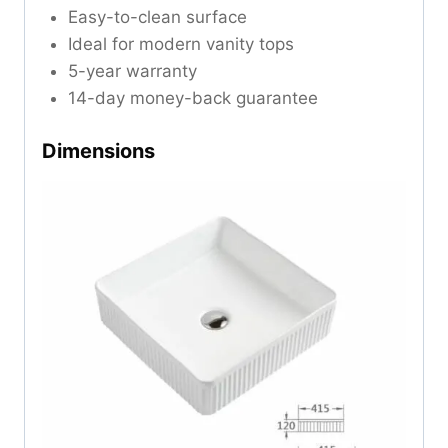
Easy-to-clean surface
Ideal for modern vanity tops
5-year warranty
14-day money-back guarantee
Dimensions