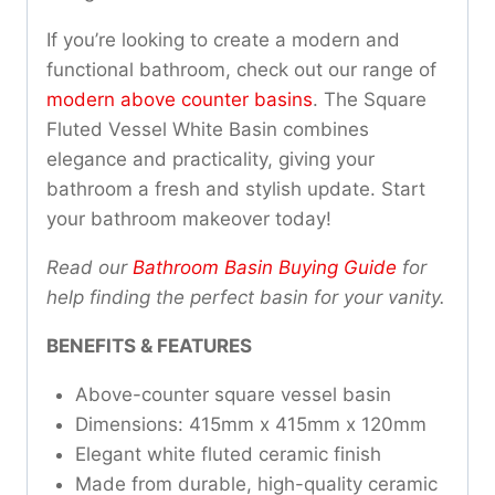
If you’re looking to create a modern and
functional bathroom, check out our range of
modern above counter basins
. The Square
Fluted Vessel White Basin combines
elegance and practicality, giving your
bathroom a fresh and stylish update. Start
your bathroom makeover today!
Read our
Bathroom Basin Buying Guide
for
help finding the perfect basin for your vanity.
BENEFITS & FEATURES
Above-counter square vessel basin
Dimensions: 415mm x 415mm x 120mm
Elegant white fluted ceramic finish
Made from durable, high-quality ceramic