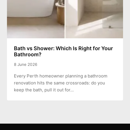
Bath vs Shower: Which Is Right for Your
Bathroom?
8 June 2026
Every Perth homeowner planning a bathroom
renovation hits the same crossroads: do you
keep the bath, pull it out for…