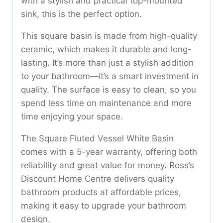
with a stylish and practical top-mounted
sink, this is the perfect option.
This square basin is made from high-quality
ceramic, which makes it durable and long-
lasting. It’s more than just a stylish addition
to your bathroom—it’s a smart investment in
quality. The surface is easy to clean, so you
spend less time on maintenance and more
time enjoying your space.
The Square Fluted Vessel White Basin
comes with a 5-year warranty, offering both
reliability and great value for money. Ross’s
Discount Home Centre delivers quality
bathroom products at affordable prices,
making it easy to upgrade your bathroom
design.