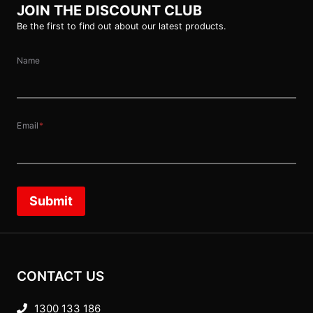
JOIN THE DISCOUNT CLUB
Be the first to find out about our latest products.
Name
Email
*
Submit
CONTACT US
1300 133 186