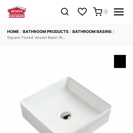
Skip
to
0
content
HOME
/
BATHROOM PRODUCTS
/
BATHROOM BASINS
/
Square Fluted Vessel Basin W…