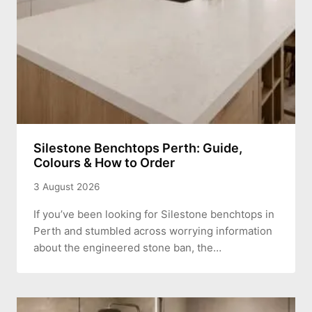
Silestone Benchtops Perth: Guide,
Colours & How to Order
3 August 2026
If you’ve been looking for Silestone benchtops in
Perth and stumbled across worrying information
about the engineered stone ban, the…