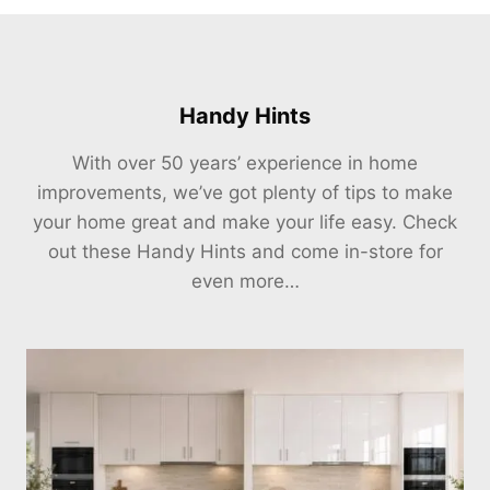
Handy Hints
With over 50 years’ experience in home
improvements, we’ve got plenty of tips to make
your home great and make your life easy. Check
out these Handy Hints and come in-store for
even more…