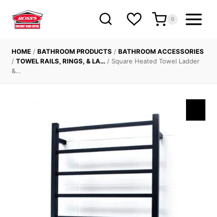
Skip
to
0
content
HOME
/
BATHROOM PRODUCTS
/
BATHROOM ACCESSORIES
/
TOWEL RAILS, RINGS, & LA…
/
Square Heated Towel Ladder
&…