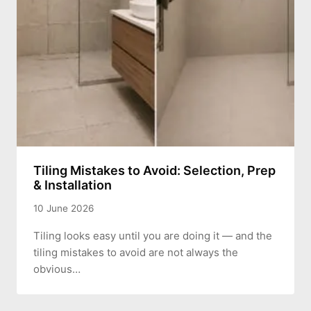
Tiling Mistakes to Avoid: Selection, Prep
& Installation
10 June 2026
Tiling looks easy until you are doing it — and the
tiling mistakes to avoid are not always the
obvious…