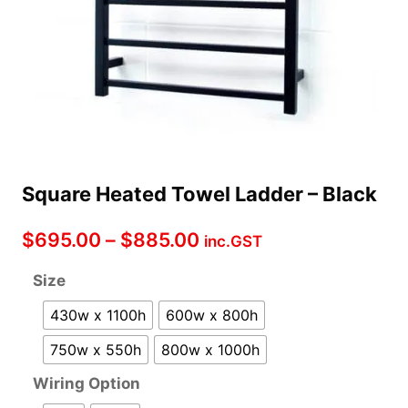
Square Heated Towel Ladder – Black
Price
$
695.00
–
$
885.00
inc.GST
range:
Size
$695.00
430w x 1100h
600w x 800h
through
750w x 550h
800w x 1000h
$885.00
Wiring Option