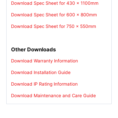
Download Spec Sheet for 430 x 1100mm
Download Spec Sheet for 600 x 800mm
Download Spec Sheet for 750 x 550mm
Other Downloads
Download Warranty Information
Download Installation Guide
Download IP Rating Information
Download Maintenance and Care Guide