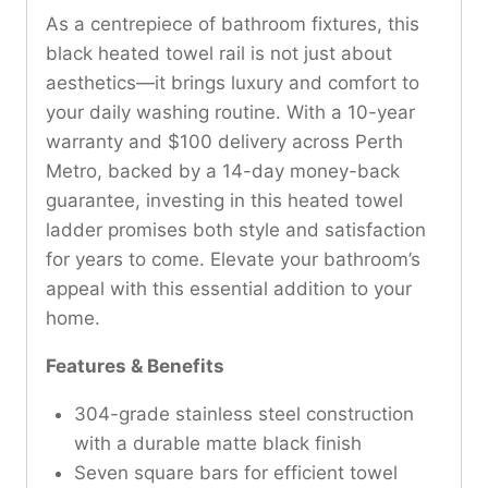
As a centrepiece of bathroom fixtures, this
black heated towel rail is not just about
aesthetics—it brings luxury and comfort to
your daily washing routine. With a 10-year
warranty and $100 delivery across Perth
Metro, backed by a 14-day money-back
guarantee, investing in this heated towel
ladder promises both style and satisfaction
for years to come. Elevate your bathroom’s
appeal with this essential addition to your
home.
Features & Benefits
304-grade stainless steel construction
with a durable matte black finish
Seven square bars for efficient towel