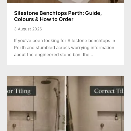
Silestone Benchtops Perth: Guide,
Colours & How to Order
3 August 2026
If you’ve been looking for Silestone benchtops in
Perth and stumbled across worrying information
about the engineered stone ban, the…