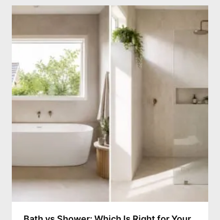
Bath vs Shower: Which Is Right for Your