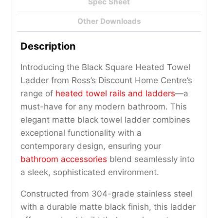
Spec Sheet
Other Downloads
Description
Introducing the Black Square Heated Towel
Ladder from Ross’s Discount Home Centre’s
range of
heated towel rails and ladders
—a
must-have for any modern bathroom. This
elegant matte black towel ladder combines
exceptional functionality with a
contemporary design, ensuring your
bathroom accessories
blend seamlessly into
a sleek, sophisticated environment.
Constructed from 304-grade stainless steel
with a durable matte black finish, this ladder