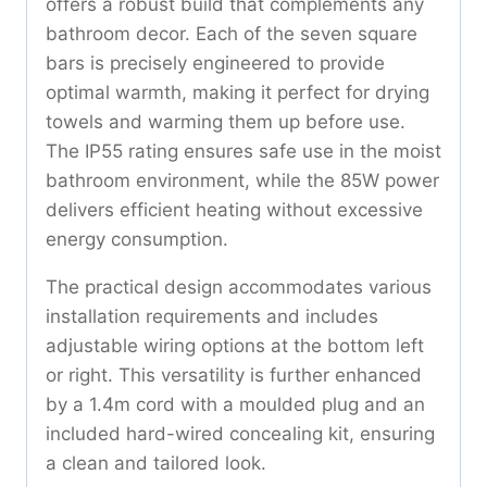
offers a robust build that complements any
bathroom decor. Each of the seven square
bars is precisely engineered to provide
optimal warmth, making it perfect for drying
towels and warming them up before use.
The IP55 rating ensures safe use in the moist
bathroom environment, while the 85W power
delivers efficient heating without excessive
energy consumption.
The practical design accommodates various
installation requirements and includes
adjustable wiring options at the bottom left
or right. This versatility is further enhanced
by a 1.4m cord with a moulded plug and an
included hard-wired concealing kit, ensuring
a clean and tailored look.