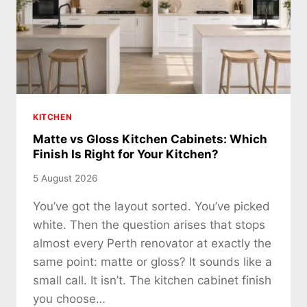
KITCHEN
Matte vs Gloss Kitchen Cabinets: Which
Finish Is Right for Your Kitchen?
5 August 2026
You’ve got the layout sorted. You’ve picked
white. Then the question arises that stops
almost every Perth renovator at exactly the
same point: matte or gloss? It sounds like a
small call. It isn’t. The kitchen cabinet finish
you choose…