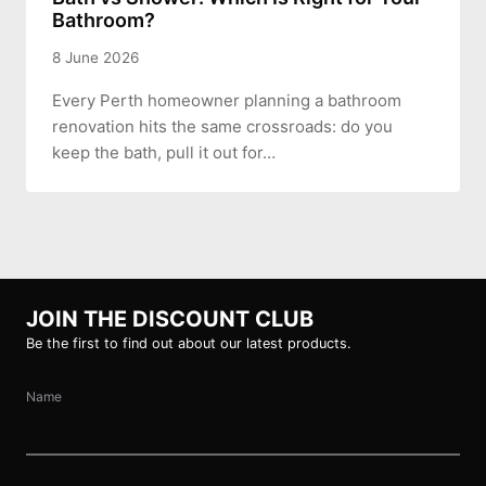
Bathroom?
8 June 2026
Every Perth homeowner planning a bathroom
renovation hits the same crossroads: do you
keep the bath, pull it out for…
JOIN THE DISCOUNT CLUB
Be the first to find out about our latest products.
Name