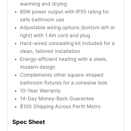
warming and drying
85W power output with IP55 rating for
safe bathroom use
Adjustable wiring options (bottom left or
right) with 1.4m cord and plug
Hard-wired concealing kit included for a
clean, tailored installation
Energy-efficient heating with a sleek,
modern design
Complements other square-shaped
bathroom fixtures for a cohesive look
10-Year Warranty
14-Day Money-Back Guarantee
$100 Shipping Across Perth Metro
Spec Sheet