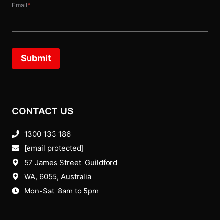
Email
*
Submit
CONTACT US
1300 133 186
[email protected]
57 James Street, Guildford
WA, 6055
, Australia
Mon-Sat: 8am to 5pm