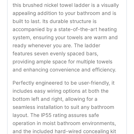
this brushed nickel towel ladder is a visually
appealing addition to your bathroom and is
built to last. Its durable structure is
accompanied by a state-of-the-art heating
system, ensuring your towels are warm and
ready whenever you are. The ladder
features seven evenly spaced bars,
providing ample space for multiple towels
and enhancing convenience and efficiency.
Perfectly engineered to be user-friendly, it
includes easy wiring options at both the
bottom left and right, allowing for a
seamless installation to suit any bathroom
layout. The IP55 rating assures safe
operation in moist bathroom environments,
and the included hard-wired concealing kit