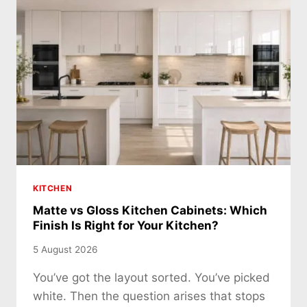
KITCHEN
Matte vs Gloss Kitchen Cabinets: Which
Finish Is Right for Your Kitchen?
5 August 2026
You’ve got the layout sorted. You’ve picked
white. Then the question arises that stops