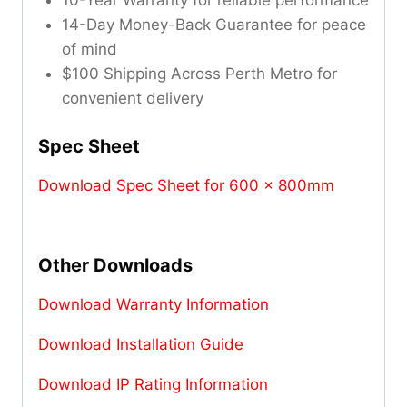
10-Year Warranty for reliable performance
14-Day Money-Back Guarantee for peace
of mind
$100 Shipping Across Perth Metro for
convenient delivery
Spec Sheet
Download Spec Sheet for 600 x 800mm
Other Downloads
Download Warranty Information
Download Installation Guide
Download IP Rating Information