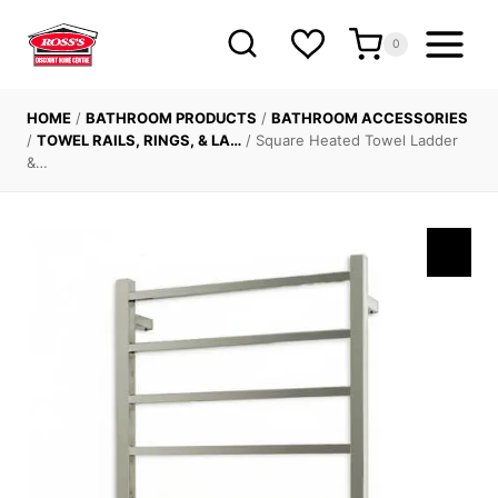
Skip
to
0
content
HOME
/
BATHROOM PRODUCTS
/
BATHROOM ACCESSORIES
/
TOWEL RAILS, RINGS, & LA…
/
Square Heated Towel Ladder
&…