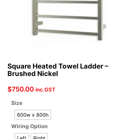
Square Heated Towel Ladder –
Brushed Nickel
$
750.00
inc.GST
Size
600w x 800h
Wiring Option
Left
Right