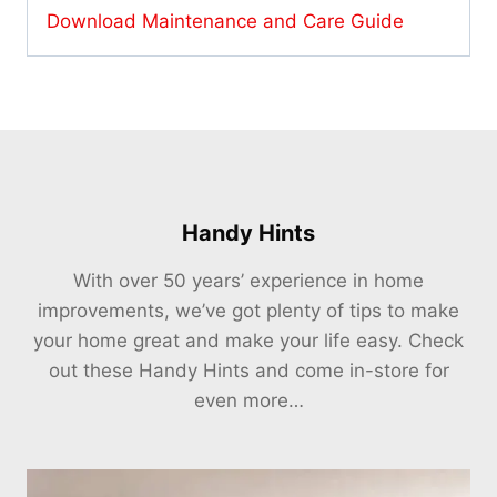
Download Maintenance and Care Guide
Handy Hints
With over 50 years’ experience in home
improvements, we’ve got plenty of tips to make
your home great and make your life easy. Check
out these Handy Hints and come in-store for
even more…