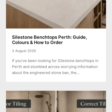
Silestone Benchtops Perth: Guide,
Colours & How to Order
3 August 2026
If you’ve been looking for Silestone benchtops in
Perth and stumbled across worrying information
about the engineered stone ban, the…