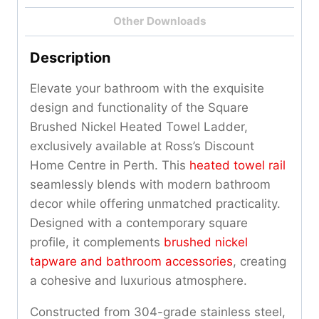
Other Downloads
Description
Elevate your bathroom with the exquisite
design and functionality of the Square
Brushed Nickel Heated Towel Ladder,
exclusively available at Ross’s Discount
Home Centre in Perth. This
heated towel rail
seamlessly blends with modern bathroom
decor while offering unmatched practicality.
Designed with a contemporary square
profile, it complements
brushed nickel
tapware and bathroom accessories
, creating
a cohesive and luxurious atmosphere.
Constructed from 304-grade stainless steel,