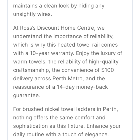
maintains a clean look by hiding any
unsightly wires.
At Ross’s Discount Home Centre, we
understand the importance of reliability,
which is why this heated towel rail comes
with a 10-year warranty. Enjoy the luxury of
warm towels, the reliability of high-quality
craftsmanship, the convenience of $100
delivery across Perth Metro, and the
reassurance of a 14-day money-back
guarantee.
For brushed nickel towel ladders in Perth,
nothing offers the same comfort and
sophistication as this fixture. Enhance your
daily routine with a touch of elegance.