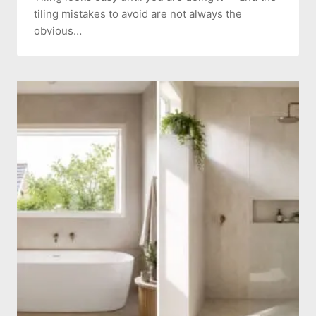
tiling mistakes to avoid are not always the
obvious…