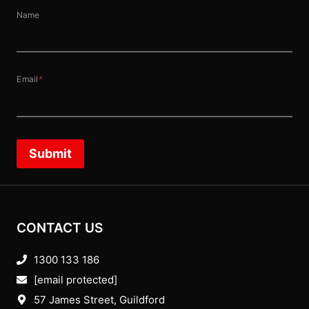
Name
Email
*
Submit
CONTACT US
1300 133 186
[email protected]
57 James Street, Guildford