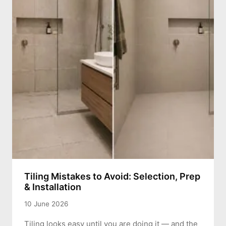
Tiling Mistakes to Avoid: Selection, Prep
& Installation
10 June 2026
Tiling looks easy until you are doing it — and the