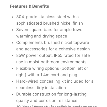
Features & Benefits
304-grade stainless steel with a
sophisticated brushed nickel finish
Seven square bars for ample towel
warming and drying space
Complements brushed nickel tapware
and accessories for a cohesive design
85W power output, IP55 rated for safe
use in moist bathroom environments
Flexible wiring options (bottom left or
right) with a 1.4m cord and plug
Hard-wired concealing kit included for a
seamless, tidy installation
Durable construction for long-lasting
quality and corrosion resistance