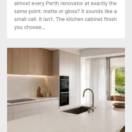
almost every Perth renovator at exactly the
same point: matte or gloss? It sounds like a
small call. It isn’t. The kitchen cabinet finish
you choose…