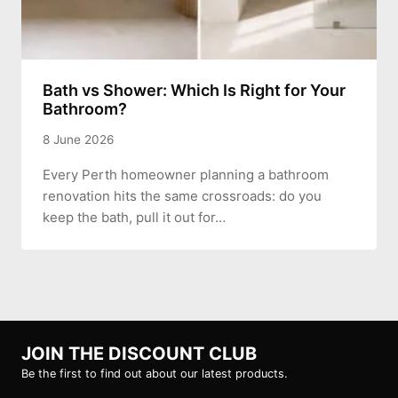
Bath vs Shower: Which Is Right for Your
Bathroom?
8 June 2026
Every Perth homeowner planning a bathroom
renovation hits the same crossroads: do you
keep the bath, pull it out for…
JOIN THE DISCOUNT CLUB
Be the first to find out about our latest products.