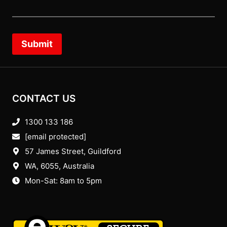
Submit
CONTACT US
1300 133 186
[email protected]
57 James Street, Guildford
WA, 6055
, Australia
Mon-Sat: 8am to 5pm