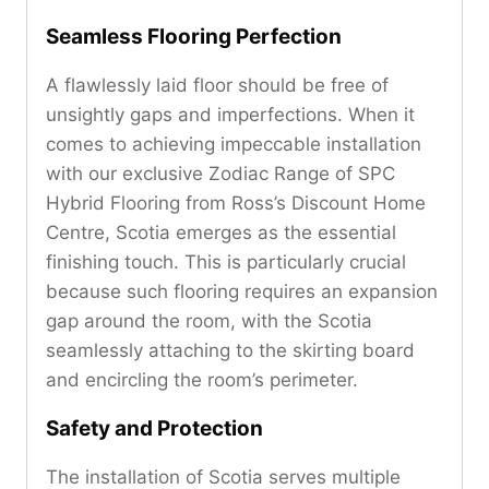
Seamless Flooring Perfection
A flawlessly laid floor should be free of
unsightly gaps and imperfections. When it
comes to achieving impeccable installation
with our exclusive Zodiac Range of SPC
Hybrid Flooring from Ross’s Discount Home
Centre, Scotia emerges as the essential
finishing touch. This is particularly crucial
because such flooring requires an expansion
gap around the room, with the Scotia
seamlessly attaching to the skirting board
and encircling the room’s perimeter.
Safety and Protection
The installation of Scotia serves multiple