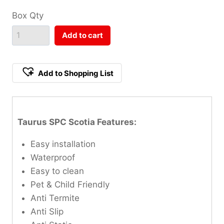
Box Qty
Add to cart
Add to Shopping List
Taurus SPC Scotia Features:
Easy installation
Waterproof
Easy to clean
Pet & Child Friendly
Anti Termite
Anti Slip