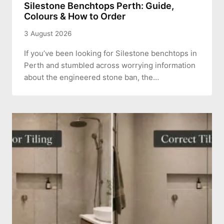
Silestone Benchtops Perth: Guide,
Colours & How to Order
3 August 2026
If you’ve been looking for Silestone benchtops in
Perth and stumbled across worrying information
about the engineered stone ban, the…