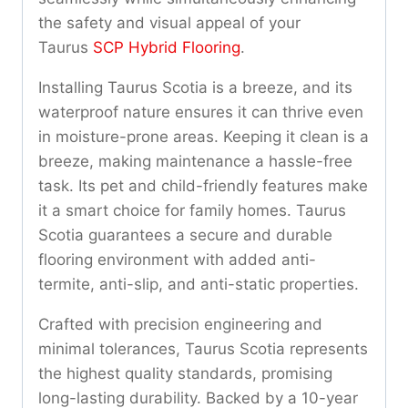
the safety and visual appeal of your
Taurus
SCP Hybrid Flooring
.
Installing Taurus Scotia is a breeze, and its
waterproof nature ensures it can thrive even
in moisture-prone areas. Keeping it clean is a
breeze, making maintenance a hassle-free
task. Its pet and child-friendly features make
it a smart choice for family homes. Taurus
Scotia guarantees a secure and durable
flooring environment with added anti-
termite, anti-slip, and anti-static properties.
Crafted with precision engineering and
minimal tolerances, Taurus Scotia represents
the highest quality standards, promising
long-lasting durability. Backed by a 10-year