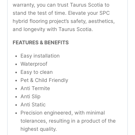
warranty, you can trust Taurus Scotia to
stand the test of time. Elevate your SPC
hybrid flooring project’s safety, aesthetics,
and longevity with Taurus Scotia.
FEATURES & BENEFITS
Easy installation
Waterproof
Easy to clean
Pet & Child Friendly
Anti Termite
Anti Slip
Anti Static
Precision engineered, with minimal
tolerances, resulting in a product of the
highest quality.