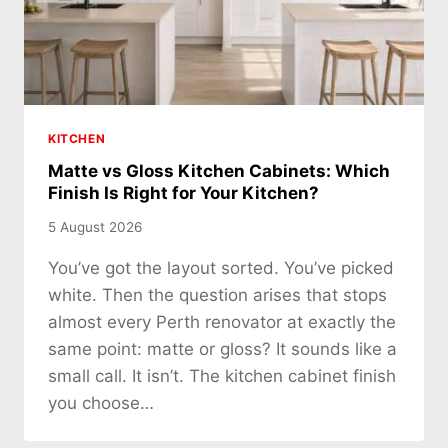
KITCHEN
Matte vs Gloss Kitchen Cabinets: Which
Finish Is Right for Your Kitchen?
5 August 2026
You’ve got the layout sorted. You’ve picked
white. Then the question arises that stops
almost every Perth renovator at exactly the
same point: matte or gloss? It sounds like a
small call. It isn’t. The kitchen cabinet finish
you choose…