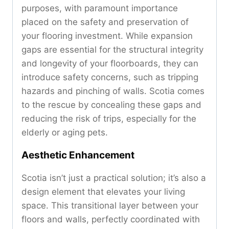
purposes, with paramount importance
placed on the safety and preservation of
your flooring investment. While expansion
gaps are essential for the structural integrity
and longevity of your floorboards, they can
introduce safety concerns, such as tripping
hazards and pinching of walls. Scotia comes
to the rescue by concealing these gaps and
reducing the risk of trips, especially for the
elderly or aging pets.
Aesthetic Enhancement
Scotia isn’t just a practical solution; it’s also a
design element that elevates your living
space. This transitional layer between your
floors and walls, perfectly coordinated with