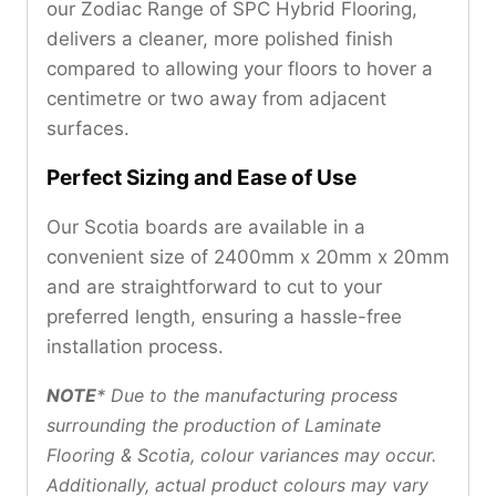
our Zodiac Range of SPC Hybrid Flooring,
delivers a cleaner, more polished finish
compared to allowing your floors to hover a
centimetre or two away from adjacent
surfaces.
Perfect Sizing and Ease of Use
Our Scotia boards are available in a
convenient size of 2400mm x 20mm x 20mm
and are straightforward to cut to your
preferred length, ensuring a hassle-free
installation process.
NOTE
*
Due to the manufacturing process
surrounding the production of Laminate
Flooring & Scotia, colour variances may occur.
Additionally, actual product colours may vary