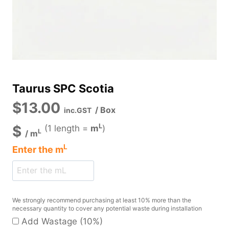
Taurus SPC Scotia
$
13.00
/ Box
inc.GST
L
$
(1 length =
m
)
L
/
m
L
Enter the
m
We strongly recommend purchasing at least 10% more than the
necessary quantity to cover any potential waste during installation
Add Wastage (10%)