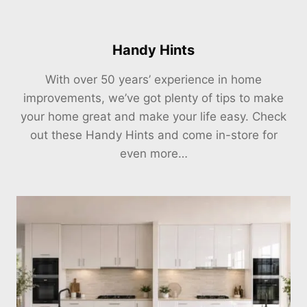
Handy Hints
With over 50 years’ experience in home
improvements, we’ve got plenty of tips to make
your home great and make your life easy. Check
out these Handy Hints and come in-store for
even more…