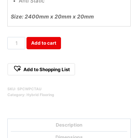
Anti Static
Size: 2400mm x 20mm x 20mm
Taurus
Add to cart
SPC
Scotia
Qty
Add to Shopping List
SKU:
SPCWPCTAU
Category:
Hybrid Flooring
Description
Dimensions