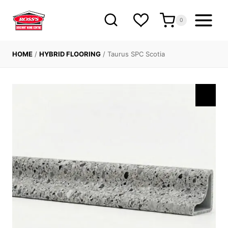
Skip
to
0
content
HOME
/
HYBRID FLOORING
/
Taurus SPC Scotia