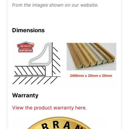
from the images shown on our website.
Dimensions
Warranty
View the product warranty here
.