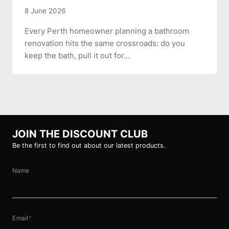
8 June 2026
Every Perth homeowner planning a bathroom
renovation hits the same crossroads: do you
keep the bath, pull it out for…
JOIN THE DISCOUNT CLUB
Be the first to find out about our latest products.
Name
Email
*