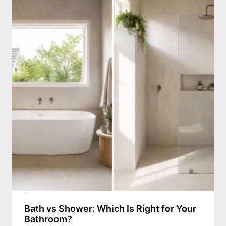
Bath vs Shower: Which Is Right for Your
Bathroom?