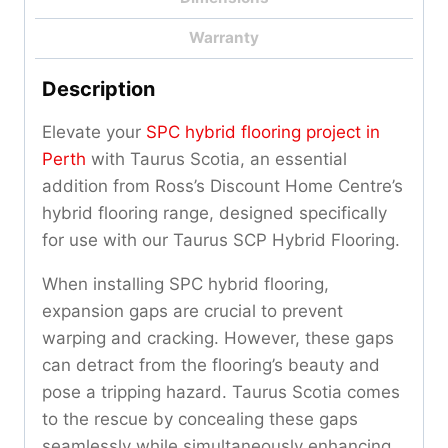
Warranty
Description
Elevate your
SPC hybrid flooring project in
Perth
with Taurus Scotia, an essential
addition from Ross’s Discount Home Centre’s
hybrid flooring range, designed specifically
for use with our Taurus SCP Hybrid Flooring.
When installing SPC hybrid flooring,
expansion gaps are crucial to prevent
warping and cracking. However, these gaps
can detract from the flooring’s beauty and
pose a tripping hazard. Taurus Scotia comes
to the rescue by concealing these gaps
seamlessly while simultaneously enhancing