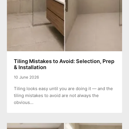
Tiling Mistakes to Avoid: Selection, Prep
& Installation
10 June 2026
Tiling looks easy until you are doing it — and the
tiling mistakes to avoid are not always the
obvious…