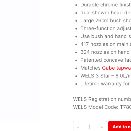
Durable chrome finis
dual shower head de
Large 26cm bush sh
Three-function adju
Use bush and hand s
417 nozzles on main
324 nozzles on hand
Patented concave fa
Matches
Gabe tapwa
WELS 3 Star – 8.0L/
Lifetime warranty for
WELS Registration numbe
WELS Model Code: T78
Gabe
Add to c