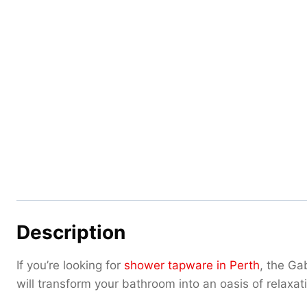
Description
If you’re looking for
shower tapware in Perth
, the Ga
will transform your bathroom into an oasis of relaxat