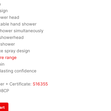
h
sign
ower head
stable hand shower
hower simultaneously
 showerhead
 shower
ce spray design
re range
min
 lasting confidence
r + Certificate:
S16355
08CP
art