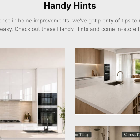
Handy Hints
ience in home improvements, we’ve got plenty of tips t
 easy. Check out these Handy Hints and come in-store