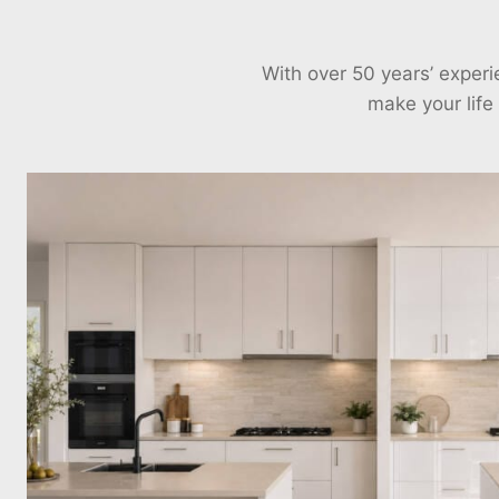
With over 50 years’ exper
make your life