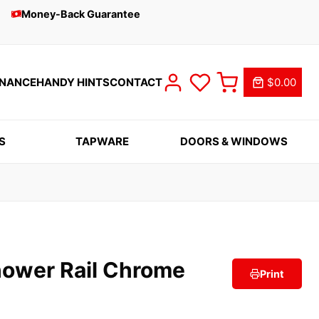
Money-Back Guarantee
INANCE
HANDY HINTS
CONTACT
$0.00
S
TAPWARE
DOORS & WINDOWS
ower Rail Chrome
Print