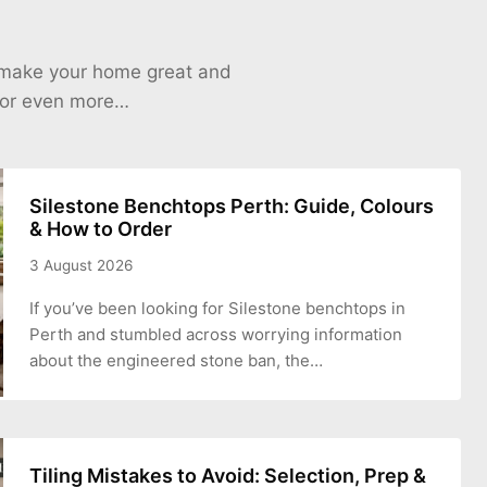
o make your home great and
 for even more…
Silestone Benchtops Perth: Guide, Colours
& How to Order
3 August 2026
If you’ve been looking for Silestone benchtops in
Perth and stumbled across worrying information
about the engineered stone ban, the…
Tiling Mistakes to Avoid: Selection, Prep &