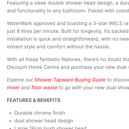
Featuring a sleek double shower head design, a dura
and functionality to any bathroom. Paired with coor
WaterMark approved and boasting a 3-star WELS rati
just 8 litres per minute. Built for longevity, it’s ba
installation is quick and straightforward, with no ne
instant style and comfort without the hassle.
With all these fantastic features, there’s no doubt 
Discount Home Centre and purchase your new dual s
Explore our
Shower Tapware Buying Guide
to discove
mixer
and
floor waste
to go with your new dual show
FEATURES & BENEFITS
Durable chrome finish
dual shower head design
Large 26cm bush shower head