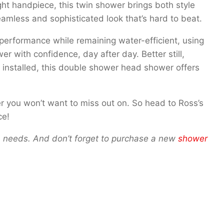
ht handpiece, this twin shower brings both style
seamless and sophisticated look that’s hard to beat.
erformance while remaining water-efficient, using
er with confidence, day after day. Better still,
’s installed, this double shower head shower offers
er you won’t want to miss out on. So head to Ross’s
ce!
oom needs. And don’t forget to purchase a new
shower