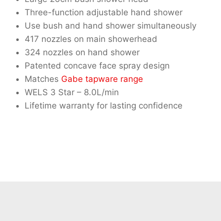
Three-function adjustable hand shower
Use bush and hand shower simultaneously
417 nozzles on main showerhead
324 nozzles on hand shower
Patented concave face spray design
Matches
Gabe tapware range
WELS 3 Star – 8.0L/min
Lifetime warranty for lasting confidence