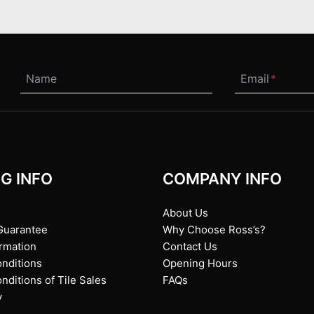
Name
Email
*
G INFO
COMPANY INFO
About Us
Guarantee
Why Choose Ross’s?
ormation
Contact Us
nditions
Opening Hours
ditions of Tile Sales
FAQs
y