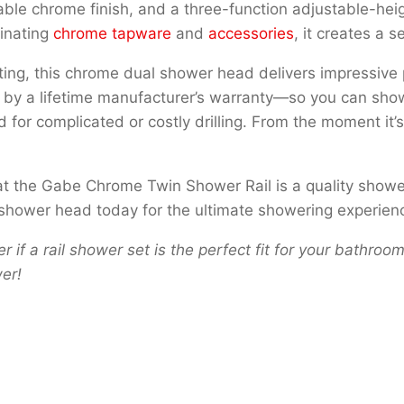
ble chrome finish, and a three-function adjustable-heig
dinating
chrome tapware
and
accessories
, it creates a 
ng, this chrome dual shower head delivers impressive p
cked by a lifetime manufacturer’s warranty—so you can show
ed for complicated or costly drilling. From the moment it
that the Gabe Chrome Twin Shower Rail is a quality show
hower head today for the ultimate showering experien
r if a rail shower set is the perfect fit for your bathr
er!