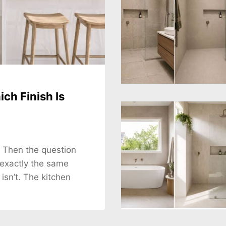
ch Finish Is
. Then the question
 exactly the same
 isn’t. The kitchen