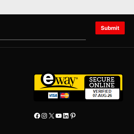
Submit
Facebook
Instagram
X
YourTube
Linkedin
Pinterest