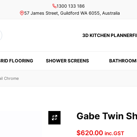
1300 133 186
57 James Street, Guildford WA 6055, Australia
3D KITCHEN PLANNER
F
rch
RID FLOORING
SHOWER SCREENS
BATHROOM
il Chrome
Gabe Twin Sh
$
620.00
inc.GST