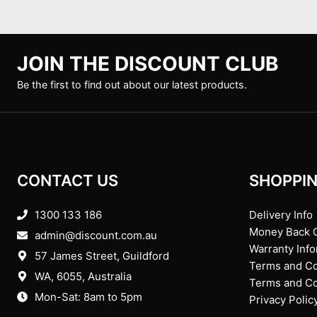
JOIN THE DISCOUNT CLUB
Be the first to find out about our latest products.
CONTACT US
SHOPPIN
1300 133 186
Delivery Info
Money Back 
admin@discount.com.au
Warranty Inf
57 James Street, Guildford
Terms and Co
WA, 6055
, Australia
Terms and Con
Mon-Sat: 8am to 5pm
Privacy Polic