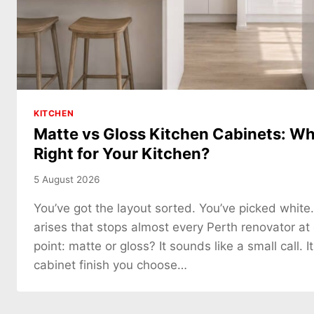
KITCHEN
Matte vs Gloss Kitchen Cabinets: Whi
Right for Your Kitchen?
5 August 2026
You’ve got the layout sorted. You’ve picked white
arises that stops almost every Perth renovator at
point: matte or gloss? It sounds like a small call. It
cabinet finish you choose…