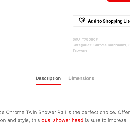
Twin
Shower
Rail
Add to Shopping Lis
Chrome
Alternative:
Qty
SKU:
T7808CP
Categories:
Chrome Bathrooms
,
Tapware
Description
Dimensions
be Chrome Twin Shower Rail is the perfect choice. Offer
ion and style, this
dual shower head
is sure to impress.