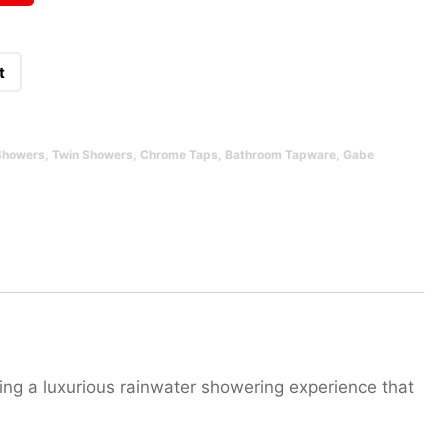
t
Showers
,
Twin Showers
,
Chrome Taps
,
Bathroom Tapware
,
Gabe
ing a luxurious rainwater showering experience that