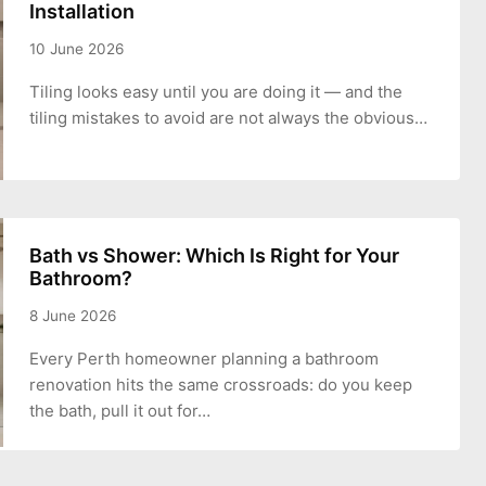
Installation
10 June 2026
Tiling looks easy until you are doing it — and the
tiling mistakes to avoid are not always the obvious…
Bath vs Shower: Which Is Right for Your
Bathroom?
8 June 2026
Every Perth homeowner planning a bathroom
renovation hits the same crossroads: do you keep
the bath, pull it out for…