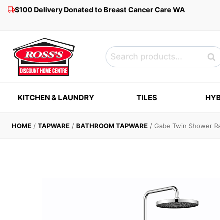
Skip
$100 Delivery Donated to Breast Cancer Care WA
to
content
Search
Sea
for:
KITCHEN & LAUNDRY
TILES
HYB
HOME
/
TAPWARE
/
BATHROOM TAPWARE
/
Gabe Twin Shower Ra