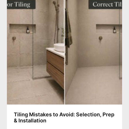
Tiling Mistakes to Avoid: Selection, Prep
& Installation