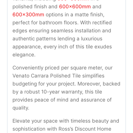
polished finish and
600x600mm
and
600x300mm
options in a matte finish,
perfect for bathroom floors. With rectified
edges ensuring seamless installation and
authentic patterns lending a luxurious
appearance, every inch of this tile exudes
elegance.
Conveniently priced per square meter, our
Venato Carrara Polished Tile simplifies
budgeting for your project. Moreover, backed
by a robust 10-year warranty, this tile
provides peace of mind and assurance of
quality.
Elevate your space with timeless beauty and
sophistication with Ross’s Discount Home