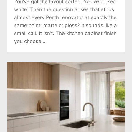
You’ve got the layout sorted. You’ve picked
white. Then the question arises that stops
almost every Perth renovator at exactly the
same point: matte or gloss? It sounds like a
small call. It isn’t. The kitchen cabinet finish
you choose…