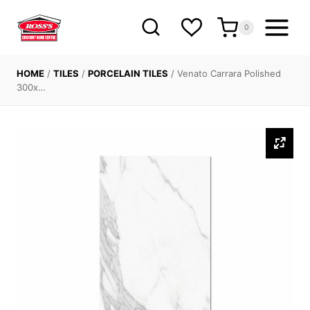
Skip
to
0
content
HOME
/
TILES
/
PORCELAIN TILES
/
Venato Carrara Polished
300x…