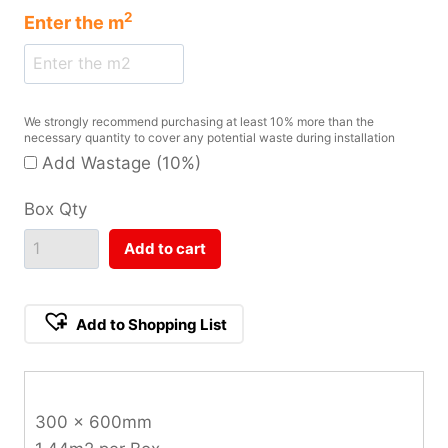
2
Enter the
m
We strongly recommend purchasing at least 10% more than the
necessary quantity to cover any potential waste during installation
Add Wastage (10%)
Box Qty
Add to cart
Add to Shopping List
300 x 600mm