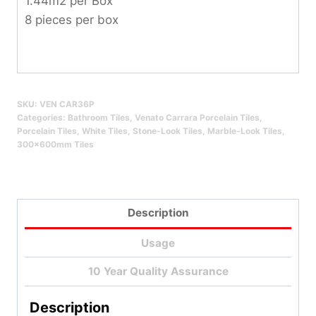
1.44m2 per Box
8 pieces per box
SKU:
VEN CAR36P
Categories:
Bathroom Tiles
,
Venato Carrara Porcelain Tiles
,
Porcelain Tiles
,
White Tiles
,
Stone-Look Tiles
,
Marble-Look Tiles
,
300x600mm Tiles
Description
Usage
10 Year Quality Assurance
Description