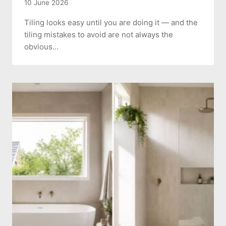
10 June 2026
Tiling looks easy until you are doing it — and the
tiling mistakes to avoid are not always the
obvious…