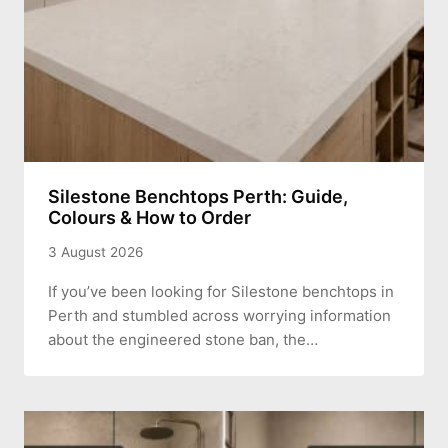
Silestone Benchtops Perth: Guide,
Colours & How to Order
3 August 2026
If you’ve been looking for Silestone benchtops in
Perth and stumbled across worrying information
about the engineered stone ban, the…