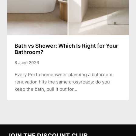
Bath vs Shower: Which Is Right for Your
Bathroom?
8 June 2026
Every Perth homeowner planning a bathroom
renovation hits the same crossroads: do you
keep the bath, pull it out for…
JOIN THE DISCOUNT CLUB