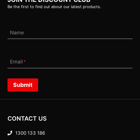
Be the first to find out about our latest products.
Name
Email
*
Submit
CONTACT US
1300 133 186