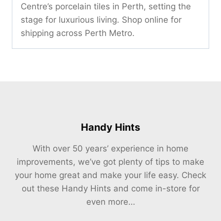
Centre’s porcelain tiles in Perth, setting the
stage for luxurious living. Shop online for
shipping across Perth Metro.
Handy Hints
With over 50 years’ experience in home
improvements, we’ve got plenty of tips to make
your home great and make your life easy. Check
out these Handy Hints and come in-store for
even more…