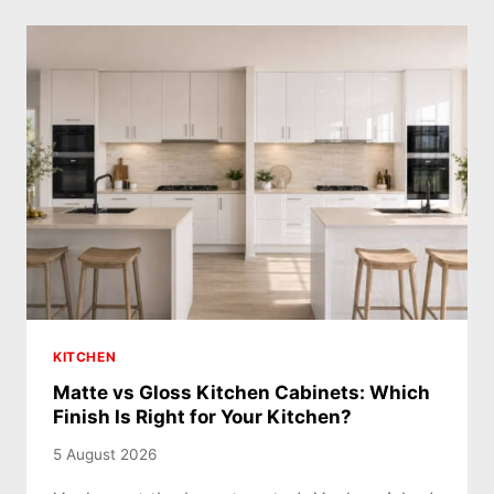
KITCHEN
Matte vs Gloss Kitchen Cabinets: Which
Finish Is Right for Your Kitchen?
5 August 2026