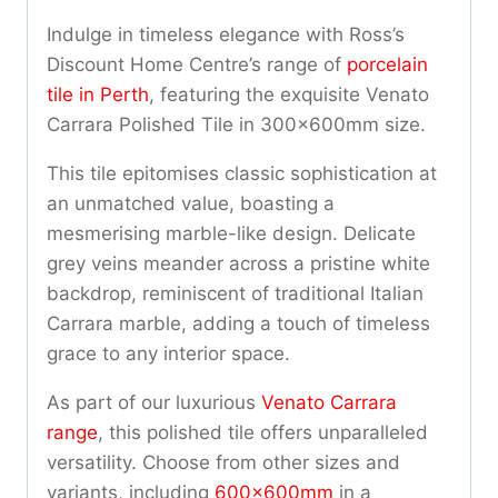
Indulge in timeless elegance with Ross’s
Discount Home Centre’s range of
porcelain
tile in Perth
, featuring the exquisite Venato
Carrara Polished Tile in 300x600mm size.
This tile epitomises classic sophistication at
an unmatched value, boasting a
mesmerising marble-like design. Delicate
grey veins meander across a pristine white
backdrop, reminiscent of traditional Italian
Carrara marble, adding a touch of timeless
grace to any interior space.
As part of our luxurious
Venato Carrara
range
, this polished tile offers unparalleled
versatility. Choose from other sizes and
variants, including
600x600mm
in a