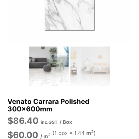
Venato Carrara Polished
300x600mm
$
86.40
/ Box
inc.GST
2
$
60.00
(1 box =
1.44
m
)
2
/
m