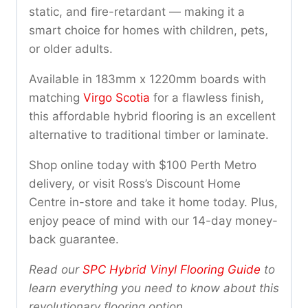
static, and fire-retardant — making it a
smart choice for homes with children, pets,
or older adults.
Available in 183mm x 1220mm boards with
matching
Virgo Scotia
for a flawless finish,
this affordable hybrid flooring is an excellent
alternative to traditional timber or laminate.
Shop online today with $100 Perth Metro
delivery, or visit Ross’s Discount Home
Centre in-store and take it home today. Plus,
enjoy peace of mind with our 14-day money-
back guarantee.
Read our
SPC Hybrid Vinyl Flooring Guide
to
learn everything you need to know about this
revolutionary flooring option.