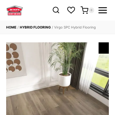
Skip
to
0
content
HOME
/
HYBRID FLOORING
/
Virgo SPC Hybrid Flooring