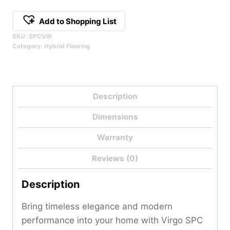
Add to Shopping List
SKU:
SPCVIR
Category:
Hybrid Flooring
Description
Dimensions
Warranty
Reviews (0)
Description
Bring timeless elegance and modern
performance into your home with Virgo SPC