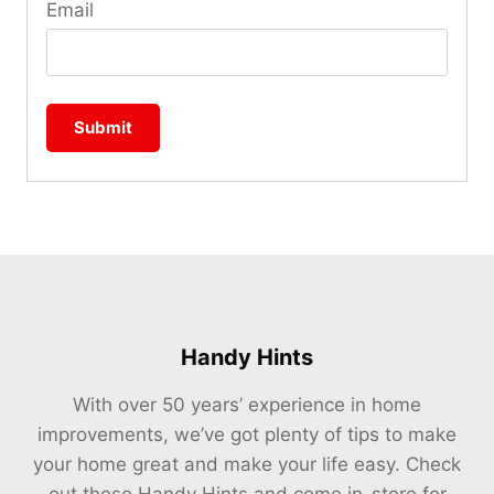
Email
Handy Hints
With over 50 years’ experience in home
improvements, we’ve got plenty of tips to make
your home great and make your life easy. Check