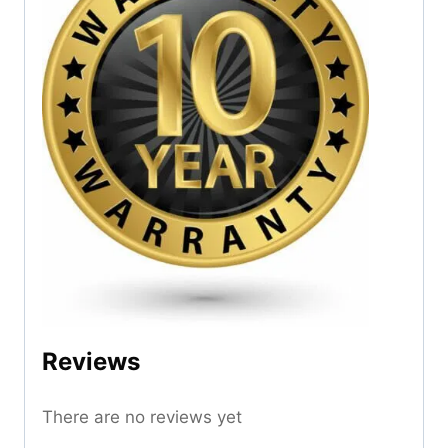
Reviews
There are no reviews yet