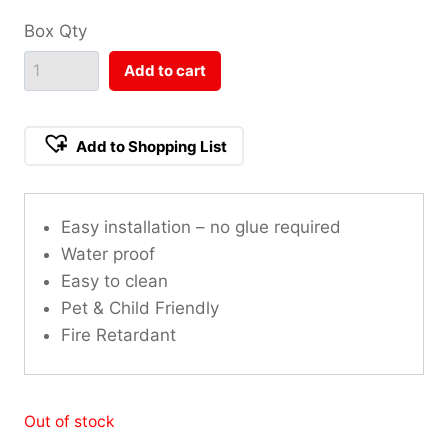
Box Qty
Add to cart
Add to Shopping List
Easy installation – no glue required
Water proof
Easy to clean
Pet & Child Friendly
Fire Retardant
Out of stock