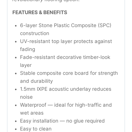
FEATURES & BENEFITS
6-layer Stone Plastic Composite (SPC)
construction
UV-resistant top layer protects against
fading
Fade-resistant decorative timber-look
layer
Stable composite core board for strength
and durability
1.5mm IXPE acoustic underlay reduces
noise
Waterproof — ideal for high-traffic and
wet areas
Easy installation — no glue required
Easy to clean