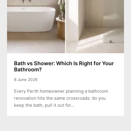
Bath vs Shower: Which Is Right for Your
Bathroom?
8 June 2026
Every Perth homeowner planning a bathroom
renovation hits the same crossroads: do you
keep the bath, pull it out for…