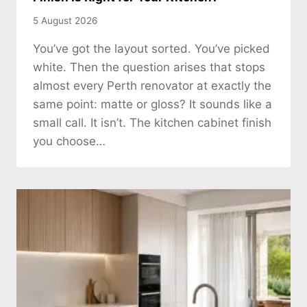
5 August 2026
You’ve got the layout sorted. You’ve picked
white. Then the question arises that stops
almost every Perth renovator at exactly the
same point: matte or gloss? It sounds like a
small call. It isn’t. The kitchen cabinet finish
you choose…