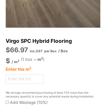
Virgo SPC Hybrid Flooring
$
66.97
/ Box
inc.GST
per Box
2
$
(1 box =
m
)
2
/
m
2
Enter the
m
We strongly recommend purchasing at least 10% more than the
necessary quantity to cover any potential waste during installation
Add Wastage (10%)