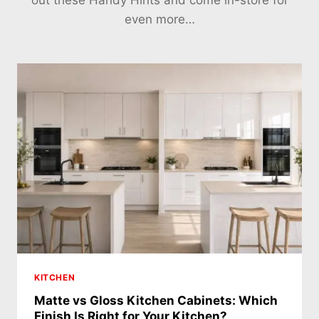
out these Handy Hints and come in-store for
even more…
KITCHEN
Matte vs Gloss Kitchen Cabinets: Which
Finish Is Right for Your Kitchen?