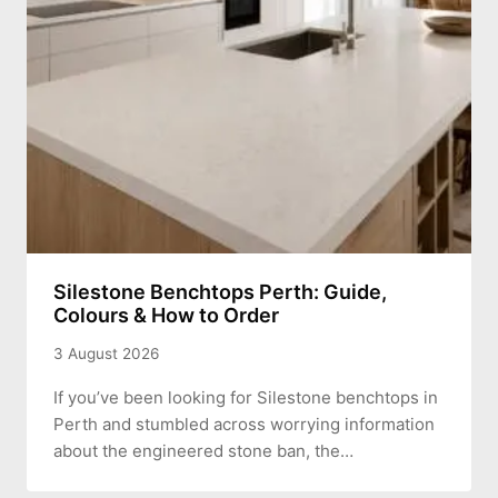
Silestone Benchtops Perth: Guide,
Colours & How to Order
3 August 2026
If you’ve been looking for Silestone benchtops in
Perth and stumbled across worrying information
about the engineered stone ban, the…