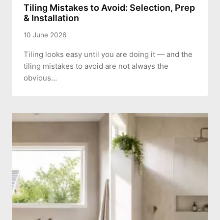
Tiling Mistakes to Avoid: Selection, Prep
& Installation
10 June 2026
Tiling looks easy until you are doing it — and the
tiling mistakes to avoid are not always the
obvious…