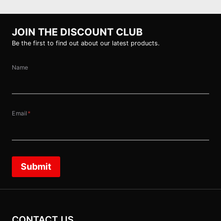
JOIN THE DISCOUNT CLUB
Be the first to find out about our latest products.
Name
Email
*
Submit
CONTACT US