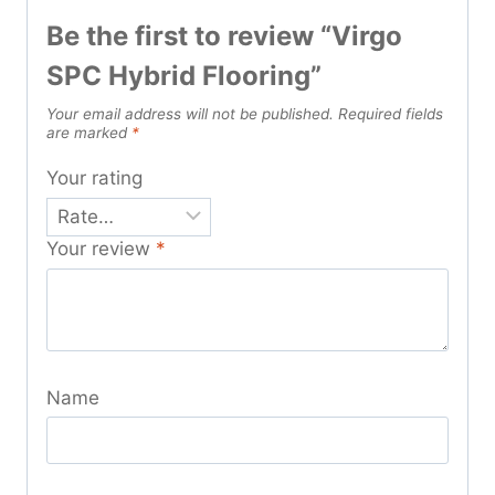
Be the first to review “Virgo
SPC Hybrid Flooring”
Your email address will not be published.
Required fields
are marked
*
Your rating
Your review
*
Name