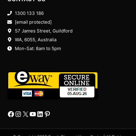
1300 133 186
[email protected]
57 James Street, Guildford
WA, 6055
, Australia
Mon-Sat: 8am to 5pm
Facebook
Instagram
X
YourTube
Linkedin
Pinterest