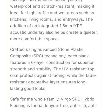
waterproof and scratch-resistant, making it
ideal for high-traffic and wet areas such as
kitchens, living rooms, and entryways. The
addition of an integrated 1.5mm IXPE
acoustic underlay also helps create a quieter,
more comfortable space.
Crafted using advanced Stone Plastic
Composite (SPC) technology, each plank
features a 6-layer construction for superior
strength and stability. The UV-resistant top
coat protects against fading, while the fade-
resistant decorative layer ensures long-
lasting good looks.
Safe for the whole family, Virgo SPC Hybrid
Flooring is formaldehyde-free, anti-slip, anti-