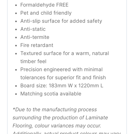
Formaldehyde FREE
Pet and child friendly
Anti-slip surface for added safety
Anti-static
Anti-termite
Fire retardant
Textured surface for a warm, natural
timber feel
Precision engineered with minimal
tolerances for superior fit and finish
Board size: 183mm W x 1220mm L
Matching scotia available
*Due to the manufacturing process
surrounding the production of Laminate
Flooring, colour variances may occur.
Additionally, actual product colours may vary