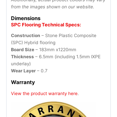
from the images shown on our website.
Dimensions
SPC Flooring Technical Specs:
Construction
– Stone Plastic Composite
(SPC) Hybrid flooring
Board Size
– 183mm x1220mm
Thickness
– 6.5mm (including 1.5mm IXPE
underlay)
Wear Layer
– 0.7
Warranty
View the product warranty here
.