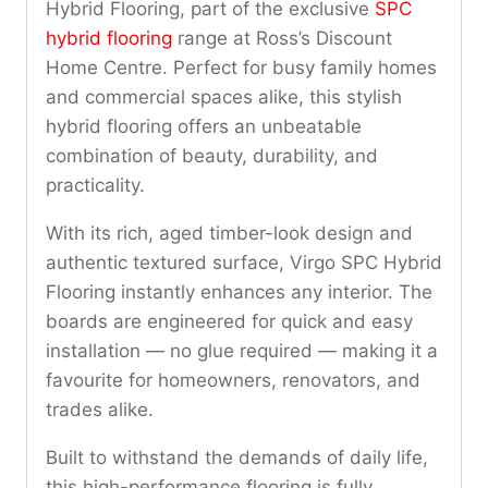
Hybrid Flooring, part of the exclusive
SPC
hybrid flooring
range at Ross’s Discount
Home Centre. Perfect for busy family homes
and commercial spaces alike, this stylish
hybrid flooring offers an unbeatable
combination of beauty, durability, and
practicality.
With its rich, aged timber-look design and
authentic textured surface, Virgo SPC Hybrid
Flooring instantly enhances any interior. The
boards are engineered for quick and easy
installation — no glue required — making it a
favourite for homeowners, renovators, and
trades alike.
Built to withstand the demands of daily life,
this high-performance flooring is fully