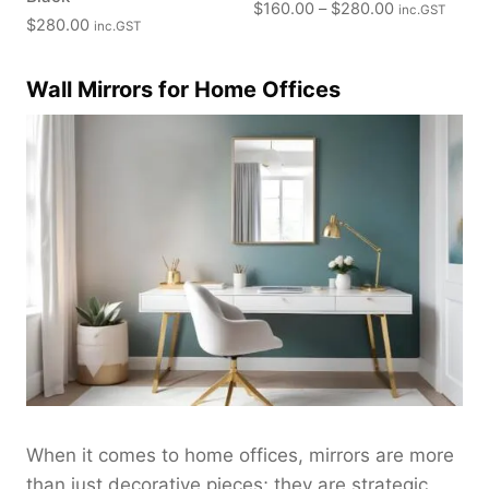
P
$
160.00
–
$
280.00
inc.GST
$
280.00
inc.GST
r
i
c
Wall Mirrors for Home Offices
e
r
a
n
g
e
:
$
1
6
0
.
0
0
When it comes to home offices, mirrors are more
t
than just decorative pieces; they are strategic
h