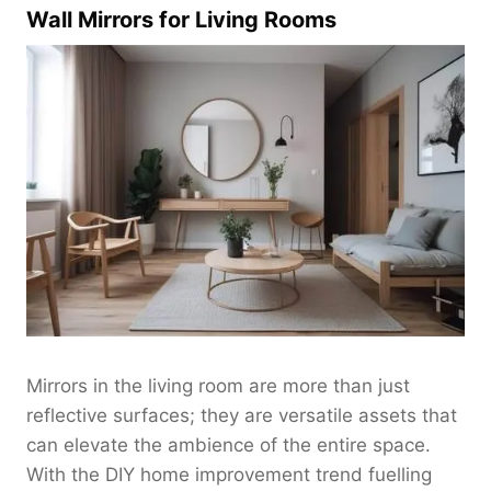
$
Wall Mirrors for Living Rooms
0
2
.
2
0
0
0
.
t
0
h
0
r
o
u
g
h
$
2
8
0
Mirrors in the living room are more than just
.
reflective surfaces; they are versatile assets that
0
can elevate the ambience of the entire space.
0
With the DIY home improvement trend fuelling