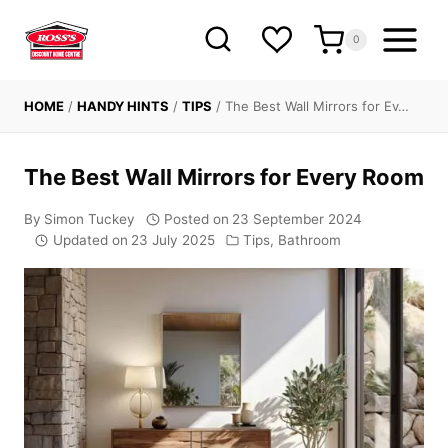
Skip
to
0
content
HOME
/
HANDY HINTS
/
TIPS
/
The Best Wall Mirrors for Ev…
The Best Wall Mirrors for Every Room
By
Simon Tuckey
Posted on
23 September 2024
Updated on
23 July 2025
Tips
,
Bathroom