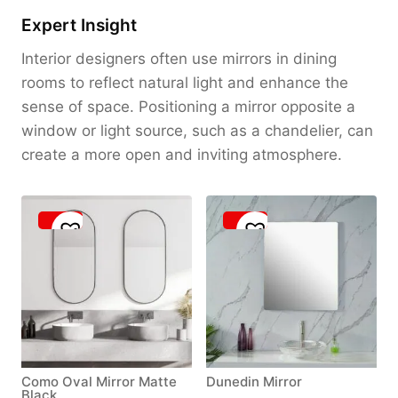
Expert Insight
Interior designers often use mirrors in dining
rooms to reflect natural light and enhance the
sense of space. Positioning a mirror opposite a
window or light source, such as a chandelier, can
create a more open and inviting atmosphere.
Como Oval Mirror Matte
Dunedin Mirror
Black