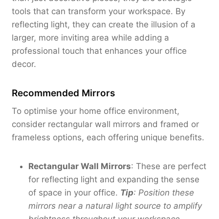
r
tools that can transform your workspace. By
o
reflecting light, they can create the illusion of a
u
larger, more inviting area while adding a
g
professional touch that enhances your office
h
decor.
$
2
8
Recommended Mirrors
0
.
To optimise your home office environment,
0
consider rectangular wall mirrors and framed or
0
frameless options, each offering unique benefits.
Rectangular Wall Mirrors
: These are perfect
for reflecting light and expanding the sense
of space in your office.
Tip
: Position these
mirrors near a natural light source to amplify