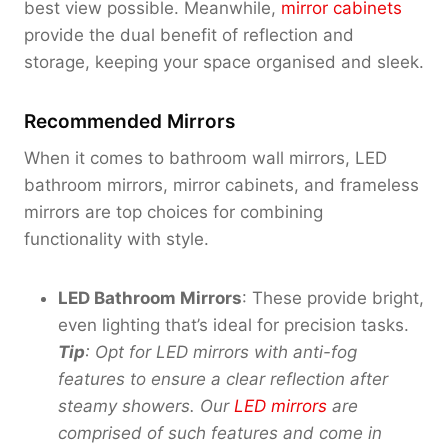
0
best view possible. Meanwhile,
mirror cabinets
.
provide the dual benefit of reflection and
0
storage, keeping your space organised and sleek.
0
Recommended Mirrors
When it comes to bathroom wall mirrors, LED
bathroom mirrors, mirror cabinets, and frameless
mirrors are top choices for combining
functionality with style.
LED Bathroom Mirrors
: These provide bright,
even lighting that’s ideal for precision tasks.
Tip
: Opt for LED mirrors with anti-fog
features to ensure a clear reflection after
steamy showers. Our
LED mirrors
are
comprised of
such features and come in