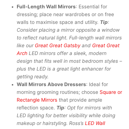
Full-Length Wall Mirrors
: Essential for
dressing; place near wardrobes or on free
walls to maximise space and utility.
Tip
:
Consider placing a mirror opposite a window
to reflect natural light. Full-
l
ength
w
all
m
irrors
like our
Great Great Gatsby
and
Great Great
Arch
LED mirrors offer a sleek
,
modern
design that fits well in most bedroom styles
–
plus the LED is a great light enhancer for
getting ready.
Wall Mirrors Above Dressers
: Ideal for
morning grooming routines; choose
Square or
Rectangle Mirrors
that provide ample
reflection space.
Tip
: Opt for mirrors with
LED lighting for better visibility while doing
makeup or hairstyling. Ross’s
LED Wall