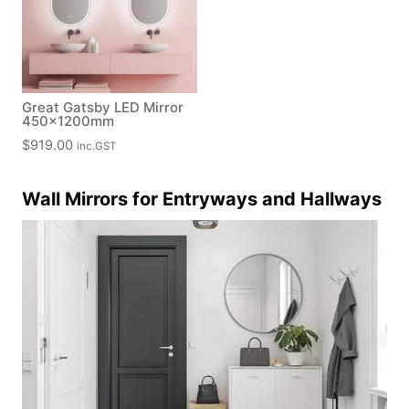
Great Gatsby LED Mirror
450x1200mm
$
919.00
inc.GST
Wall Mirrors for Entryways and Hallways