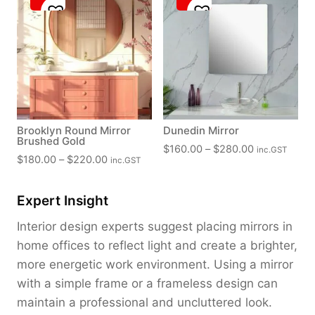
Brooklyn Round Mirror
Dunedin Mirror
Brushed Gold
P
$
160.00
–
$
280.00
inc.GST
P
$
180.00
–
$
220.00
inc.GST
r
r
i
i
c
Expert Insight
c
e
e
Interior design experts suggest placing mirrors in
r
r
home offices to reflect light and create a brighter,
a
a
n
more energetic work environment. Using a mirror
n
g
with a simple frame or a frameless design can
g
e
maintain a professional and uncluttered look.
e
: