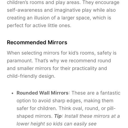
0
children’s rooms and play areas. They encourage
0
0
self-awareness and imaginative play while also
0
creating an illusion of a larger space, which is
perfect for active little ones.
Recommended Mirrors
When selecting mirrors for kid’s rooms, safety is
paramount. That’s why we recommend round
and smaller mirrors for their practicality and
child-friendly design.
Rounded Wall Mirrors
: These are a fantastic
option to avoid sharp edges, making them
safer for children. Think oval, round, or pill-
shaped mirrors.
Tip
: Install these mirrors at a
lower height so kids can easily see