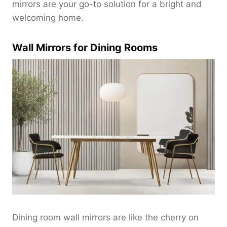
$
mirrors are your go-to solution for a bright and
1
welcoming home.
8
0
Wall Mirrors for Dining Rooms
.
0
0
t
h
r
o
u
g
h
$
2
2
0
.
Dining room wall mirrors are like the cherry on
0