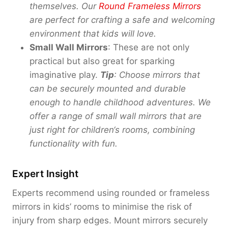
themselves. Our
Round Frameless Mirrors
are perfect for crafting a safe and welcoming
environment that kids will love.
Small Wall Mirrors
: These are not only
practical but also great for sparking
imaginative play.
Tip
: Choose mirrors that
can be securely mounted and
durable
enough to handle childhood adventures
.
We
offer a range of small wall mirrors that are
just right for children
‘
s rooms, combining
functionality with fun.
Expert Insight
Experts recommend using rounded or frameless
mirrors in kids’ rooms to minimise the risk of
injury from sharp edges. Mount mirrors securely