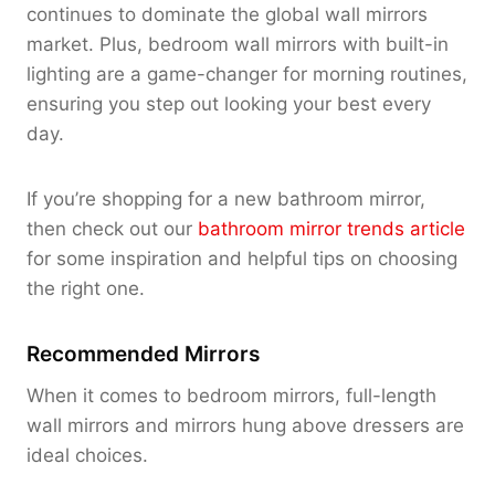
continues to dominate the global wall mirrors
market
. Plus, bedroom wall mirrors with built-in
lighting are a game-changer for morning routines,
ensuring you step out looking your best every
day.
If you’re shopping for a new bathroom mirror,
then check out our
bathroom mirror trends article
for some inspiration and helpful tips on choosing
the right one.
Recommended Mirrors
When it comes to bedroom mirrors, full-length
wall mirrors and mirrors hung above dressers are
ideal choices.