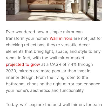
Ever wondered how a simple mirror can
transform your home?
Wall mirrors
are not just for
checking reflections; they’re versatile decor
elements that bring light, space, and style to any
room. In fact, with the wall mirror market
projected to grow
at a CAGR of 7.4% through
2030, mirrors are more popular than ever in
interior design
. From the living room to the
bathroom, choosing the right mirror can enhance
your home’s aesthetics and functionality.
Today, we’ll explore the best wall mirrors for each