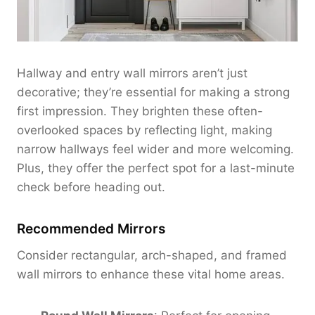
Hallway and entry wall mirrors aren’t just
decorative; they’re essential for making a strong
first impression. They brighten these often-
overlooked spaces by reflecting light, making
narrow hallways feel wider and more welcoming.
Plus, they offer the perfect spot for a last-minute
check before heading out.
Recommended Mirrors
Consider rectangular, arch-shaped, and framed
wall mirrors to enhance these vital home areas.