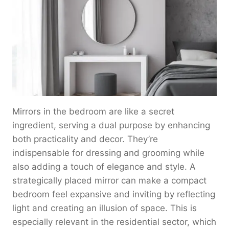
Mirrors in the bedroom are like a secret
ingredient, serving a dual purpose by enhancing
both practicality and decor. They’re
indispensable for dressing and grooming while
also adding a touch of elegance and style. A
strategically placed mirror can make a compact
bedroom feel expansive and inviting by reflecting
light and creating an illusion of space. This is
especially relevant in the residential sector, which