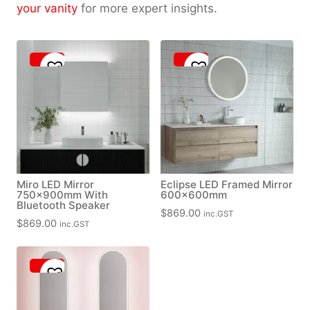
your vanity
for more expert insights.
Miro LED Mirror
Eclipse LED Framed Mirror
750x900mm With
600x600mm
Bluetooth Speaker
$
869.00
inc.GST
$
869.00
inc.GST