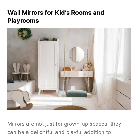
:
$
$
Wall Mirrors for Kid’s Rooms and
1
1
6
Playrooms
8
0
0
.
.
0
0
0
0
t
t
h
h
r
r
o
o
u
u
g
g
h
h
$
$
2
2
8
2
Mirrors are not just for grown-up spaces; they
0
0
can be a delightful and playful addition to
.
.