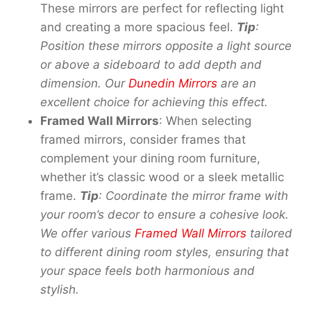
These mirrors are perfect for reflecting light
and creating a more spacious feel.
Tip
:
Position these mirrors opposite a light source
or above a sideboard to add depth and
dimension. Our
Dunedin Mirrors
are an
excellent choice for achieving this effect.
Framed Wall Mirrors
: When selecting
framed mirrors, consider frames that
complement your dining room furniture,
whether it’s classic wood or a sleek metallic
frame.
Tip
: Coordinat
e th
e mirror frame
with
your
room’s decor to ensure a cohesive look.
We
offer
various
Framed Wall Mirrors
tailored
to different dining room styles, ensuring that
your space feels both harmonious and
stylish.