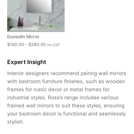
a
n
g
e
:
Dunedin Mirror
$
P
$
160.00
–
$
280.00
inc.GST
1
r
8
i
0
Expert Insight
c
.
e
Interior designers recommend pairing wall mirrors
0
r
with bedroom furniture finishes, such as wooden
0
a
t
frames for rustic decor or metal frames for
n
h
industrial styles. Ross’s range includes various
g
r
framed wall mirrors to suit these styles, ensuring
e
o
:
your bedroom decor is functional and seamlessly
u
$
stylish.
g
1
h
6