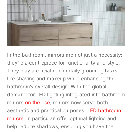
u
o
e
g
u
:
h
g
$
$
h
1
2
$
8
0
2
0
0
2
.
.
0
0
In the bathroom, mirrors are not just a necessity;
0
.
0
0
they’re a centrepiece for functionality and style.
0
t
0
They play a crucial role in daily grooming tasks
h
r
like shaving and makeup while enhancing the
o
bathroom’s overall design. With the global
u
demand for LED lighting integrated into bathroom
g
mirrors
on the rise
, mirrors now serve both
h
aesthetic and practical purposes.
LED bathroom
$
mirrors
, in particular, offer optimal lighting and
2
2
help reduce shadows, ensuring you have the