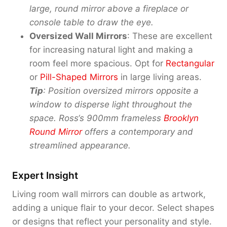
large, round mirror above a fireplace or
console table to draw the eye.
Oversized Wall Mirrors
: These are excellent
for increasing natural light and making a
room feel more spacious. Opt for
Rectangular
or
Pill-Shaped Mirrors
in large living areas.
Tip
: Position oversized mirrors opposite a
window to disperse light throughout the
space. Ross
‘
s 900mm frameless
Brooklyn
Round Mirror
offers a contemporary and
streamlined appearance.
Expert Insight
Living room wall mirrors can double as artwork,
adding a unique flair to your decor. Select shapes
or designs that reflect your personality and style.