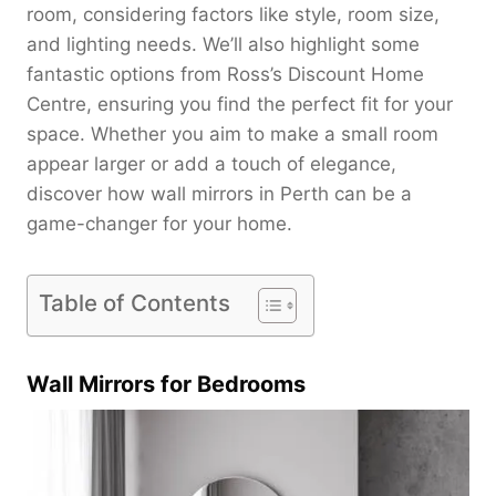
room, considering factors like style, room size,
and lighting needs. We’ll also highlight some
fantastic options from Ross’s Discount Home
Centre, ensuring you find the perfect fit for your
space. Whether you aim to make a small room
appear larger or add a touch of elegance,
discover how wall mirrors in Perth can be a
game-changer for your home.
Table of Contents
Wall Mirrors for Bedrooms