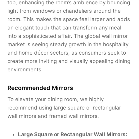
top, enhancing the room’s ambience by bouncing
0
light from windows or chandeliers around the
room. This makes the space feel larger and adds
an elegant touch that can transform any meal
into a sophisticated affair. The global wall mirror
market is seeing steady growth in the hospitality
and home décor sectors, as consumers seek to
create more inviting and visually appealing dining
environments
Recommended Mirrors
To elevate your dining room, we highly
recommend using large square or rectangular
wall mirrors and framed wall mirrors.
Large Square or Rectangular Wall Mirrors
: