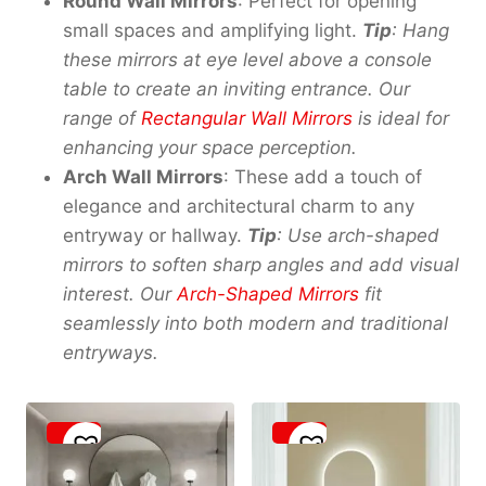
Round Wall Mirrors
: Perfect for opening
small spaces and amplifying light.
Tip
: Hang
these mirrors at eye level above a console
table to create an inviting entrance. Our
range of
Rectangular Wall Mirrors
is ideal for
enhancing your space perception.
Arch Wall Mirrors
: These add a touch of
elegance and architectural charm to any
entryway or hallway.
Tip
: Use arch-shaped
mirrors to soften sharp angles and add visual
interest. Our
Arch-Shaped Mirrors
fit
seamlessly into both modern and traditional
entryways.