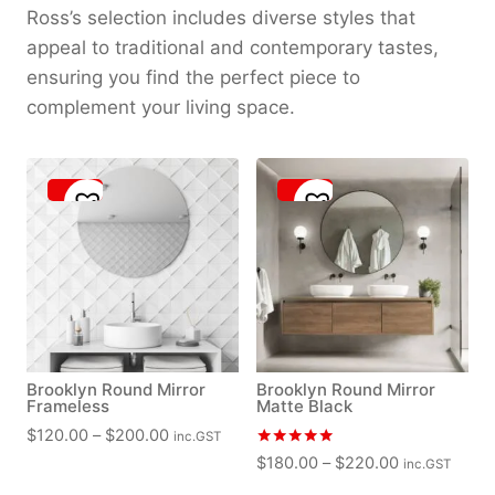
Ross’s selection includes diverse styles that
appeal to traditional and contemporary tastes,
ensuring you find the perfect piece to
complement your living space.
Brooklyn Round Mirror
Brooklyn Round Mirror
Frameless
Matte Black
P
$
120.00
–
$
200.00
inc.GST
r
Rated
P
$
180.00
–
$
220.00
inc.GST
5.00
i
r
out of 5