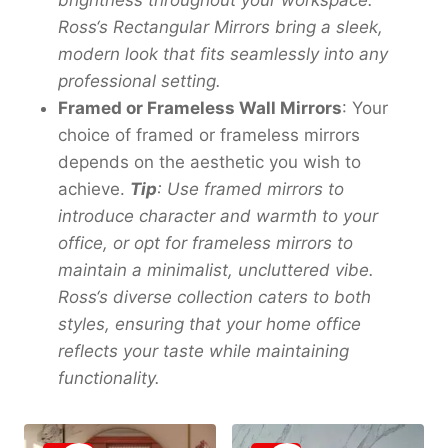
brightness throughout your workspace.
Ross
‘
s Rectangular Mirrors bring a sleek,
modern look that fits seamlessly into any
professional setting.
Framed or Frameless Wall Mirrors
: Your
choice of framed or frameless mirrors
depends on the aesthetic you wish to
achieve.
Tip
: Use framed mirrors to
introduce character and warmth to your
office, or opt for frameless mirrors to
maintain a minimalist, uncluttered vibe.
Ross
‘
s diverse collection caters to both
styles, ensuring that your home office
reflects your taste while maintaining
functionality.