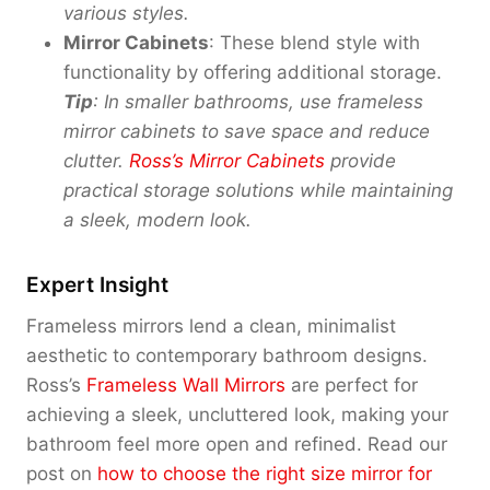
various styles.
Mirror Cabinets
: These blend style with
functionality by offering additional storage.
Tip
: In smaller bathrooms, use frameless
mirror cabinets to save space and reduce
clutter.
Ross’s Mirror Cabinets
provide
practical storage solutions while maintaining
a sleek, modern look.
Expert Insight
Frameless mirrors lend a clean, minimalist
aesthetic to contemporary bathroom designs.
Ross’s
Frameless Wall Mirrors
are perfect for
achieving a sleek, uncluttered look, making your
bathroom feel more open and refined. Read our
post on
how to choose the right size mirror for