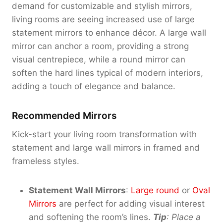
demand for customizable and stylish mirrors,
living rooms are seeing increased use of large
statement mirrors to enhance décor. A large wall
mirror can anchor a room, providing a strong
visual centrepiece, while a round mirror can
soften the hard lines typical of modern interiors,
adding a touch of elegance and balance.
Recommended Mirrors
Kick-start your living room transformation with
statement and large wall mirrors in framed and
frameless styles.
Statement Wall Mirrors
:
Large round
or
Oval
Mirrors
are perfect for adding visual interest
and softening the room’s lines.
Tip
: Place a