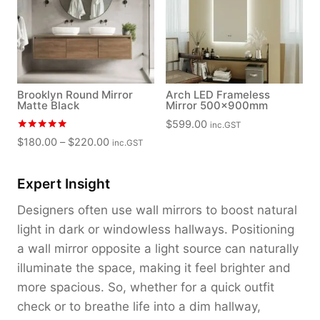
Brooklyn Round Mirror
Arch LED Frameless
Matte Black
Mirror 500x900mm
$
599.00
inc.GST
Rated
P
$
180.00
–
$
220.00
inc.GST
5.00
r
out of 5
i
Expert Insight
c
e
Designers often use wall mirrors to boost natural
r
light in dark or windowless hallways. Positioning
a
a wall mirror opposite a light source can naturally
n
illuminate the space, making it feel brighter and
g
more spacious. So, whether for a quick outfit
e
:
check or to breathe life into a dim hallway,