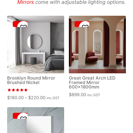
Mirrors
come with adjustable lighting options.
Brooklyn Round Mirror
Great Great Arch LED
Brushed Nickel
Framed Mirror
600x1800mm
$
899.00
inc.GST
Rated
P
$
180.00
–
$
220.00
inc.GST
5.00
r
out of 5
i
c
e
r