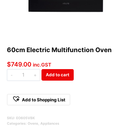
60cm Electric Multifunction Oven
$
749.00
inc.GST
60cm
Add to cart
Electric
Multifunction
Oven
Add to Shopping List
Qty
Alternative:
SKU:
EO605VBK
Categories:
Ovens
,
Appliances