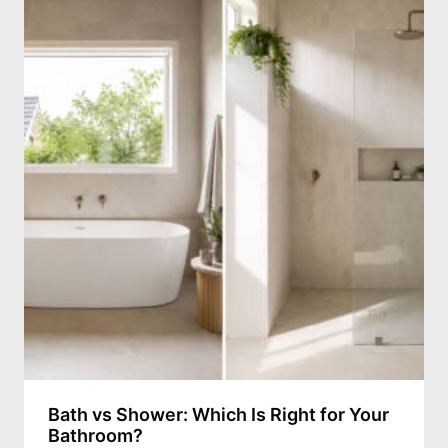
Bath vs Shower: Which Is Right for Your
Bathroom?