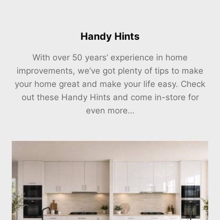
Handy Hints
With over 50 years’ experience in home
improvements, we’ve got plenty of tips to make
your home great and make your life easy. Check
out these Handy Hints and come in-store for
even more…