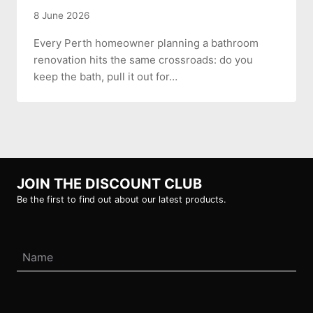
8 June 2026
Every Perth homeowner planning a bathroom
renovation hits the same crossroads: do you
keep the bath, pull it out for…
JOIN THE DISCOUNT CLUB
Be the first to find out about our latest products.
Name