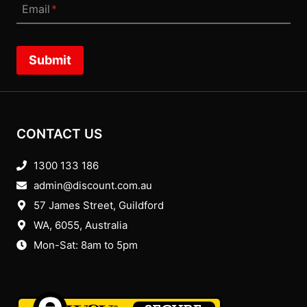
Email
*
Submit
CONTACT US
1300 133 186
admin@discount.com.au
57 James Street, Guildford
WA, 6055
, Australia
Mon-Sat: 8am to 5pm