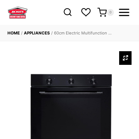
Skip
to
0
content
HOME
/
APPLIANCES
/
60cm Electric Multifunction …