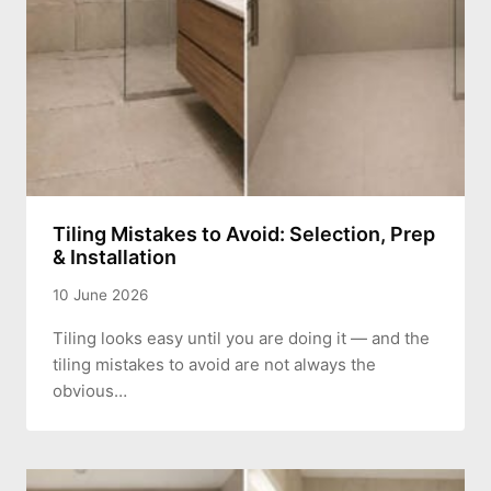
Tiling Mistakes to Avoid: Selection, Prep
& Installation
10 June 2026
Tiling looks easy until you are doing it — and the
tiling mistakes to avoid are not always the
obvious…