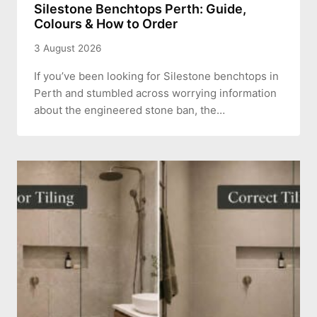
Silestone Benchtops Perth: Guide,
Colours & How to Order
3 August 2026
If you’ve been looking for Silestone benchtops in
Perth and stumbled across worrying information
about the engineered stone ban, the…