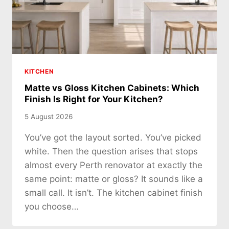
KITCHEN
Matte vs Gloss Kitchen Cabinets: Which
Finish Is Right for Your Kitchen?
5 August 2026
You’ve got the layout sorted. You’ve picked
white. Then the question arises that stops
almost every Perth renovator at exactly the
same point: matte or gloss? It sounds like a
small call. It isn’t. The kitchen cabinet finish
you choose…