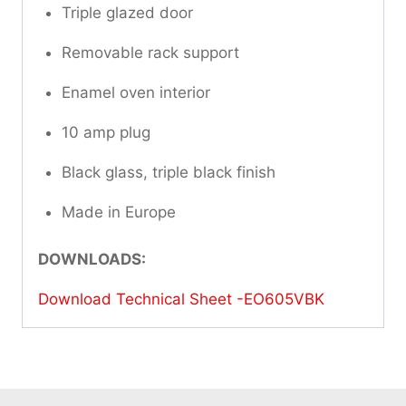
Triple glazed door
Removable rack support
Enamel oven interior
10 amp plug
Black glass, triple black finish
Made in Europe
DOWNLOADS:
Download Technical Sheet -EO605VBK