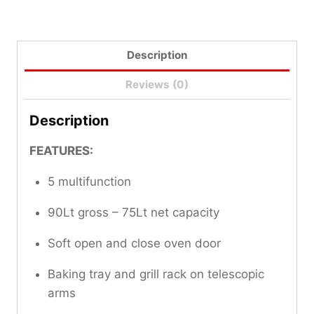
Description
Reviews (0)
Description
FEATURES:
5 multifunction
90Lt gross – 75Lt net capacity
Soft open and close oven door
Baking tray and grill rack on telescopic
arms