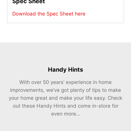
Spec Sheet
Download the Spec Sheet here
Handy Hints
With over 50 years’ experience in home
improvements, we’ve got plenty of tips to make
your home great and make your life easy. Check
out these Handy Hints and come in-store for
even more…