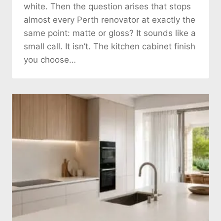
white. Then the question arises that stops
almost every Perth renovator at exactly the
same point: matte or gloss? It sounds like a
small call. It isn’t. The kitchen cabinet finish
you choose…