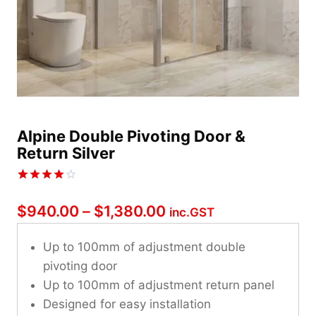
Alpine Double Pivoting Door &
Return Silver
Rated
1
4.00
out
Price
$
940.00
–
$
1,380.00
inc.GST
of 5
based on
range:
customer
Up to 100mm of adjustment double
rating
$940.00
pivoting door
through
Up to 100mm of adjustment return panel
Designed for easy installation
$1,380.00