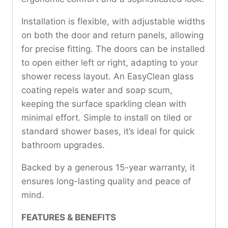
Installation is flexible, with adjustable widths
on both the door and return panels, allowing
for precise fitting. The doors can be installed
to open either left or right, adapting to your
shower recess layout. An EasyClean glass
coating repels water and soap scum,
keeping the surface sparkling clean with
minimal effort. Simple to install on tiled or
standard shower bases, it’s ideal for quick
bathroom upgrades.
Backed by a generous 15-year warranty, it
ensures long-lasting quality and peace of
mind.
FEATURES & BENEFITS