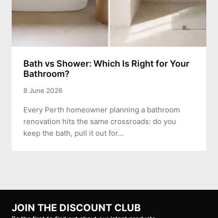
Bath vs Shower: Which Is Right for Your
Bathroom?
8 June 2026
Every Perth homeowner planning a bathroom
renovation hits the same crossroads: do you
keep the bath, pull it out for…
JOIN THE DISCOUNT CLUB