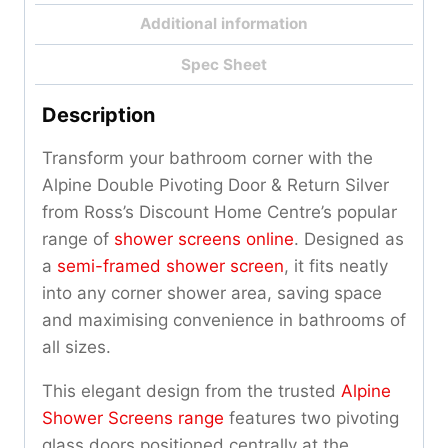
Additional information
Spec Sheet
Description
Transform your bathroom corner with the
Alpine Double Pivoting Door & Return Silver
from Ross’s Discount Home Centre’s popular
range of
shower screens online
. Designed as
a
semi-framed shower screen
, it fits neatly
into any corner shower area, saving space
and maximising convenience in bathrooms of
all sizes.
This elegant design from the trusted
Alpine
Shower Screens range
features two pivoting
glass doors positioned centrally at the