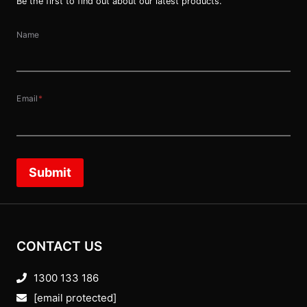
Be the first to find out about our latest products.
Name
Email
*
Submit
CONTACT US
1300 133 186
[email protected]