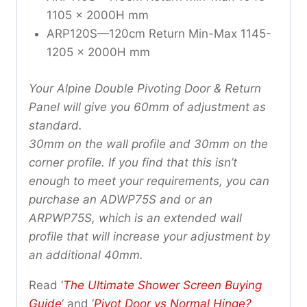
1105 x 2000H mm
ARP120S—120cm Return Min-Max 1145-
1205 x 2000H mm
Your Alpine Double Pivoting Door & Return
Panel will give you 60mm of adjustment as
standard.
30mm on the wall profile and 30mm on the
corner profile. If you find that this isn’t
enough
to meet your requirements, you can
purchase an ADWP75S and or an
ARPWP75S, which is an extended wall
profile that will increase your adjustment by
an additional 40mm.
Read ‘
The Ultimate Shower Screen Buying
Guide
‘ and ‘
Pivot Door vs Normal Hinge?