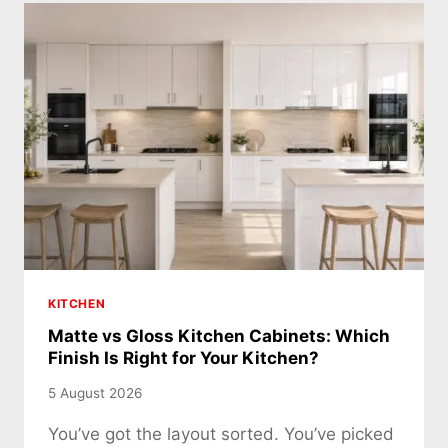
KITCHEN
Matte vs Gloss Kitchen Cabinets: Which
Finish Is Right for Your Kitchen?
5 August 2026
You’ve got the layout sorted. You’ve picked