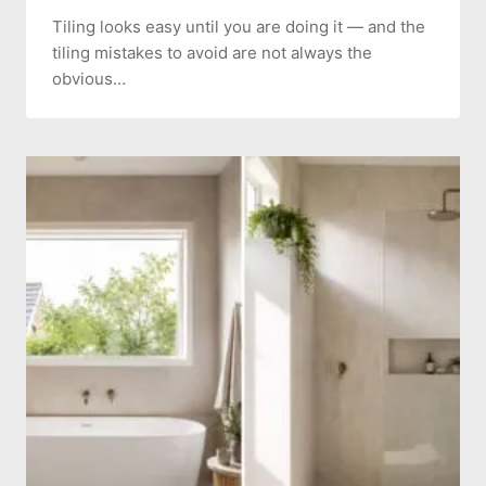
Tiling looks easy until you are doing it — and the
tiling mistakes to avoid are not always the
obvious…