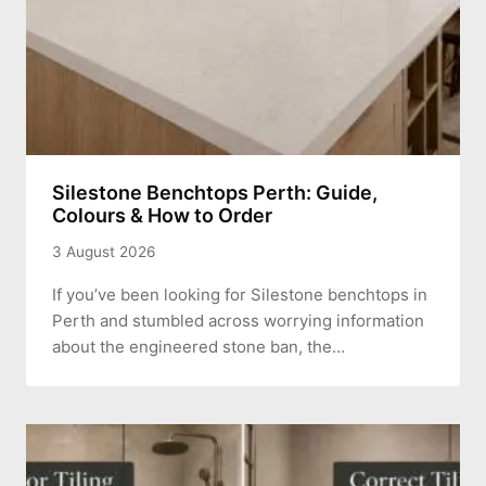
Silestone Benchtops Perth: Guide,
Colours & How to Order
3 August 2026
If you’ve been looking for Silestone benchtops in
Perth and stumbled across worrying information
about the engineered stone ban, the…