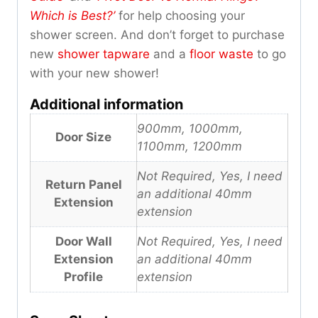
Which is Best?’
for help choosing your
shower screen. And don’t forget to purchase
new
shower tapware
and a
floor waste
to go
with your new shower!
Additional information
900mm, 1000mm,
Door Size
1100mm, 1200mm
Not Required, Yes, I need
Return Panel
an additional 40mm
Extension
extension
Door Wall
Not Required, Yes, I need
Extension
an additional 40mm
Profile
extension