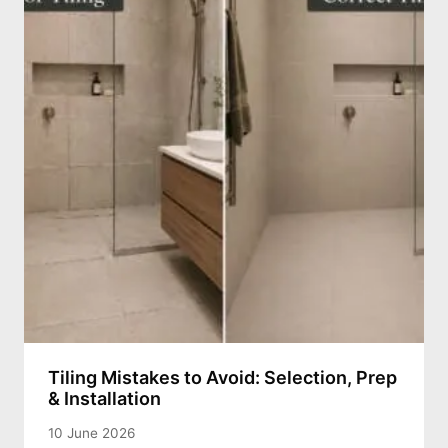
Tiling Mistakes to Avoid: Selection, Prep
& Installation
10 June 2026