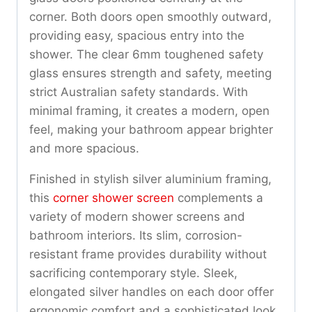
corner. Both doors open smoothly outward,
providing easy, spacious entry into the
shower. The clear 6mm toughened safety
glass ensures strength and safety, meeting
strict Australian safety standards. With
minimal framing, it creates a modern, open
feel, making your bathroom appear brighter
and more spacious.
Finished in stylish silver aluminium framing,
this
corner shower screen
complements a
variety of modern shower screens and
bathroom interiors. Its slim, corrosion-
resistant frame provides durability without
sacrificing contemporary style. Sleek,
elongated silver handles on each door offer
ergonomic comfort and a sophisticated look.