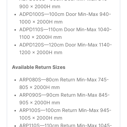
900 x 2000H mm
ADPD100S—100cm Door Min-Max 940-
1000 x 2000H mm
ADPD110S—110cm Door Min-Max 1040-
1100 x 2000H mm
ADPD120S—120cm Door Min-Max 1140-
1200 x 2000H mm
Available Return Sizes
ARP080S—80cm Return Min-Max 745-
805 x 2000H mm
ARP090S—90cm Return Min-Max 845-
905 x 2000H mm
ARP100S—100cm Return Min-Max 945-
1005 x 2000H mm
ARP110S—110cm Return Min-Max 1045-