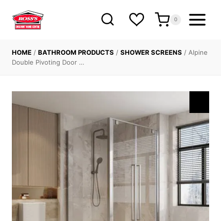
Skip
to
0
content
HOME
/
BATHROOM PRODUCTS
/
SHOWER SCREENS
/
Alpine
Double Pivoting Door …