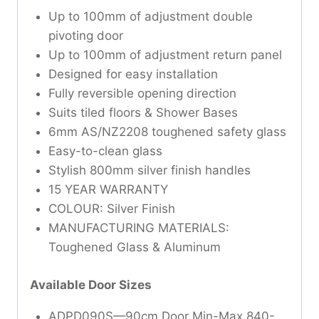
Up to 100mm of adjustment double
pivoting door
Up to 100mm of adjustment return panel
Designed for easy installation
Fully reversible opening direction
Suits tiled floors & Shower Bases
6mm AS/NZ2208 toughened safety glass
Easy-to-clean glass
Stylish 800mm silver finish handles
15 YEAR WARRANTY
COLOUR: Silver Finish
MANUFACTURING MATERIALS:
Toughened Glass & Aluminum
Available Door Sizes
ADPD090S—90cm Door Min-Max 840-