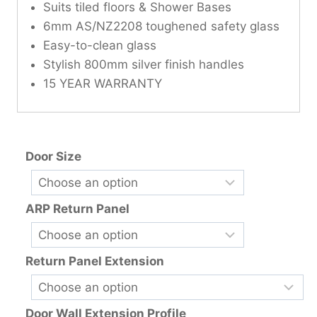
Suits tiled floors & Shower Bases
6mm AS/NZ2208 toughened safety glass
Easy-to-clean glass
Stylish 800mm silver finish handles
15 YEAR WARRANTY
Door Size
ARP Return Panel
Return Panel Extension
Door Wall Extension Profile