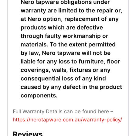
Nero tapware obligations under
warranty are limited to the repair or,
at Nero option, replacement of any
products which are defective
through faulty workmanship or
materials. To the extent permitted
by law, Nero tapware will not be
liable for any loss to furniture, floor
coverings, walls, fixtures or any
consequential loss of any kind
caused by any defect in the product
components.
Full Warranty Details can be found here –
https://nerotapware.com.au/warranty-policy
/
Reviews