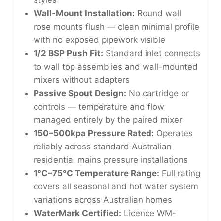
Wall-Mount Installation:
Round wall
rose mounts flush — clean minimal profile
with no exposed pipework visible
1/2 BSP Push Fit:
Standard inlet connects
to wall top assemblies and wall-mounted
mixers without adapters
Passive Spout Design:
No cartridge or
controls — temperature and flow
managed entirely by the paired mixer
150–500kpa Pressure Rated:
Operates
reliably across standard Australian
residential mains pressure installations
1°C–75°C Temperature Range:
Full rating
covers all seasonal and hot water system
variations across Australian homes
WaterMark Certified:
Licence WM-