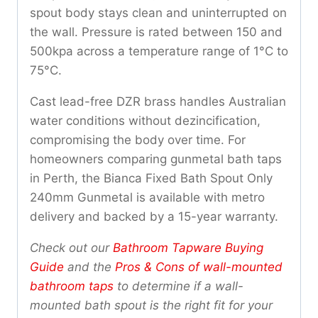
spout body stays clean and uninterrupted on
the wall. Pressure is rated between 150 and
500kpa across a temperature range of 1°C to
75°C.
Cast lead-free DZR brass handles Australian
water conditions without dezincification,
compromising the body over time. For
homeowners comparing gunmetal bath taps
in Perth, the Bianca Fixed Bath Spout Only
240mm Gunmetal is available with metro
delivery and backed by a 15-year warranty.
Check out our
Bathroom Tapware Buying
Guide
and the
Pros & Cons of wall-mounted
bathroom taps
to determine if a wall-
mounted bath spout is the right fit for your