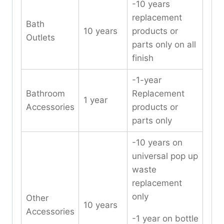
-10 years
replacement
Bath
10 years
products or
Outlets
parts only on all
finish
-1-year
Bathroom
Replacement
1 year
Accessories
products or
parts only
-10 years on
universal pop up
waste
replacement
only
Other
10 years
Accessories
-1 year on bottle