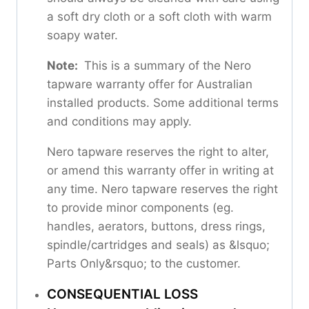
a soft dry cloth or a soft cloth with warm
soapy water.
Note:
This is a summary of the Nero
tapware warranty offer for Australian
installed products. Some additional terms
and conditions may apply.
Nero tapware reserves the right to alter,
or amend this warranty offer in writing at
any time. Nero tapware reserves the right
to provide minor components (eg.
handles, aerators, buttons, dress rings,
spindle/cartridges and seals) as &lsquo;
Parts Only&rsquo; to the customer.
CONSEQUENTIAL LOSS