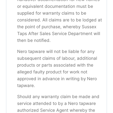
or equivalent documentation must be
supplied for warranty claims to be
considered. All claims are to be lodged at
the point of purchase, whereby Sussex
Taps After Sales Service Department will
then be notified.
Nero tapware will not be liable for any
subsequent claims of labour, additional
products or parts associated with the
alleged faulty product for work not
approved in advance in writing by Nero
tapware.
Should any warranty claim be made and
service attended to by a Nero tapware
authorized Service Agent whereby the