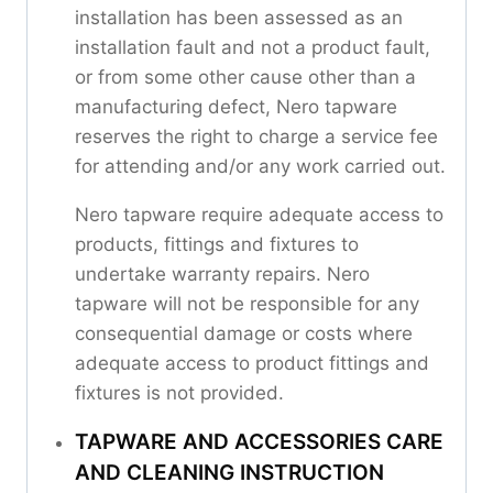
installation has been assessed as an
installation fault and not a product fault,
or from some other cause other than a
manufacturing defect, Nero tapware
reserves the right to charge a service fee
for attending and/or any work carried out.
Nero tapware require adequate access to
products, fittings and fixtures to
undertake warranty repairs. Nero
tapware will not be responsible for any
consequential damage or costs where
adequate access to product fittings and
fixtures is not provided.
TAPWARE AND ACCESSORIES CARE
AND CLEANING INSTRUCTION