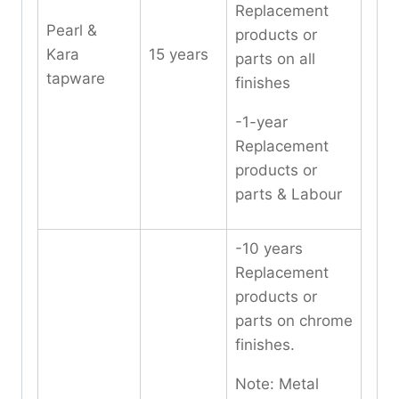
Replacement
Pearl &
products or
Kara
15 years
parts on all
tapware
finishes
-1-year
Replacement
products or
parts & Labour
-10 years
Replacement
products or
parts on chrome
finishes.
Note: Metal