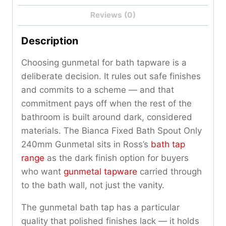
Reviews (0)
Description
Choosing gunmetal for bath tapware is a
deliberate decision. It rules out safe finishes
and commits to a scheme — and that
commitment pays off when the rest of the
bathroom is built around dark, considered
materials. The Bianca Fixed Bath Spout Only
240mm Gunmetal sits in Ross’s
bath tap
range
as the dark finish option for buyers
who want
gunmetal tapware
carried through
to the bath wall, not just the vanity.
The gunmetal bath tap has a particular
quality that polished finishes lack — it holds