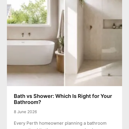
Bath vs Shower: Which Is Right for Your
Bathroom?
8 June 2026
Every Perth homeowner planning a bathroom