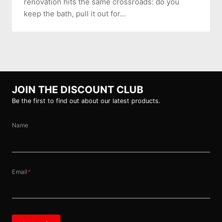
renovation hits the same crossroads: do you
keep the bath, pull it out for…
JOIN THE DISCOUNT CLUB
Be the first to find out about our latest products.
Name
Email
*