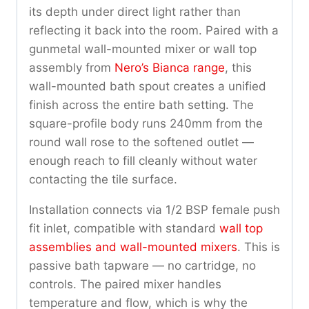
its depth under direct light rather than
reflecting it back into the room. Paired with a
gunmetal wall-mounted mixer or wall top
assembly from
Nero’s Bianca range
, this
wall-mounted bath spout creates a unified
finish across the entire bath setting. The
square-profile body runs 240mm from the
round wall rose to the softened outlet —
enough reach to fill cleanly without water
contacting the tile surface.
Installation connects via 1/2 BSP female push
fit inlet, compatible with standard
wall top
assemblies and wall-mounted mixers
. This is
passive bath tapware — no cartridge, no
controls. The paired mixer handles
temperature and flow, which is why the