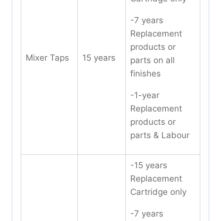
-7 years
Replacement
products or
Mixer Taps
15 years
parts on all
finishes
-1-year
Replacement
products or
parts & Labour
-15 years
Replacement
Cartridge only
-7 years