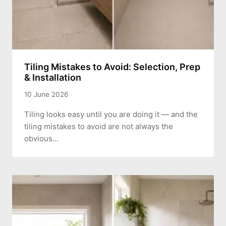
Tiling Mistakes to Avoid: Selection, Prep
& Installation
10 June 2026
Tiling looks easy until you are doing it — and the
tiling mistakes to avoid are not always the
obvious…