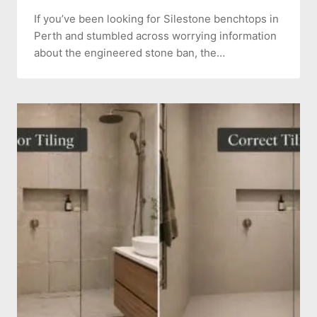
If you’ve been looking for Silestone benchtops in
Perth and stumbled across worrying information
about the engineered stone ban, the…