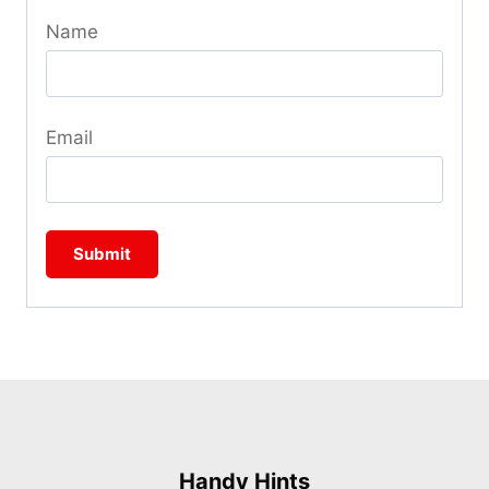
Name
Email
Handy Hints