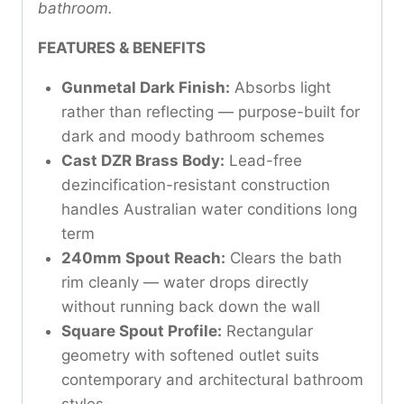
bathroom.
FEATURES & BENEFITS
Gunmetal Dark Finish:
Absorbs light
rather than reflecting — purpose-built for
dark and moody bathroom schemes
Cast DZR Brass Body:
Lead-free
dezincification-resistant construction
handles Australian water conditions long
term
240mm Spout Reach:
Clears the bath
rim cleanly — water drops directly
without running back down the wall
Square Spout Profile:
Rectangular
geometry with softened outlet suits
contemporary and architectural bathroom
styles