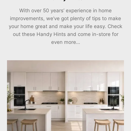
With over 50 years’ experience in home
improvements, we’ve got plenty of tips to make
your home great and make your life easy. Check
out these Handy Hints and come in-store for
even more…