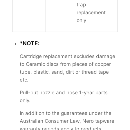
trap
replacement
only
*NOTE:
Cartridge replacement excludes damage
to Ceramic discs from pieces of copper
tube, plastic, sand, dirt or thread tape
etc.
Pull-out nozzle and hose 1-year parts
only.
In addition to the guarantees under the
Australian Consumer Law, Nero tapware
warranty periods apply to products