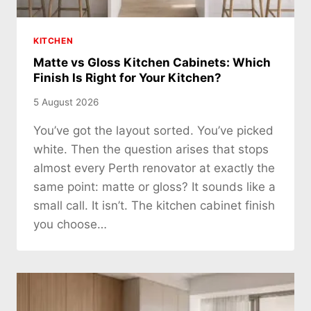
KITCHEN
Matte vs Gloss Kitchen Cabinets: Which
Finish Is Right for Your Kitchen?
5 August 2026
You’ve got the layout sorted. You’ve picked
white. Then the question arises that stops
almost every Perth renovator at exactly the
same point: matte or gloss? It sounds like a
small call. It isn’t. The kitchen cabinet finish
you choose…