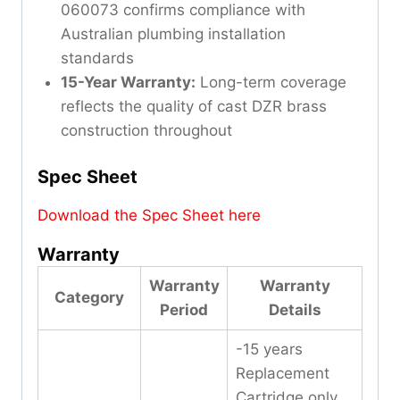
060073 confirms compliance with
Australian plumbing installation
standards
15-Year Warranty:
Long-term coverage
reflects the quality of cast DZR brass
construction throughout
Spec Sheet
Download the Spec Sheet here
Warranty
Warranty
Warranty
Category
Period
Details
-15 years
Replacement
Cartridge only