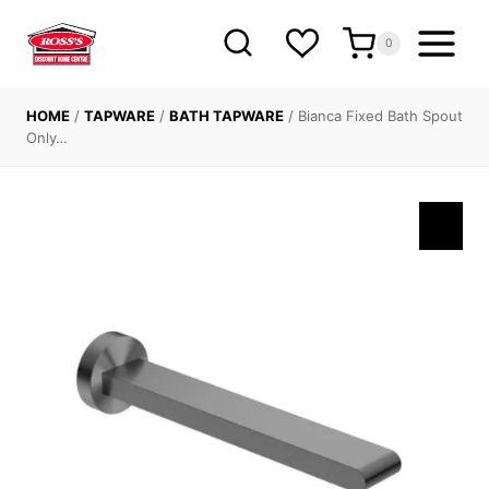
Skip
to
0
content
HOME
/
TAPWARE
/
BATH TAPWARE
/
Bianca Fixed Bath Spout
Only…