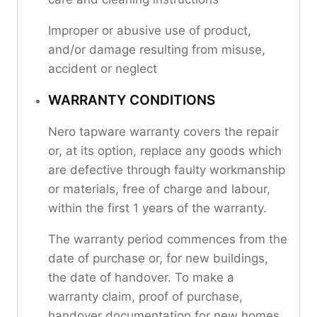
Improper or abusive use of product,
and/or damage resulting from misuse,
accident or neglect
WARRANTY CONDITIONS
Nero tapware warranty covers the repair
or, at its option, replace any goods which
are defective through faulty workmanship
or materials, free of charge and labour,
within the first 1 years of the warranty.
The warranty period commences from the
date of purchase or, for new buildings,
the date of handover. To make a
warranty claim, proof of purchase,
handover documentation for new homes