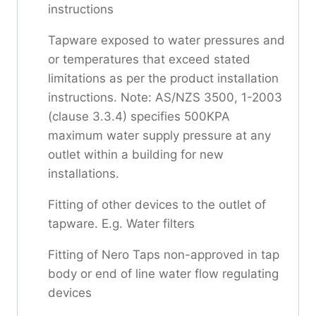
instructions
Tapware exposed to water pressures and
or temperatures that exceed stated
limitations as per the product installation
instructions. Note: AS/NZS 3500, 1-2003
(clause 3.3.4) specifies 500KPA
maximum water supply pressure at any
outlet within a building for new
installations.
Fitting of other devices to the outlet of
tapware. E.g. Water filters
Fitting of Nero Taps non-approved in tap
body or end of line water flow regulating
devices