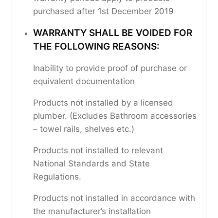
purchased after 1st December 2019
WARRANTY SHALL BE VOIDED FOR
THE FOLLOWING REASONS:
Inability to provide proof of purchase or
equivalent documentation
Products not installed by a licensed
plumber. (Excludes Bathroom accessories
– towel rails, shelves etc.)
Products not installed to relevant
National Standards and State
Regulations.
Products not installed in accordance with
the manufacturer’s installation