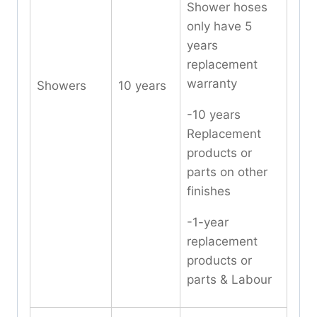
Shower hoses
only have 5
years
replacement
warranty
Showers
10 years
-10 years
Replacement
products or
parts on other
finishes
-1-year
replacement
products or
parts & Labour