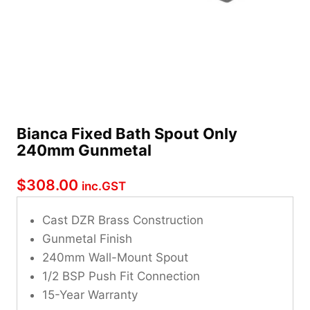
Bianca Fixed Bath Spout Only
240mm Gunmetal
$
308.00
inc.GST
Cast DZR Brass Construction
Gunmetal Finish
240mm Wall-Mount Spout
1/2 BSP Push Fit Connection
15-Year Warranty