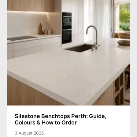
Silestone Benchtops Perth: Guide,
Colours & How to Order
3 August 2026