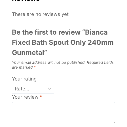
There are no reviews yet
Be the first to review “Bianca
Fixed Bath Spout Only 240mm
Gunmetal”
Your email address will not be published.
Required fields
are marked
*
Your rating
Your review
*