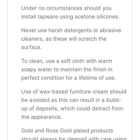
Under no circumstances should you
install tapware using acetone silicones.
Never use harsh detergents or abrasive
cleaners, as these will scratch the
surface.
To clean, use a soft cloth with warm
soapy water to maintain the finish in
perfect condition for a lifetime of use.
Use of wax-based furniture cream should
be avoided as this can result in a build-
up of deposits, which could detract from
the appearance.
Gold and Rose Gold plated products
should always be cleaned with care using