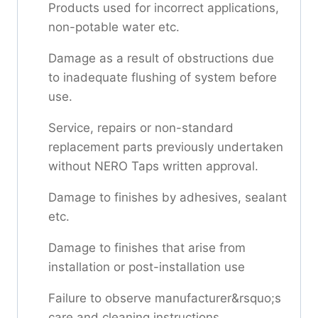
Products used for incorrect applications,
non-potable water etc.
Damage as a result of obstructions due
to inadequate flushing of system before
use.
Service, repairs or non-standard
replacement parts previously undertaken
without NERO Taps written approval.
Damage to finishes by adhesives, sealant
etc.
Damage to finishes that arise from
installation or post-installation use
Failure to observe manufacturer&rsquo;s
care and cleaning instructions