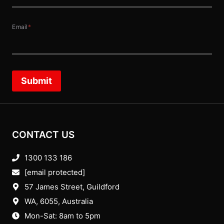
Email
*
Submit
CONTACT US
1300 133 186
[email protected]
57 James Street, Guildford
WA, 6055
, Australia
Mon-Sat: 8am to 5pm