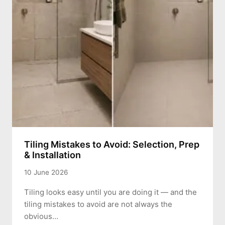
Tiling Mistakes to Avoid: Selection, Prep
& Installation
10 June 2026
Tiling looks easy until you are doing it — and the
tiling mistakes to avoid are not always the
obvious…