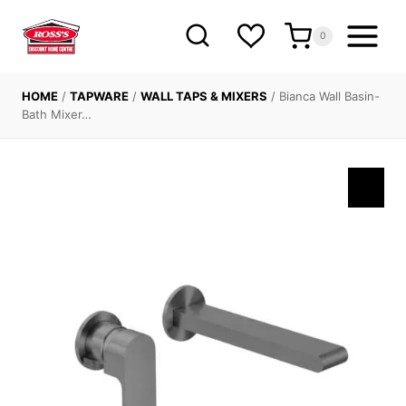
Skip
to
0
content
HOME
/
TAPWARE
/
WALL TAPS & MIXERS
/
Bianca Wall Basin-
Bath Mixer…