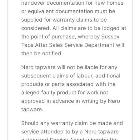
handover documentation for new homes
or equivalent documentation must be
supplied for warranty claims to be
considered. All claims are to be lodged at
the point of purchase, whereby Sussex
Taps After Sales Service Department will
then be notified.
Nero tapware will not be liable for any
subsequent claims of labour, additional
products or parts associated with the
alleged faulty product for work not
approved in advance in writing by Nero
tapware.
Should any warranty claim be made and
service attended to by a Nero tapware
authorized Service Agent whereby the