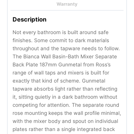
Warranty
Description
Not every bathroom is built around safe
finishes. Some commit to dark materials
throughout and the tapware needs to follow.
The Bianca Wall Basin-Bath Mixer Separate
Back Plate 187mm Gunmetal from Ross’s
range of wall taps and mixers is built for
exactly that kind of scheme. Gunmetal
tapware absorbs light rather than reflecting
it, sitting quietly in a dark bathroom without
competing for attention. The separate round
rose mounting keeps the wall profile minimal,
with the mixer body and spout on individual
plates rather than a single integrated back