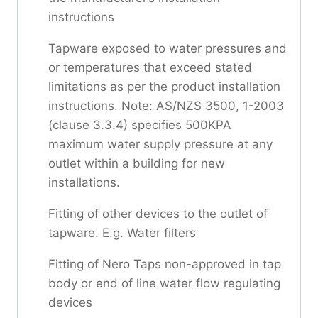
instructions
Tapware exposed to water pressures and
or temperatures that exceed stated
limitations as per the product installation
instructions. Note: AS/NZS 3500, 1-2003
(clause 3.3.4) specifies 500KPA
maximum water supply pressure at any
outlet within a building for new
installations.
Fitting of other devices to the outlet of
tapware. E.g. Water filters
Fitting of Nero Taps non-approved in tap
body or end of line water flow regulating
devices