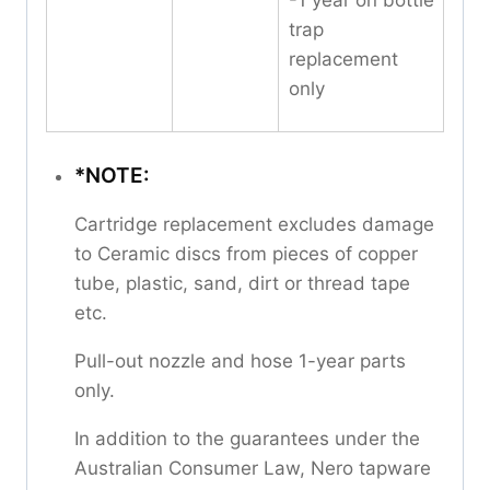
-1 year on bottle
trap
replacement
only
*NOTE:
Cartridge replacement excludes damage
to Ceramic discs from pieces of copper
tube, plastic, sand, dirt or thread tape
etc.
Pull-out nozzle and hose 1-year parts
only.
In addition to the guarantees under the
Australian Consumer Law, Nero tapware