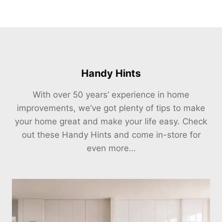
Handy Hints
With over 50 years’ experience in home
improvements, we’ve got plenty of tips to make
your home great and make your life easy. Check
out these Handy Hints and come in-store for
even more…