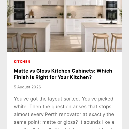
KITCHEN
Matte vs Gloss Kitchen Cabinets: Which
Finish Is Right for Your Kitchen?
5 August 2026
You’ve got the layout sorted. You’ve picked
white. Then the question arises that stops
almost every Perth renovator at exactly the
same point: matte or gloss? It sounds like a