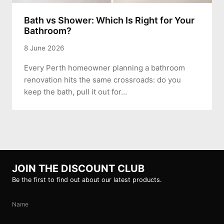
Bath vs Shower: Which Is Right for Your
Bathroom?
8 June 2026
Every Perth homeowner planning a bathroom
renovation hits the same crossroads: do you
keep the bath, pull it out for…
JOIN THE DISCOUNT CLUB
Be the first to find out about our latest products.
Name