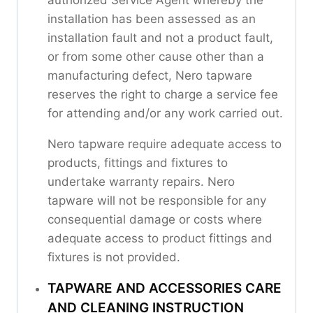
installation has been assessed as an
installation fault and not a product fault,
or from some other cause other than a
manufacturing defect, Nero tapware
reserves the right to charge a service fee
for attending and/or any work carried out.
Nero tapware require adequate access to
products, fittings and fixtures to
undertake warranty repairs. Nero
tapware will not be responsible for any
consequential damage or costs where
adequate access to product fittings and
fixtures is not provided.
TAPWARE AND ACCESSORIES CARE
AND CLEANING INSTRUCTION