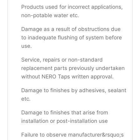
Products used for incorrect applications,
non-potable water etc.
Damage as a result of obstructions due
to inadequate flushing of system before
use.
Service, repairs or non-standard
replacement parts previously undertaken
without NERO Taps written approval.
Damage to finishes by adhesives, sealant
etc.
Damage to finishes that arise from
installation or post-installation use
Failure to observe manufacturer&rsquo;s