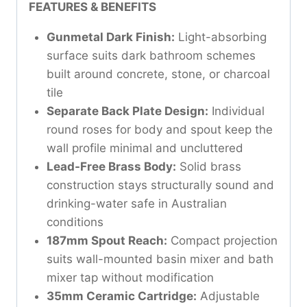
FEATURES & BENEFITS
Gunmetal Dark Finish:
Light-absorbing
surface suits dark bathroom schemes
built around concrete, stone, or charcoal
tile
Separate Back Plate Design:
Individual
round roses for body and spout keep the
wall profile minimal and uncluttered
Lead-Free Brass Body:
Solid brass
construction stays structurally sound and
drinking-water safe in Australian
conditions
187mm Spout Reach:
Compact projection
suits wall-mounted basin mixer and bath
mixer tap without modification
35mm Ceramic Cartridge:
Adjustable