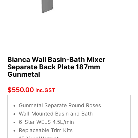
Bianca Wall Basin-Bath Mixer
Separate Back Plate 187mm
Gunmetal
$
550.00
inc.GST
Gunmetal Separate Round Roses
Wall-Mounted Basin and Bath
6-Star WELS 4.5L/min
Replaceable Trim Kits