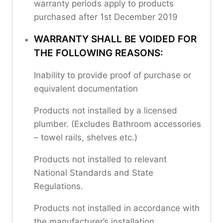
warranty periods apply to products
purchased after 1st December 2019
WARRANTY SHALL BE VOIDED FOR
THE FOLLOWING REASONS:
Inability to provide proof of purchase or
equivalent documentation
Products not installed by a licensed
plumber. (Excludes Bathroom accessories
– towel rails, shelves etc.)
Products not installed to relevant
National Standards and State
Regulations.
Products not installed in accordance with
the manufacturer’s installation