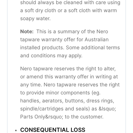
should always be cleaned with care using
a soft dry cloth or a soft cloth with warm
soapy water.
Note:
This is a summary of the Nero
tapware warranty offer for Australian
installed products. Some additional terms
and conditions may apply.
Nero tapware reserves the right to alter,
or amend this warranty offer in writing at
any time. Nero tapware reserves the right
to provide minor components (eg.
handles, aerators, buttons, dress rings,
spindle/cartridges and seals) as &lsquo;
Parts Only&rsquo; to the customer.
CONSEQUENTIAL LOSS