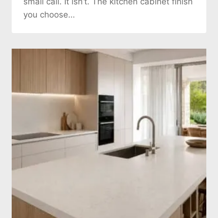
small call. It isn’t. The kitchen cabinet finish
you choose…