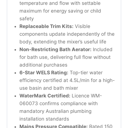
temperature and flow with settable
maximum for energy saving or child
safety
Replaceable Trim Kits:
Visible
components update independently of the
body, extending the mixer’s useful life
Non-Restricting Bath Aerator:
Included
for bath use, delivering full flow without
additional purchases
6-Star WELS Rating:
Top-tier water
efficiency certified at 4.5L/min for a high-
use basin and bath mixer
WaterMark Certified:
Licence WM-
060073 confirms compliance with
mandatory Australian plumbing
installation standards
Mains Pressure Compatible:
Rated 150