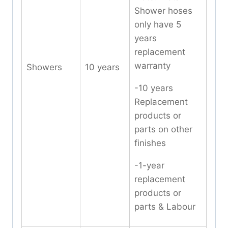
Shower hoses
only have 5
years
replacement
warranty
Showers
10 years
-10 years
Replacement
products or
parts on other
finishes
-1-year
replacement
products or
parts & Labour