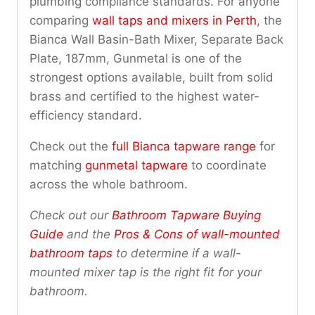
plumbing compliance standards. For anyone
comparing
wall taps and mixers in Perth
, the
Bianca Wall Basin-Bath Mixer, Separate Back
Plate, 187mm, Gunmetal is one of the
strongest options available, built from solid
brass and certified to the highest water-
efficiency standard.
Check out the
full Bianca tapware range
for
matching
gunmetal tapware
to coordinate
across the whole bathroom.
Check out our
Bathroom Tapware Buying
Guide
and the
Pros & Cons of wall-mounted
bathroom taps
to determine if a wall-
mounted mixer tap is the right fit for your
bathroom.