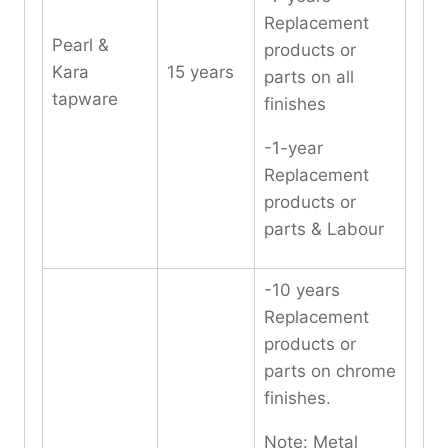
Replacement
Pearl &
products or
Kara
15 years
parts on all
tapware
finishes
-1-year
Replacement
products or
parts & Labour
-10 years
Replacement
products or
parts on chrome
finishes.
Note: Metal