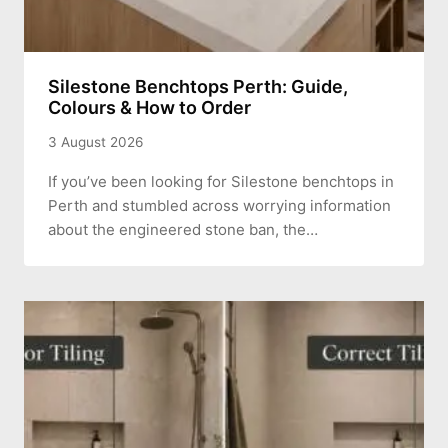
Silestone Benchtops Perth: Guide,
Colours & How to Order
3 August 2026
If you’ve been looking for Silestone benchtops in
Perth and stumbled across worrying information
about the engineered stone ban, the…