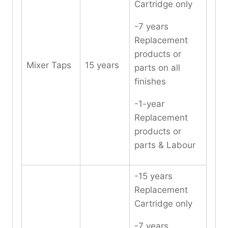
Cartridge only
-7 years
Replacement
products or
Mixer Taps
15 years
parts on all
finishes
-1-year
Replacement
products or
parts & Labour
-15 years
Replacement
Cartridge only
-7 years