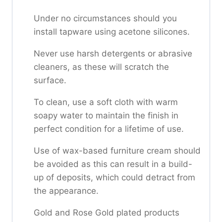
Under no circumstances should you
install tapware using acetone silicones.
Never use harsh detergents or abrasive
cleaners, as these will scratch the
surface.
To clean, use a soft cloth with warm
soapy water to maintain the finish in
perfect condition for a lifetime of use.
Use of wax-based furniture cream should
be avoided as this can result in a build-
up of deposits, which could detract from
the appearance.
Gold and Rose Gold plated products