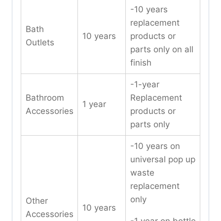
-10 years
replacement
Bath
10 years
products or
Outlets
parts only on all
finish
-1-year
Bathroom
Replacement
1 year
Accessories
products or
parts only
-10 years on
universal pop up
waste
replacement
only
Other
10 years
Accessories