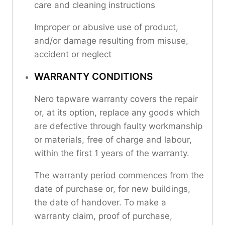
care and cleaning instructions
Improper or abusive use of product,
and/or damage resulting from misuse,
accident or neglect
WARRANTY CONDITIONS
Nero tapware warranty covers the repair
or, at its option, replace any goods which
are defective through faulty workmanship
or materials, free of charge and labour,
within the first 1 years of the warranty.
The warranty period commences from the
date of purchase or, for new buildings,
the date of handover. To make a
warranty claim, proof of purchase,