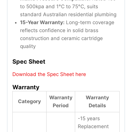
to 500kpa and 1°C to 75°C, suits
standard Australian residential plumbing
15-Year Warranty:
Long-term coverage
reflects confidence in solid brass
construction and ceramic cartridge
quality
Spec Sheet
Download the Spec Sheet here
Warranty
Warranty
Warranty
Category
Period
Details
-15 years
Replacement