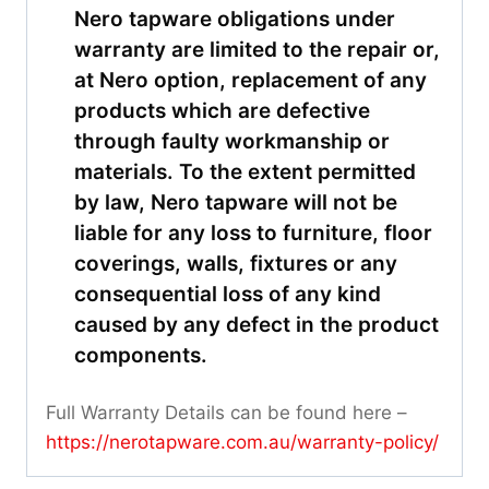
Nero tapware obligations under
warranty are limited to the repair or,
at Nero option, replacement of any
products which are defective
through faulty workmanship or
materials. To the extent permitted
by law, Nero tapware will not be
liable for any loss to furniture, floor
coverings, walls, fixtures or any
consequential loss of any kind
caused by any defect in the product
components.
Full Warranty Details can be found here –
https://nerotapware.com.au/warranty-policy
/