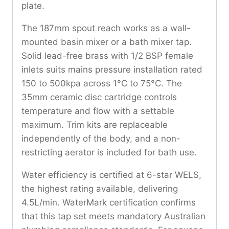
plate.
The 187mm spout reach works as a wall-
mounted basin mixer or a bath mixer tap.
Solid lead-free brass with 1/2 BSP female
inlets suits mains pressure installation rated
150 to 500kpa across 1°C to 75°C. The
35mm ceramic disc cartridge controls
temperature and flow with a settable
maximum. Trim kits are replaceable
independently of the body, and a non-
restricting aerator is included for bath use.
Water efficiency is certified at 6-star WELS,
the highest rating available, delivering
4.5L/min. WaterMark certification confirms
that this tap set meets mandatory Australian