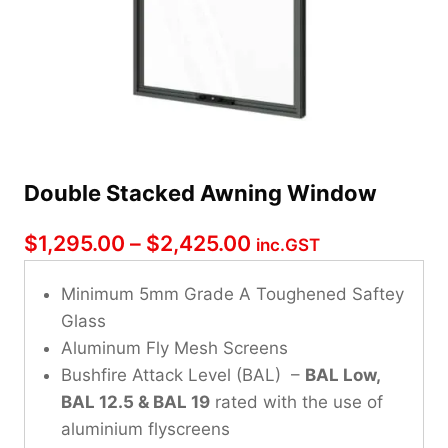
Double Stacked Awning Window
Price
$
1,295.00
–
$
2,425.00
inc.GST
range:
Minimum 5mm Grade A Toughened Saftey
$1,295.00
Glass
through
Aluminum Fly Mesh Screens
Bushfire Attack Level (BAL) –
$2,425.00
BAL Low,
BAL 12.5 & BAL 19
rated with the use of
aluminium flyscreens