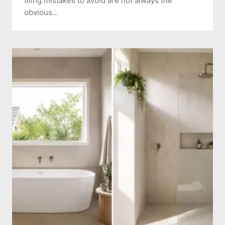
tiling mistakes to avoid are not always the
obvious…