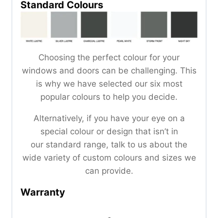
Standard Colours
Choosing the perfect colour for your
windows and doors can be challenging. This
is why we have selected our six most
popular colours to help you decide.
Alternatively, if you have your eye on a
special colour or design that isn’t in
our standard range, talk to us about the
wide variety of custom colours and sizes we
can provide.
Warranty