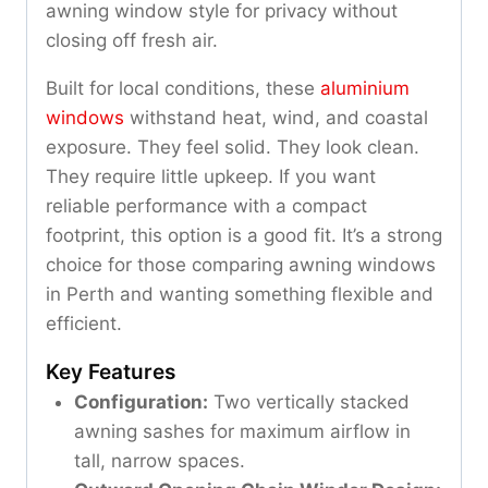
awning window style for privacy without
closing off fresh air.
Built for local conditions, these
aluminium
windows
withstand heat, wind, and coastal
exposure. They feel solid. They look clean.
They require little upkeep. If you want
reliable performance with a compact
footprint, this option is a good fit. It’s a strong
choice for those comparing awning windows
in Perth and wanting something flexible and
efficient.
Key Features
Configuration:
Two vertically stacked
awning sashes for maximum airflow in
tall, narrow spaces.