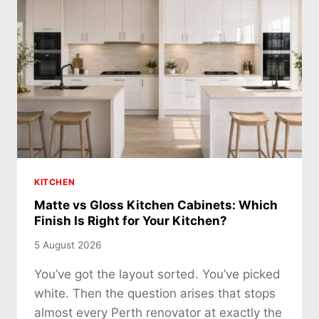
KITCHEN
Matte vs Gloss Kitchen Cabinets: Which
Finish Is Right for Your Kitchen?
5 August 2026
You’ve got the layout sorted. You’ve picked
white. Then the question arises that stops
almost every Perth renovator at exactly the