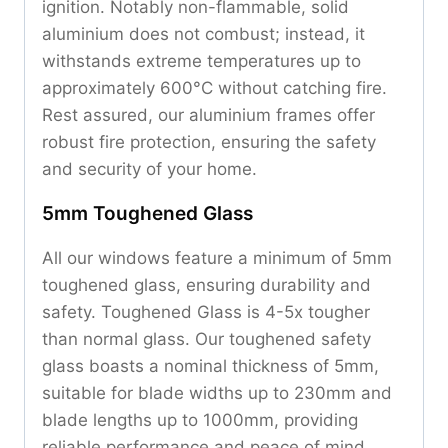
ignition. Notably non-flammable, solid
aluminium does not combust; instead, it
withstands extreme temperatures up to
approximately 600°C without catching fire.
Rest assured, our aluminium frames offer
robust fire protection, ensuring the safety
and security of your home.
5mm Toughened Glass
All our windows feature a minimum of 5mm
toughened glass, ensuring durability and
safety. Toughened Glass is 4-5x tougher
than normal glass. Our toughened safety
glass boasts a nominal thickness of 5mm,
suitable for blade widths up to 230mm and
blade lengths up to 1000mm, providing
reliable performance and peace of mind.