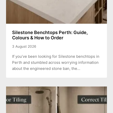
Silestone Benchtops Perth: Guide,
Colours & How to Order
3 August 2026
If you’ve been looking for Silestone benchtops in
Perth and stumbled across worrying information
about the engineered stone ban, the…