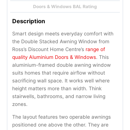
Doors & Windows BAL Rating
Description
Smart design meets everyday comfort with
the Double Stacked Awning Window from
Ross’s Discount Home Centre’s
range of
quality Aluminium Doors & Windows
. This
aluminium-framed double awning window
suits homes that require airflow without
sacrificing wall space. It works well where
height matters more than width. Think
stairwells, bathrooms, and narrow living
zones.
The layout features two operable awnings
positioned one above the other. They are