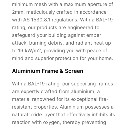
minimum mesh with a maximum aperture of
2mm, meticulously crafted in accordance
with AS 1530.8.1 regulations. With a BAL-19
rating, our products are engineered to
safeguard your building against ember
attack, burning debris, and radiant heat up
to 19 kW/m2, providing you with peace of
mind and superior protection for your home.
Aluminium Frame & Screen
With a BAL-19 rating, our supporting frames
are expertly crafted from aluminium, a
material renowned for its exceptional fire-
resistant properties. Aluminium possesses a
natural oxide layer that effectively inhibits its
reaction with oxygen, thereby preventing