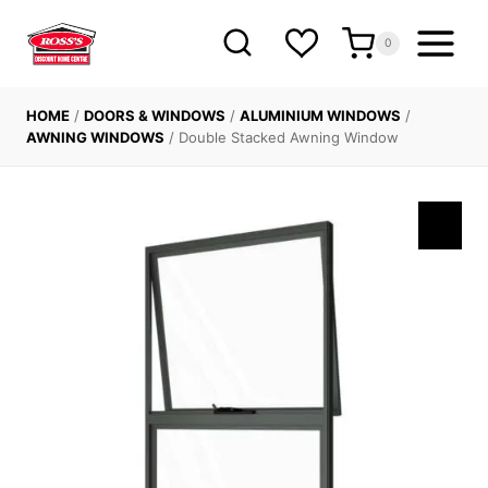
Skip
to
0
content
HOME
/
DOORS & WINDOWS
/
ALUMINIUM WINDOWS
/
AWNING WINDOWS
/
Double Stacked Awning Window