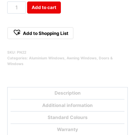
Double
Add to cart
Stacked
Awning
Window
Add to Shopping List
Qty
SKU:
PN22
Categories:
Aluminium Windows
,
Awning Windows
,
Doors &
Windows
Description
Additional information
Standard Colours
Warranty