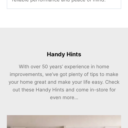
Handy Hints
With over 50 years’ experience in home
improvements, we’ve got plenty of tips to make
your home great and make your life easy. Check
out these Handy Hints and come in-store for
even more…