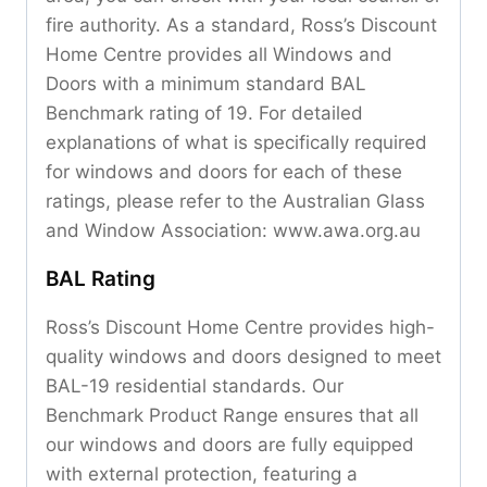
fire authority. As a standard, Ross’s Discount
Home Centre provides all Windows and
Doors with a minimum standard BAL
Benchmark rating of 19. For detailed
explanations of what is specifically required
for windows and doors for each of these
ratings, please refer to the Australian Glass
and Window Association: www.awa.org.au
BAL Rating
Ross’s Discount Home Centre provides high-
quality windows and doors designed to meet
BAL-19 residential standards. Our
Benchmark Product Range ensures that all
our windows and doors are fully equipped
with external protection, featuring a