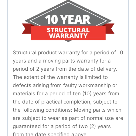
Structural product warranty for a period of 10
years and a moving parts warranty for a
period of 2 years from the date of delivery.
The extent of the warranty is limited to
defects arising from faulty workmanship or
materials for a period of ten (10) years from
the date of practical completion, subject to
the following conditions: Moving parts which
are subject to wear as part of normal use are
guaranteed for a period of two (2) years
from the date specified above.