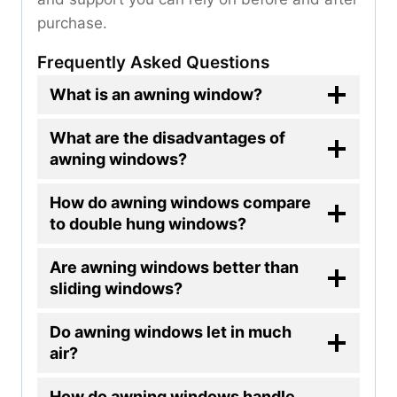
purchase.
Frequently Asked Questions
What is an awning window?
What are the disadvantages of
awning windows?
How do awning windows compare
to double hung windows?
Are awning windows better than
sliding windows?
Do awning windows let in much
air?
How do awning windows handle