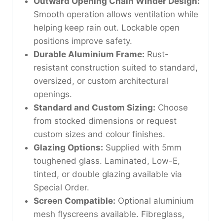
Outward Opening Chain Winder Design:
Smooth operation allows ventilation while
helping keep rain out. Lockable open
positions improve safety.
Durable Aluminium Frame:
Rust-
resistant construction suited to standard,
oversized, or custom architectural
openings.
Standard and Custom Sizing:
Choose
from stocked dimensions or request
custom sizes and colour finishes.
Glazing Options:
Supplied with 5mm
toughened glass. Laminated, Low-E,
tinted, or double glazing available via
Special Order.
Screen Compatible:
Optional aluminium
mesh flyscreens available. Fibreglass,