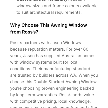
window sizes and frame colours available
to suit architectural requirements.
Why Choose This Awning Window
from Ross’s?
Ross’s partners with Jason Windows
because reputation matters. For over 60
years, Jason has supplied Australian homes
with window systems built for local
conditions. Their manufacturing standards
are trusted by builders across WA. When you
choose this Double Stacked Awning Window,
you’re choosing proven engineering backed
by long-term warranties. Ross’s adds value
with competitive pricing, local knowledge,
and support you can rely on before and after