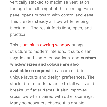
vertically stacked to maximise ventilation
through the full height of the opening. Each
panel opens outward with control and ease.
This creates steady airflow while helping
block rain. The result feels light, open, and
practical.
This
aluminium awning window
brings
structure to modern interiors. It suits clean
façades and sharp renovations, and
custom
window sizes and colours are also
available on request
to accommodate
unique layouts and design preferences. The
stacked form adds balance to tall walls and
breaks up flat surfaces. It also improves
crossflow when paired with other openings.
Many homeowners choose this double