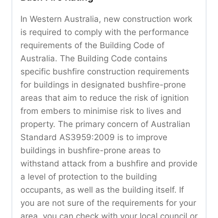
In Western Australia, new construction work
is required to comply with the performance
requirements of the Building Code of
Australia. The Building Code contains
specific bushfire construction requirements
for buildings in designated bushfire-prone
areas that aim to reduce the risk of ignition
from embers to minimise risk to lives and
property. The primary concern of Australian
Standard AS3959:2009 is to improve
buildings in bushfire-prone areas to
withstand attack from a bushfire and provide
a level of protection to the building
occupants, as well as the building itself. If
you are not sure of the requirements for your
area, you can check with your local council or