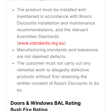
The product must be installed and
maintained in accordance with Ross’s
Discounts installation and maintenance
recommendations, and the relevant
Australian Standards
(
www.standards.org.au
).
Manufacturing standards and tolerances
are not deemed defects.
The customer must not carry out any
remedial work to allegedly defective
products without first obtaining the
written consent of Ross’s Discounts to do
so.
Doors & Windows BAL Rating
Bush Fire Rating