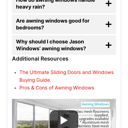
heavy rain?
Are awning windows good for
bedrooms?
Why should I choose Jason
Windows’ awning windows?
Additional Resources
The Ultimate Sliding Doors and Windows
Buying Guide
.
Pros & Cons of Awning Windows