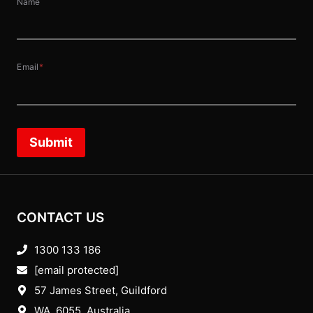
Name
Email
*
Submit
CONTACT US
1300 133 186
[email protected]
57 James Street, Guildford
WA, 6055
, Australia