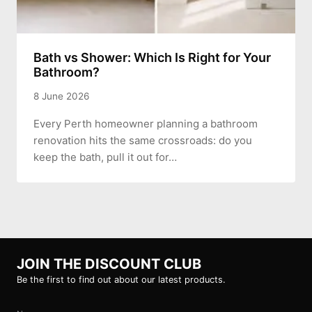
Bath vs Shower: Which Is Right for Your
Bathroom?
8 June 2026
Every Perth homeowner planning a bathroom
renovation hits the same crossroads: do you
keep the bath, pull it out for…
JOIN THE DISCOUNT CLUB
Be the first to find out about our latest products.