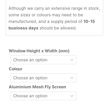
Although we carry an extensive range in stock,
some sizes or colours may need to be
manufactured, and a supply period of
10-15
business days
should be allowed.
Window Height x Width (mm)
Colour
Aluminium Mesh Fly Screen