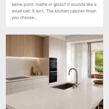
same point: matte or gloss? It sounds like a
small call. It isn’t. The kitchen cabinet finish
you choose…