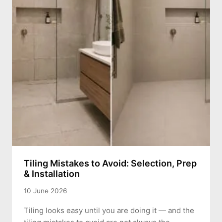
Tiling Mistakes to Avoid: Selection, Prep
& Installation
10 June 2026
Tiling looks easy until you are doing it — and the