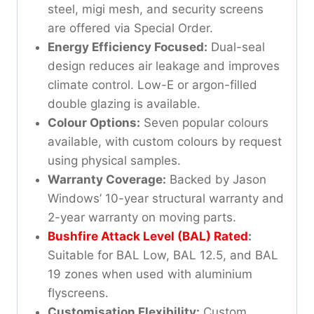
steel, migi mesh, and security screens
are offered via Special Order.
Energy Efficiency Focused:
Dual-seal
design reduces air leakage and improves
climate control. Low-E or argon-filled
double glazing is available.
Colour Options:
Seven popular colours
available, with custom colours by request
using physical samples.
Warranty Coverage:
Backed by Jason
Windows’ 10-year structural warranty and
2-year warranty on moving parts.
Bushfire Attack Level (BAL) Rated
:
Suitable for BAL Low, BAL 12.5, and BAL
19 zones when used with aluminium
flyscreens.
Customisation Flexibility:
Custom