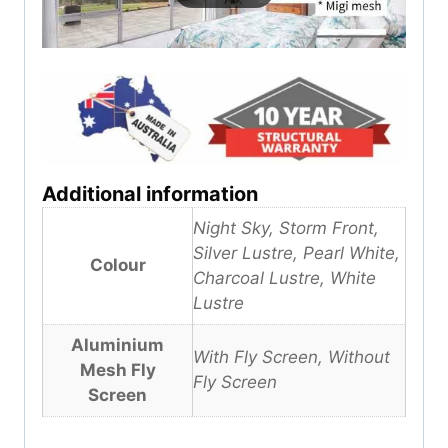
Additional information
Night Sky, Storm Front,
Silver Lustre, Pearl White,
Colour
Charcoal Lustre, White
Lustre
Aluminium
With Fly Screen, Without
Mesh Fly
Fly Screen
Screen