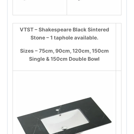
VTST – Shakespeare Black Sintered
Stone – 1 taphole available.
Sizes – 75cm, 90cm, 120cm, 150cm
Single & 150cm Double Bowl