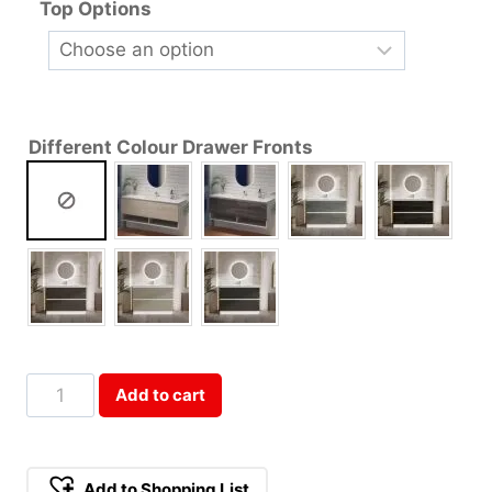
Top Options
Different Colour Drawer Fronts
Marine
Add to cart
Double
Drawer
&
Add to Shopping List