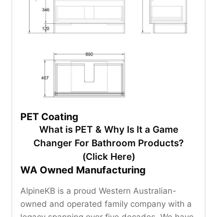
PET Coating
What is PET & Why Is It a Game
Changer For Bathroom Products?
(Click Here)
WA Owned Manufacturing
AlpineKB is a proud Western Australian-
owned and operated family company with a