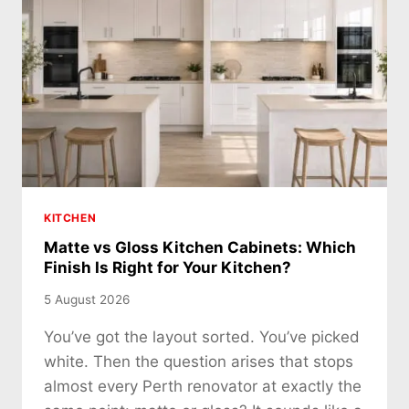
KITCHEN
Matte vs Gloss Kitchen Cabinets: Which
Finish Is Right for Your Kitchen?
5 August 2026
You’ve got the layout sorted. You’ve picked
white. Then the question arises that stops
almost every Perth renovator at exactly the