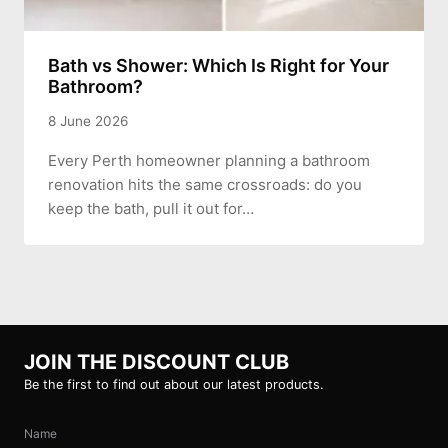
Bath vs Shower: Which Is Right for Your
Bathroom?
8 June 2026
Every Perth homeowner planning a bathroom
renovation hits the same crossroads: do you
keep the bath, pull it out for…
JOIN THE DISCOUNT CLUB
Be the first to find out about our latest products.
Name