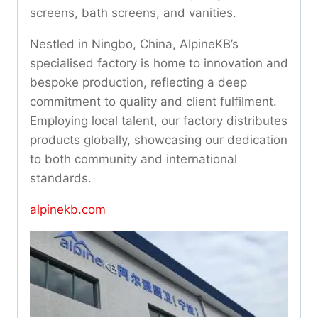
screens, bath screens, and vanities.
Nestled in Ningbo, China, AlpineKB’s
specialised factory is home to innovation and
bespoke production, reflecting a deep
commitment to quality and client fulfilment.
Employing local talent, our factory distributes
products globally, showcasing our dedication
to both community and international
standards.
alpinekb.com