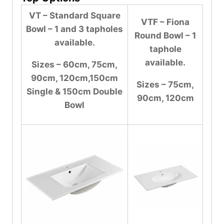
VT – Standard Square
VTF – Fiona
Bowl – 1 and 3 tapholes
Round Bowl – 1
available.
taphole
available.
Sizes – 60cm, 75cm,
90cm, 120cm,150cm
Sizes – 75cm,
Single & 150cm Double
90cm, 120cm
Bowl