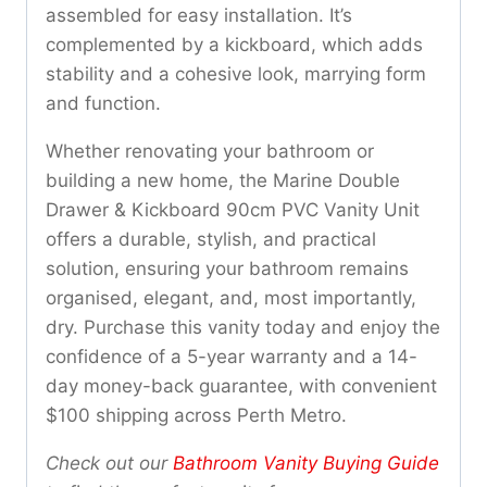
assembled for easy installation. It’s
complemented by a kickboard, which adds
stability and a cohesive look, marrying form
and function.
Whether renovating your bathroom or
building a new home, the Marine Double
Drawer & Kickboard 90cm PVC Vanity Unit
offers a durable, stylish, and practical
solution, ensuring your bathroom remains
organised, elegant, and, most importantly,
dry. Purchase this vanity today and enjoy the
confidence of a 5-year warranty and a 14-
day money-back guarantee, with convenient
$100 shipping across Perth Metro.
Check out our
Bathroom Vanity Buying Guide