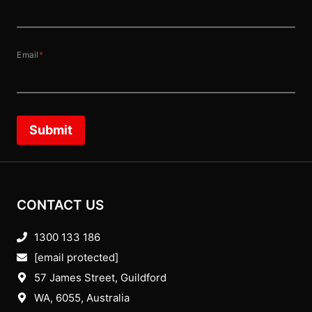
Email
*
Submit
CONTACT US
1300 133 186
[email protected]
57 James Street, Guildford
WA, 6055
, Australia