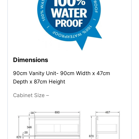
Dimensions
90cm Vanity Unit- 90cm Width x 47cm
Depth x 87cm Height
Cabinet Size –