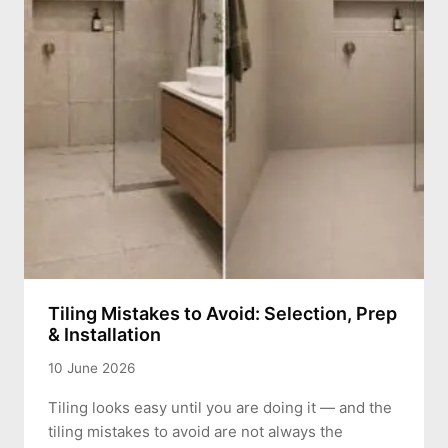
Tiling Mistakes to Avoid: Selection, Prep
& Installation
10 June 2026
Tiling looks easy until you are doing it — and the
tiling mistakes to avoid are not always the