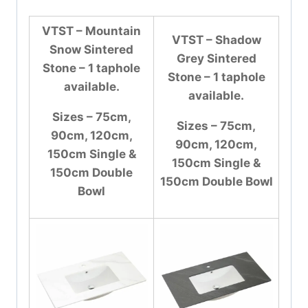
VTST – Mountain
VTST – Shadow
Snow Sintered
Grey Sintered
Stone – 1 taphole
Stone – 1 taphole
available.
available.
Sizes – 75cm,
Sizes – 75cm,
90cm, 120cm,
90cm, 120cm,
150cm Single &
150cm Single &
150cm Double
150cm Double Bowl
Bowl