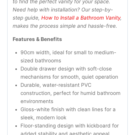
to find the perfect vanity for your space.
Need help with installation? Our step-by-
step guide,
How to Install a Bathroom Vanity
,
makes the process simple and hassle-free.
Features & Benefits
90cm width, ideal for small to medium-
sized bathrooms
Double drawer design with soft-close
mechanisms for smooth, quiet operation
Durable, water-resistant PVC
construction, perfect for humid bathroom
environments
Gloss-white finish with clean lines for a
sleek, modern look
Floor-standing design with kickboard for
added stability and aesthetic appeal